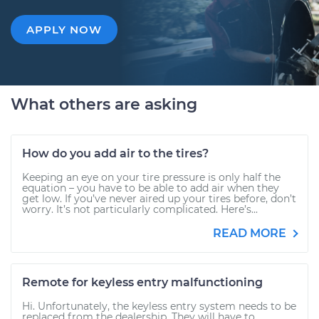
APPLY NOW
What others are asking
How do you add air to the tires?
Keeping an eye on your tire pressure is only half the
equation – you have to be able to add air when they
get low. If you’ve never aired up your tires before, don’t
worry. It’s not particularly complicated. Here’s...
READ MORE
Remote for keyless entry malfunctioning
Hi. Unfortunately, the keyless entry system needs to be
replaced from the dealership. They will have to