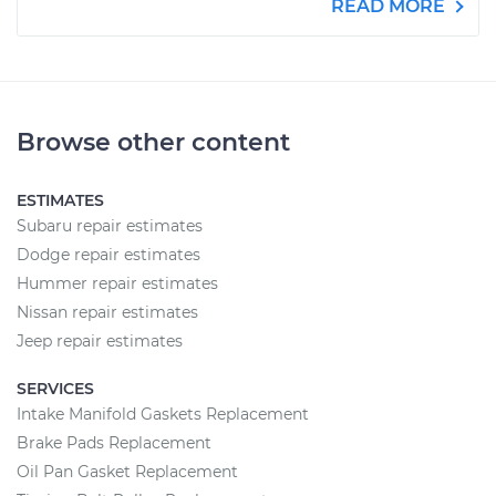
READ MORE
Browse other content
ESTIMATES
Subaru repair estimates
Dodge repair estimates
Hummer repair estimates
Nissan repair estimates
Jeep repair estimates
SERVICES
Intake Manifold Gaskets Replacement
Brake Pads Replacement
Oil Pan Gasket Replacement