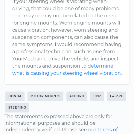
If your steering wheel is vibrating when
driving, that could be one of many problems,
that may or may not be related to the need
for engine mounts. Worn engine mounts will
cause vibration, however, worn steering and
suspension components, can also cause the
same symptoms. I would recommend having
a professional technician, such as one from
YourMechanic, drive the vehicle, and inspect
the mounts and suspension to
determine
what is causing your steering wheel vibration
.
HONDA
MOTOR MOUNTS
ACCORD
1992
L4-2.2L
STEERING
The statements expressed above are only for
informational purposes and should be
independently verified. Please see our
terms of