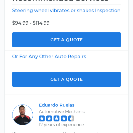
Steering wheel vibrates or shakes Inspection
$94.99 - $114.99
GET A QUOTE
Or For Any Other Auto Repairs
GET A QUOTE
Eduardo Ruelas
Automotive Mechanic
12 years of experience