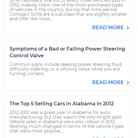
SUVs represent one out of every three vehicles sold in
2012, making them one of the most-purchased types
of vehicles in the country during that time period.
Compact SUVs are a sub-class that are slightly smaller
and offer the most...
READ MORE
Symptoms of a Bad or Failing Power Steering
Control Valve
Common signs include leaking power steering fluid,
difficulty steering, or a whining noise while you are
turning corners.
READ MORE
The Top 5 Selling Cars in Alabama in 2012
2012 2012 was a great year in Alabama for auto
manufacturing, but that wasn’t the only bright spot.
Vehicle sales in Alabama were also robust in 2012.
Nothing much changed in terms of the vehicle types
that were most popular...