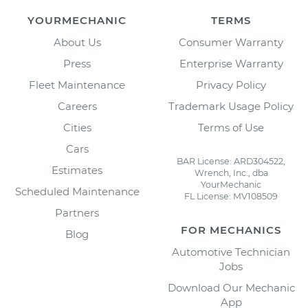
YOURMECHANIC
TERMS
About Us
Consumer Warranty
Press
Enterprise Warranty
Fleet Maintenance
Privacy Policy
Careers
Trademark Usage Policy
Cities
Terms of Use
Cars
BAR License: ARD304522,
Estimates
Wrench, Inc., dba
YourMechanic
Scheduled Maintenance
FL License: MV108509
Partners
FOR MECHANICS
Blog
Automotive Technician
Jobs
Download Our Mechanic
App