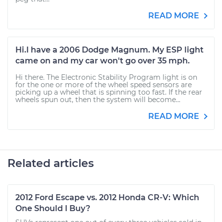
READ MORE
Hi.I have a 2006 Dodge Magnum. My ESP light
came on and my car won't go over 35 mph.
Hi there. The Electronic Stability Program light is on
for the one or more of the wheel speed sensors are
picking up a wheel that is spinning too fast. If the rear
wheels spun out, then the system will become...
READ MORE
Related articles
2012 Ford Escape vs. 2012 Honda CR-V: Which
One Should I Buy?