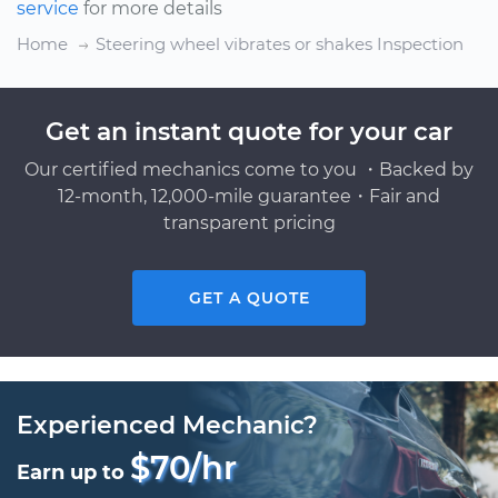
service
for more details
Home
Steering wheel vibrates or shakes Inspection
Get an instant quote for your car
Our certified mechanics come to you ・Backed by
12-month, 12,000-mile guarantee・Fair and
transparent pricing
GET A QUOTE
Experienced Mechanic?
$70/hr
Earn up to