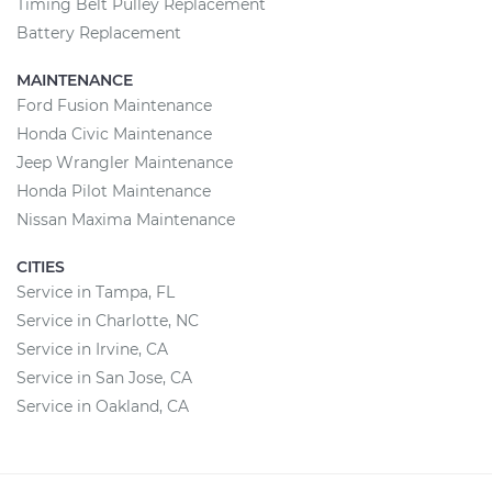
Timing Belt Pulley Replacement
Battery Replacement
MAINTENANCE
Ford Fusion Maintenance
Honda Civic Maintenance
Jeep Wrangler Maintenance
Honda Pilot Maintenance
Nissan Maxima Maintenance
CITIES
Service in Tampa, FL
Service in Charlotte, NC
Service in Irvine, CA
Service in San Jose, CA
Service in Oakland, CA