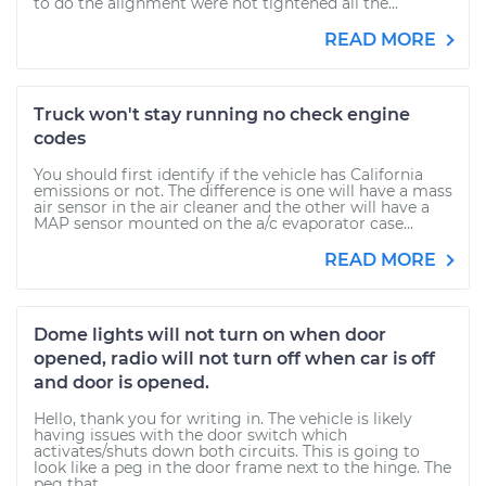
to do the alignment were not tightened all the...
READ MORE
Truck won't stay running no check engine
codes
You should first identify if the vehicle has California
emissions or not. The difference is one will have a mass
air sensor in the air cleaner and the other will have a
MAP sensor mounted on the a/c evaporator case...
READ MORE
Dome lights will not turn on when door
opened, radio will not turn off when car is off
and door is opened.
Hello, thank you for writing in. The vehicle is likely
having issues with the door switch which
activates/shuts down both circuits. This is going to
look like a peg in the door frame next to the hinge. The
peg that...