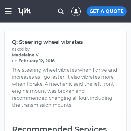
☰
GET A QUOTE
Q: Steering wheel vibrates
asked by
Madeleine V
on
February 12, 2016
The steering wheel vibrates when I drive and
increases as I go faster. It also vibrates more
when I brake. A mechanic said the left front
engine mount was broken and
recommended changing all four, including
the transmission mounts.
Recommended Services