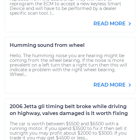
reprogram the ECM to accept a new keyless Smart
Device and will have to be performed by a dealer
specific scan tool. I...
READ MORE
Humming sound from wheel
Hello. The humming noise you are hearing might be
coming from the wheel bearing. If the noise is more
prevalent on a left turn than a right turn then this will
indicate a problem with the right wheel bearing.
Wheel...
READ MORE
2006 Jetta gli timing belt broke while driving
on highway, valves damaged is it worth fixing
The car is worth between $5500 and $6500 with a
running motor. If you spend $3500 to fix it then sell it
outright you may profit about $2000 to $3000. If you
trade it you may get $4500 or less...