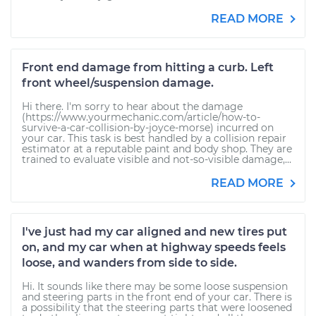
READ MORE
Front end damage from hitting a curb. Left
front wheel/suspension damage.
Hi there. I'm sorry to hear about the damage
(https://www.yourmechanic.com/article/how-to-
survive-a-car-collision-by-joyce-morse) incurred on
your car. This task is best handled by a collision repair
estimator at a reputable paint and body shop. They are
trained to evaluate visible and not-so-visible damage,...
READ MORE
I've just had my car aligned and new tires put
on, and my car when at highway speeds feels
loose, and wanders from side to side.
Hi. It sounds like there may be some loose suspension
and steering parts in the front end of your car. There is
a possibility that the steering parts that were loosened