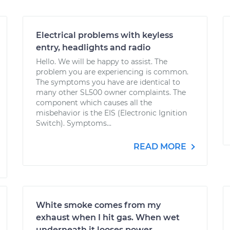
Electrical problems with keyless
entry, headlights and radio
Hello. We will be happy to assist. The
problem you are experiencing is common.
The symptoms you have are identical to
many other SL500 owner complaints. The
component which causes all the
misbehavior is the EIS (Electronic Ignition
Switch). Symptoms...
READ MORE
White smoke comes from my
exhaust when I hit gas. When wet
underneath it looses power.