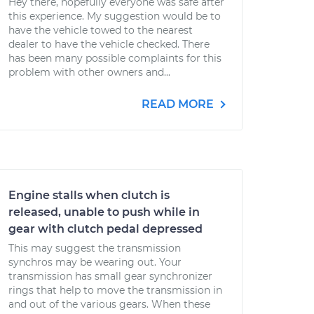
Hey there, hopefully everyone was safe after
this experience. My suggestion would be to
have the vehicle towed to the nearest
dealer to have the vehicle checked. There
has been many possible complaints for this
problem with other owners and...
READ MORE
Engine stalls when clutch is
released, unable to push while in
gear with clutch pedal depressed
This may suggest the transmission
synchros may be wearing out. Your
transmission has small gear synchronizer
rings that help to move the transmission in
and out of the various gears. When these