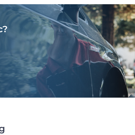
c?
ng