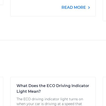
READ MORE
What Does the ECO Driving Indicator
Light Mean?
The ECO driving indicator light turns on
when your car is driving at a speed that