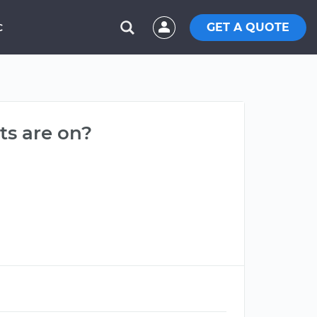
GET A QUOTE
C
ts are on?