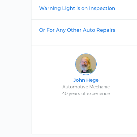
Warning Light is on Inspection
Or For Any Other Auto Repairs
John Hege
Automotive Mechanic
40 years of experience