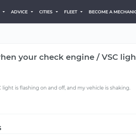
BECOME A MECHANI
ADVICE
CITIES
FLEET
hen your check engine / VSC ligh
ight is flashing on and off, and my vehicle is shaking.
s