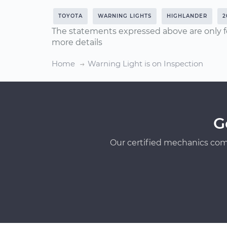
TOYOTA
WARNING LIGHTS
HIGHLANDER
2
The statements expressed above are only f
more details
Home
Warning Light is on Inspection
G
Our certified mechanics com