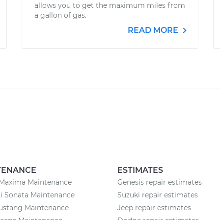
allows you to get the maximum miles from
a gallon of gas.
READ MORE
TENANCE
ESTIMATES
 Maxima Maintenance
Genesis repair estimates
i Sonata Maintenance
Suzuki repair estimates
ustang Maintenance
Jeep repair estimates