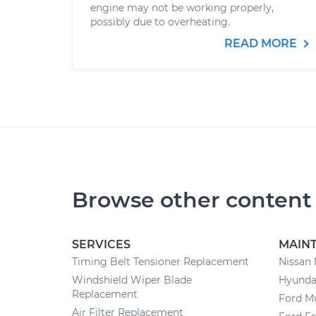
engine may not be working properly,
possibly due to overheating.
READ MORE
Browse other content
SERVICES
MAIN
Timing Belt Tensioner Replacement
Nissan
Windshield Wiper Blade
Hyunda
Replacement
Ford M
Air Filter Replacement