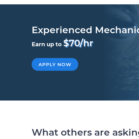
Experienced Mechani
$70/hr
Earn up to
APPLY NOW
What others are aski