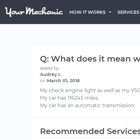
HOW IT WORKS
SERVICES
Q: What does it mean w
asked by
Audrey L
on
March 01, 2018
My check engine light as well as my VSC l
My car has 116245 miles.
My car has an automatic transmission.
Recommended Service