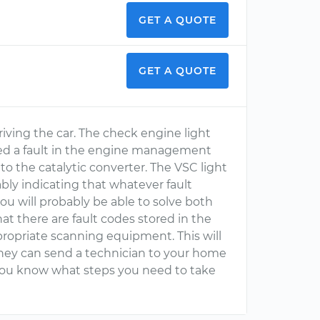
GET A QUOTE
GET A QUOTE
driving the car. The check engine light
cted a fault in the engine management
e to the catalytic converter. The VSC light
bably indicating that whatever fault
ou will probably be able to solve both
hat there are fault codes stored in the
propriate scanning equipment. This will
they can send a technician to your home
you know what steps you need to take