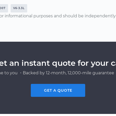
007
V6-3.3L
or informational purposes and should be independently v
et an instant quote for your c
e to you ・Backed by 12-month, 12,000-mile guarantee・
GET A QUOTE