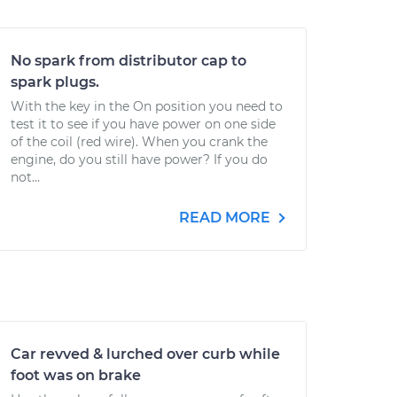
No spark from distributor cap to
spark plugs.
With the key in the On position you need to
test it to see if you have power on one side
of the coil (red wire). When you crank the
engine, do you still have power? If you do
not...
READ MORE
Car revved & lurched over curb while
foot was on brake