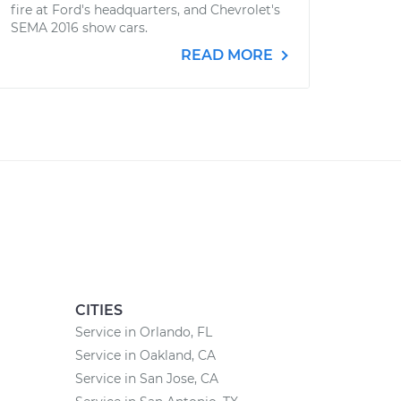
fire at Ford's headquarters, and Chevrolet's
SEMA 2016 show cars.
READ MORE
CITIES
Service in Orlando, FL
Service in Oakland, CA
Service in San Jose, CA