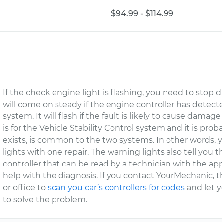
$94.99 - $114.99
If the check engine light is flashing, you need to stop 
will come on steady if the engine controller has dete
system. It will flash if the fault is likely to cause damag
is for the Vehicle Stability Control system and it is pro
exists, is common to the two systems. In other words, y
lights with one repair. The warning lights also tell you t
controller that can be read by a technician with the ap
help with the diagnosis. If you contact YourMechanic, 
or office to
scan you car’s controllers for codes
and let 
to solve the problem.