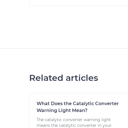
Related articles
What Does the Catalytic Converter
Warning Light Mean?
The catalytic converter warning light
means the catalytic converter in your