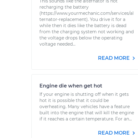
This sounds like the alternator is not
recharging the battery
(https://www.yourmechanic.com/services/al
ternator-replacement). You drive it for a
while then it dies like the battery is dead
from the charging system not working and
the voltage drops below the operating
voltage needed...
READ MORE
Engine die when get hot
If your engine is shutting off when it gets
hot it is possible that it could be
overheating. Many vehicles have a feature
built into the engine that will kill the engine
if it reaches a certain temperature. For an...
READ MORE