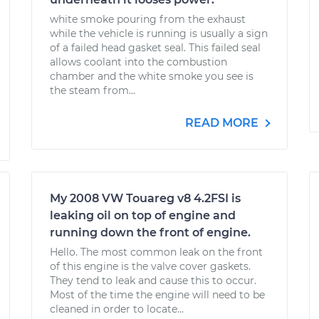
white smoke pouring from the exhaust
while the vehicle is running is usually a sign
of a failed head gasket seal. This failed seal
allows coolant into the combustion
chamber and the white smoke you see is
the steam from...
READ MORE
My 2008 VW Touareg v8 4.2FSI is
leaking oil on top of engine and
running down the front of engine.
Hello. The most common leak on the front
of this engine is the valve cover gaskets.
They tend to leak and cause this to occur.
Most of the time the engine will need to be
cleaned in order to locate...