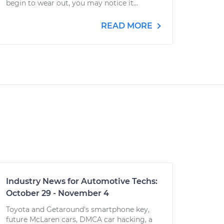
begin to wear out, you may notice it...
READ MORE
Industry News for Automotive Techs:
October 29 - November 4
Toyota and Getaround's smartphone key,
future McLaren cars, DMCA car hacking, a