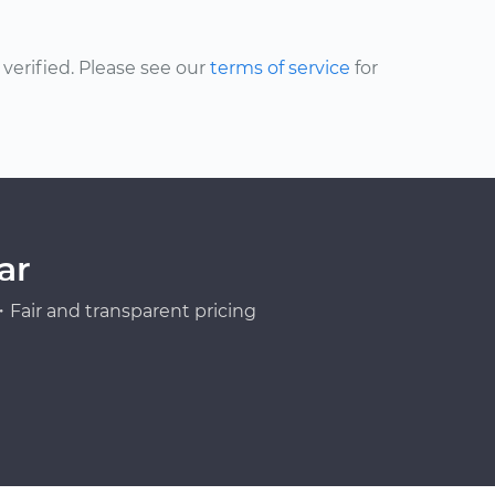
erified. Please see our
terms of service
for
ar
Fair and transparent pricing