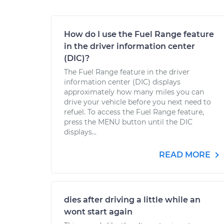
How do I use the Fuel Range feature
in the driver information center
(DIC)?
The Fuel Range feature in the driver
information center (DIC) displays
approximately how many miles you can
drive your vehicle before you next need to
refuel. To access the Fuel Range feature,
press the MENU button until the DIC
displays...
READ MORE
dies after driving a little while an
wont start again