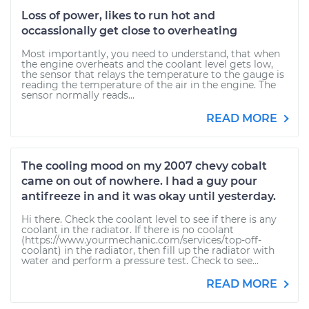
Loss of power, likes to run hot and
occassionally get close to overheating
Most importantly, you need to understand, that when
the engine overheats and the coolant level gets low,
the sensor that relays the temperature to the gauge is
reading the temperature of the air in the engine. The
sensor normally reads...
READ MORE
The cooling mood on my 2007 chevy cobalt
came on out of nowhere. I had a guy pour
antifreeze in and it was okay until yesterday.
Hi there. Check the coolant level to see if there is any
coolant in the radiator. If there is no coolant
(https://www.yourmechanic.com/services/top-off-
coolant) in the radiator, then fill up the radiator with
water and perform a pressure test. Check to see...
READ MORE