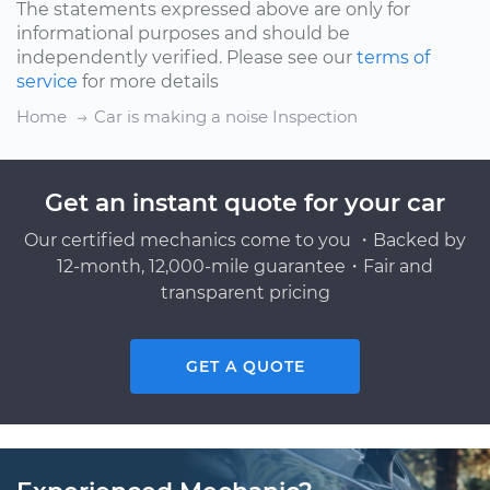
The statements expressed above are only for
informational purposes and should be
independently verified. Please see our
terms of
service
for more details
Home
Car is making a noise Inspection
Get an instant quote for your car
Our certified mechanics come to you ・Backed by
12-month, 12,000-mile guarantee・Fair and
transparent pricing
GET A QUOTE