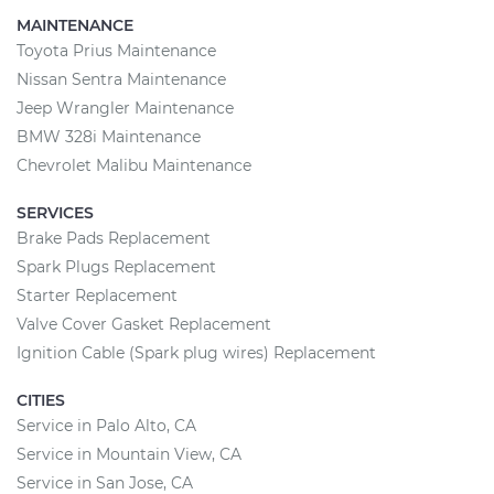
MAINTENANCE
Toyota Prius Maintenance
Nissan Sentra Maintenance
Jeep Wrangler Maintenance
BMW 328i Maintenance
Chevrolet Malibu Maintenance
SERVICES
Brake Pads Replacement
Spark Plugs Replacement
Starter Replacement
Valve Cover Gasket Replacement
Ignition Cable (Spark plug wires) Replacement
CITIES
Service in Palo Alto, CA
Service in Mountain View, CA
Service in San Jose, CA