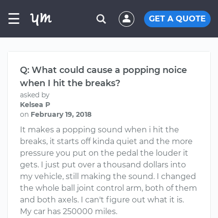
☰
GET A QUOTE
Q: What could cause a popping noice
when I hit the breaks?
asked by
Kelsea P
on
February 19, 2018
It makes a popping sound when i hit the
breaks, it starts off kinda quiet and the more
pressure you put on the pedal the louder it
gets. I just put over a thousand dollars into
my vehicle, still making the sound. I changed
the whole ball joint control arm, both of them
and both axels. I can't figure out what it is.
My car has 250000 miles.