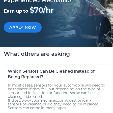
Experienced Mechanic?
$70/hr
Earn up to
APPLY NOW
What others are asking
Which Sensors Can Be Cleaned Instead of
Being Replaced?
In most cases, sensors for your automobile will need to
be replaced if they fail, but depending on the type of
sensor and its location or function, some can be
cleaned and reused
(https://www.yourmechanic.com/question/can-
sensors-be-cleaned-or-do-they-need-to-be-replaced).
Sensors can come in many types...