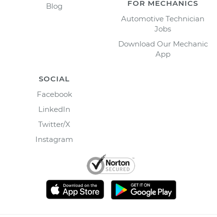
FOR MECHANICS
Blog
Automotive Technician
Jobs
Download Our Mechanic
App
SOCIAL
Facebook
LinkedIn
Twitter/X
Instagram