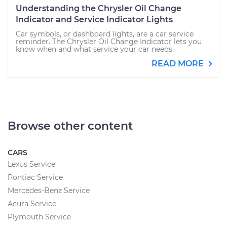
Understanding the Chrysler Oil Change
Indicator and Service Indicator Lights
Car symbols, or dashboard lights, are a car service
reminder. The Chrysler Oil Change Indicator lets you
know when and what service your car needs.
READ MORE
Browse other content
CARS
Lexus Service
Pontiac Service
Mercedes-Benz Service
Acura Service
Plymouth Service