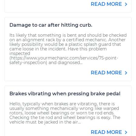
READ MORE
Damage to car after hitting curb.
Its likely that something is bent and should be checked
on an alignment rack by a certified mechanic. Another
likely possibility would be a plastic splash guard that
came loose in the incident. Have this problem
inspected
(https://www.yourmechanic.com/services/75-point-
safety-inspection) and diagnosed...
READ MORE
Brakes vibrating when pressing brake pedal
Hello, typically when brakes are vibrating, there is
usually something mechanically wrong like warped
rotors, loose wheel bearings or worn tie rod ends.
Checking the tie rod and wheel bearings is easy. The
vehicle must be jacked in the air...
READ MORE