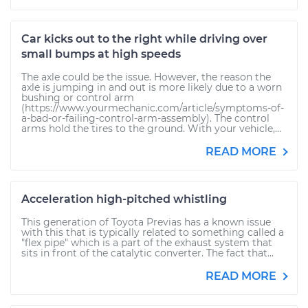
Car kicks out to the right while driving over
small bumps at high speeds
The axle could be the issue. However, the reason the
axle is jumping in and out is more likely due to a worn
bushing or control arm
(https://www.yourmechanic.com/article/symptoms-of-
a-bad-or-failing-control-arm-assembly). The control
arms hold the tires to the ground. With your vehicle,...
READ MORE
Acceleration high-pitched whistling
This generation of Toyota Previas has a known issue
with this that is typically related to something called a
"flex pipe" which is a part of the exhaust system that
sits in front of the catalytic converter. The fact that...
READ MORE