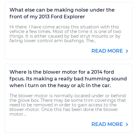
What else can be making noise under the
front of my 2013 Ford Explorer
Hi there. I have come across this situation with this
vehicle a few times. Most of the time it is one of two
things. It is either caused by bad strut mounts or by
failing lower control arm bushings. The...
READ MORE
Where is the blower motor for a 2014 ford
fpcus. Its making a really bad humming sound
when i turn on the heay or a/c in the car.
The blower motor is normally located under or behind
the glove box. There may be some trim coverings that
need to be removed in order to gain access to the
blower motor. Once this has been done the blower
motor...
READ MORE