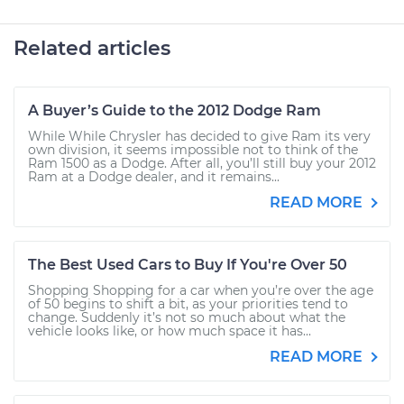
Related articles
A Buyer’s Guide to the 2012 Dodge Ram
While While Chrysler has decided to give Ram its very
own division, it seems impossible not to think of the
Ram 1500 as a Dodge. After all, you’ll still buy your 2012
Ram at a Dodge dealer, and it remains...
READ MORE
The Best Used Cars to Buy If You're Over 50
Shopping Shopping for a car when you’re over the age
of 50 begins to shift a bit, as your priorities tend to
change. Suddenly it’s not so much about what the
vehicle looks like, or how much space it has...
READ MORE