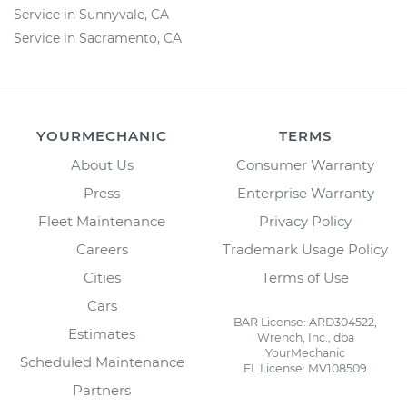
Service in Sunnyvale, CA
Service in Sacramento, CA
YOURMECHANIC
TERMS
About Us
Consumer Warranty
Press
Enterprise Warranty
Fleet Maintenance
Privacy Policy
Careers
Trademark Usage Policy
Cities
Terms of Use
Cars
BAR License: ARD304522,
Estimates
Wrench, Inc., dba
YourMechanic
Scheduled Maintenance
FL License: MV108509
Partners