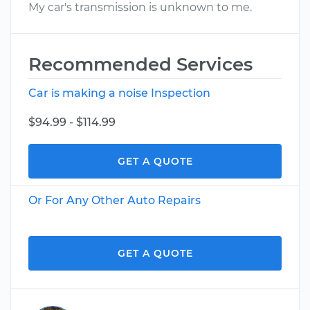
My car's transmission is unknown to me.
Recommended Services
Car is making a noise Inspection
$94.99 - $114.99
GET A QUOTE
Or For Any Other Auto Repairs
GET A QUOTE