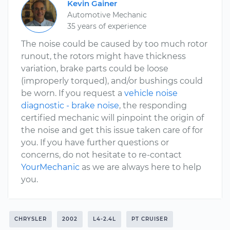
Kevin Gainer
Automotive Mechanic
35 years of experience
The noise could be caused by too much rotor
runout, the rotors might have thickness
variation, brake parts could be loose
(improperly torqued), and/or bushings could
be worn. If you request a
vehicle noise
diagnostic - brake noise
, the responding
certified mechanic will pinpoint the origin of
the noise and get this issue taken care of for
you. If you have further questions or
concerns, do not hesitate to re-contact
YourMechanic
as we are always here to help
you.
CHRYSLER
2002
L4-2.4L
PT CRUISER