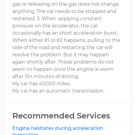
gas or releasing on the gas does not change
anything. The car needs to be stopped and
restarted. 3. When applying constant
pressure on the accelerator, the car
occasionally has an short acceleration burst.
When either #1 or #2 happens, pulling to the
side of the road and restarting the car will
resolve the problem. But it may happen
again shortly after. These problems do not
seem to happen once the engine is warm
after 10+ minutes of driving.
My car has 40000 miles.
My car has an automatic transmission.
Recommended Services
Engine hesitates during acceleration
Inspection