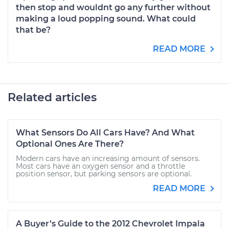
then stop and wouldnt go any further without
making a loud popping sound. What could
that be?
READ MORE
Related articles
What Sensors Do All Cars Have? And What
Optional Ones Are There?
Modern cars have an increasing amount of sensors.
Most cars have an oxygen sensor and a throttle
position sensor, but parking sensors are optional.
READ MORE
A Buyer’s Guide to the 2012 Chevrolet Impala