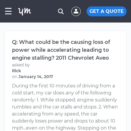
☰
GET A QUOTE
Q: What could be the causing loss of
power while accelerating leading to
engine stalling? 2011 Chevrolet Aveo
asked by
Rick
on
January 14, 2017
During the first 10 minutes of driving from a
cold start, my car does any of the following
randomly: 1. While stopped, engine suddenly
rumbles and the car stalls and stops. 2. When
accelerating from any speed, the car
suddenly loses power and drops to about 10
mph...even on the highway. Stepping on the