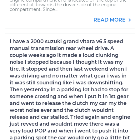
engine compartment and is located on the top of the
differential, towards the driver side of the engine
compartment. Since...
READ MORE
I have a 2000 suzuki grand vitara v6 5 speed
manual transmission rear wheel drive. A
couple weeks ago it made a loud clunking
noise I stopped because i thought it was my
tire. It stopped and then last weekend when i
was driving and no matter what gear i was in
it was still sounding like i was downshifting.
Then yesterday in a parking lot had to stop for
someone crossing and when i put it in 1st gear
and went to release the clutch my car my the
worst noise ever and the clutch wouldnt
release and car stalled. Tried again and engine
just revved and wouldnt move there was a
very loud POP and when i went to push it into
a parking spot the car would only go a little bit