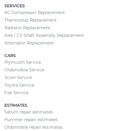
SERVICES
AC Compressor Replacement
Thermostat Replacement
Radiator Replacement
Axle / CV Shaft Assembly Replacement
Alternator Replacement
CARS
Plymouth Service
Oldsmobile Service
Scion Service
Toyota Service
Fiat Service
ESTIMATES
Saturn repair estimates
Hummer repair estimates
Oldsmobile repair estimates