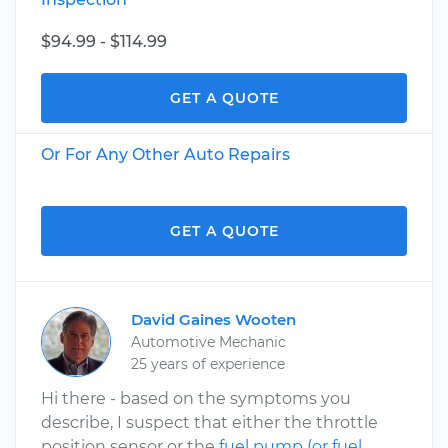
$94.99 - $114.99
GET A QUOTE
Or For Any Other Auto Repairs
GET A QUOTE
David Gaines Wooten
Automotive Mechanic
25 years of experience
Hi there - based on the symptoms you
describe, I suspect that either the throttle
position sensor or the
fuel pump (or fuel