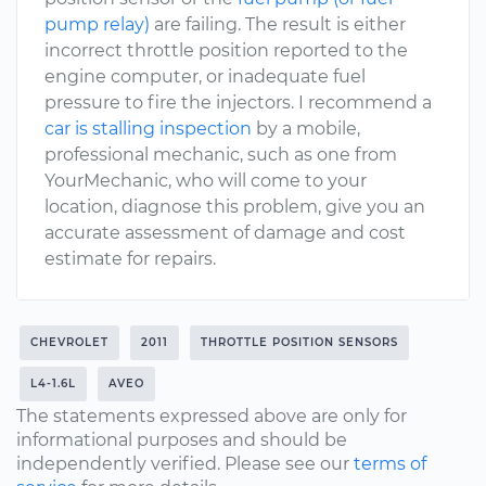
pump relay)
are failing. The result is either
incorrect throttle position reported to the
engine computer, or inadequate fuel
pressure to fire the injectors. I recommend a
car is stalling inspection
by a mobile,
professional mechanic, such as one from
YourMechanic, who will come to your
location, diagnose this problem, give you an
accurate assessment of damage and cost
estimate for repairs.
CHEVROLET
2011
THROTTLE POSITION SENSORS
L4-1.6L
AVEO
The statements expressed above are only for
informational purposes and should be
independently verified. Please see our
terms of