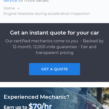
service
for more details
Home
Engine hesitates during acceleration Inspection
Get an instant quote for your car
Our certified mechanics come to you ・Backed by
12-month, 12,000-mile guarantee・Fair and
transparent pricing
GET A QUOTE
Experienced Mechanic?
$70/hr
Earn up to