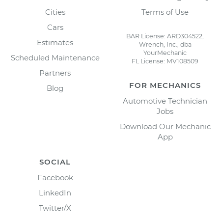
Cities
Terms of Use
Cars
BAR License: ARD304522,
Estimates
Wrench, Inc., dba
YourMechanic
Scheduled Maintenance
FL License: MV108509
Partners
FOR MECHANICS
Blog
Automotive Technician
Jobs
Download Our Mechanic
App
SOCIAL
Facebook
LinkedIn
Twitter/X