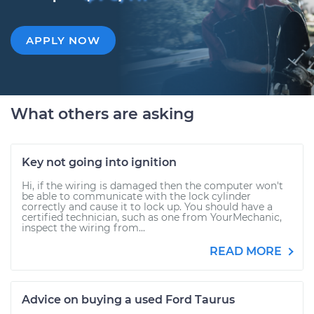
APPLY NOW
What others are asking
Key not going into ignition
Hi, if the wiring is damaged then the computer won't
be able to communicate with the lock cylinder
correctly and cause it to lock up. You should have a
certified technician, such as one from YourMechanic,
inspect the wiring from...
READ MORE
Advice on buying a used Ford Taurus