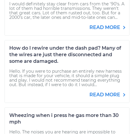
I would definitely stay clear from cars from the '90's. A
lot of them had horrible transmissions. They weren't
that great cars. Lot of them rusted out, too. But for a
2000's car, the later ones and mid-to-late ones can...
READ MORE
How do I rewire under the dash pad? Many of
the wires are just there disconnected and
some are damaged.
Hello. If you were to purchase an entirely new harness
that is made for your vehicle, it should a simple plug
and play. I would not recommend tearing everything
out. But instead, if I were to do it I would...
READ MORE
Wheezing when i press he gas more than 30
mph
Hello. The noises you are hearing are impossible to