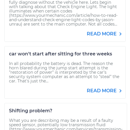
fully diagnose without the vehicle here. Lets begin
with talking about that Check Engine Light. The light
illuminates when certain codes
(https://www.yourmechanic.com/article/how-to-read-
and-understand-check-engine-light-codes-by-jason-
unrau) are sent to the main computer. Not all codes...
READ MORE
car won't start after sitting for three weeks
In all probability the battery is dead. The reason the
horn blared during the jump start attempt is the
"restoration of power" is interpreted by the car's
security system computer as an attempt to "steal" the
car. That's just the...
READ MORE
Shifting problem?
What you are describing may be a result of a faulty
speed sensor, potentially low transmission fluid
(https://www.yourmechanic.com/services/transmission-