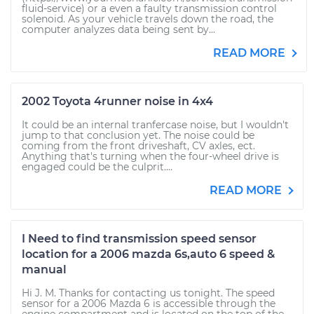
fluid-service) or a even a faulty transmission control
solenoid. As your vehicle travels down the road, the
computer analyzes data being sent by...
READ MORE
2002 Toyota 4runner noise in 4x4
It could be an internal tranfercase noise, but I wouldn't
jump to that conclusion yet. The noise could be
coming from the front driveshaft, CV axles, ect.
Anything that's turning when the four-wheel drive is
engaged could be the culprit....
READ MORE
I Need to find transmission speed sensor
location for a 2006 mazda 6s,auto 6 speed &
manual
Hi J. M. Thanks for contacting us tonight. The speed
sensor for a 2006 Mazda 6 is accessible through the