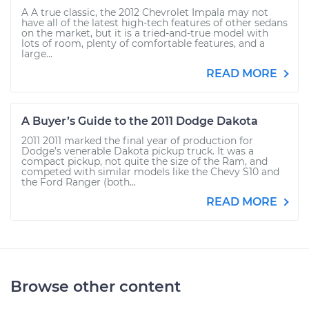
A A true classic, the 2012 Chevrolet Impala may not
have all of the latest high-tech features of other sedans
on the market, but it is a tried-and-true model with
lots of room, plenty of comfortable features, and a
large...
READ MORE
A Buyer’s Guide to the 2011 Dodge Dakota
2011 2011 marked the final year of production for
Dodge’s venerable Dakota pickup truck. It was a
compact pickup, not quite the size of the Ram, and
competed with similar models like the Chevy S10 and
the Ford Ranger (both...
READ MORE
Browse other content