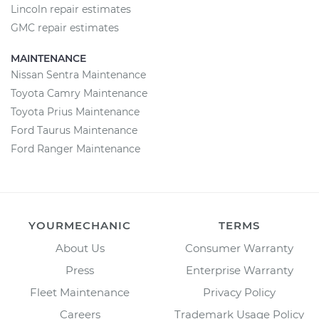
Lincoln repair estimates
GMC repair estimates
MAINTENANCE
Nissan Sentra Maintenance
Toyota Camry Maintenance
Toyota Prius Maintenance
Ford Taurus Maintenance
Ford Ranger Maintenance
YOURMECHANIC
TERMS
About Us
Consumer Warranty
Press
Enterprise Warranty
Fleet Maintenance
Privacy Policy
Careers
Trademark Usage Policy