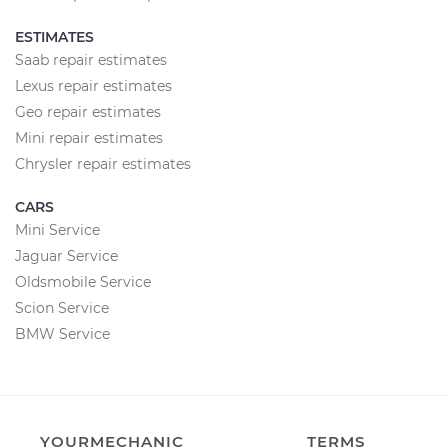
ESTIMATES
Saab repair estimates
Lexus repair estimates
Geo repair estimates
Mini repair estimates
Chrysler repair estimates
CARS
Mini Service
Jaguar Service
Oldsmobile Service
Scion Service
BMW Service
YOURMECHANIC
TERMS