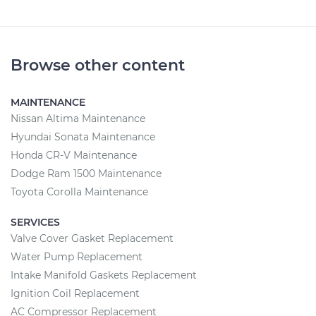
Browse other content
MAINTENANCE
Nissan Altima Maintenance
Hyundai Sonata Maintenance
Honda CR-V Maintenance
Dodge Ram 1500 Maintenance
Toyota Corolla Maintenance
SERVICES
Valve Cover Gasket Replacement
Water Pump Replacement
Intake Manifold Gaskets Replacement
Ignition Coil Replacement
AC Compressor Replacement