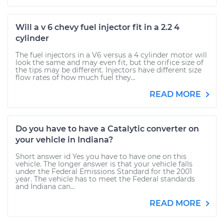
Will a v 6 chevy fuel injector fit in a 2.2 4
cylinder
The fuel injectors in a V6 versus a 4 cylinder motor will
look the same and may even fit, but the orifice size of
the tips may be different. Injectors have different size
flow rates of how much fuel they...
READ MORE
Do you have to have a Catalytic converter on
your vehicle in Indiana?
Short answer id Yes you have to have one on this
vehicle. The longer answer is that your vehicle falls
under the Federal Emissions Standard for the 2001
year. The vehicle has to meet the Federal standards
and Indiana can...
READ MORE