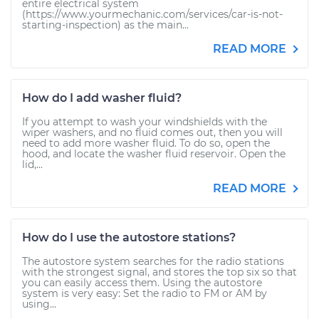
entire electrical system
(https://www.yourmechanic.com/services/car-is-not-
starting-inspection) as the main...
READ MORE
How do I add washer fluid?
If you attempt to wash your windshields with the
wiper washers, and no fluid comes out, then you will
need to add more washer fluid. To do so, open the
hood, and locate the washer fluid reservoir. Open the
lid,...
READ MORE
How do I use the autostore stations?
The autostore system searches for the radio stations
with the strongest signal, and stores the top six so that
you can easily access them. Using the autostore
system is very easy: Set the radio to FM or AM by
using...