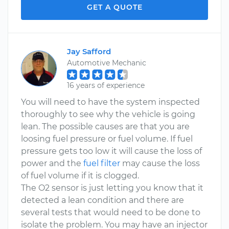
GET A QUOTE
Jay Safford
Automotive Mechanic
16 years of experience
You will need to have the system inspected
thoroughly to see why the vehicle is going
lean. The possible causes are that you are
loosing fuel pressure or fuel volume. If fuel
pressure gets too low it will cause the loss of
power and the
fuel filter
may cause the loss
of fuel volume if it is clogged.
The O2 sensor is just letting you know that it
detected a lean condition and there are
several tests that would need to be done to
isolate the problem. You may have an injector