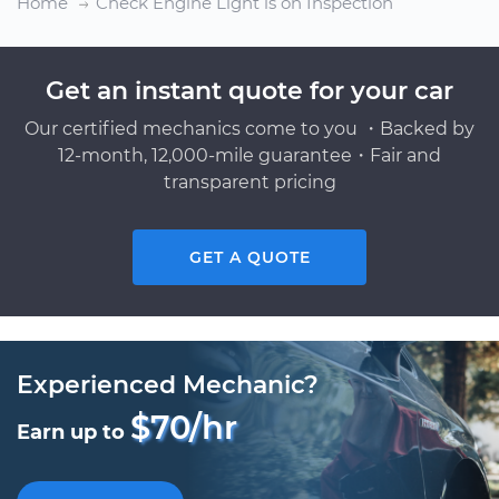
Home
Check Engine Light is on Inspection
Get an instant quote for your car
Our certified mechanics come to you ・Backed by
12-month, 12,000-mile guarantee・Fair and
transparent pricing
GET A QUOTE
Experienced Mechanic?
$70/hr
Earn up to