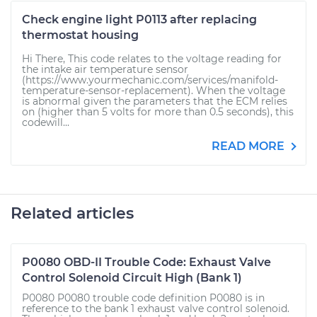
Check engine light P0113 after replacing
thermostat housing
Hi There, This code relates to the voltage reading for
the intake air temperature sensor
(https://www.yourmechanic.com/services/manifold-
temperature-sensor-replacement). When the voltage
is abnormal given the parameters that the ECM relies
on (higher than 5 volts for more than 0.5 seconds), this
codewill...
READ MORE
Related articles
P0080 OBD-II Trouble Code: Exhaust Valve
Control Solenoid Circuit High (Bank 1)
P0080 P0080 trouble code definition P0080 is in
reference to the bank 1 exhaust valve control solenoid.