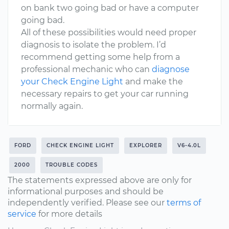
on bank two going bad or have a computer
going bad.
All of these possibilities would need proper
diagnosis to isolate the problem. I’d
recommend getting some help from a
professional mechanic who can
diagnose
your Check Engine Light
and make the
necessary repairs to get your car running
normally again.
FORD
CHECK ENGINE LIGHT
EXPLORER
V6-4.0L
2000
TROUBLE CODES
The statements expressed above are only for
informational purposes and should be
independently verified. Please see our
terms of
service
for more details