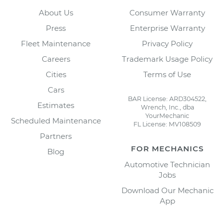
About Us
Consumer Warranty
Press
Enterprise Warranty
Fleet Maintenance
Privacy Policy
Careers
Trademark Usage Policy
Cities
Terms of Use
Cars
BAR License: ARD304522,
Estimates
Wrench, Inc., dba
YourMechanic
Scheduled Maintenance
FL License: MV108509
Partners
FOR MECHANICS
Blog
Automotive Technician
Jobs
Download Our Mechanic
App