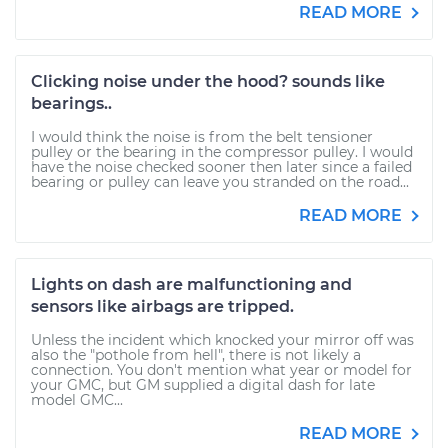
READ MORE
Clicking noise under the hood? sounds like
bearings..
I would think the noise is from the belt tensioner
pulley or the bearing in the compressor pulley. I would
have the noise checked sooner then later since a failed
bearing or pulley can leave you stranded on the road...
READ MORE
Lights on dash are malfunctioning and
sensors like airbags are tripped.
Unless the incident which knocked your mirror off was
also the "pothole from hell", there is not likely a
connection. You don't mention what year or model for
your GMC, but GM supplied a digital dash for late
model GMC...
READ MORE