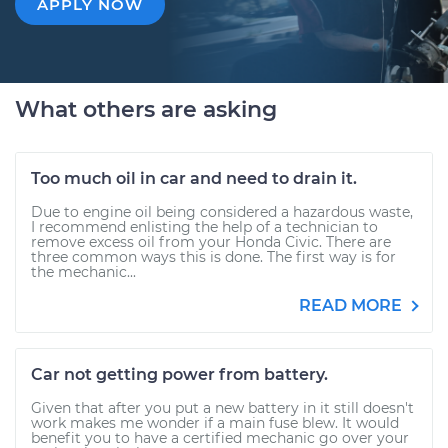
APPLY NOW
What others are asking
Too much oil in car and need to drain it.
Due to engine oil being considered a hazardous waste,
I recommend enlisting the help of a technician to
remove excess oil from your Honda Civic. There are
three common ways this is done. The first way is for
the mechanic...
READ MORE
Car not getting power from battery.
Given that after you put a new battery in it still doesn't
work makes me wonder if a main fuse blew. It would
benefit you to have a certified mechanic go over your