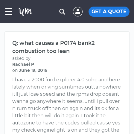
☰
GET A QUOTE
Q: what causes a P0174 bank2
combustion too lean
asked by
Rachael P
on
June 19, 2016
I have a 2000 ford explorer 4.0 sohc and here
lately when driving sumtimes outta nowhere
itll just lose speed and the rpms drop,doesnt
wanna go anywhere it seems..until i pull over
n rurn truck off then on again and its ok for a
little bit then will do it again. I took it to
autozone to have the codes pulled cause yes
my check enginelight is on and they got the