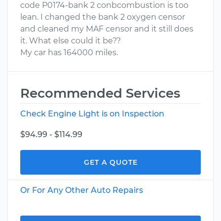
code P0174-bank 2 conbcombustion is too
lean. I changed the bank 2 oxygen censor
and cleaned my MAF censor and it still does
it. What else could it be??
My car has 164000 miles.
Recommended Services
Check Engine Light is on Inspection
$94.99 - $114.99
GET A QUOTE
Or For Any Other Auto Repairs