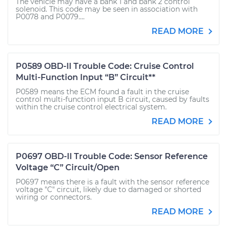
The vehicle may have a bank 1 and bank 2 control
solenoid. This code may be seen in association with
P0078 and P0079....
READ MORE
P0589 OBD-II Trouble Code: Cruise Control
Multi-Function Input “B” Circuit**
P0589 means the ECM found a fault in the cruise
control multi-function input B circuit, caused by faults
within the cruise control electrical system.
READ MORE
P0697 OBD-II Trouble Code: Sensor Reference
Voltage “C” Circuit/Open
P0697 means there is a fault with the sensor reference
voltage "C" circuit, likely due to damaged or shorted
wiring or connectors.
READ MORE