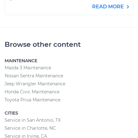
READ MORE
Browse other content
MAINTENANCE
Mazda 3 Maintenance
Nissan Sentra Maintenance
Jeep Wrangler Maintenance
Honda Civic Maintenance
Toyota Prius Maintenance
CITIES
Service in San Antonio, TX
Service in Charlotte, NC
Service in Irvine, CA