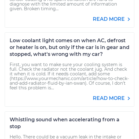
diagnose with the limited amount of information
given. Broken timing...
READ MORE
Low coolant light comes on when AC, defrost
or heater is on, but only if the car is in gear and
stopped, what's wrong with my car?
First, you want to make sure your cooling system is
full. Check the radiator not the coolant jug. And check
it when it is cold. If it needs coolant, add some
(https://www.yourmechanic.com/article/how-to-check-
and-add-radiator-fluid-by-ian-swan). Of course, I don't
feel this problem is...
READ MORE
Whistling sound when accelerating from a
stop
Hello. There could be a vacuum leak in the intake or