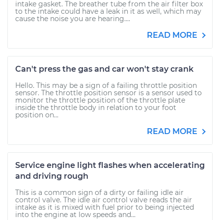
intake gasket. The breather tube from the air filter box
to the intake could have a leak in it as well, which may
cause the noise you are hearing....
READ MORE
Can't press the gas and car won't stay crank
Hello. This may be a sign of a failing throttle position
sensor. The throttle position sensor is a sensor used to
monitor the throttle position of the throttle plate
inside the throttle body in relation to your foot
position on...
READ MORE
Service engine light flashes when accelerating
and driving rough
This is a common sign of a dirty or failing idle air
control valve. The idle air control valve reads the air
intake as it is mixed with fuel prior to being injected
into the engine at low speeds and...