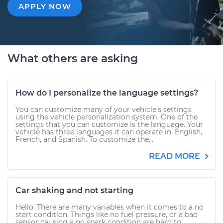
APPLY NOW
What others are asking
How do I personalize the language settings?
You can customize many of your vehicle’s settings
using the vehicle personalization system. One of the
settings that you can customize is the language. Your
vehicle has three languages it can operate in: English,
French, and Spanish. To customize the...
READ MORE
Car shaking and not starting
Hello. There are many variables when it comes to a no
start condition. Things like no fuel pressure, or a bad
sensor causing a no spark condition are hard to