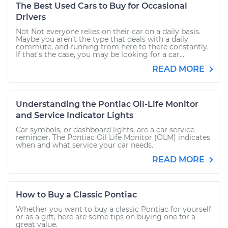
The Best Used Cars to Buy for Occasional
Drivers
Not Not everyone relies on their car on a daily basis.
Maybe you aren’t the type that deals with a daily
commute, and running from here to there constantly.
If that’s the case, you may be looking for a car...
READ MORE
Understanding the Pontiac Oil-Life Monitor
and Service Indicator Lights
Car symbols, or dashboard lights, are a car service
reminder. The Pontiac Oil Life Monitor (OLM) indicates
when and what service your car needs.
READ MORE
How to Buy a Classic Pontiac
Whether you want to buy a classic Pontiac for yourself
or as a gift, here are some tips on buying one for a
great value.