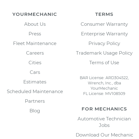
YOURMECHANIC
TERMS
About Us
Consumer Warranty
Press
Enterprise Warranty
Fleet Maintenance
Privacy Policy
Careers
Trademark Usage Policy
Cities
Terms of Use
Cars
BAR License: ARD304522,
Estimates
Wrench, Inc., dba
YourMechanic
Scheduled Maintenance
FL License: MV108509
Partners
FOR MECHANICS
Blog
Automotive Technician
Jobs
Download Our Mechanic