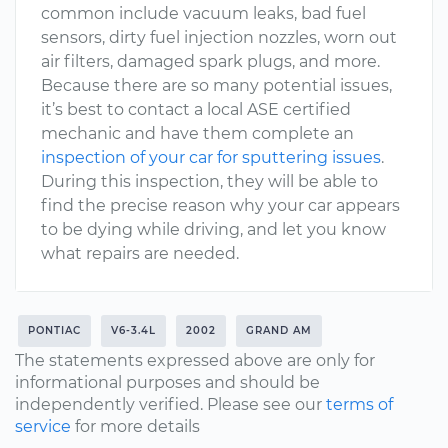
common include vacuum leaks, bad fuel
sensors, dirty fuel injection nozzles, worn out
air filters, damaged spark plugs, and more.
Because there are so many potential issues,
it’s best to contact a local ASE certified
mechanic and have them complete an
inspection of your car for sputtering issues
.
During this inspection, they will be able to
find the precise reason why your car appears
to be dying while driving, and let you know
what repairs are needed.
PONTIAC
V6-3.4L
2002
GRAND AM
The statements expressed above are only for
informational purposes and should be
independently verified. Please see our
terms of
service
for more details