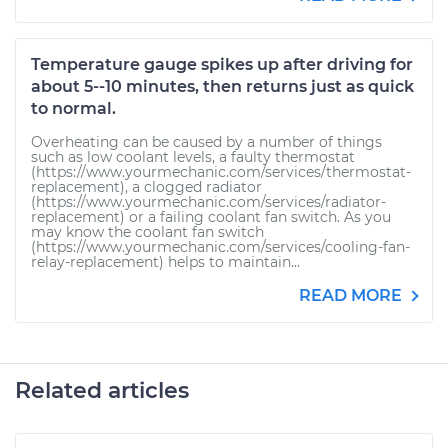
Temperature gauge spikes up after driving for
about 5--10 minutes, then returns just as quick
to normal.
Overheating can be caused by a number of things
such as low coolant levels, a faulty thermostat
(https://www.yourmechanic.com/services/thermostat-
replacement), a clogged radiator
(https://www.yourmechanic.com/services/radiator-
replacement) or a failing coolant fan switch. As you
may know the coolant fan switch
(https://www.yourmechanic.com/services/cooling-fan-
relay-replacement) helps to maintain...
READ MORE
Related articles