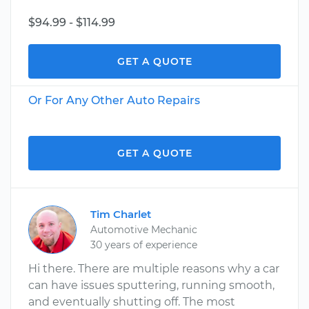
$94.99 - $114.99
GET A QUOTE
Or For Any Other Auto Repairs
GET A QUOTE
Tim Charlet
Automotive Mechanic
30 years of experience
Hi there. There are multiple reasons why a car
can have issues sputtering, running smooth,
and eventually shutting off. The most