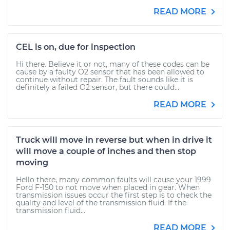
READ MORE
CEL is on, due for inspection
Hi there. Believe it or not, many of these codes can be
cause by a faulty O2 sensor that has been allowed to
continue without repair. The fault sounds like it is
definitely a failed O2 sensor, but there could...
READ MORE
Truck will move in reverse but when in drive it
will move a couple of inches and then stop
moving
Hello there, many common faults will cause your 1999
Ford F-150 to not move when placed in gear. When
transmission issues occur the first step is to check the
quality and level of the transmission fluid. If the
transmission fluid...
READ MORE