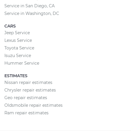
Service in San Diego, CA
Service in Washington, DC
CARS
Jeep Service
Lexus Service
Toyota Service
Isuzu Service
Hummer Service
ESTIMATES
Nissan repair estimates
Chrysler repair estimates
Geo repair estimates
Oldsmobile repair estimates
Ram repair estimates