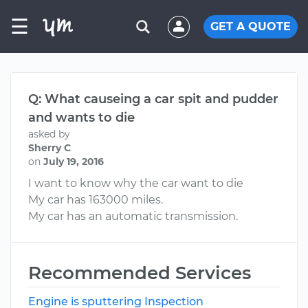
☰
GET A QUOTE
Q: What causeing a car spit and pudder
and wants to die
asked by
Sherry C
on
July 19, 2016
I want to know why the car want to die
My car has 163000 miles.
My car has an automatic transmission.
Recommended Services
Engine is sputtering Inspection