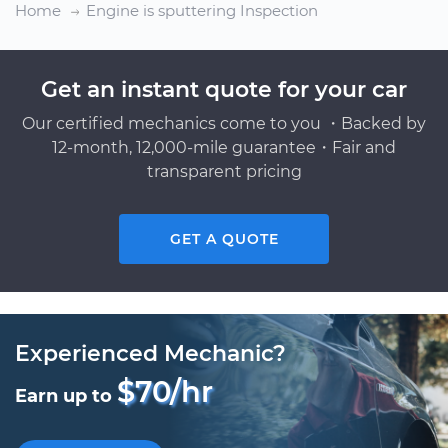
Home
Engine is sputtering Inspection
Get an instant quote for your car
Our certified mechanics come to you ・Backed by
12-month, 12,000-mile guarantee・Fair and
transparent pricing
GET A QUOTE
Experienced Mechanic?
$70/hr
Earn up to