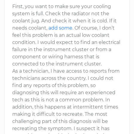
First, you want to make sure your cooling
system is full. Check the radiator not the
coolant jug. And check it when it is cold. If it
needs coolant,
add some
. Of course, I don’t
feel this problem is an actual low coolant
condition. I would expect to find an electrical
failure in the instrument cluster or from a
component or wiring harness that is
connected to the instrument cluster.
As a technician, I have access to reports from
technicians across the country. I could not
find any reports of this problem, so
diagnosing this will require an experienced
tech as this is not a common problem. In
addition, this happens at intermittent times
making it difficult to recreate. The most
challenging part of this diagnosis will be
recreating the symptom. I suspect it has