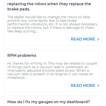
replacing the rotors when they replace the
brake pads.
The dealer would like to change the rotors to help
prevent any come backs due to bad brake
performance, vibrations, etc. It is not always necessary
to replace the rotors, but if there is damage to them,
like deep scoring,...
READ MORE
RPM problems
Hi, thanks for writing in. This may be related to couple
of things such as a vacuum leak or potentially an
improperly adjusted throttle plate screw. When a
vacuum leak is present in an engine, it can cause an
imbalance...
READ MORE
How do I fix my gauges on my dashboard?