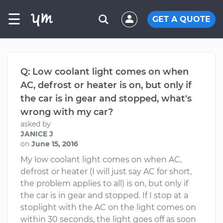
☰
GET A QUOTE
Q: Low coolant light comes on when
AC, defrost or heater is on, but only if
the car is in gear and stopped, what's
wrong with my car?
asked by
JANICE J
on
June 15, 2016
My low coolant light comes on when AC,
defrost or heater (I will just say AC for short,
the problem applies to all) is on, but only if
the car is in gear and stopped. If I stop at a
stoplight with the AC on the light comes on
within 30 seconds, the light goes off as soon