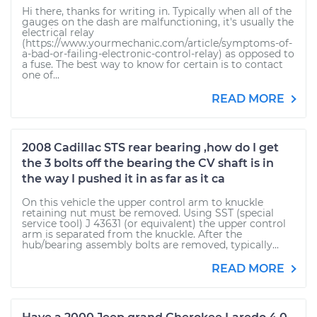
Hi there, thanks for writing in. Typically when all of the
gauges on the dash are malfunctioning, it's usually the
electrical relay
(https://www.yourmechanic.com/article/symptoms-of-
a-bad-or-failing-electronic-control-relay) as opposed to
a fuse. The best way to know for certain is to contact
one of...
READ MORE
2008 Cadillac STS rear bearing ,how do I get
the 3 bolts off the bearing the CV shaft is in
the way I pushed it in as far as it ca
On this vehicle the upper control arm to knuckle
retaining nut must be removed. Using SST (special
service tool) J 43631 (or equivalent) the upper control
arm is separated from the knuckle. After the
hub/bearing assembly bolts are removed, typically...
READ MORE