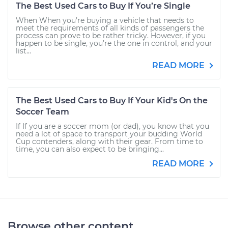
The Best Used Cars to Buy If You’re Single
When When you’re buying a vehicle that needs to
meet the requirements of all kinds of passengers the
process can prove to be rather tricky. However, if you
happen to be single, you’re the one in control, and your
list...
READ MORE
The Best Used Cars to Buy If Your Kid's On the
Soccer Team
If If you are a soccer mom (or dad), you know that you
need a lot of space to transport your budding World
Cup contenders, along with their gear. From time to
time, you can also expect to be bringing...
READ MORE
Browse other content