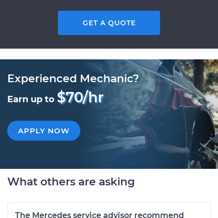
GET A QUOTE
Experienced Mechanic?
$70/hr
Earn up to
APPLY NOW
What others are asking
The Mercedes service advisor recommend