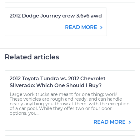
2012 Dodge Journey crew 3.6v6 awd
READ MORE
Related articles
2012 Toyota Tundra vs. 2012 Chevrolet
Silverado: Which One Should I Buy?
Large work trucks are meant for one thing: work!
These vehicles are rough and ready, and can handle
nearly anything you throw at them, with the exception
of a car pool. While they offer two or four door
options, you...
READ MORE