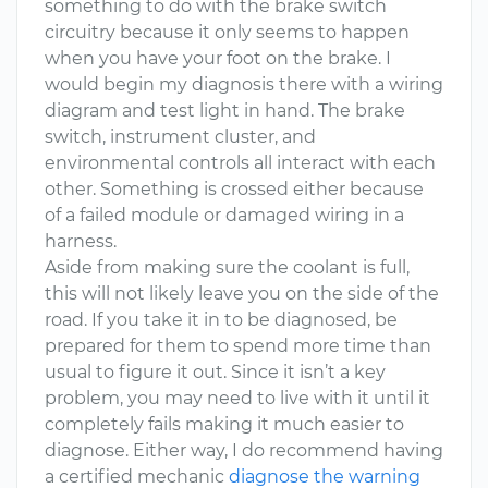
something to do with the brake switch
circuitry because it only seems to happen
when you have your foot on the brake. I
would begin my diagnosis there with a wiring
diagram and test light in hand. The brake
switch, instrument cluster, and
environmental controls all interact with each
other. Something is crossed either because
of a failed module or damaged wiring in a
harness.
Aside from making sure the coolant is full,
this will not likely leave you on the side of the
road. If you take it in to be diagnosed, be
prepared for them to spend more time than
usual to figure it out. Since it isn’t a key
problem, you may need to live with it until it
completely fails making it much easier to
diagnose. Either way, I do recommend having
a certified mechanic
diagnose the warning