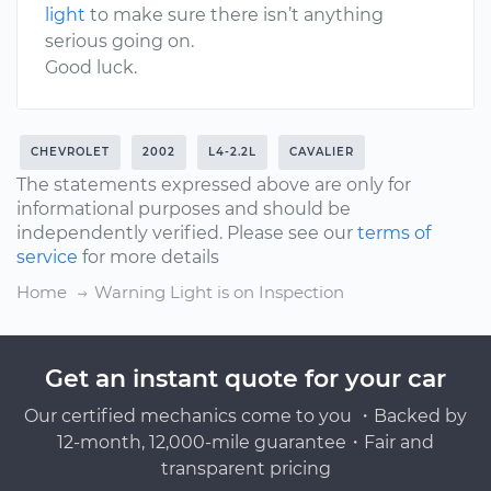
light
to make sure there isn’t anything
serious going on.
Good luck.
CHEVROLET
2002
L4-2.2L
CAVALIER
The statements expressed above are only for
informational purposes and should be
independently verified. Please see our
terms of
service
for more details
Home
Warning Light is on Inspection
Get an instant quote for your car
Our certified mechanics come to you ・Backed by
12-month, 12,000-mile guarantee・Fair and
transparent pricing