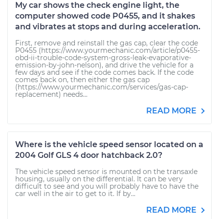
My car shows the check engine light, the
computer showed code P0455, and it shakes
and vibrates at stops and during acceleration.
First, remove and reinstall the gas cap, clear the code
P0455 (https://www.yourmechanic.com/article/p0455-
obd-ii-trouble-code-system-gross-leak-evaporative-
emission-by-john-nelson), and drive the vehicle for a
few days and see if the code comes back. If the code
comes back on, then either the gas cap
(https://www.yourmechanic.com/services/gas-cap-
replacement) needs...
READ MORE
Where is the vehicle speed sensor located on a
2004 Golf GLS 4 door hatchback 2.0?
The vehicle speed sensor is mounted on the transaxle
housing, usually on the differential. It can be very
difficult to see and you will probably have to have the
car well in the air to get to it. If by...
READ MORE