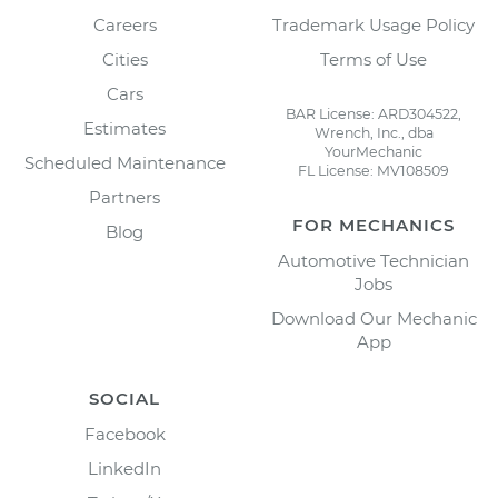
Careers
Trademark Usage Policy
Cities
Terms of Use
Cars
BAR License: ARD304522,
Estimates
Wrench, Inc., dba
YourMechanic
Scheduled Maintenance
FL License: MV108509
Partners
FOR MECHANICS
Blog
Automotive Technician
Jobs
Download Our Mechanic
App
SOCIAL
Facebook
LinkedIn