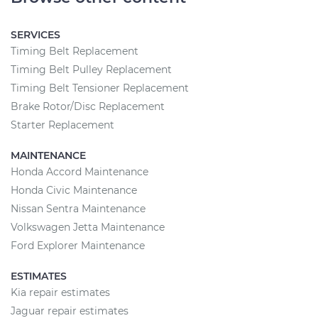
SERVICES
Timing Belt Replacement
Timing Belt Pulley Replacement
Timing Belt Tensioner Replacement
Brake Rotor/Disc Replacement
Starter Replacement
MAINTENANCE
Honda Accord Maintenance
Honda Civic Maintenance
Nissan Sentra Maintenance
Volkswagen Jetta Maintenance
Ford Explorer Maintenance
ESTIMATES
Kia repair estimates
Jaguar repair estimates