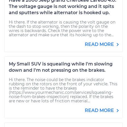
Have a 2000 Jeep grand Cherokee Laredo 4.0.
The voltage gauge is not working and it spits
and sputters while alternator is hooked up.
Hi there. If the alternator is causing the volt gauge on
the dash to stop working, then the polarity on the
wires is backwards. Check the power wire to the
alternator and make sure that its hooking up to the...
READ MORE
My Small SUV is squealing while I'm slowing
down and I'm not pressing on the brakes.
Hi there. The noise could be the brakes indicator
rubbing on the rotors on the front of your vehicle. This
is the reminder to have the brakes
(https://www.yourmechanic.com/services/squealing-
noise-from-brakes-inspection) replaced. If the brakes
are new or have lots of friction material...
READ MORE