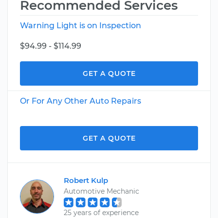
Recommended Services
Warning Light is on Inspection
$94.99 - $114.99
GET A QUOTE
Or For Any Other Auto Repairs
GET A QUOTE
Robert Kulp
Automotive Mechanic
25 years of experience