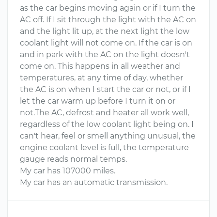
as the car begins moving again or if I turn the
AC off. If I sit through the light with the AC on
and the light lit up, at the next light the low
coolant light will not come on. If the car is on
and in park with the AC on the light doesn't
come on. This happens in all weather and
temperatures, at any time of day, whether
the AC is on when I start the car or not, or if I
let the car warm up before I turn it on or
not.The AC, defrost and heater all work well,
regardless of the low coolant light being on. I
can't hear, feel or smell anything unusual, the
engine coolant level is full, the temperature
gauge reads normal temps.
My car has 107000 miles.
My car has an automatic transmission.