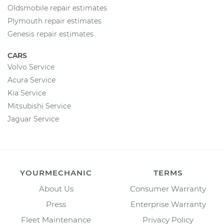
Oldsmobile repair estimates
Plymouth repair estimates
Genesis repair estimates
CARS
Volvo Service
Acura Service
Kia Service
Mitsubishi Service
Jaguar Service
YOURMECHANIC
TERMS
About Us
Consumer Warranty
Press
Enterprise Warranty
Fleet Maintenance
Privacy Policy