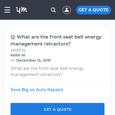
☰
GET A QUOTE
Q: What are the front seat belt energy
management retractors?
asked by
Keith M
on
December 15, 2015
What are the front seat belt energy
management retractors?
Save Big on Auto Repairs
GET A QUOTE