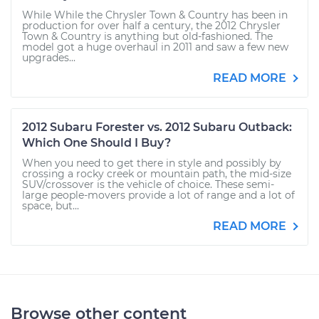
While While the Chrysler Town & Country has been in
production for over half a century, the 2012 Chrysler
Town & Country is anything but old-fashioned. The
model got a huge overhaul in 2011 and saw a few new
upgrades...
READ MORE
2012 Subaru Forester vs. 2012 Subaru Outback:
Which One Should I Buy?
When you need to get there in style and possibly by
crossing a rocky creek or mountain path, the mid-size
SUV/crossover is the vehicle of choice. These semi-
large people-movers provide a lot of range and a lot of
space, but...
READ MORE
Browse other content