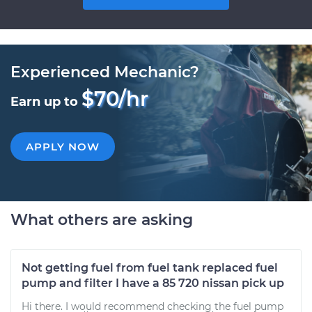
Experienced Mechanic?
$70/hr
Earn up to
APPLY NOW
What others are asking
Not getting fuel from fuel tank replaced fuel
pump and filter I have a 85 720 nissan pick up
Hi there. I would recommend checking the fuel pump