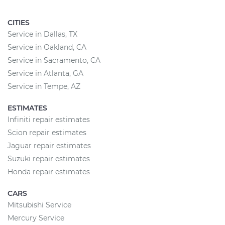
CITIES
Service in Dallas, TX
Service in Oakland, CA
Service in Sacramento, CA
Service in Atlanta, GA
Service in Tempe, AZ
ESTIMATES
Infiniti repair estimates
Scion repair estimates
Jaguar repair estimates
Suzuki repair estimates
Honda repair estimates
CARS
Mitsubishi Service
Mercury Service