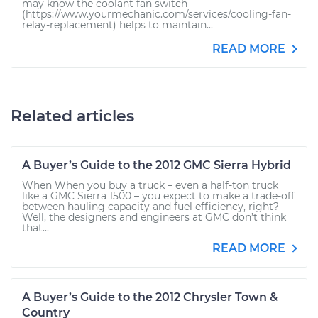
may know the coolant fan switch
(https://www.yourmechanic.com/services/cooling-fan-
relay-replacement) helps to maintain...
READ MORE
Related articles
A Buyer’s Guide to the 2012 GMC Sierra Hybrid
When When you buy a truck – even a half-ton truck
like a GMC Sierra 1500 – you expect to make a trade-off
between hauling capacity and fuel efficiency, right?
Well, the designers and engineers at GMC don’t think
that...
READ MORE
A Buyer’s Guide to the 2012 Chrysler Town &
Country