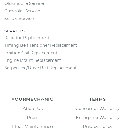
Oldsmobile Service
Chevrolet Service
Suzuki Service
SERVICES
Radiator Replacement
Timing Belt Tensioner Replacement
Ignition Coil Replacement
Engine Mount Replacement
Serpentine/Drive Belt Replacement
YOURMECHANIC
TERMS
About Us
Consumer Warranty
Press
Enterprise Warranty
Fleet Maintenance
Privacy Policy