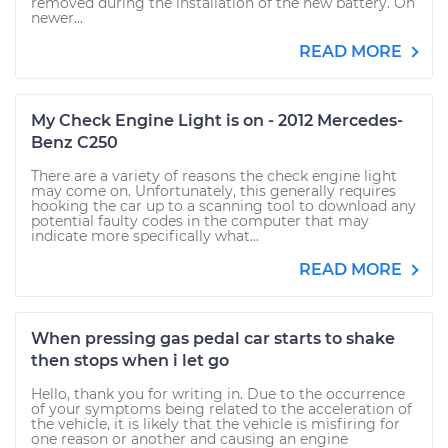
removed during the installation of the new battery. On
newer...
READ MORE
My Check Engine Light is on - 2012 Mercedes-
Benz C250
There are a variety of reasons the check engine light
may come on. Unfortunately, this generally requires
hooking the car up to a scanning tool to download any
potential faulty codes in the computer that may
indicate more specifically what...
READ MORE
When pressing gas pedal car starts to shake
then stops when i let go
Hello, thank you for writing in. Due to the occurrence
of your symptoms being related to the acceleration of
the vehicle, it is likely that the vehicle is misfiring for
one reason or another and causing an engine