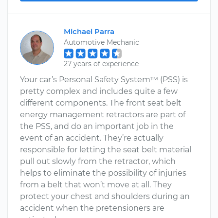
Michael Parra
Automotive Mechanic
27 years of experience
Your car’s Personal Safety System™ (PSS) is
pretty complex and includes quite a few
different components. The front seat belt
energy management retractors are part of
the PSS, and do an important job in the
event of an accident. They’re actually
responsible for letting the seat belt material
pull out slowly from the retractor, which
helps to eliminate the possibility of injuries
from a belt that won’t move at all. They
protect your chest and shoulders during an
accident when the pretensioners are