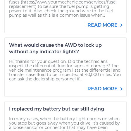
fuses (https://www.yourmechanic.com/services/fuse-
replacement) to be sure the fuel pump is getting
power to it. Also, check the ground wire to the fuel
pump as well as this is a common issue when...
READ MORE
What would cause the AWD to lock up
without any indicator lights?
Hi, thanks for your question. Did the technicians
inspect the differential fluid for signs of damage? The
vehicle maintenance program lists the differential and
transfer case fluid to be inspected at 40,000 miles. You
can ask the dealership personnel if...
READ MORE
I replaced my battery but car still dying
In many cases, when the battery light comes on when
you stop but goes away when you drive, it's caused by
a loose sensor or connector that may have been