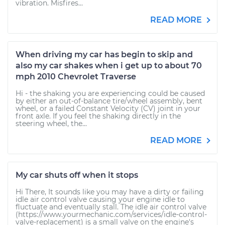
vibration. Misfires...
READ MORE
When driving my car has begin to skip and
also my car shakes when i get up to about 70
mph 2010 Chevrolet Traverse
Hi - the shaking you are experiencing could be caused
by either an out-of-balance tire/wheel assembly, bent
wheel, or a failed Constant Velocity (CV) joint in your
front axle. If you feel the shaking directly in the
steering wheel, the...
READ MORE
My car shuts off when it stops
Hi There, It sounds like you may have a dirty or failing
idle air control valve causing your engine idle to
fluctuate and eventually stall. The idle air control valve
(https://www.yourmechanic.com/services/idle-control-
valve-replacement) is a small valve on the engine's