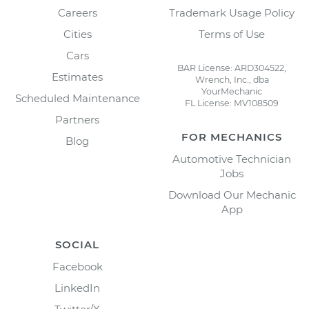
Careers
Trademark Usage Policy
Cities
Terms of Use
Cars
BAR License: ARD304522,
Estimates
Wrench, Inc., dba
YourMechanic
Scheduled Maintenance
FL License: MV108509
Partners
FOR MECHANICS
Blog
Automotive Technician
Jobs
Download Our Mechanic
App
SOCIAL
Facebook
LinkedIn