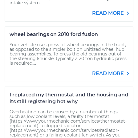
intake system...
READ MORE
wheel bearings on 2010 ford fusion
Your vehicle uses press fit wheel bearings in the front,
as opposed to the simpler bolt on unitized wheel hub
bearing assemblies. To press the old bearings out of
the steering knuckle, typically a 20 ton hydraulic press
is required....
READ MORE
I replaced my thermostat and the housing and
its still registering hot why
Overheating can be caused by a number of things
such as low coolant levels, a faulty thermostat
(https://www.yourmechanic.com/services/thermostat-
replacement), a clogged radiator
(https://www.yourmechanic.com/services/radiator-
replacement) or a failing coolant fan switch. As you