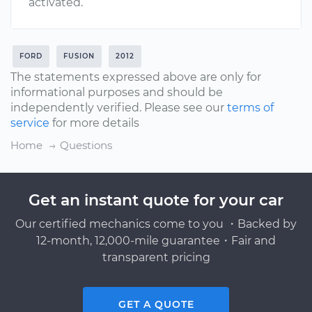
activated.
FORD
FUSION
2012
The statements expressed above are only for
informational purposes and should be
independently verified. Please see our
terms of
service
for more details
Home
Questions
Get an instant quote for your car
Our certified mechanics come to you ・Backed by
12-month, 12,000-mile guarantee・Fair and
transparent pricing
GET A QUOTE