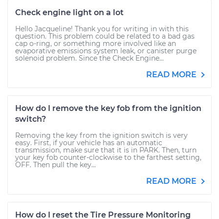
Check engine light on a lot
Hello Jacqueline! Thank you for writing in with this
question. This problem could be related to a bad gas
cap o-ring, or something more involved like an
evaporative emissions system leak, or canister purge
solenoid problem. Since the Check Engine...
READ MORE
How do I remove the key fob from the ignition
switch?
Removing the key from the ignition switch is very
easy. First, if your vehicle has an automatic
transmission, make sure that it is in PARK. Then, turn
your key fob counter-clockwise to the farthest setting,
OFF. Then pull the key...
READ MORE
How do I reset the Tire Pressure Monitoring