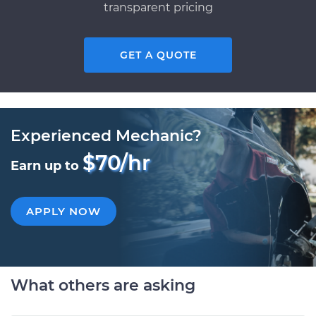
transparent pricing
GET A QUOTE
Experienced Mechanic?
$70/hr
Earn up to
APPLY NOW
What others are asking