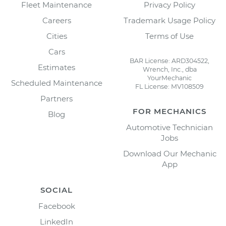
Fleet Maintenance
Privacy Policy
Careers
Trademark Usage Policy
Cities
Terms of Use
Cars
BAR License: ARD304522,
Estimates
Wrench, Inc., dba
YourMechanic
Scheduled Maintenance
FL License: MV108509
Partners
FOR MECHANICS
Blog
Automotive Technician
Jobs
Download Our Mechanic
App
SOCIAL
Facebook
LinkedIn