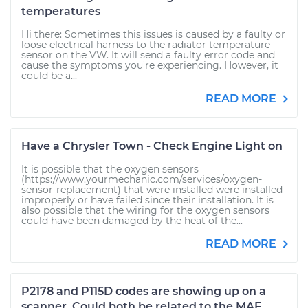
temperatures
Hi there: Sometimes this issues is caused by a faulty or
loose electrical harness to the radiator temperature
sensor on the VW. It will send a faulty error code and
cause the symptoms you're experiencing. However, it
could be a...
READ MORE
Have a Chrysler Town - Check Engine Light on
It is possible that the oxygen sensors
(https://www.yourmechanic.com/services/oxygen-
sensor-replacement) that were installed were installed
improperly or have failed since their installation. It is
also possible that the wiring for the oxygen sensors
could have been damaged by the heat of the...
READ MORE
P2178 and P115D codes are showing up on a
scanner. Could both be related to the MAF