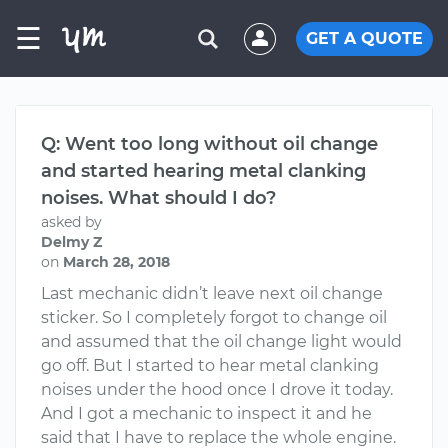
☰
GET A QUOTE
Q: Went too long without oil change
and started hearing metal clanking
noises. What should I do?
asked by
Delmy Z
on
March 28, 2018
Last mechanic didn’t leave next oil change
sticker. So I completely forgot to change oil
and assumed that the oil change light would
go off. But I started to hear metal clanking
noises under the hood once I drove it today.
And I got a mechanic to inspect it and he
said that I have to replace the whole engine.