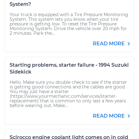
System?
Your truck is equipped with a Tire Pressure Monitoring
System. This system lets you know when your tire
pressure is getting low. To reset the Tire Pressure
Monitoring System. Drive the vehicle over 20 mph for
2 minutes. Park the...
READ MORE
Starting problems, starter failure - 1994 Suzuki
Sidekick
Hello. Make sure you double check to see if the starter
is getting good connections and the cables are good.
You may just have a starter
(https://www.yourmechanic.com/services/starter-
replacement) that is common to only last a few years
before wearing out. Make...
READ MORE
Scirocco engine coolant light comes on in cold