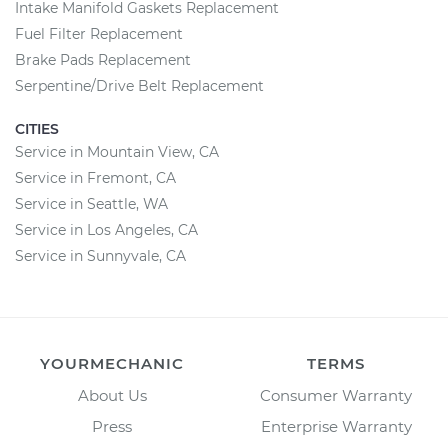
Intake Manifold Gaskets Replacement
Fuel Filter Replacement
Brake Pads Replacement
Serpentine/Drive Belt Replacement
CITIES
Service in Mountain View, CA
Service in Fremont, CA
Service in Seattle, WA
Service in Los Angeles, CA
Service in Sunnyvale, CA
YOURMECHANIC
TERMS
About Us
Consumer Warranty
Press
Enterprise Warranty