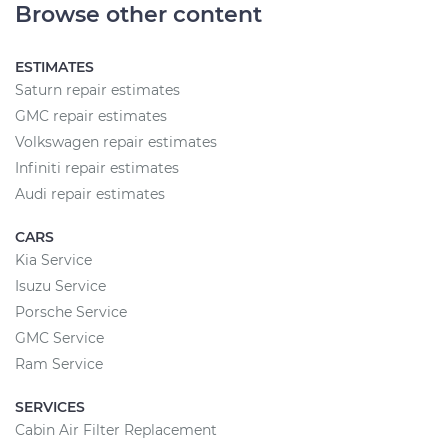
Browse other content
ESTIMATES
Saturn repair estimates
GMC repair estimates
Volkswagen repair estimates
Infiniti repair estimates
Audi repair estimates
CARS
Kia Service
Isuzu Service
Porsche Service
GMC Service
Ram Service
SERVICES
Cabin Air Filter Replacement