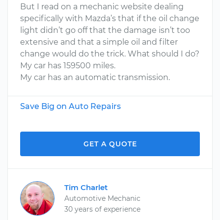
But I read on a mechanic website dealing
specifically with Mazda’s that if the oil change
light didn’t go off that the damage isn’t too
extensive and that a simple oil and filter
change would do the trick. What should I do?
My car has 159500 miles.
My car has an automatic transmission.
Save Big on Auto Repairs
GET A QUOTE
Tim Charlet
Automotive Mechanic
30 years of experience