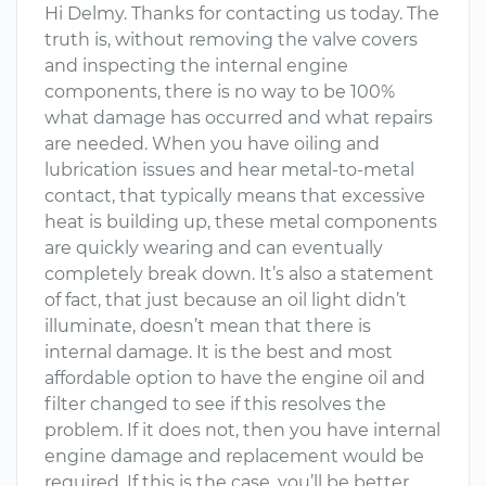
Hi Delmy. Thanks for contacting us today. The
truth is, without removing the valve covers
and inspecting the internal engine
components, there is no way to be 100%
what damage has occurred and what repairs
are needed. When you have oiling and
lubrication issues and hear metal-to-metal
contact, that typically means that excessive
heat is building up, these metal components
are quickly wearing and can eventually
completely break down. It’s also a statement
of fact, that just because an oil light didn’t
illuminate, doesn’t mean that there is
internal damage. It is the best and most
affordable option to have the engine oil and
filter changed to see if this resolves the
problem. If it does not, then you have internal
engine damage and replacement would be
required. If this is the case, you’ll be better