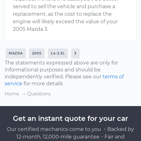
served to sell the vehicle and purchase a
replacement, as the cost to replace the
engine will likely exceed the value of your
2005 Mazda 3.
MAZDA
2005
L4-2.3L
3
The statements expressed above are only for
informational purposes and should be
independently verified. Please see our
terms of
service
for more details
Home
Questions
Get an instant quote for your car
Our certified mechanics come to you ・Backed by
12-month, 12,000-mile guarantee・Fair and