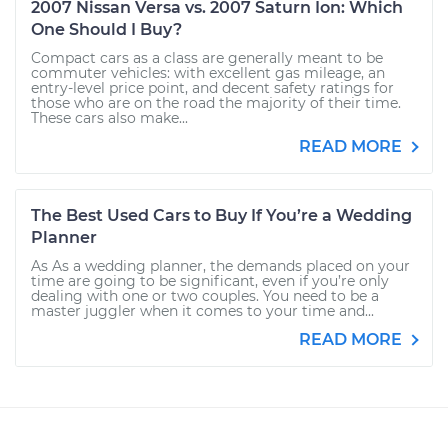
2007 Nissan Versa vs. 2007 Saturn Ion: Which
One Should I Buy?
Compact cars as a class are generally meant to be
commuter vehicles: with excellent gas mileage, an
entry-level price point, and decent safety ratings for
those who are on the road the majority of their time.
These cars also make...
READ MORE
The Best Used Cars to Buy If You’re a Wedding
Planner
As As a wedding planner, the demands placed on your
time are going to be significant, even if you’re only
dealing with one or two couples. You need to be a
master juggler when it comes to your time and...
READ MORE