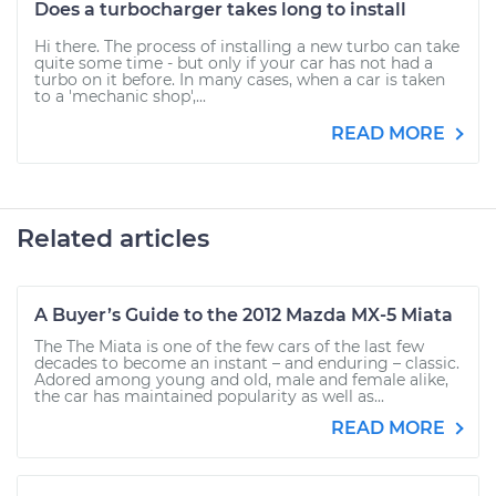
Does a turbocharger takes long to install
Hi there. The process of installing a new turbo can take
quite some time - but only if your car has not had a
turbo on it before. In many cases, when a car is taken
to a 'mechanic shop',...
READ MORE
Related articles
A Buyer’s Guide to the 2012 Mazda MX-5 Miata
The The Miata is one of the few cars of the last few
decades to become an instant – and enduring – classic.
Adored among young and old, male and female alike,
the car has maintained popularity as well as...
READ MORE