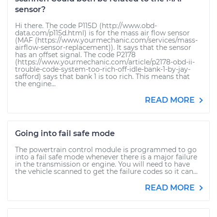
sensor?
Hi there. The code P115D (http://www.obd-
data.com/p115d.html) is for the mass air flow sensor
(MAF (https://www.yourmechanic.com/services/mass-
airflow-sensor-replacement)). It says that the sensor
has an offset signal. The code P2178
(https://www.yourmechanic.com/article/p2178-obd-ii-
trouble-code-system-too-rich-off-idle-bank-1-by-jay-
safford) says that bank 1 is too rich. This means that
the engine...
READ MORE
Going into fail safe mode
The powertrain control module is programmed to go
into a fail safe mode whenever there is a major failure
in the transmission or engine. You will need to have
the vehicle scanned to get the failure codes so it can...
READ MORE