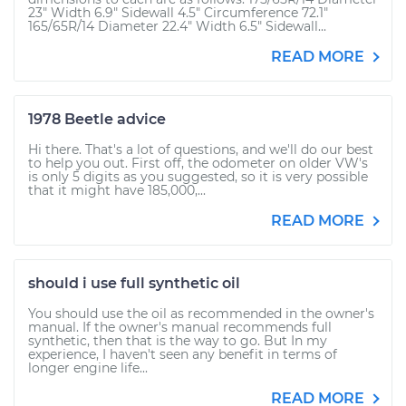
23" Width 6.9" Sidewall 4.5" Circumference 72.1"
165/65R/14 Diameter 22.4" Width 6.5" Sidewall...
READ MORE
1978 Beetle advice
Hi there. That's a lot of questions, and we'll do our best
to help you out. First off, the odometer on older VW's
is only 5 digits as you suggested, so it is very possible
that it might have 185,000,...
READ MORE
should i use full synthetic oil
You should use the oil as recommended in the owner's
manual. If the owner's manual recommends full
synthetic, then that is the way to go. But In my
experience, I haven't seen any benefit in terms of
longer engine life...
READ MORE