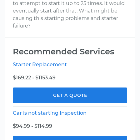
to attempt to start it up to 25 times. It would
eventually start after that. What might be
causing this starting problems and starter
failure?
Recommended Services
Starter Replacement
$169.22 - $1153.49
GET A QUOTE
Car is not starting Inspection
$94.99 - $114.99