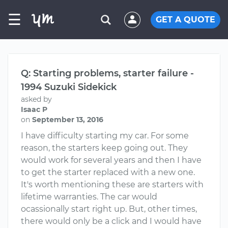
☰
GET A QUOTE
Q: Starting problems, starter failure -
1994 Suzuki Sidekick
asked by
Isaac P
on
September 13, 2016
I have difficulty starting my car. For some
reason, the starters keep going out. They
would work for several years and then I have
to get the starter replaced with a new one.
It's worth mentioning these are starters with
lifetime warranties. The car would
ocassionally start right up. But, other times,
there would only be a click and I would have