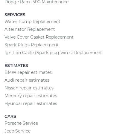
Dodge Ram 1500 Maintenance
SERVICES
Water Pump Replacement
Alternator Replacement
Valve Cover Gasket Replacement
Spark Plugs Replacement
Ignition Cable (Spark plug wires) Replacement
ESTIMATES
BMW repair estimates
Audi repair estimates
Nissan repair estimates
Mercury repair estimates
Hyundai repair estimates
CARS
Porsche Service
Jeep Service