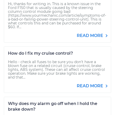
Hi, thanks for writing in. This is a known issue in the
Ford F150 that is usually caused by the steering
column control module going bad
(https://www.yourmechanic.com/article/symptoms-of-
a-bad-or-failing-power-steering-control-unit). This is
what controls this and can be purchased for around
$60. If...
READ MORE
How do I fix my cruise control?
Hello - check all fuses to be sure you don't have a
blown fuse on a related circuit (cruise control, brake
lights, ABS system). These can all affect cruise control
operation. Make sure your brake lights are working,
and that...
READ MORE
Why does my alarm go off when I hold the
brake down?