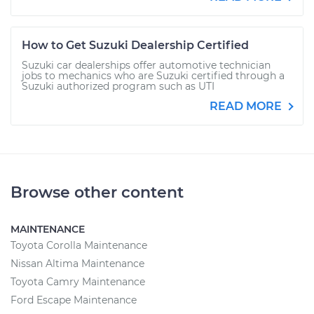
How to Get Suzuki Dealership Certified
Suzuki car dealerships offer automotive technician
jobs to mechanics who are Suzuki certified through a
Suzuki authorized program such as UTI
READ MORE
Browse other content
MAINTENANCE
Toyota Corolla Maintenance
Nissan Altima Maintenance
Toyota Camry Maintenance
Ford Escape Maintenance