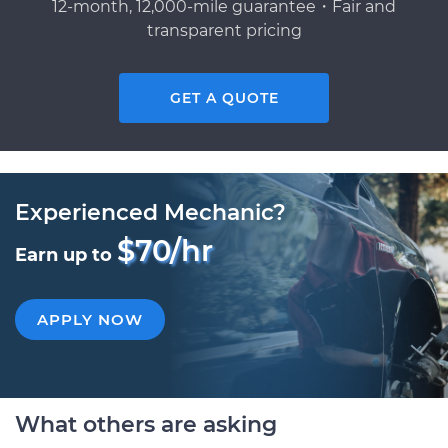
12-month, 12,000-mile guarantee・Fair and
transparent pricing
GET A QUOTE
Experienced Mechanic?
$70/hr
Earn up to
APPLY NOW
What others are asking