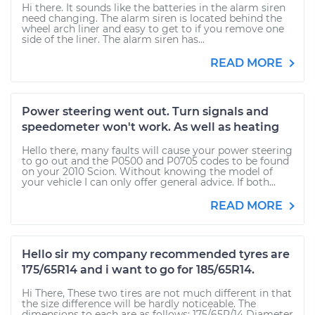
Hi there. It sounds like the batteries in the alarm siren
need changing. The alarm siren is located behind the
wheel arch liner and easy to get to if you remove one
side of the liner. The alarm siren has...
READ MORE
Power steering went out. Turn signals and
speedometer won't work. As well as heating
Hello there, many faults will cause your power steering
to go out and the P0500 and P0705 codes to be found
on your 2010 Scion. Without knowing the model of
your vehicle I can only offer general advice. If both...
READ MORE
Hello sir my company recommended tyres are
175/65R14 and i want to go for 185/65R14.
Hi There, These two tires are not much different in that
the size difference will be hardly noticeable. The
dimensions to each are as follows: 175/65R/14 Diameter