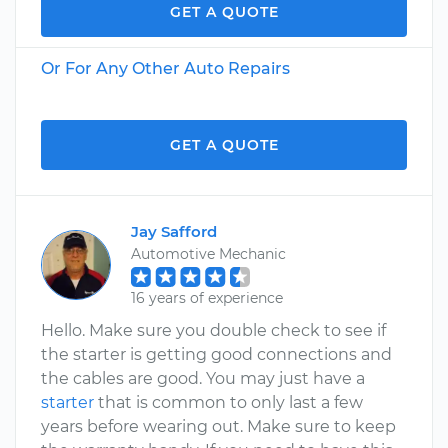
GET A QUOTE
Or For Any Other Auto Repairs
GET A QUOTE
Jay Safford
Automotive Mechanic
16 years of experience
Hello. Make sure you double check to see if
the starter is getting good connections and
the cables are good. You may just have a
starter
that is common to only last a few
years before wearing out. Make sure to keep