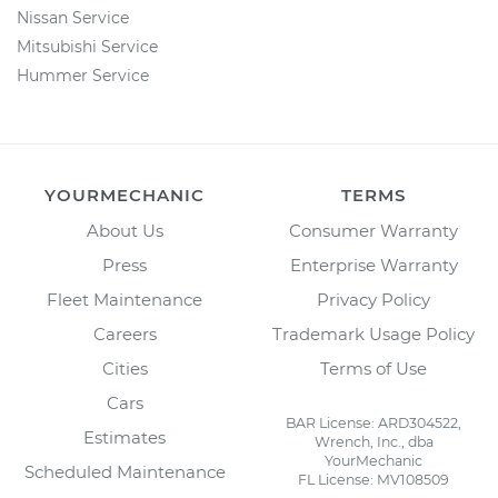
Nissan Service
Mitsubishi Service
Hummer Service
YOURMECHANIC
TERMS
About Us
Consumer Warranty
Press
Enterprise Warranty
Fleet Maintenance
Privacy Policy
Careers
Trademark Usage Policy
Cities
Terms of Use
Cars
BAR License: ARD304522,
Estimates
Wrench, Inc., dba
YourMechanic
Scheduled Maintenance
FL License: MV108509