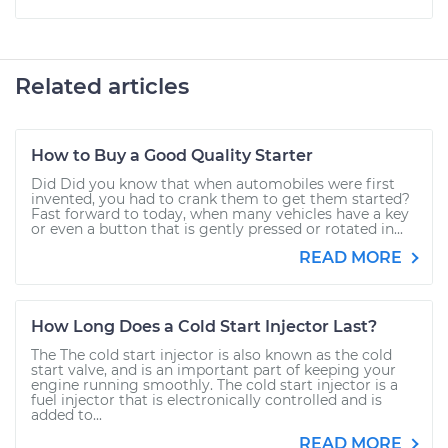
Related articles
How to Buy a Good Quality Starter
Did Did you know that when automobiles were first
invented, you had to crank them to get them started?
Fast forward to today, when many vehicles have a key
or even a button that is gently pressed or rotated in...
READ MORE
How Long Does a Cold Start Injector Last?
The The cold start injector is also known as the cold
start valve, and is an important part of keeping your
engine running smoothly. The cold start injector is a
fuel injector that is electronically controlled and is
added to...
READ MORE