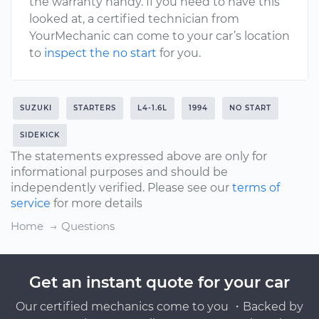
the warranty handy. If you need to have this
looked at, a certified technician from
YourMechanic can come to your car’s location
to
inspect the no start
for you.
SUZUKI
STARTERS
L4-1.6L
1994
NO START
SIDEKICK
The statements expressed above are only for
informational purposes and should be
independently verified. Please see our
terms of
service
for more details
Home
Questions
Get an instant quote for your car
Our certified mechanics come to you ・Backed by