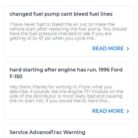
changed fuel pump cant bleed fuel lines
I have never had to bleed the air out to make the
vehicle start after replacing the fuel pump. You should
have the fuel pressure checked to see if you are
getting 41 to 47 psi when you cycle the...
READ MORE
hard starting after engine has run. 1996 Ford
F-150
Hey there, thanks for writing in. From what you
describe, it sounds like the engine TFI module on the
side of the distributor is most likely bad and causing
the no start hot. If you would like to have this...
READ MORE
Service AdvanceTrac Warning