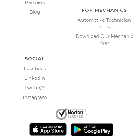
Partners
FOR MECHANICS
Blog
Automotive Technician
Jobs
Download Our Mechanic
App
SOCIAL
Facebook
LinkedIn
Twitter/X
Instagram