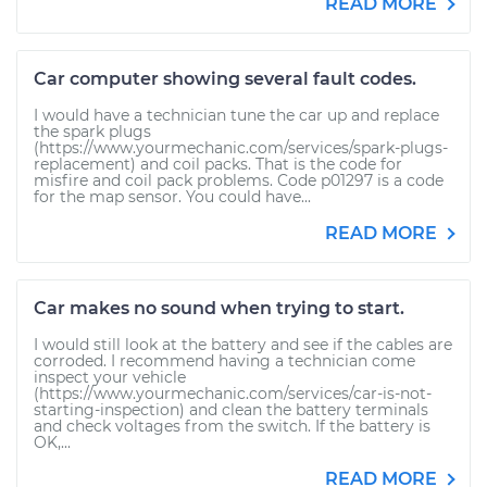
READ MORE
Car computer showing several fault codes.
I would have a technician tune the car up and replace
the spark plugs
(https://www.yourmechanic.com/services/spark-plugs-
replacement) and coil packs. That is the code for
misfire and coil pack problems. Code p01297 is a code
for the map sensor. You could have...
READ MORE
Car makes no sound when trying to start.
I would still look at the battery and see if the cables are
corroded. I recommend having a technician come
inspect your vehicle
(https://www.yourmechanic.com/services/car-is-not-
starting-inspection) and clean the battery terminals
and check voltages from the switch. If the battery is
OK,...
READ MORE