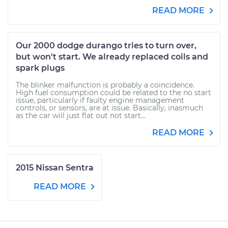
READ MORE
Our 2000 dodge durango tries to turn over,
but won't start. We already replaced coils and
spark plugs
The blinker malfunction is probably a coincidence.
High fuel consumption could be related to the no start
issue, particularly if faulty engine management
controls, or sensors, are at issue. Basically, inasmuch
as the car will just flat out not start...
READ MORE
2015 Nissan Sentra
READ MORE