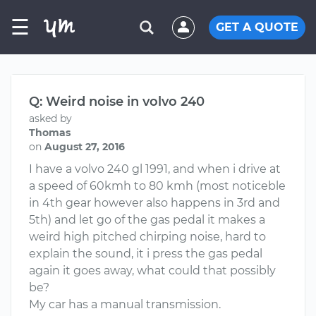
☰
GET A QUOTE
Q: Weird noise in volvo 240
asked by
Thomas
on
August 27, 2016
I have a volvo 240 gl 1991, and when i drive at
a speed of 60kmh to 80 kmh (most noticeble
in 4th gear however also happens in 3rd and
5th) and let go of the gas pedal it makes a
weird high pitched chirping noise, hard to
explain the sound, it i press the gas pedal
again it goes away, what could that possibly
be?
My car has a manual transmission.