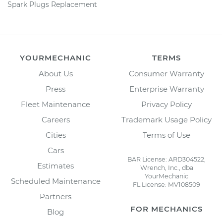
Spark Plugs Replacement
YOURMECHANIC
TERMS
About Us
Consumer Warranty
Press
Enterprise Warranty
Fleet Maintenance
Privacy Policy
Careers
Trademark Usage Policy
Cities
Terms of Use
Cars
BAR License: ARD304522,
Estimates
Wrench, Inc., dba
YourMechanic
Scheduled Maintenance
FL License: MV108509
Partners
FOR MECHANICS
Blog