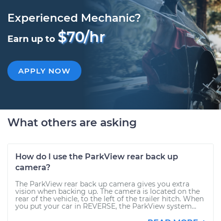
Experienced Mechanic?
$70/hr
Earn up to
APPLY NOW
What others are asking
How do I use the ParkView rear back up
camera?
The ParkView rear back up camera gives you extra
vision when backing up. The camera is located on the
rear of the vehicle, to the left of the trailer hitch. When
you put your car in REVERSE, the ParkView system...