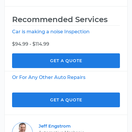
Recommended Services
Car is making a noise Inspection
$94.99 - $114.99
GET A QUOTE
Or For Any Other Auto Repairs
GET A QUOTE
Jeff Engstrom