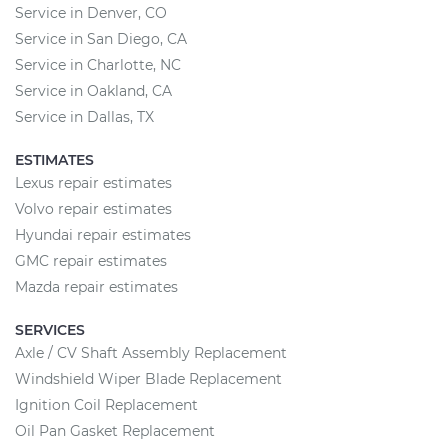
Service in Denver, CO
Service in San Diego, CA
Service in Charlotte, NC
Service in Oakland, CA
Service in Dallas, TX
ESTIMATES
Lexus repair estimates
Volvo repair estimates
Hyundai repair estimates
GMC repair estimates
Mazda repair estimates
SERVICES
Axle / CV Shaft Assembly Replacement
Windshield Wiper Blade Replacement
Ignition Coil Replacement
Oil Pan Gasket Replacement