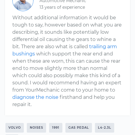
Automotive Mechanic
13 years of experience
Without additional information it would be
tough to say, however based on what you are
describing, it sounds like potentially low
differential oil causing the gears to whine a
bit. There are also what is called
trailing arm
bushings
which support the rear end and
when these are worn, this can cause the rear
end to move slightly more than normal
which could also possibly make this kind of a
sound. I would recommend having an expert
from YourMechanic come to your home to
diagnose the noise
firsthand and help you
repair it.
VOLVO
NOISES
1991
GAS PEDAL
L4-2.3L