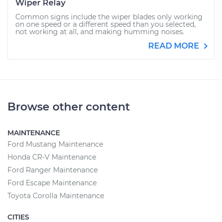
Wiper Relay
Common signs include the wiper blades only working
on one speed or a different speed than you selected,
not working at all, and making humming noises.
READ MORE
Browse other content
MAINTENANCE
Ford Mustang Maintenance
Honda CR-V Maintenance
Ford Ranger Maintenance
Ford Escape Maintenance
Toyota Corolla Maintenance
CITIES