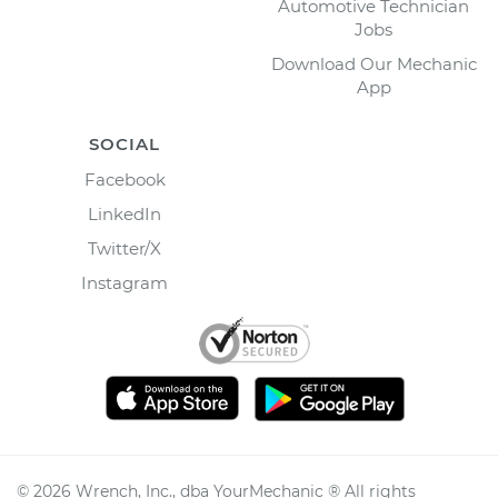
Automotive Technician
Jobs
Download Our Mechanic
App
SOCIAL
Facebook
LinkedIn
Twitter/X
Instagram
©
2026
Wrench, Inc., dba YourMechanic ® All rights