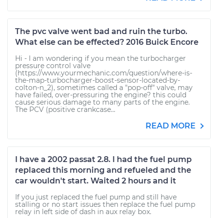
The pvc valve went bad and ruin the turbo.
What else can be effected? 2016 Buick Encore
Hi - I am wondering if you mean the turbocharger
pressure control valve
(https://www.yourmechanic.com/question/where-is-
the-map-turbocharger-boost-sensor-located-by-
colton-n_2), sometimes called a "pop-off" valve, may
have failed, over-pressuring the engine? this could
cause serious damage to many parts of the engine.
The PCV (positive crankcase...
READ MORE
I have a 2002 passat 2.8. I had the fuel pump
replaced this morning and refueled and the
car wouldn't start. Waited 2 hours and it
If you just replaced the fuel pump and still have
stalling or no start issues then replace the fuel pump
relay in left side of dash in aux relay box.