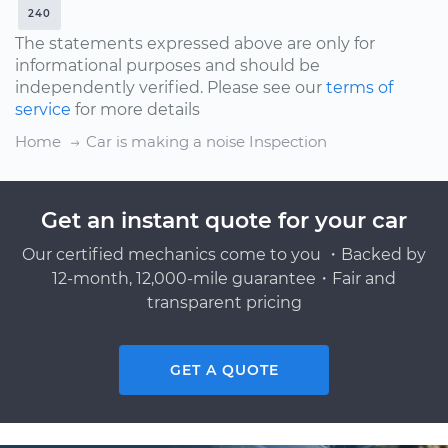
240
The statements expressed above are only for
informational purposes and should be
independently verified. Please see our
terms of
service
for more details
Home
Car is making a noise Inspection
Get an instant quote for your car
Our certified mechanics come to you ・Backed by
12-month, 12,000-mile guarantee・Fair and
transparent pricing
GET A QUOTE