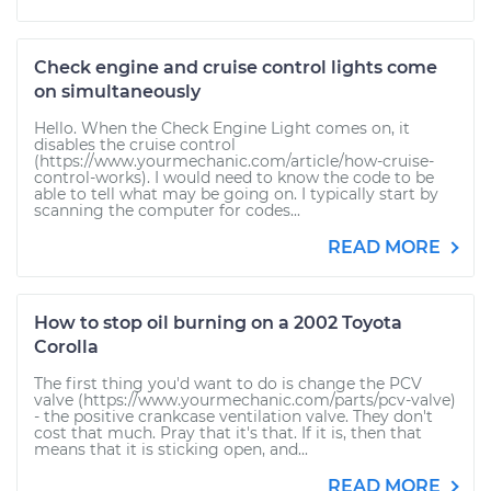
Check engine and cruise control lights come
on simultaneously
Hello. When the Check Engine Light comes on, it
disables the cruise control
(https://www.yourmechanic.com/article/how-cruise-
control-works). I would need to know the code to be
able to tell what may be going on. I typically start by
scanning the computer for codes...
READ MORE
How to stop oil burning on a 2002 Toyota
Corolla
The first thing you'd want to do is change the PCV
valve (https://www.yourmechanic.com/parts/pcv-valve)
- the positive crankcase ventilation valve. They don't
cost that much. Pray that it's that. If it is, then that
means that it is sticking open, and...
READ MORE