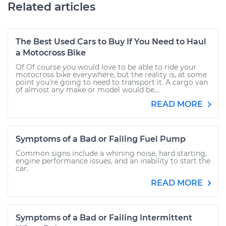
Related articles
The Best Used Cars to Buy If You Need to Haul
a Motocross Bike
Of Of course you would love to be able to ride your
motocross bike everywhere, but the reality is, at some
point you're going to need to transport it. A cargo van
of almost any make or model would be...
READ MORE
Symptoms of a Bad or Failing Fuel Pump
Common signs include a whining noise, hard starting,
engine performance issues, and an inability to start the
car.
READ MORE
Symptoms of a Bad or Failing Intermittent