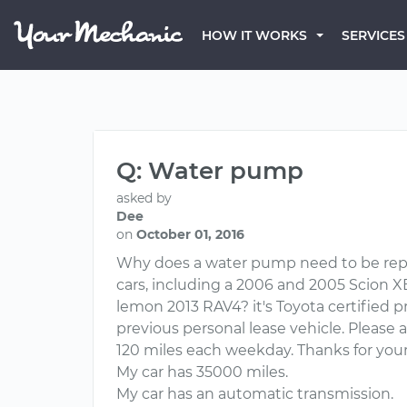
HOW IT WORKS
SERVICES
Q: Water pump
asked by
Dee
on
October 01, 2016
Why does a water pump need to be repla
cars, including a 2006 and 2005 Scion 
lemon 2013 RAV4? it's Toyota certified 
previous personal lease vehicle. Please
120 miles each weekday. Thanks for your
My car has 35000 miles.
My car has an automatic transmission.