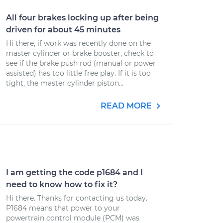
All four brakes locking up after being
driven for about 45 minutes
Hi there, if work was recently done on the
master cylinder or brake booster, check to
see if the brake push rod (manual or power
assisted) has too little free play. If it is too
tight, the master cylinder piston...
READ MORE
I am getting the code p1684 and I
need to know how to fix it?
Hi there. Thanks for contacting us today.
P1684 means that power to your
powertrain control module (PCM) was