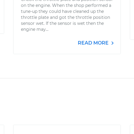
on the engine. When the shop performed a
tune-up they could have cleaned up the
throttle plate and got the throttle position
sensor wet. If the sensor is wet then the
engine may...
READ MORE