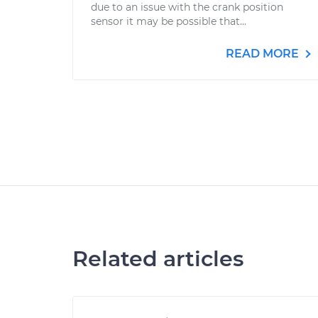
due to an issue with the crank position
sensor it may be possible that...
READ MORE
Related articles