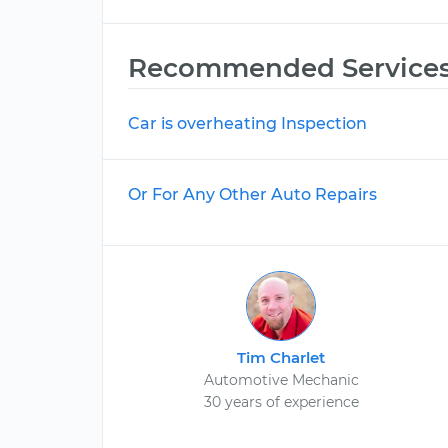
Recommended Service
Car is overheating Inspection
Or For Any Other Auto Repairs
Tim Charlet
Automotive Mechanic
30 years of experience