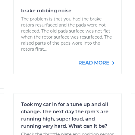
brake rubbing noise
The problem is that you had the brake
rotors resurfaced and the pads were not
replaced. The old pads surface was not flat
when the rotor surface was resurfaced. The
raised parts of the pads wore into the
rotors first...
READ MORE
Took my car in for a tune up and oil
change. The next day the rpm's are
running high, super loud, and
running very hard. What can it be?
Check the throttle plate and position sensor