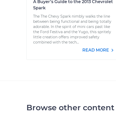
A Buyer’s Guide to the 2013 Chevrolet
Spark
The The Chevy Spark nimbly walks the line
between being functional and being totally
adorable. In the spirit of mini cars past like
the Ford Festiva and the Yugo, this spritely
little creation offers improved safety
combined with the tech...
READ MORE
Browse other content