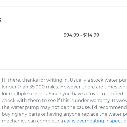
s
$94.99 - $114.99
Hi there, thanks for writing in. Usually a stock water
longer than 35,000 miles. However, there are times w
for multiple reasons. Since you have a Toyota certifie
check with them to see if this is under warranty. Howeve
the water pump may not be the cause. I’d recommend 
buying any parts or having anyone replace the water pu
mechanics can complete a
car is overheating inspecti