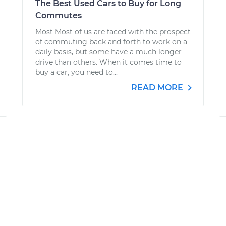
The Best Used Cars to Buy for Long
Commutes
Most Most of us are faced with the prospect
of commuting back and forth to work on a
daily basis, but some have a much longer
drive than others. When it comes time to
buy a car, you need to...
READ MORE