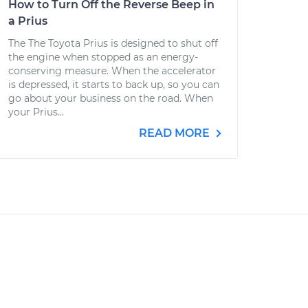
How to Turn Off the Reverse Beep in
a Prius
The The Toyota Prius is designed to shut off
the engine when stopped as an energy-
conserving measure. When the accelerator
is depressed, it starts to back up, so you can
go about your business on the road. When
your Prius...
READ MORE