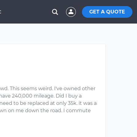
GET A QUOTE
C
wd. This seems weird. I've owned other
ave 240,000 mileage. Did I buy a
eed to be replaced at only 35k. it was a
k down on me down the road. I commute