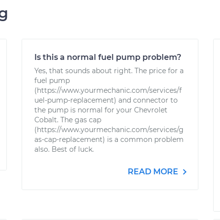
ng
Is this a normal fuel pump problem?
Yes, that sounds about right. The price for a
fuel pump
(https://www.yourmechanic.com/services/f
uel-pump-replacement) and connector to
the pump is normal for your Chevrolet
Cobalt. The gas cap
(https://www.yourmechanic.com/services/g
as-cap-replacement) is a common problem
also. Best of luck.
READ MORE