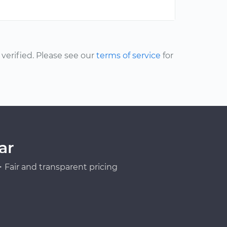
erified. Please see our
terms of service
for
ar
Fair and transparent pricing