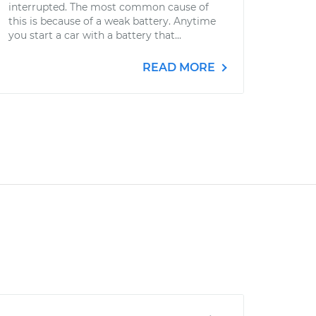
interrupted. The most common cause of
this is because of a weak battery. Anytime
you start a car with a battery that...
READ MORE