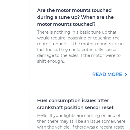
Are the motor mounts touched
during a tune up? When are the
motor mounts touched?
There is nothing in a basic tune up that
would require loosening or touching the
motor mounts. If the motor mounts are in
fact loose, they could potentially cause
damage to the axles if the motor were to
shift enough...
READ MORE
Fuel consumption issues after
crankshaft position sensor reset
Hello. If your lights are coming on and off
then there may still be an issue somewhere
with the vehicle. If there was a recent reset