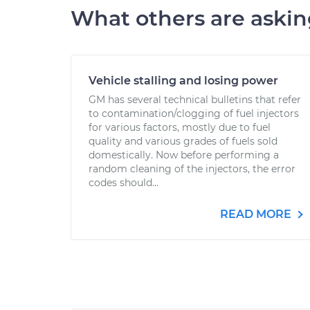
What others are aski
Vehicle stalling and losing power
GM has several technical bulletins that refer
to contamination/clogging of fuel injectors
for various factors, mostly due to fuel
quality and various grades of fuels sold
domestically. Now before performing a
random cleaning of the injectors, the error
codes should...
READ MORE