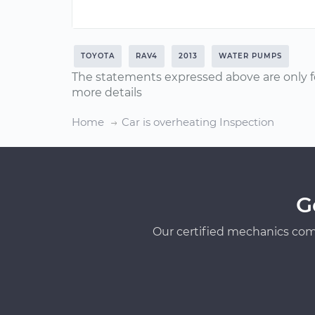
TOYOTA
RAV4
2013
WATER PUMPS
The statements expressed above are only f
more details
Home
Car is overheating Inspection
G
Our certified mechanics com