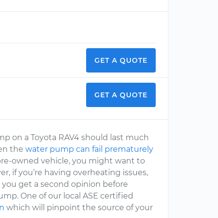
GET A QUOTE
GET A QUOTE
 pump on a Toyota RAV4 should last much
hen the
water pump can fail prematurely
d pre-owned vehicle, you might want to
r, if you’re having overheating issues,
you get a second opinion before
mp. One of our local ASE certified
on
which will pinpoint the source of your