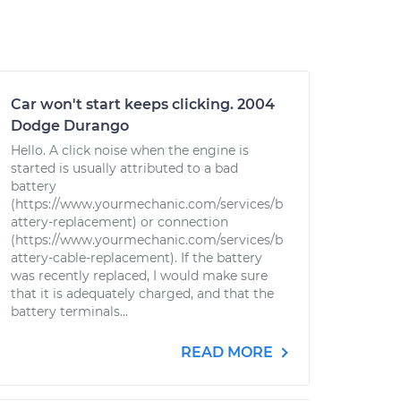
Car won't start keeps clicking. 2004
Dodge Durango
Hello. A click noise when the engine is
started is usually attributed to a bad
battery
(https://www.yourmechanic.com/services/b
attery-replacement) or connection
(https://www.yourmechanic.com/services/b
attery-cable-replacement). If the battery
was recently replaced, I would make sure
that it is adequately charged, and that the
battery terminals...
READ MORE