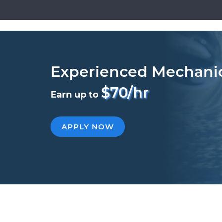
Experienced Mechani
$70/hr
Earn up to
APPLY NOW