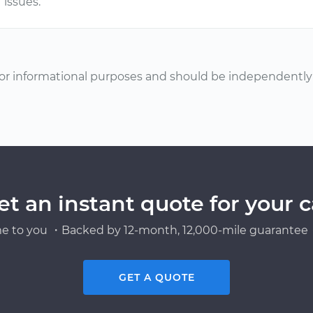
issues.
or informational purposes and should be independently v
et an instant quote for your c
e to you ・Backed by 12-month, 12,000-mile guarantee・
GET A QUOTE