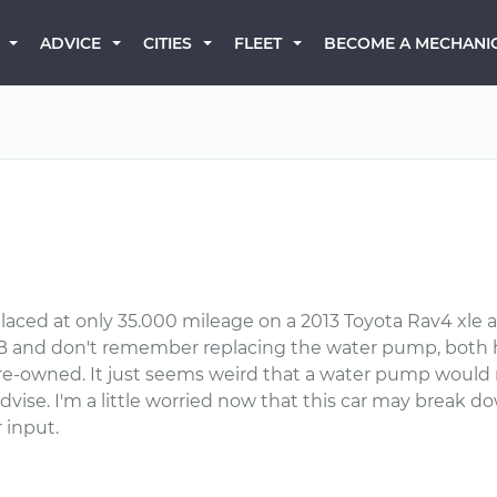
BECOME A MECHANI
ADVICE
CITIES
FLEET
ced at only 35.000 mileage on a 2013 Toyota Rav4 xle a
XB and don't remember replacing the water pump, both h
pre-owned. It just seems weird that a water pump would n
 advise. I'm a little worried now that this car may brea
 input.