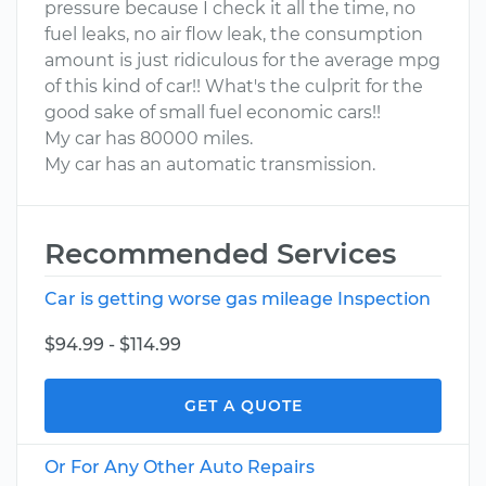
pressure because I check it all the time, no
fuel leaks, no air flow leak, the consumption
amount is just ridiculous for the average mpg
of this kind of car!! What's the culprit for the
good sake of small fuel economic cars!!
My car has 80000 miles.
My car has an automatic transmission.
Recommended Services
Car is getting worse gas mileage Inspection
$94.99 - $114.99
GET A QUOTE
Or For Any Other Auto Repairs