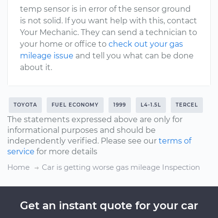
temp sensor is in error of the sensor ground
is not solid. If you want help with this, contact
Your Mechanic. They can send a technician to
your home or office to
check out your gas
mileage issue
and tell you what can be done
about it.
TOYOTA
FUEL ECONOMY
1999
L4-1.5L
TERCEL
The statements expressed above are only for
informational purposes and should be
independently verified. Please see our
terms of
service
for more details
Home
Car is getting worse gas mileage Inspection
Get an instant quote for your car