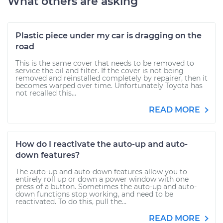
What others are asking
Plastic piece under my car is dragging on the
road
This is the same cover that needs to be removed to
service the oil and filter. If the cover is not being
removed and reinstalled completely by repairer, then it
becomes warped over time. Unfortunately Toyota has
not recalled this...
READ MORE
How do I reactivate the auto-up and auto-
down features?
The auto-up and auto-down features allow you to
entirely roll up or down a power window with one
press of a button. Sometimes the auto-up and auto-
down functions stop working, and need to be
reactivated. To do this, pull the...
READ MORE