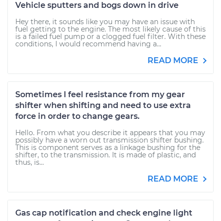
Vehicle sputters and bogs down in drive
Hey there, it sounds like you may have an issue with
fuel getting to the engine. The most likely cause of this
is a failed fuel pump or a clogged fuel filter. With these
conditions, I would recommend having a...
READ MORE
Sometimes I feel resistance from my gear
shifter when shifting and need to use extra
force in order to change gears.
Hello. From what you describe it appears that you may
possibly have a worn out transmission shifter bushing.
This is component serves as a linkage bushing for the
shifter, to the transmission. It is made of plastic, and
thus, is...
READ MORE
Gas cap notification and check engine light