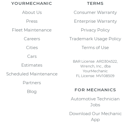
YOURMECHANIC
TERMS
About Us
Consumer Warranty
Press
Enterprise Warranty
Fleet Maintenance
Privacy Policy
Careers
Trademark Usage Policy
Cities
Terms of Use
Cars
BAR License: ARD304522,
Estimates
Wrench, Inc., dba
YourMechanic
Scheduled Maintenance
FL License: MV108509
Partners
FOR MECHANICS
Blog
Automotive Technician
Jobs
Download Our Mechanic
App