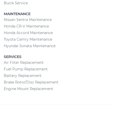
Buick Service
MAINTENANCE
Nissan Sentra Maintenance
Honda CR-V Maintenance
Honda Accord Maintenance
Toyota Camry Maintenance
Hyundai Sonata Maintenance
SERVICES
Air Filter Replacement
Fuel Pump Replacement
Battery Replacement
Brake Rotor/Disc Replacement
Engine Mount Replacement