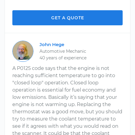
GET A QUOTE
John Hege
Automotive Mechanic
40 years of experience
A P0125 code says that the engine is not
reaching sufficient temperature to go into
"closed loop" operation. Closed loop
operation is essential for fuel economy and
low emissions. Basically it’s saying that your
engine is not warming up. Replacing the
thermostat was a good move, but you should
try to measure the coolant temperature to
see if it agrees with what you would read on
the scanner. It could be that the coolant