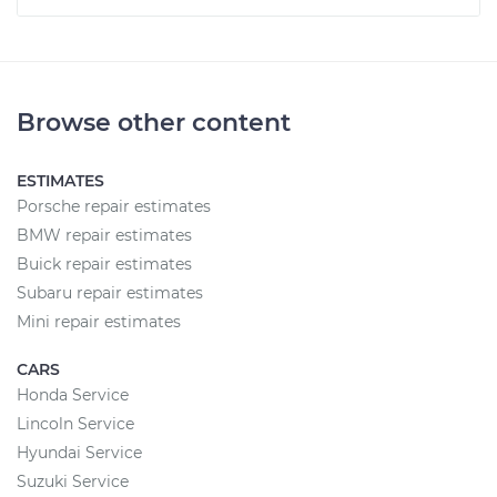
Browse other content
ESTIMATES
Porsche repair estimates
BMW repair estimates
Buick repair estimates
Subaru repair estimates
Mini repair estimates
CARS
Honda Service
Lincoln Service
Hyundai Service
Suzuki Service