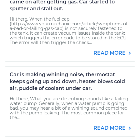
came on after getting gas. Car started to
sputter and stall out.
Hi there. When the fuel cap
(https://www.yourmechanic.com/article/symptoms-of-
a-bad-or-failing-gas-cap) is not securely fastened to
the tank, it can create vacuum issues inside the tank;
which triggers the error code to be stored in the ECU.
The error will then trigger the check...
READ MORE
Car is making whining noise, thermostat
keeps going up and down, heater blows cold
air, puddle of coolant under car.
Hi There, What you are describing sounds like a failing
water pump. Generally, when a water pump is going
bad, you may hear a bit of a whining sound combined
with the pump leaking. The most common place for
the...
READ MORE