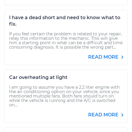
I have a dead short and need to know what to
fix.
If you feel certain the problem is related to your repair,
relay this information to the mechanic. This will give
him a starting point in what can be a difficult and time
consuming diagnosis. It is possible the wrong part...
READ MORE
Car overheating at light
I am going to assume you have a 2.2 liter engine with
the air conditioning option on your vehicle, since you
mentioned multiple fans. Both fans should turn on
while the vehicle is running and the A/C is switched
on....
READ MORE