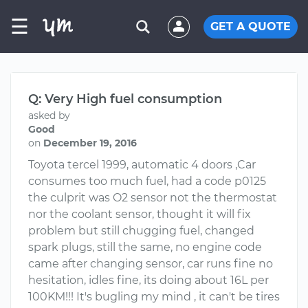
☰
GET A QUOTE
Q: Very High fuel consumption
asked by
Good
on
December 19, 2016
Toyota tercel 1999, automatic 4 doors ,Car
consumes too much fuel, had a code p0125
the culprit was O2 sensor not the thermostat
nor the coolant sensor, thought it will fix
problem but still chugging fuel, changed
spark plugs, still the same, no engine code
came after changing sensor, car runs fine no
hesitation, idles fine, its doing about 16L per
100KM!!! It's bugling my mind , it can't be tires