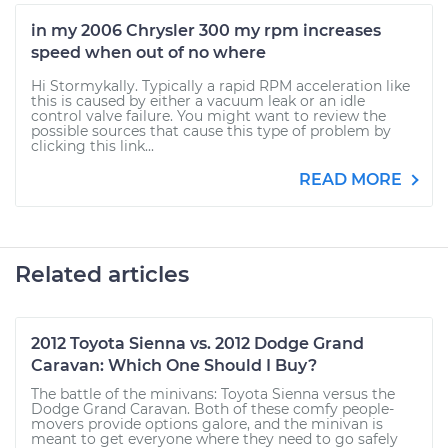
in my 2006 Chrysler 300 my rpm increases
speed when out of no where
Hi Stormykally. Typically a rapid RPM acceleration like
this is caused by either a vacuum leak or an idle
control valve failure. You might want to review the
possible sources that cause this type of problem by
clicking this link...
READ MORE
Related articles
2012 Toyota Sienna vs. 2012 Dodge Grand
Caravan: Which One Should I Buy?
The battle of the minivans: Toyota Sienna versus the
Dodge Grand Caravan. Both of these comfy people-
movers provide options galore, and the minivan is
meant to get everyone where they need to go safely