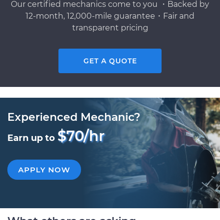
Our certified mechanics come to you ・Backed by
12-month, 12,000-mile guarantee・Fair and
transparent pricing
GET A QUOTE
Experienced Mechanic?
$70/hr
Earn up to
APPLY NOW