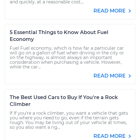
and quickly, at a reasonable cost...
READ MORE
5 Essential Things to Know About Fuel
Economy
Fuel Fuel economy, which is how far a particular car
will go on a gallon of fuel when driving in the city or
on the highway, is almost always an important
consideration when purchasing a vehicle. However,
while the car...
READ MORE
The Best Used Cars to Buy If You're a Rock
Climber
If If you’re a rock climber, you want a vehicle that gets
you where you need to go, even if the terrain gets
rough. You may be living out of your vehicle at times,
so you also want a rig...
READ MORE