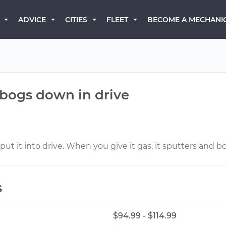
BECOME A MECHANI
ADVICE
CITIES
FLEET
 bogs down in drive
put it into drive. When you give it gas, it sputters and bo
s
$94.99 - $114.99