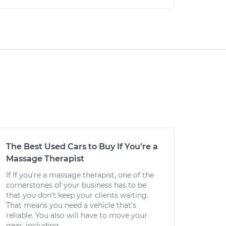
The Best Used Cars to Buy If You’re a
Massage Therapist
If If you're a massage therapist, one of the
cornerstones of your business has to be
that you don’t keep your clients waiting.
That means you need a vehicle that’s
reliable. You also will have to move your
gear, including...