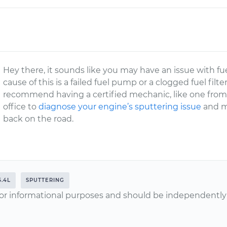
Hey there, it sounds like you may have an issue with fu
cause of this is a failed fuel pump or a clogged fuel filt
recommend having a certified mechanic, like one fro
office to
diagnose your engine’s sputtering issue
and m
back on the road.
5.4L
SPUTTERING
or informational purposes and should be independently v