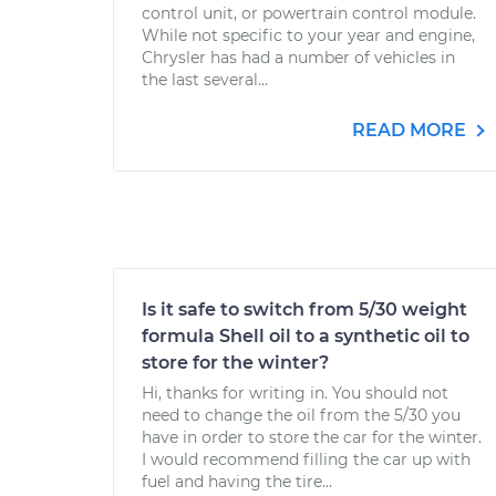
control unit, or powertrain control module.
While not specific to your year and engine,
Chrysler has had a number of vehicles in
the last several...
READ MORE
Is it safe to switch from 5/30 weight
formula Shell oil to a synthetic oil to
store for the winter?
Hi, thanks for writing in. You should not
need to change the oil from the 5/30 you
have in order to store the car for the winter.
I would recommend filling the car up with
fuel and having the tire...