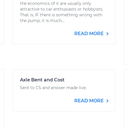
the economics of it are usually only
attractive to car enthusiasts or hobbyists.
That is, IF there is something wrong with
the pump, it is much...
READ MORE
Axle Bent and Cost
Sent to CS and answer made live.
READ MORE