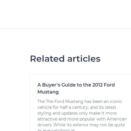
Related articles
A Buyer’s Guide to the 2012 Ford
Mustang
The The Ford Mustang has been an iconic
vehicle for half a century, and its latest
styling and updates only make it more
attractive and more popular with American
drivers. While its exterior may not be quite
as eye-catching as...