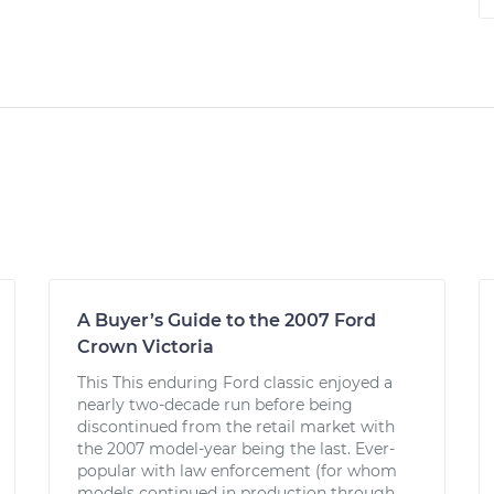
A Buyer’s Guide to the 2007 Ford
Crown Victoria
This This enduring Ford classic enjoyed a
nearly two-decade run before being
discontinued from the retail market with
the 2007 model-year being the last. Ever-
popular with law enforcement (for whom
models continued in production through