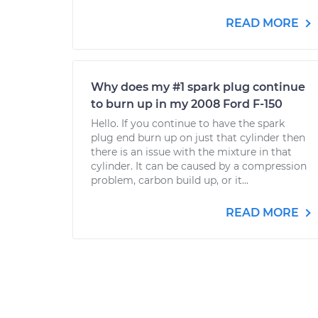
READ MORE
Why does my #1 spark plug continue
to burn up in my 2008 Ford F-150
Hello. If you continue to have the spark
plug end burn up on just that cylinder then
there is an issue with the mixture in that
cylinder. It can be caused by a compression
problem, carbon build up, or it...
READ MORE