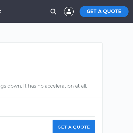
GET A QUOTE
C
gs down. It has no acceleration at all.
GET A QUOTE