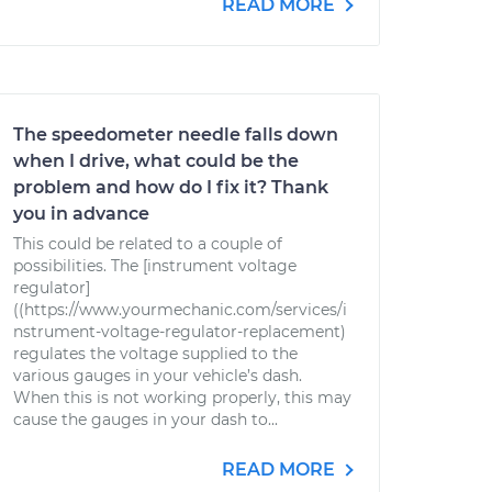
READ MORE
The speedometer needle falls down
when I drive, what could be the
problem and how do I fix it? Thank
you in advance
This could be related to a couple of
possibilities. The [instrument voltage
regulator]
((https://www.yourmechanic.com/services/i
nstrument-voltage-regulator-replacement)
regulates the voltage supplied to the
various gauges in your vehicle’s dash.
When this is not working properly, this may
cause the gauges in your dash to...
READ MORE