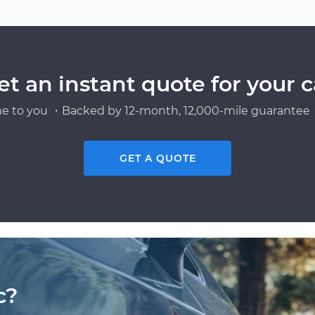
et an instant quote for your c
e to you ・Backed by 12-month, 12,000-mile guarantee・
GET A QUOTE
c?