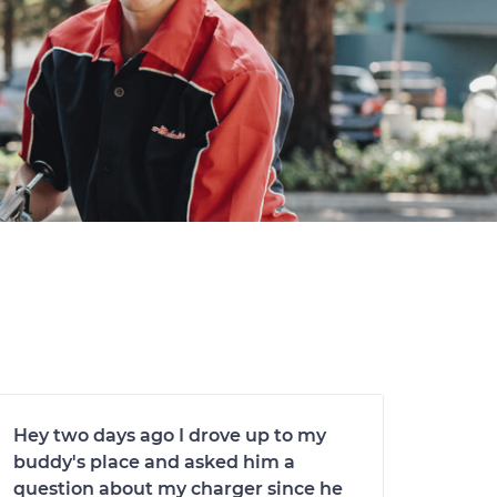
Hey two days ago I drove up to my
buddy's place and asked him a
question about my charger since he