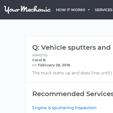
HOW IT WORKS
SERVICES
Q: Vehicle sputters and
asked by
Carol B
on
February 28, 2016
The truck starts up and does fine until I 
Recommended Service
Engine is sputtering Inspection