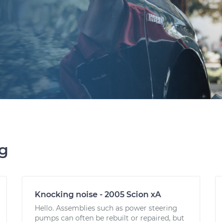
ng
Knocking noise - 2005 Scion xA
Hello. Assemblies such as power steering
pumps can often be rebuilt or repaired, but