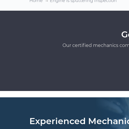
Home
Engine is sputtering Inspection
G
Our certified mechanics com
Experienced Mechani