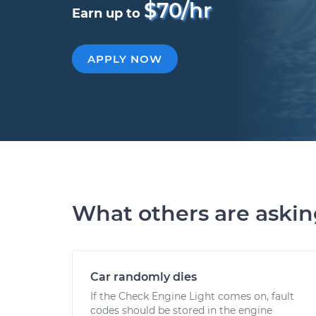
$70/hr
Earn up to
APPLY NOW
What others are aski
Car randomly dies
If the Check Engine Light comes on, fault
codes should be stored in the engine