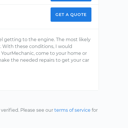
GET A QUOTE
el getting to the engine. The most likely
er. With these conditions, I would
m YourMechanic, come to your home or
ake the needed repairs to get your car
erified. Please see our
terms of service
for