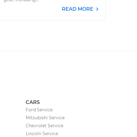
READ MORE
CARS
Ford Service
Mitsubishi Service
Chevrolet Service
Lincoln Service