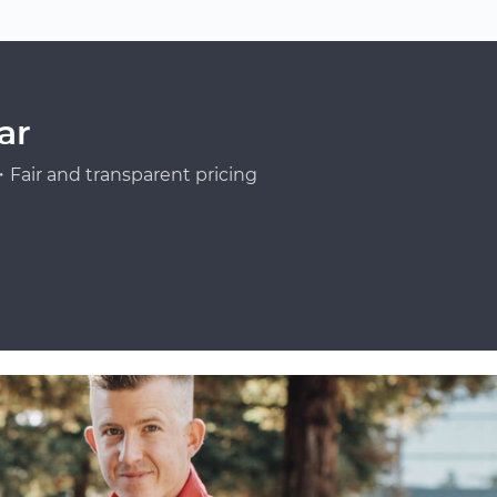
ar
Fair and transparent pricing