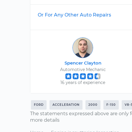
Or For Any Other Auto Repairs
Spencer Clayton
Automotive Mechanic
16 years of experience
FORD
ACCELERATION
2000
F-150
V8-
The statements expressed above are only f
more details