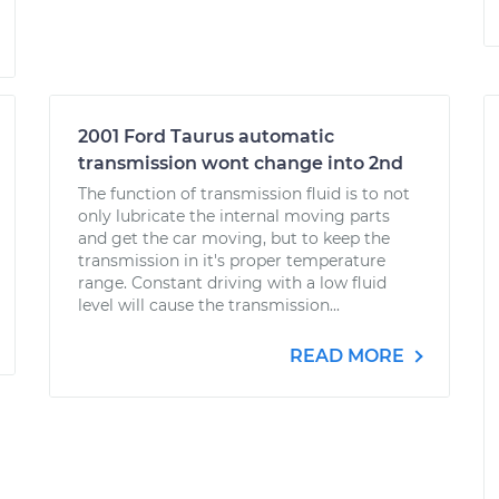
2001 Ford Taurus automatic
transmission wont change into 2nd
The function of transmission fluid is to not
only lubricate the internal moving parts
and get the car moving, but to keep the
transmission in it's proper temperature
range. Constant driving with a low fluid
level will cause the transmission...
READ MORE