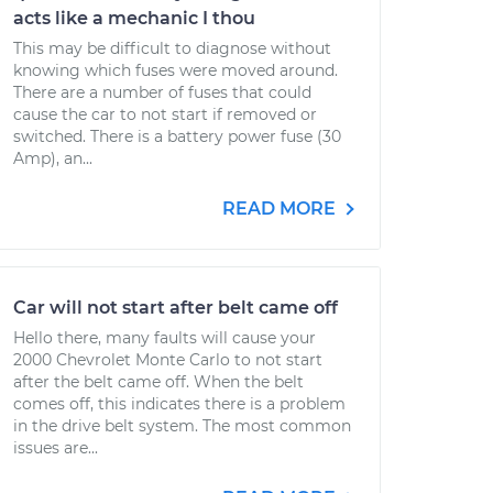
acts like a mechanic I thou
This may be difficult to diagnose without
knowing which fuses were moved around.
There are a number of fuses that could
cause the car to not start if removed or
switched. There is a battery power fuse (30
Amp), an...
READ MORE
Car will not start after belt came off
Hello there, many faults will cause your
2000 Chevrolet Monte Carlo to not start
after the belt came off. When the belt
comes off, this indicates there is a problem
in the drive belt system. The most common
issues are...