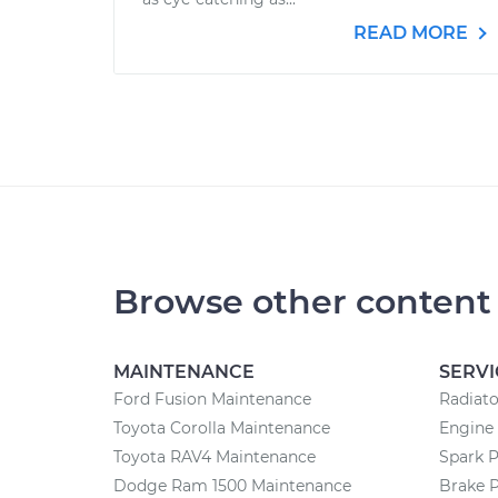
READ MORE
Browse other content
MAINTENANCE
SERVI
Ford Fusion Maintenance
Radiat
Toyota Corolla Maintenance
Engine
Toyota RAV4 Maintenance
Spark 
Dodge Ram 1500 Maintenance
Brake 