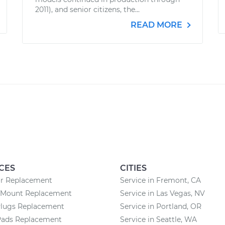
2011), and senior citizens, the...
READ MORE
CES
CITIES
or Replacement
Service in Fremont, CA
 Mount Replacement
Service in Las Vegas, NV
Plugs Replacement
Service in Portland, OR
Pads Replacement
Service in Seattle, WA