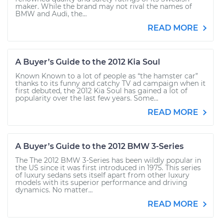
maker. While the brand may not rival the names of
BMW and Audi, the...
READ MORE
A Buyer’s Guide to the 2012 Kia Soul
Known Known to a lot of people as “the hamster car”
thanks to its funny and catchy TV ad campaign when it
first debuted, the 2012 Kia Soul has gained a lot of
popularity over the last few years. Some...
READ MORE
A Buyer’s Guide to the 2012 BMW 3-Series
The The 2012 BMW 3-Series has been wildly popular in
the US since it was first introduced in 1975. This series
of luxury sedans sets itself apart from other luxury
models with its superior performance and driving
dynamics. No matter...
READ MORE