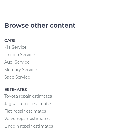
Browse other content
CARS
Kia Service
Lincoln Service
Audi Service
Mercury Service
Saab Service
ESTIMATES
Toyota repair estimates
Jaguar repair estimates
Fiat repair estimates
Volvo repair estimates
Lincoln repair estimates