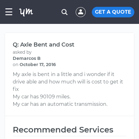
☰
GET A QUOTE
Q: Axle Bent and Cost
asked by
Demarcos B
on
October 17, 2016
My axle is bent in a little and i wonder if it
drive able and how much will is cost to get it
fix
My car has 90109 miles.
My car has an automatic transmission.
Recommended Services