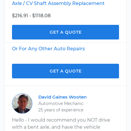
Axle / CV Shaft Assembly Replacement
$216.91 - $1118.08
GET A QUOTE
Or For Any Other Auto Repairs
GET A QUOTE
David Gaines Wooten
Automotive Mechanic
25 years of experience
Hello - I would recommend you NOT drive
with a bent axle, and have the vehicle