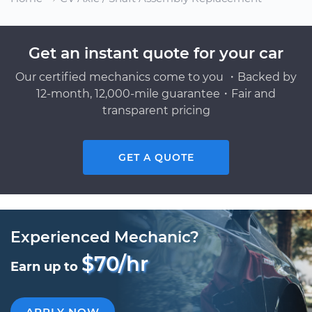
Get an instant quote for your car
Our certified mechanics come to you ・Backed by
12-month, 12,000-mile guarantee・Fair and
transparent pricing
GET A QUOTE
Experienced Mechanic?
$70/hr
Earn up to
APPLY NOW