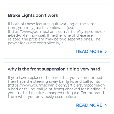
Brake Lights don't work
If both of these features quit working at the same
time, you may just have blown a fuse
(https://www.yourmechanic.com/article/symptoms-of-
a-bad-or-failing-fuse). If neither one of these are
related, the problem may be two separate ones. The
power locks are controlled by a...
READ MORE
why is the front suspension riding very hard
If you have replaced the parts that you've mentioned
then have the steering sway bar links and ball joints
(https://www.yourmechanic.com/article/symptoms-of-
a-bad-or-failing-ball-joint-front) checked for binding. If
you just had the tires changed using a different brand
from what you previously used before...
READ MORE