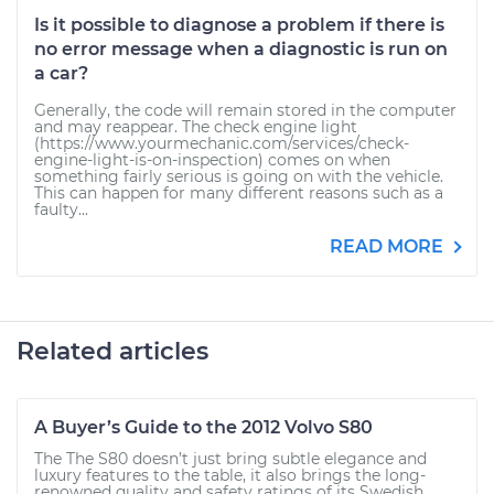
Is it possible to diagnose a problem if there is
no error message when a diagnostic is run on
a car?
Generally, the code will remain stored in the computer
and may reappear. The check engine light
(https://www.yourmechanic.com/services/check-
engine-light-is-on-inspection) comes on when
something fairly serious is going on with the vehicle.
This can happen for many different reasons such as a
faulty...
READ MORE
Related articles
A Buyer’s Guide to the 2012 Volvo S80
The The S80 doesn’t just bring subtle elegance and
luxury features to the table, it also brings the long-
renowned quality and safety ratings of its Swedish