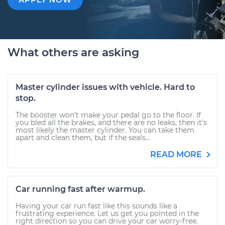
What others are asking
Master cylinder issues with vehicle. Hard to
stop.
The booster won't make your pedal go to the floor. If
you bled all the brakes, and there are no leaks, then it's
most likely the master cylinder. You can take them
apart and clean them, but if the seals...
READ MORE
Car running fast after warmup.
Having your car run fast like this sounds like a
frustrating experience. Let us get you pointed in the
right direction so you can drive your car worry-free.