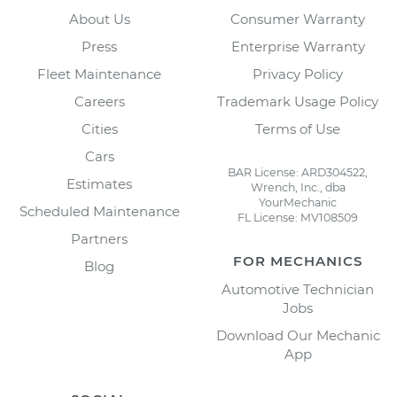
About Us
Consumer Warranty
Press
Enterprise Warranty
Fleet Maintenance
Privacy Policy
Careers
Trademark Usage Policy
Cities
Terms of Use
Cars
BAR License: ARD304522,
Estimates
Wrench, Inc., dba
YourMechanic
Scheduled Maintenance
FL License: MV108509
Partners
FOR MECHANICS
Blog
Automotive Technician
Jobs
Download Our Mechanic
App