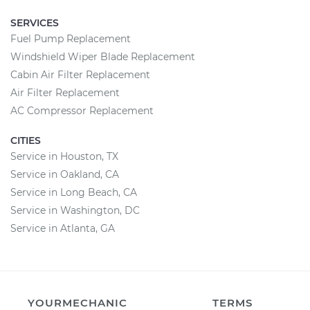
SERVICES
Fuel Pump Replacement
Windshield Wiper Blade Replacement
Cabin Air Filter Replacement
Air Filter Replacement
AC Compressor Replacement
CITIES
Service in Houston, TX
Service in Oakland, CA
Service in Long Beach, CA
Service in Washington, DC
Service in Atlanta, GA
YOURMECHANIC
TERMS