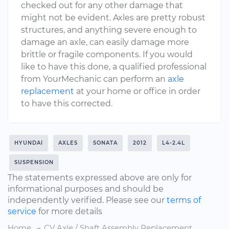
checked out for any other damage that
might not be evident. Axles are pretty robust
structures, and anything severe enough to
damage an axle, can easily damage more
brittle or fragile components. If you would
like to have this done, a qualified professional
from YourMechanic can perform an
axle
replacement
at your home or office in order
to have this corrected.
HYUNDAI
AXLES
SONATA
2012
L4-2.4L
SUSPENSION
The statements expressed above are only for
informational purposes and should be
independently verified. Please see our
terms of
service
for more details
Home
CV Axle / Shaft Assembly Replacement