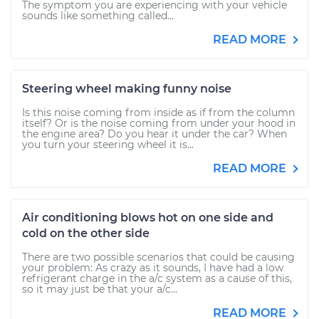
The symptom you are experiencing with your vehicle
sounds like something called...
READ MORE
Steering wheel making funny noise
Is this noise coming from inside as if from the column
itself? Or is the noise coming from under your hood in
the engine area? Do you hear it under the car? When
you turn your steering wheel it is...
READ MORE
Air conditioning blows hot on one side and
cold on the other side
There are two possible scenarios that could be causing
your problem: As crazy as it sounds, I have had a low
refrigerant charge in the a/c system as a cause of this,
so it may just be that your a/c...
READ MORE