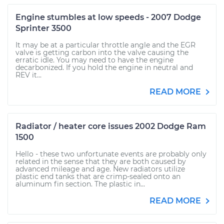
Engine stumbles at low speeds - 2007 Dodge
Sprinter 3500
It may be at a particular throttle angle and the EGR
valve is getting carbon into the valve causing the
erratic idle. You may need to have the engine
decarbonized. If you hold the engine in neutral and
REV it...
READ MORE
Radiator / heater core issues 2002 Dodge Ram
1500
Hello - these two unfortunate events are probably only
related in the sense that they are both caused by
advanced mileage and age. New radiators utilize
plastic end tanks that are crimp-sealed onto an
aluminum fin section. The plastic in...
READ MORE