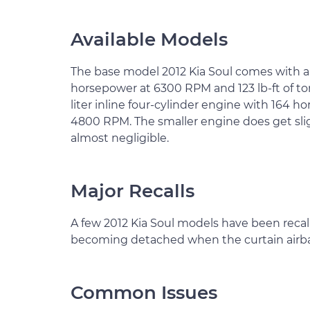
Available Models
The base model 2012 Kia Soul comes with a 1.
horsepower at 6300 RPM and 123 lb-ft of tor
liter inline four-cylinder engine with 164 
4800 RPM. The smaller engine does get sligh
almost negligible.
Major Recalls
A few 2012 Kia Soul models have been recal
becoming detached when the curtain airba
Common Issues