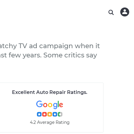
ABOUT OUR MECHANICS
CHECK ENGINE LIGHT IS ON
ESTIMATES
WASHINGTON, DC
DIAGNOSTIC
Hand-picked, community-rated professionals
Instant auto repair estimates
AUSTIN, TX
BRAKE PAD REPLACEMENT
CHARLOTTE, NC
 catchy TV ad campaign when it
PASADENA, TX
ast few years. Some critics say
Excellent Auto Repair Ratings
.
4.2 Average Rating