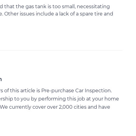
that the gas tank is too small, necessitating
. Other issues include a lack of a spare tire and
n
of this article is Pre-purchase Car Inspection.
rship to you by performing this job at your home
We currently cover over 2,000 cities and have