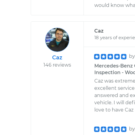
would know what 
Caz
18 years of experi
b
Caz
146 reviews
Mercedes-Benz G
Inspection - Wo
Caz was extreme
excellent servic
answered and ex
vehicle. I will d
love to have Caz
b