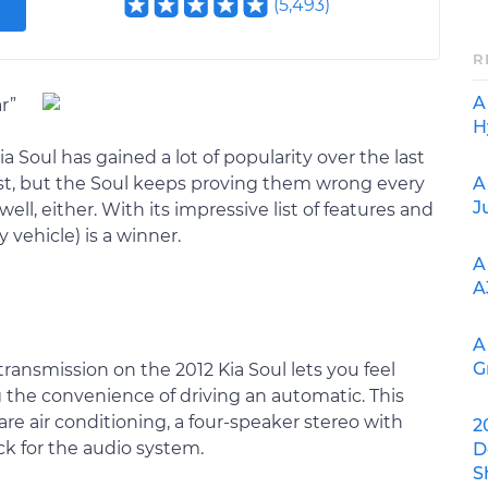
(
5,493
)
R
A
r”
H
 Soul has gained a lot of popularity over the last
A
 last, but the Soul keeps proving them wrong every
J
 well, either. With its impressive list of features and
y vehicle) is a winner.
A
A
A
G
transmission on the 2012 Kia Soul lets you feel
 the convenience of driving an automatic. This
 are air conditioning, a four-speaker stereo with
2
ck for the audio system.
D
S