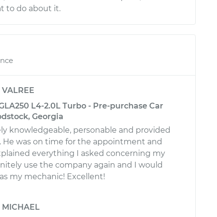
to do about it.
ence
y
VALREE
LA250 L4-2.0L Turbo - Pre-purchase Car
odstock, Georgia
ly knowledgeable, personable and provided
e. He was on time for the appointment and
plained everything I asked concerning my
efinitely use the company again and I would
 as my mechanic! Excellent!
y
MICHAEL