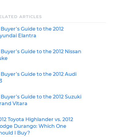
ELATED ARTICLES
 Buyer’s Guide to the 2012
yundai Elantra
 Buyer’s Guide to the 2012 Nissan
uke
 Buyer’s Guide to the 2012 Audi
3
 Buyer’s Guide to the 2012 Suzuki
rand Vitara
012 Toyota Highlander vs. 2012
odge Durango: Which One
hould I Buy?