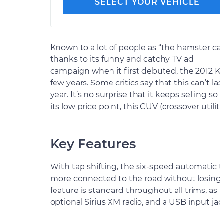
SELECT YOUR VEHICLE
Known to a lot of people as “the hamster ca
thanks to its funny and catchy TV ad
campaign when it first debuted, the 2012 Kia
few years. Some critics say that this can’t
year. It’s no surprise that it keeps selling so
its low price point, this CUV (crossover utilit
Key Features
With tap shifting, the six-speed automatic 
more connected to the road without losing
feature is standard throughout all trims, as
optional Sirius XM radio, and a USB input ja