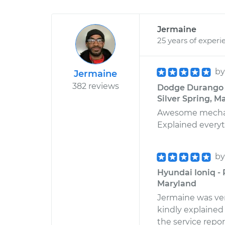
Jermaine
25 years of experi
b
Jermaine
382 reviews
Dodge Durango V
Silver Spring, M
Awesome mechanic
Explained everyth
b
Hyundai Ioniq -
Maryland
Jermaine was very
kindly explained 
the service report