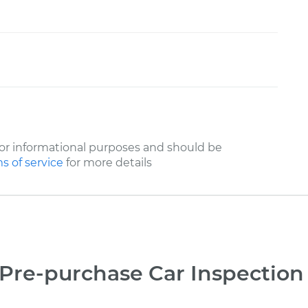
or informational purposes and should be
s of service
for more details
Pre-purchase Car Inspection