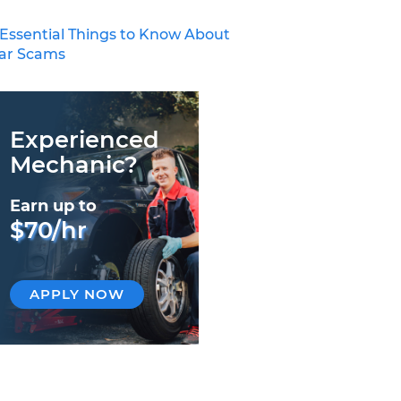
 Essential Things to Know About
ar Scams
Experienced
Mechanic?
Earn up to
$70/hr
APPLY NOW