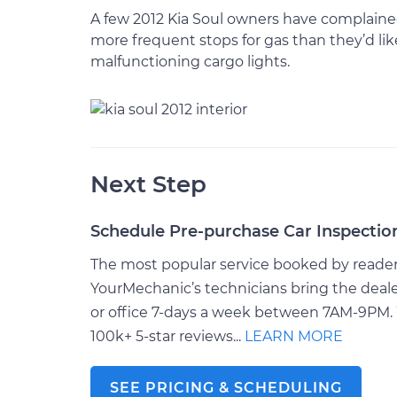
A few 2012 Kia Soul owners have complained 
more frequent stops for gas than they’d like
malfunctioning cargo lights.
Next Step
Schedule Pre-purchase Car Inspectio
The most popular service booked by readers 
YourMechanic’s technicians bring the deale
or office 7-days a week between 7AM-9PM. 
100k+ 5-star reviews...
LEARN MORE
SEE PRICING & SCHEDULING