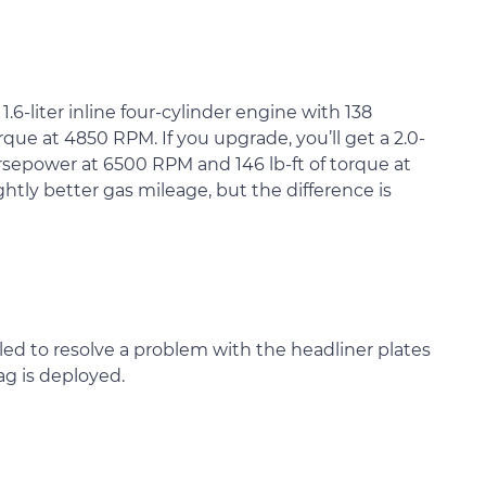
6-liter inline four-cylinder engine with 138
que at 4850 RPM. If you upgrade, you’ll get a 2.0-
horsepower at 6500 RPM and 146 lb-ft of torque at
tly better gas mileage, but the difference is
led to resolve a problem with the headliner plates
g is deployed.