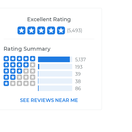
Excellent Rating
(
5,493
)
Rating Summary
5,137
193
39
38
86
SEE REVIEWS NEAR ME