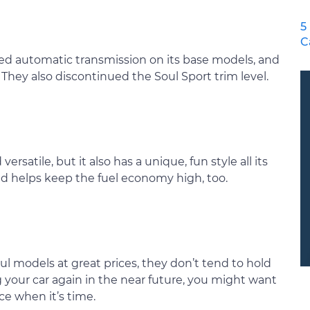
5
C
peed automatic transmission on its base models, and
 They also discontinued the Soul Sport trim level.
versatile, but it also has a unique, fun style all its
nd helps keep the fuel economy high, too.
ul models at great prices, they don’t tend to hold
ing your car again in the near future, you might want
ice when it’s time.