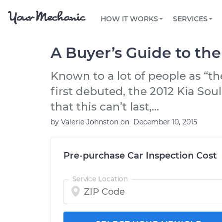
PRICING
OIL CHANGE
ARTICLES & QUESTIONS
PHOENIX, AZ
FLEET SERVICES
HOW IT WORKS
SERVICES
Flat rate pricing based on labor time and
Over 25,000 topics, from beginner tips to
Optimize fleet uptime and compliance via
parts
technical guides
mobile vehicle repairs
PRE-PURCHASE CAR INSPECTION
TAMPA, FL
REVIEWS
CARS
A Buyer’s Guide to the
EXPLORE 500+ SERVICES
SAN ANTONIO, TX
Trusted mechanics, rated by thousands of
Check cars for recalls, common issues &
happy car owners
maintenance costs
Known to a lot of people as “t
ORLANDO, FL
first debuted, the 2012 Kia Soul
ALL CITIES
that this can’t last,...
by
Valerie Johnston
on
December 10, 2015
Pre-purchase Car Inspection Cost
Service Location