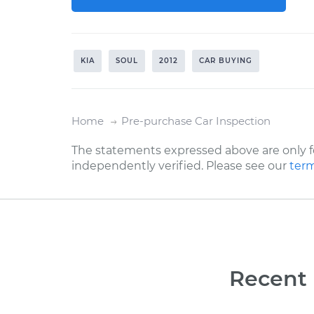
KIA
SOUL
2012
CAR BUYING
Home
Pre-purchase Car Inspection
The statements expressed above are only f
independently verified. Please see our
term
Recent 