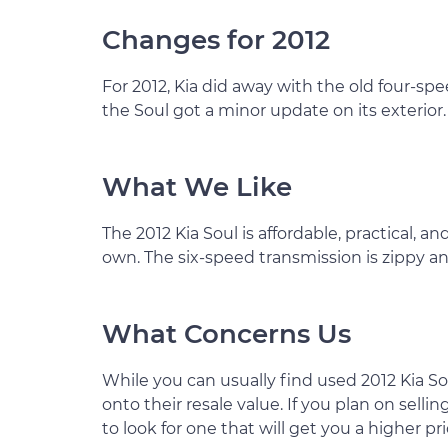
Changes for 2012
For 2012, Kia did away with the old four-s
the Soul got a minor update on its exterior.
What We Like
The 2012 Kia Soul is affordable, practical, and 
own. The six-speed transmission is zippy a
What Concerns Us
While you can usually find used 2012 Kia So
onto their resale value. If you plan on sell
to look for one that will get you a higher pr