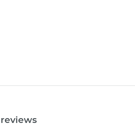
 reviews