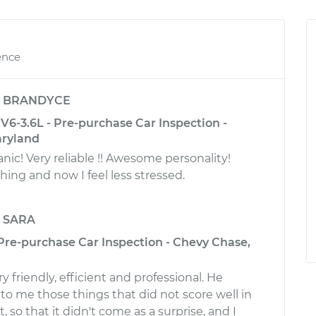
ence
y
BRANDYCE
6-3.6L - Pre-purchase Car Inspection -
aryland
! Very reliable !! Awesome personality!
ing and now I feel less stressed.
y
SARA
 Pre-purchase Car Inspection - Chevy Chase,
 friendly, efficient and professional. He
to me those things that did not score well in
, so that it didn't come as a surprise, and I