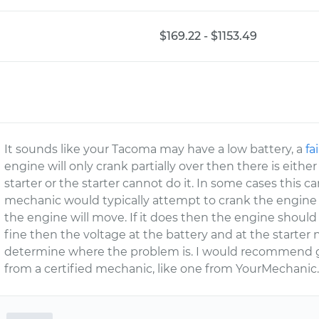
$169.22 - $1153.49
It sounds like your Tacoma may have a low battery, a
fa
engine will only crank partially over then there is eit
starter or the starter cannot do it. In some cases this c
mechanic would typically attempt to crank the engine 
the engine will move. If it does then the engine should be 
fine then the voltage at the battery and at the starter 
determine where the problem is. I would recommend g
from a certified mechanic, like one from YourMechanic