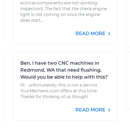
ectrical-components-are-not-working-
inspection). The fact that the check engine
light is not coming on once the engine
does start...
READ MORE
Ben, I have two CNC machines in
Redmond, WA that need flushing.
Would you be able to help with this?
Hi - unfortunately, this is not a service
YourMechanic.com offers at this time.
Thanks for thinking of us though!
READ MORE