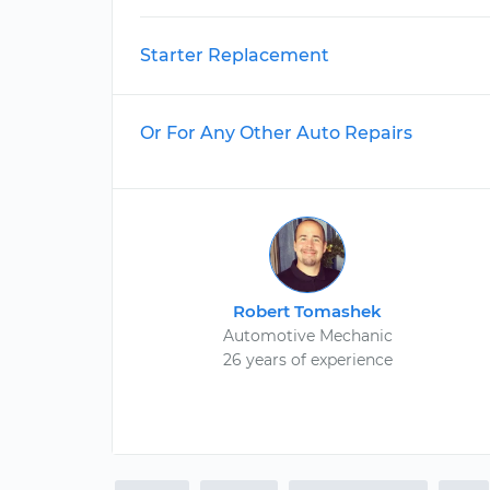
Starter Replacement
Or For Any Other Auto Repairs
Robert Tomashek
Automotive Mechanic
26 years of experience