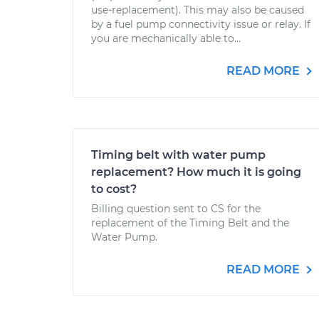
use-replacement). This may also be caused
by a fuel pump connectivity issue or relay. If
you are mechanically able to...
READ MORE
Timing belt with water pump
replacement? How much it is going
to cost?
Billing question sent to CS for the
replacement of the Timing Belt and the
Water Pump.
READ MORE