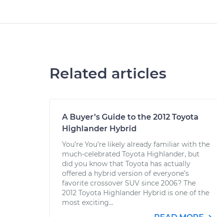
Related articles
A Buyer’s Guide to the 2012 Toyota
Highlander Hybrid
You’re You’re likely already familiar with the
much-celebrated Toyota Highlander, but
did you know that Toyota has actually
offered a hybrid version of everyone’s
favorite crossover SUV since 2006? The
2012 Toyota Highlander Hybrid is one of the
most exciting...