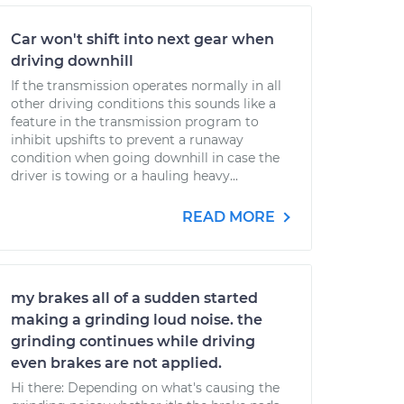
Car won't shift into next gear when
driving downhill
If the transmission operates normally in all
other driving conditions this sounds like a
feature in the transmission program to
inhibit upshifts to prevent a runaway
condition when going downhill in case the
driver is towing or a hauling heavy...
READ MORE
my brakes all of a sudden started
making a grinding loud noise. the
grinding continues while driving
even brakes are not applied.
Hi there: Depending on what's causing the