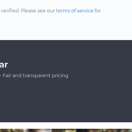
erified. Please see our
terms of service
for
ar
Fair and transparent pricing