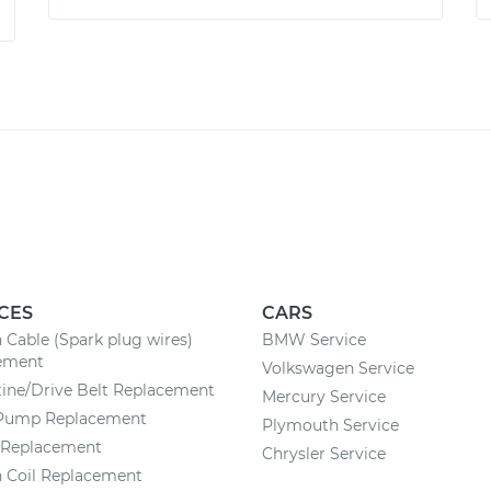
CES
CARS
n Cable (Spark plug wires)
BMW Service
ement
Volkswagen Service
ine/Drive Belt Replacement
Mercury Service
Pump Replacement
Plymouth Service
r Replacement
Chrysler Service
n Coil Replacement