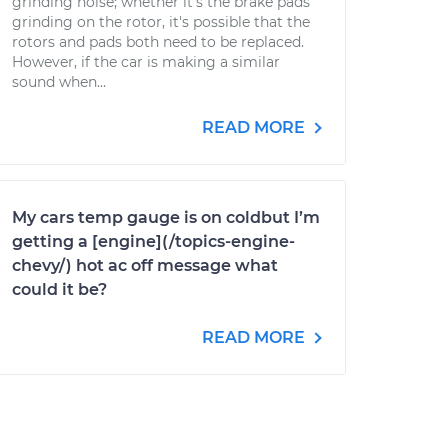
grinding noise; whether it's the brake pads
grinding on the rotor, it's possible that the
rotors and pads both need to be replaced.
However, if the car is making a similar
sound when...
READ MORE
My cars temp gauge is on coldbut I’m
getting a [engine](/topics-engine-
chevy/) hot ac off message what
could it be?
READ MORE