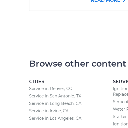
READ MORE
Browse other content
CITIES
SERVI
Service in Denver, CO
Ignitio
Replac
Service in San Antonio, TX
Serpent
Service in Long Beach, CA
Water 
Service in Irvine, CA
Starte
Service in Los Angeles, CA
Ignitio