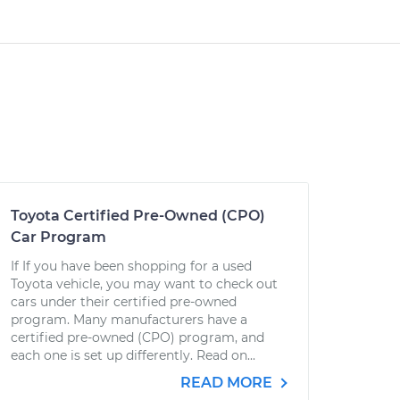
Toyota Certified Pre-Owned (CPO)
Car Program
If If you have been shopping for a used
Toyota vehicle, you may want to check out
cars under their certified pre-owned
program. Many manufacturers have a
certified pre-owned (CPO) program, and
each one is set up differently. Read on...
READ MORE