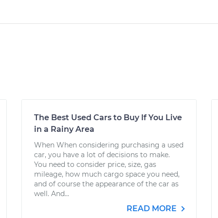
The Best Used Cars to Buy If You Live
in a Rainy Area
When When considering purchasing a used
car, you have a lot of decisions to make.
You need to consider price, size, gas
mileage, how much cargo space you need,
and of course the appearance of the car as
well. And...
READ MORE