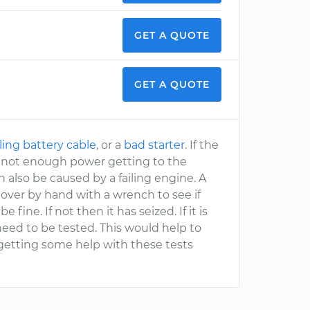
GET A QUOTE
GET A QUOTE
iling battery cable
, or a
bad starter
. If the
her not enough power getting to the
an also be caused by a failing engine. A
over by hand with a wrench to see if
fine. If not then it has seized. If it is
need to be tested. This would help to
etting some help with these tests
.