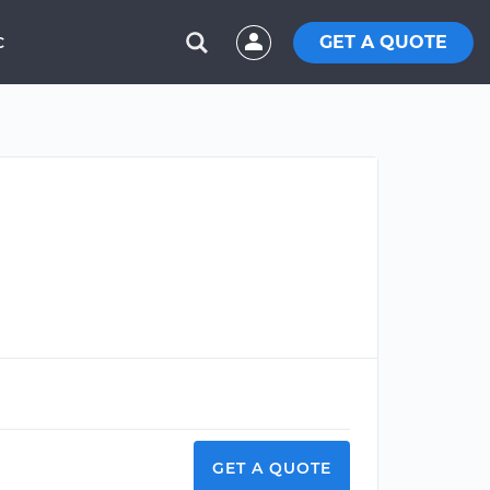
GET A QUOTE
C
GET A QUOTE