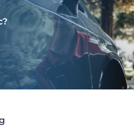
c?
ng