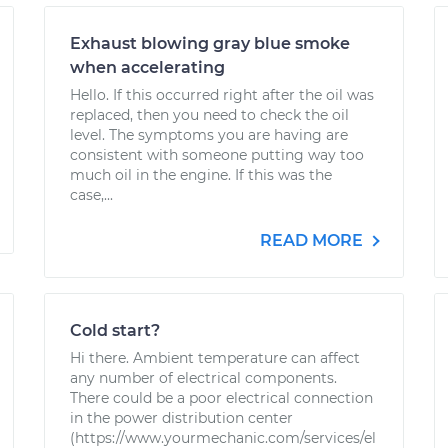
Exhaust blowing gray blue smoke
when accelerating
Hello. If this occurred right after the oil was
replaced, then you need to check the oil
level. The symptoms you are having are
consistent with someone putting way too
much oil in the engine. If this was the
case,...
READ MORE
Cold start?
Hi there. Ambient temperature can affect
any number of electrical components.
There could be a poor electrical connection
in the power distribution center
(https://www.yourmechanic.com/services/el