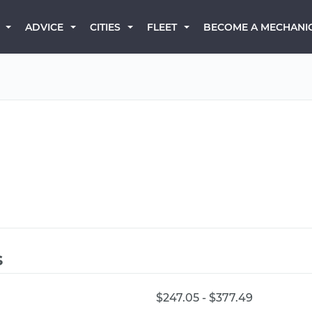
BECOME A MECHANI
ADVICE
CITIES
FLEET
s
$247.05 - $377.49