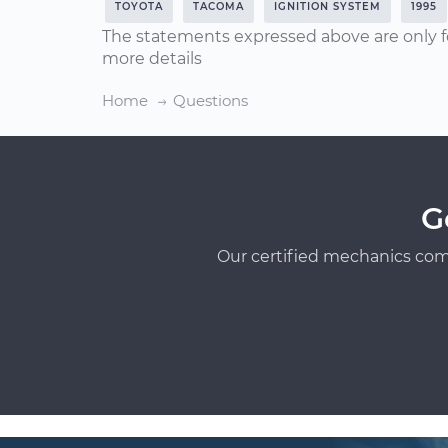
TOYOTA
TACOMA
IGNITION SYSTEM
1995
The statements expressed above are only f
more details
Home
Questions
G
Our certified mechanics com