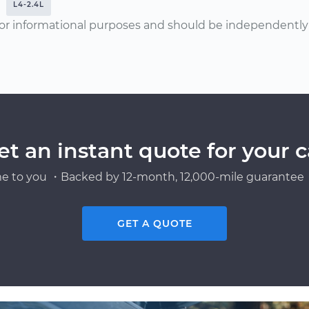
L4-2.4L
or informational purposes and should be independently v
et an instant quote for your c
e to you ・Backed by 12-month, 12,000-mile guarantee・
GET A QUOTE