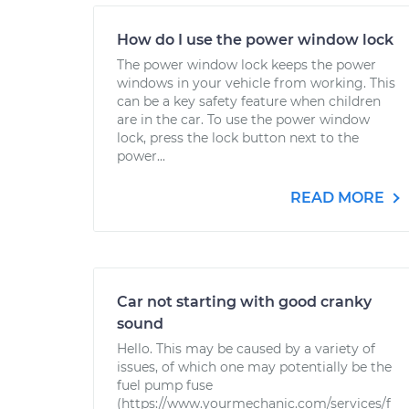
How do I use the power window lock
The power window lock keeps the power
windows in your vehicle from working. This
can be a key safety feature when children
are in the car. To use the power window
lock, press the lock button next to the
power...
READ MORE
Car not starting with good cranky
sound
Hello. This may be caused by a variety of
issues, of which one may potentially be the
fuel pump fuse
(https://www.yourmechanic.com/services/f