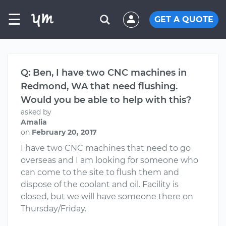
☰
GET A QUOTE
Q: Ben, I have two CNC machines in
Redmond, WA that need flushing.
Would you be able to help with this?
asked by
Amalia
on
February 20, 2017
I have two CNC machines that need to go
overseas and I am looking for someone who
can come to the site to flush them and
dispose of the coolant and oil. Facility is
closed, but we will have someone there on
Thursday/Friday.