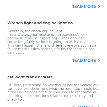
READ MORE
Wrench light and engine light on
Generally, the check engine light
(https://www.yourmechanic.com/services/check-
engine-light-is-on-inspection) comes on when
something fairly serious is going on with the vehicle.
This can happen for many different reasons such as a
faulty mass air flow sensor, a faulty O2 sensor, a bad
catalytic...
READ MORE
car wont crank or start
Hi There, Depending on whether or not the vehicle will
turn over will determine what the next step should be.
If the engine does not turn over, I would recommend
checking all connections related to the battery and
check to...