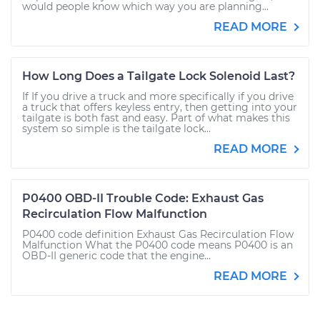
would people know which way you are planning...
READ MORE
How Long Does a Tailgate Lock Solenoid Last?
If If you drive a truck and more specifically if you drive
a truck that offers keyless entry, then getting into your
tailgate is both fast and easy. Part of what makes this
system so simple is the tailgate lock...
READ MORE
P0400 OBD-II Trouble Code: Exhaust Gas
Recirculation Flow Malfunction
P0400 code definition Exhaust Gas Recirculation Flow
Malfunction What the P0400 code means P0400 is an
OBD-II generic code that the engine...
READ MORE