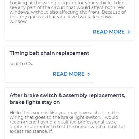
Looking at the wiring diagram for your vehicle, I don't
see any part of the circuit that would affect both rear
windows, without also affecting the front. Because of
this, my guess is that you have two failed power
window...
READ MORE
Timing belt chain replacement
sent to CS.
READ MORE
After brake switch & assembly replacements,
brake lights stay on
Hello. This sounds like you may have a short in the
wiring that goes to the brake light switch. I would
recommend having a qualified professional use a
digital multimeter to test the brake switch circuit for
excess resistance. If...