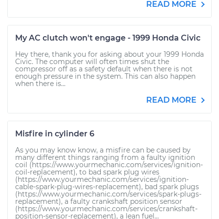
READ MORE
My AC clutch won't engage - 1999 Honda Civic
Hey there, thank you for asking about your 1999 Honda
Civic. The computer will often times shut the
compressor off as a safety default when there is not
enough pressure in the system. This can also happen
when there is...
READ MORE
Misfire in cylinder 6
As you may know know, a misfire can be caused by
many different things ranging from a faulty ignition
coil (https://www.yourmechanic.com/services/ignition-
coil-replacement), to bad spark plug wires
(https://www.yourmechanic.com/services/ignition-
cable-spark-plug-wires-replacement), bad spark plugs
(https://www.yourmechanic.com/services/spark-plugs-
replacement), a faulty crankshaft position sensor
(https://www.yourmechanic.com/services/crankshaft-
position-sensor-replacement), a lean fuel...