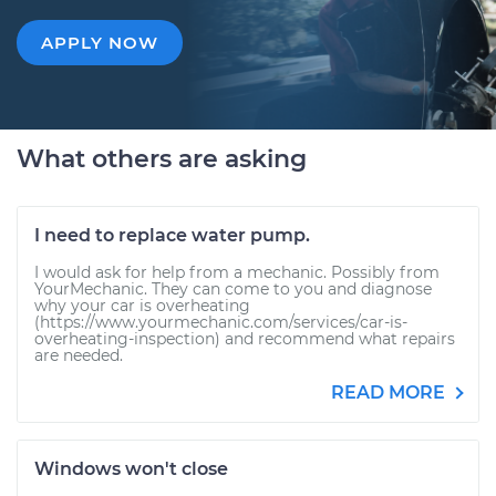
APPLY NOW
What others are asking
I need to replace water pump.
I would ask for help from a mechanic. Possibly from
YourMechanic. They can come to you and diagnose
why your car is overheating
(https://www.yourmechanic.com/services/car-is-
overheating-inspection) and recommend what repairs
are needed.
READ MORE
Windows won't close