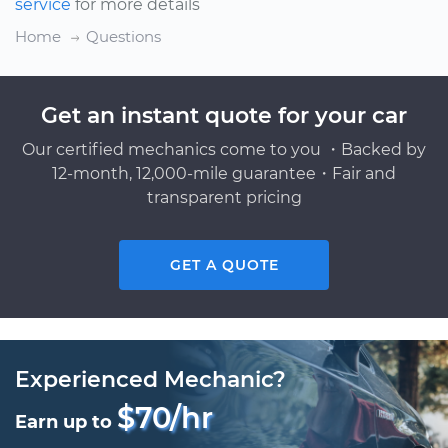
service
for more details
Home
Questions
Get an instant quote for your car
Our certified mechanics come to you ・Backed by
12-month, 12,000-mile guarantee・Fair and
transparent pricing
GET A QUOTE
Experienced Mechanic?
$70/hr
Earn up to