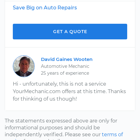
Save Big on Auto Repairs
GET A QUOTE
David Gaines Wooten
Automotive Mechanic
25 years of experience
Hi - unfortunately, this is not a service
YourMechanic.com offers at this time. Thanks
for thinking of us though!
The statements expressed above are only for
informational purposes and should be
independently verified. Please see our
terms of