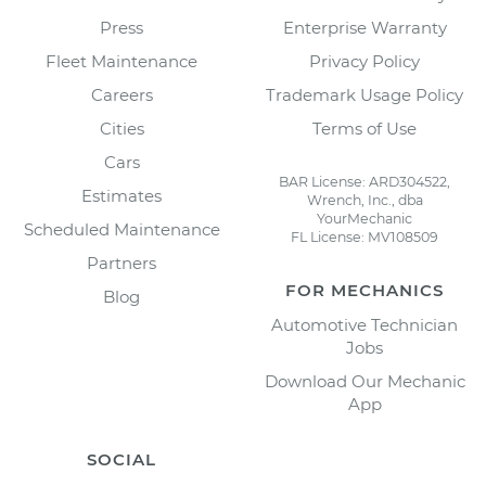
Press
Enterprise Warranty
Fleet Maintenance
Privacy Policy
Careers
Trademark Usage Policy
Cities
Terms of Use
Cars
BAR License: ARD304522,
Estimates
Wrench, Inc., dba
YourMechanic
Scheduled Maintenance
FL License: MV108509
Partners
FOR MECHANICS
Blog
Automotive Technician
Jobs
Download Our Mechanic
App
SOCIAL