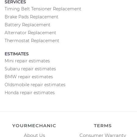
SERVICES
Timing Belt Tensioner Replacement
Brake Pads Replacement
Battery Replacement
Alternator Replacement
Thermostat Replacement
ESTIMATES
Mini repair estimates
Subaru repair estimates
BMW repair estimates
Oldsmobile repair estimates
Honda repair estimates
YOURMECHANIC
TERMS
About Us
Consumer Warranty