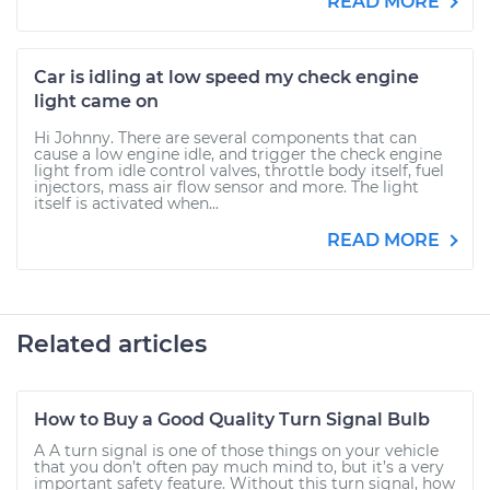
READ MORE
Car is idling at low speed my check engine
light came on
Hi Johnny. There are several components that can
cause a low engine idle, and trigger the check engine
light from idle control valves, throttle body itself, fuel
injectors, mass air flow sensor and more. The light
itself is activated when...
READ MORE
Related articles
How to Buy a Good Quality Turn Signal Bulb
A A turn signal is one of those things on your vehicle
that you don’t often pay much mind to, but it’s a very
important safety feature. Without this turn signal, how