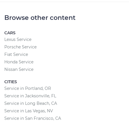
Browse other content
CARS
Lexus Service
Porsche Service
Fiat Service
Honda Service
Nissan Service
CITIES
Service in Portland, OR
Service in Jacksonville, FL
Service in Long Beach, CA
Service in Las Vegas, NV
Service in San Francisco, CA