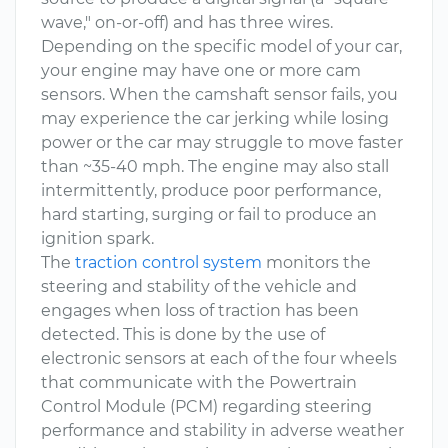
wave," on-or-off) and has three wires.
Depending on the specific model of your car,
your engine may have one or more cam
sensors. When the camshaft sensor fails, you
may experience the car jerking while losing
power or the car may struggle to move faster
than ~35-40 mph. The engine may also stall
intermittently, produce poor performance,
hard starting, surging or fail to produce an
ignition spark.
The
traction control system
monitors the
steering and stability of the vehicle and
engages when loss of traction has been
detected. This is done by the use of
electronic sensors at each of the four wheels
that communicate with the Powertrain
Control Module (PCM) regarding steering
performance and stability in adverse weather