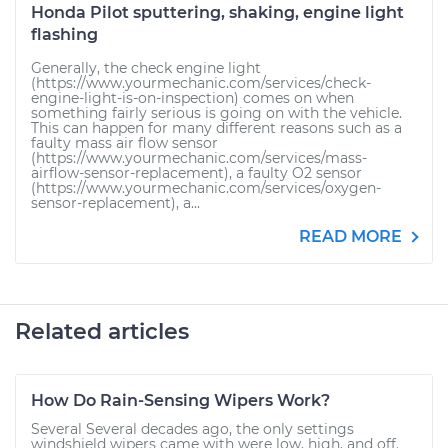
Honda Pilot sputtering, shaking, engine light
flashing
Generally, the check engine light
(https://www.yourmechanic.com/services/check-
engine-light-is-on-inspection) comes on when
something fairly serious is going on with the vehicle.
This can happen for many different reasons such as a
faulty mass air flow sensor
(https://www.yourmechanic.com/services/mass-
airflow-sensor-replacement), a faulty O2 sensor
(https://www.yourmechanic.com/services/oxygen-
sensor-replacement), a...
READ MORE
Related articles
How Do Rain-Sensing Wipers Work?
Several Several decades ago, the only settings
windshield wipers came with were low, high, and off.