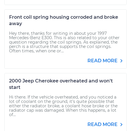
Front coil spring housing corroded and broke
away
Hey there, thanks for writing in about your 1997
Mercedes-Benz E300. This is also related to your other
question regarding the coil springs. As explained, the
perch is a structure that supports the coil springs.
Often times, when one or...
READ MORE
2000 Jeep Cherokee overheated and won't
start
Hi there. If the vehicle overheated, and you noticed a
lot of coolant on the ground, it's quite possible that
either the radiator broke, a coolant hose broke or the
radiator cap was damaged. When this happens, a lot
of...
READ MORE