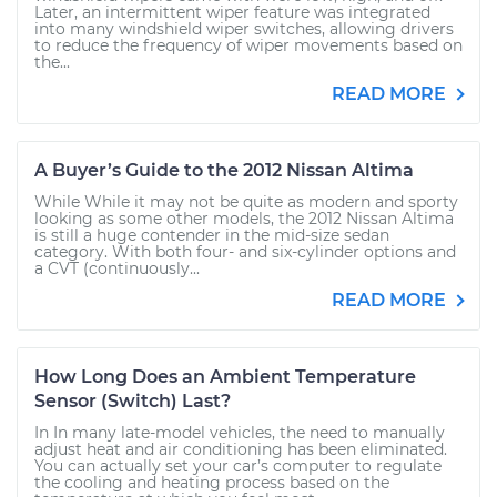
Later, an intermittent wiper feature was integrated
into many windshield wiper switches, allowing drivers
to reduce the frequency of wiper movements based on
the...
READ MORE
A Buyer’s Guide to the 2012 Nissan Altima
While While it may not be quite as modern and sporty
looking as some other models, the 2012 Nissan Altima
is still a huge contender in the mid-size sedan
category. With both four- and six-cylinder options and
a CVT (continuously...
READ MORE
How Long Does an Ambient Temperature
Sensor (Switch) Last?
In In many late-model vehicles, the need to manually
adjust heat and air conditioning has been eliminated.
You can actually set your car’s computer to regulate
the cooling and heating process based on the