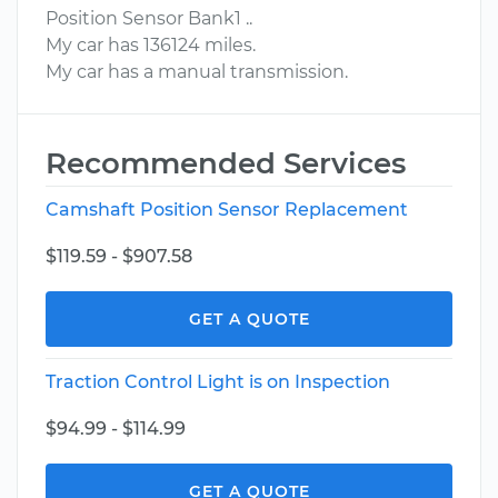
Position Sensor Bank1 ..
My car has 136124 miles.
My car has a manual transmission.
Recommended Services
Camshaft Position Sensor Replacement
$119.59 - $907.58
GET A QUOTE
Traction Control Light is on Inspection
$94.99 - $114.99
GET A QUOTE