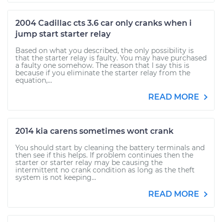
2004 Cadillac cts 3.6 car only cranks when i
jump start starter relay
Based on what you described, the only possibility is
that the starter relay is faulty. You may have purchased
a faulty one somehow. The reason that I say this is
because if you eliminate the starter relay from the
equation,...
READ MORE
2014 kia carens sometimes wont crank
You should start by cleaning the battery terminals and
then see if this helps. If problem continues then the
starter or starter relay may be causing the
intermittent no crank condition as long as the theft
system is not keeping...
READ MORE