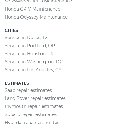
Volkswagen Jetta Maintenance
Honda CR-V Maintenance
Honda Odyssey Maintenance
CITIES
Service in Dallas, TX
Service in Portland, OR
Service in Houston, TX
Service in Washington, DC
Service in Los Angeles, CA
ESTIMATES
Saab repair estimates
Land Rover repair estimates
Plymouth repair estimates
Subaru repair estimates
Hyundai repair estimates