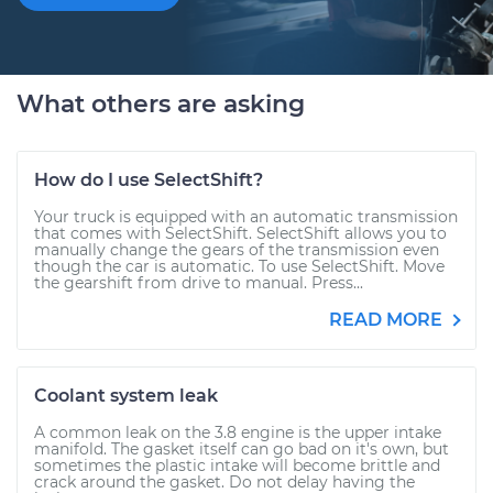
What others are asking
How do I use SelectShift?
Your truck is equipped with an automatic transmission
that comes with SelectShift. SelectShift allows you to
manually change the gears of the transmission even
though the car is automatic. To use SelectShift. Move
the gearshift from drive to manual. Press...
READ MORE
Coolant system leak
A common leak on the 3.8 engine is the upper intake
manifold. The gasket itself can go bad on it's own, but
sometimes the plastic intake will become brittle and
crack around the gasket. Do not delay having the