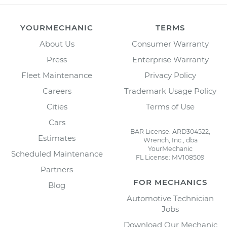
YOURMECHANIC
TERMS
About Us
Consumer Warranty
Press
Enterprise Warranty
Fleet Maintenance
Privacy Policy
Careers
Trademark Usage Policy
Cities
Terms of Use
Cars
BAR License: ARD304522,
Estimates
Wrench, Inc., dba
YourMechanic
Scheduled Maintenance
FL License: MV108509
Partners
FOR MECHANICS
Blog
Automotive Technician
Jobs
Download Our Mechanic