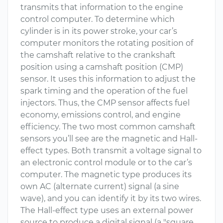
transmits that information to the engine
control computer. To determine which
cylinder is in its power stroke, your car’s
computer monitors the rotating position of
the camshaft relative to the crankshaft
position using a camshaft position (CMP)
sensor. It uses this information to adjust the
spark timing and the operation of the fuel
injectors. Thus, the CMP sensor affects fuel
economy, emissions control, and engine
efficiency. The two most common camshaft
sensors you’ll see are the magnetic and Hall-
effect types. Both transmit a voltage signal to
an electronic control module or to the car’s
computer. The magnetic type produces its
own AC (alternate current) signal (a sine
wave), and you can identify it by its two wires.
The Hall-effect type uses an external power
source to produce a digital signal (a "square