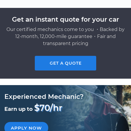
Get an instant quote for your car
Our certified mechanics come to you ・Backed by
12-month, 12,000-mile guarantee・Fair and
transparent pricing
GET A QUOTE
Experienced Mechanic?
$70/hr
Earn up to
APPLY NOW