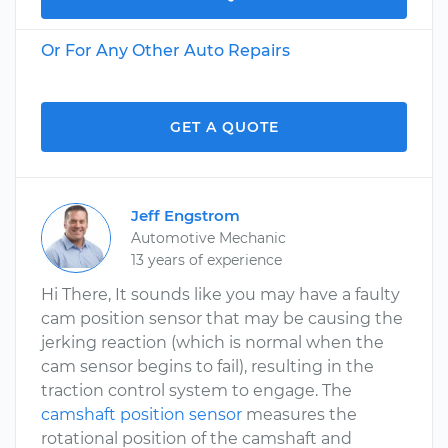
Or For Any Other Auto Repairs
GET A QUOTE
Jeff Engstrom
Automotive Mechanic
13 years of experience
Hi There, It sounds like you may have a faulty
cam position sensor that may be causing the
jerking reaction (which is normal when the
cam sensor begins to fail), resulting in the
traction control system to engage. The
camshaft position sensor
measures the
rotational position of the camshaft and