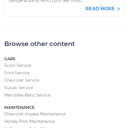
temperature at which you feel most...
READ MORE
Browse other content
CARS
Scion Service
Ford Service
Chevrolet Service
Suzuki Service
Mercedes-Benz Service
MAINTENANCE
Chevrolet Impala Maintenance
Honda Pilot Maintenance