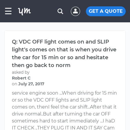
☰
GET A QUOTE
Q: VDC OFF light comes on and SLIP
light's comes on that is when you drive
the car for 15 min or so and hesitate
then go back to norm
asked by
Robert C
on
July 27, 2017
service engine soon ...When driving for 15 min
or so the VDC OFF lights and SLIP light
comes on, thenI feel the car shift..After that it
drive normal..But after turning the car OFF
sometimes hard to start immediately ...I haD
IT CHECK ..THEY PLUG IT IN AND IT SAY Cam