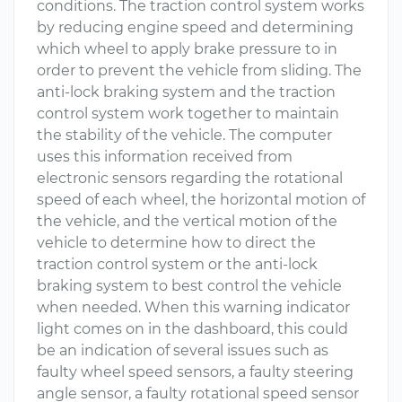
conditions. The traction control system works
by reducing engine speed and determining
which wheel to apply brake pressure to in
order to prevent the vehicle from sliding. The
anti-lock braking system and the traction
control system work together to maintain
the stability of the vehicle. The computer
uses this information received from
electronic sensors regarding the rotational
speed of each wheel, the horizontal motion of
the vehicle, and the vertical motion of the
vehicle to determine how to direct the
traction control system or the anti-lock
braking system to best control the vehicle
when needed. When this warning indicator
light comes on in the dashboard, this could
be an indication of several issues such as
faulty wheel speed sensors, a faulty steering
angle sensor, a faulty rotational speed sensor