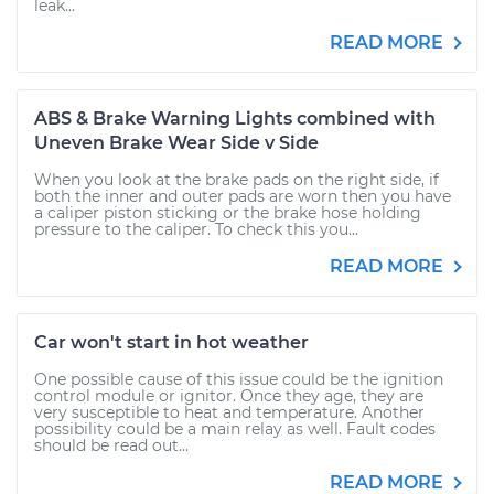
leak...
READ MORE
ABS & Brake Warning Lights combined with
Uneven Brake Wear Side v Side
When you look at the brake pads on the right side, if
both the inner and outer pads are worn then you have
a caliper piston sticking or the brake hose holding
pressure to the caliper. To check this you...
READ MORE
Car won't start in hot weather
One possible cause of this issue could be the ignition
control module or ignitor. Once they age, they are
very susceptible to heat and temperature. Another
possibility could be a main relay as well. Fault codes
should be read out...
READ MORE