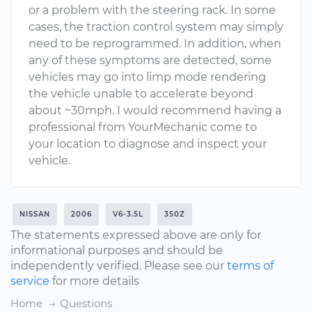
or a problem with the steering rack. In some
cases, the traction control system may simply
need to be reprogrammed. In addition, when
any of these symptoms are detected, some
vehicles may go into limp mode rendering
the vehicle unable to accelerate beyond
about ~30mph. I would recommend having a
professional from YourMechanic come to
your location to diagnose and inspect your
vehicle.
NISSAN
2006
V6-3.5L
350Z
The statements expressed above are only for
informational purposes and should be
independently verified. Please see our
terms of
service
for more details
Home
Questions