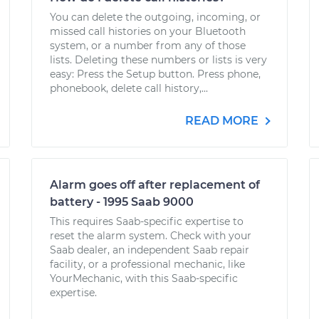
You can delete the outgoing, incoming, or
missed call histories on your Bluetooth
system, or a number from any of those
lists. Deleting these numbers or lists is very
easy: Press the Setup button. Press phone,
phonebook, delete call history,...
READ MORE
Alarm goes off after replacement of
battery - 1995 Saab 9000
This requires Saab-specific expertise to
reset the alarm system. Check with your
Saab dealer, an independent Saab repair
facility, or a professional mechanic, like
YourMechanic, with this Saab-specific
expertise.