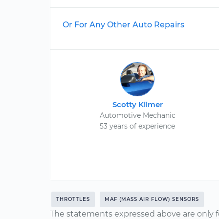
Or For Any Other Auto Repairs
Scotty Kilmer
Automotive Mechanic
53 years of experience
THROTTLES
MAF (MASS AIR FLOW) SENSORS
The statements expressed above are only f