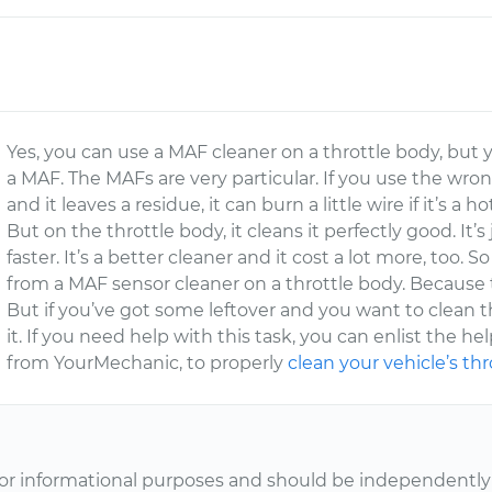
Yes, you can use a MAF cleaner on a throttle body, but
a MAF. The MAFs are very particular. If you use the wro
and it leaves a residue, it can burn a little wire if it’s a 
But on the throttle body, it cleans it perfectly good. It’
faster. It’s a better cleaner and it cost a lot more, too.
from a MAF sensor cleaner on a throttle body. Because 
But if you’ve got some leftover and you want to clean the
it. If you need help with this task, you can enlist the he
from YourMechanic, to properly
clean your vehicle’s th
or informational purposes and should be independently v