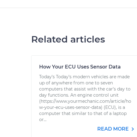
Related articles
How Your ECU Uses Sensor Data
Today’s Today’s modern vehicles are made
up of anywhere from one to seven
computers that assist with the car’s day to
day functions. An engine control unit
(https://www.yourmechanic.com/article/ho
w-your-ecu-uses-sensor-data) (ECU), is a
computer that similar to that of a laptop
or...
READ MORE