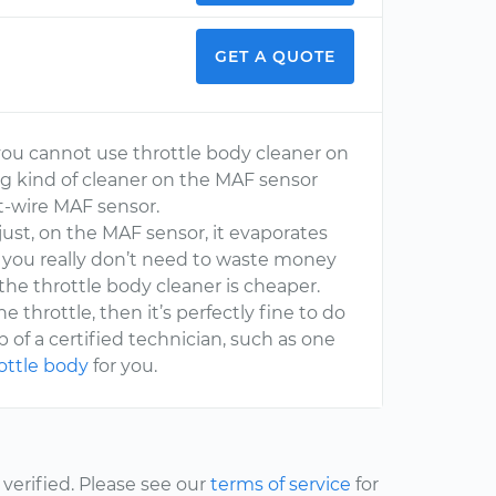
GET A QUOTE
 you cannot use throttle body cleaner on
ng kind of cleaner on the MAF sensor
hot-wire MAF sensor.
s just, on the MAF sensor, it evaporates
 So you really don’t need to waste money
the throttle body cleaner is cheaper.
 throttle, then it’s perfectly fine to do
lp of a certified technician, such as one
rottle body
for you.
erified. Please see our
terms of service
for