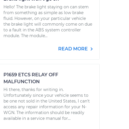
Hello! The brake light staying on can stem
from something as simple as low brake
fluid. However, on your particular vehicle
the brake light will commonly come on due
to a fault in the ABS system controller
module. The module...
READ MORE
P1659 ETCS RELAY OFF
MALFUNCTION
Hi there, thanks for writing in.
Unfortunately since your vehicle seems to
be one not sold in the United States, I can't
access any repair information for your N-
WGN. The information should be readily
available in a service manual for...