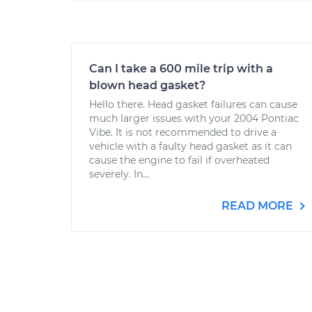
Can I take a 600 mile trip with a
blown head gasket?
Hello there. Head gasket failures can cause
much larger issues with your 2004 Pontiac
Vibe. It is not recommended to drive a
vehicle with a faulty head gasket as it can
cause the engine to fail if overheated
severely. In...
READ MORE