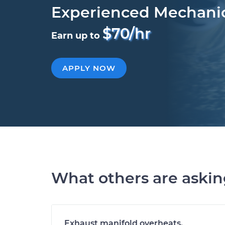
Experienced Mechani
$70/hr
Earn up to
APPLY NOW
What others are aski
Exhaust manifold overheats.