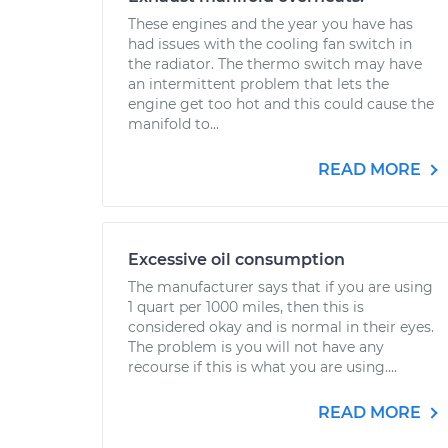
These engines and the year you have has
had issues with the cooling fan switch in
the radiator. The thermo switch may have
an intermittent problem that lets the
engine get too hot and this could cause the
manifold to...
READ MORE
Excessive oil consumption
The manufacturer says that if you are using
1 quart per 1000 miles, then this is
considered okay and is normal in their eyes.
The problem is you will not have any
recourse if this is what you are using....
READ MORE