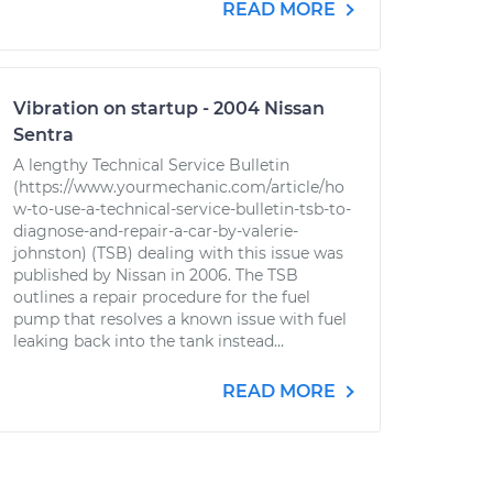
READ MORE
Vibration on startup - 2004 Nissan
Sentra
A lengthy Technical Service Bulletin
(https://www.yourmechanic.com/article/ho
w-to-use-a-technical-service-bulletin-tsb-to-
diagnose-and-repair-a-car-by-valerie-
johnston) (TSB) dealing with this issue was
published by Nissan in 2006. The TSB
outlines a repair procedure for the fuel
pump that resolves a known issue with fuel
leaking back into the tank instead...
READ MORE