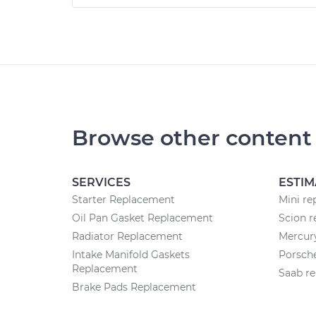
Browse other content
SERVICES
ESTIM
Starter Replacement
Mini re
Oil Pan Gasket Replacement
Scion r
Radiator Replacement
Mercury
Intake Manifold Gaskets
Porsche
Replacement
Saab re
Brake Pads Replacement