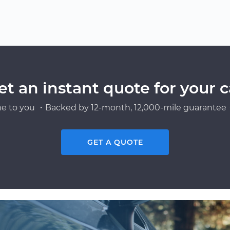
et an instant quote for your c
e to you ・Backed by 12-month, 12,000-mile guarantee・
GET A QUOTE