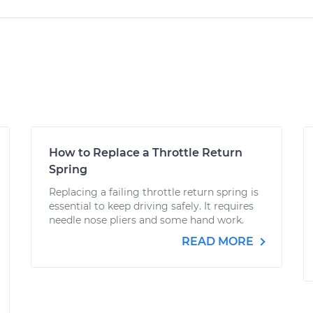
How to Replace a Throttle Return
Spring
Replacing a failing throttle return spring is
essential to keep driving safely. It requires
needle nose pliers and some hand work.
READ MORE