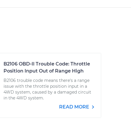
B2106 OBD-II Trouble Code: Throttle
Position Input Out of Range High
B2106 trouble code means there's a range
issue with the throttle position input in a
4WD system, caused by a damaged circuit
in the 4WD system.
READ MORE