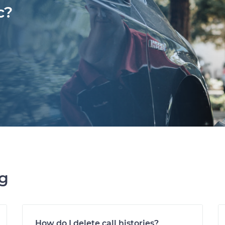
c?
ng
How do I delete call histories?