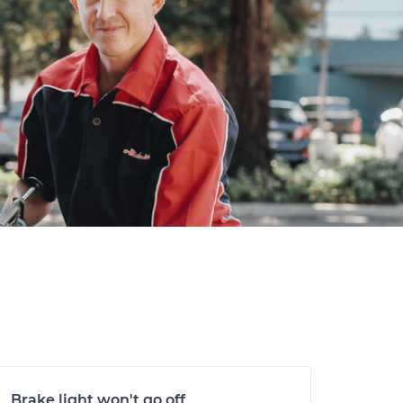
Brake light won't go off