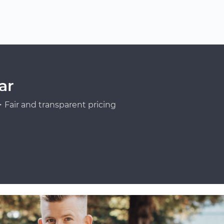
ar
Fair and transparent pricing