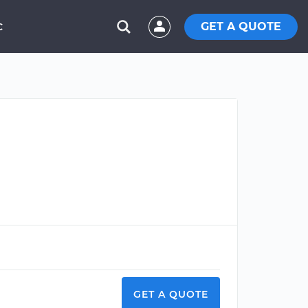
GET A QUOTE
C
GET A QUOTE