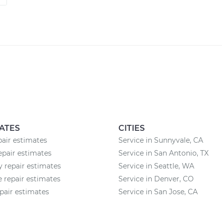
ATES
CITIES
pair estimates
Service in Sunnyvale, CA
epair estimates
Service in San Antonio, TX
 repair estimates
Service in Seattle, WA
 repair estimates
Service in Denver, CO
pair estimates
Service in San Jose, CA