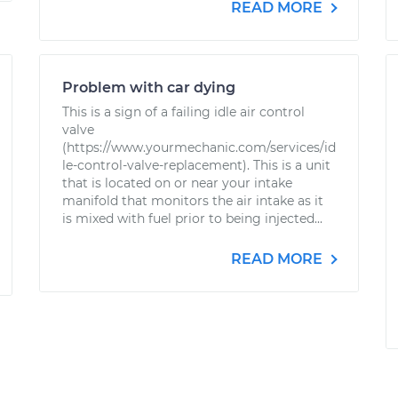
READ MORE
Problem with car dying
This is a sign of a failing idle air control
valve
(https://www.yourmechanic.com/services/id
le-control-valve-replacement). This is a unit
that is located on or near your intake
manifold that monitors the air intake as it
is mixed with fuel prior to being injected...
READ MORE