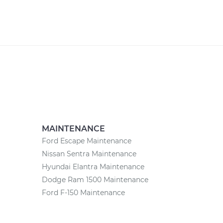
MAINTENANCE
Ford Escape Maintenance
Nissan Sentra Maintenance
Hyundai Elantra Maintenance
Dodge Ram 1500 Maintenance
Ford F-150 Maintenance