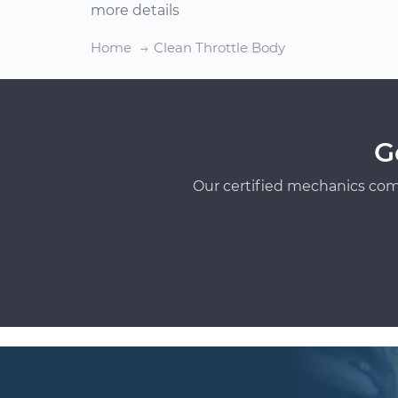
more details
Home
Clean Throttle Body
G
Our certified mechanics com