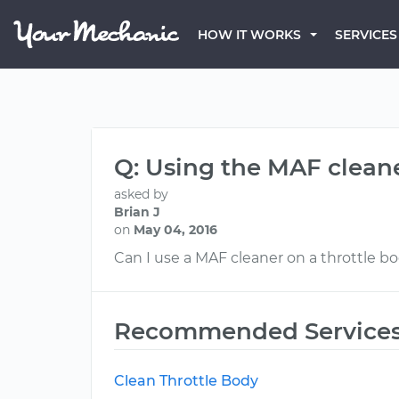
HOW IT WORKS
SERVICES
Q: Using the MAF cleane
asked by
Brian J
on
May 04, 2016
Can I use a MAF cleaner on a throttle b
Recommended Service
Clean Throttle Body