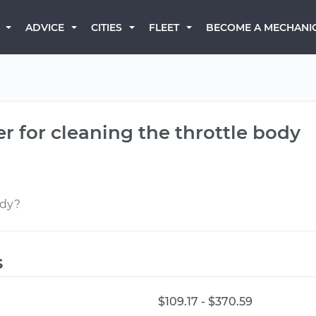
BECOME A MECHANI
ADVICE
CITIES
FLEET
r for cleaning the throttle body
ody?
s
$109.17 - $370.59