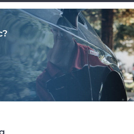
c?
ng