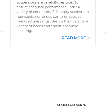
suspensions are carefully designed to
ensure adequate performance under a
variety of conditions. Still, every suspension
represents numerous compromises, as
manufacturers must design their cars for a
variety of needs and conditions while
ensuring...
READ MORE
MAINTENANCE