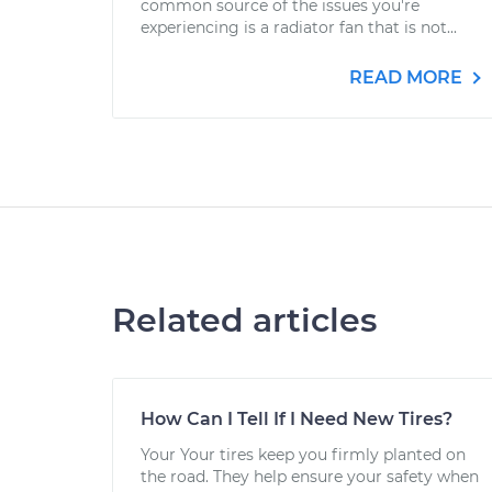
common source of the issues you're
experiencing is a radiator fan that is not...
READ MORE
Related articles
How Can I Tell If I Need New Tires?
Your Your tires keep you firmly planted on
the road. They help ensure your safety when