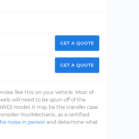
GET A QUOTE
GET A QUOTE
ise like this on your vehicle. Most of
wheels will need to be spun off of the
e (AWD) model, it may be the transfer case
onsider YourMechanic, as a certified
the noise in person
and determine what