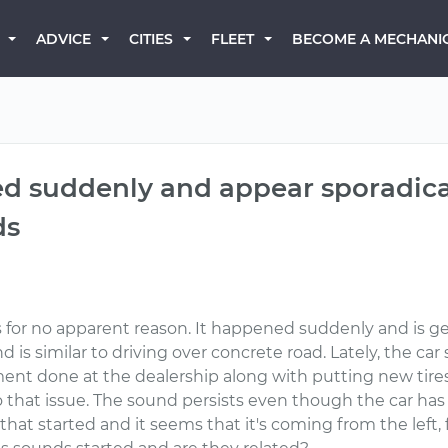
BECOME A MECHANI
ADVICE
CITIES
FLEET
ed suddenly and appear sporadica
ds
for no apparent reason. It happened suddenly and is gett
is similar to driving over concrete road. Lately, the car
ent done at the dealership along with putting new tires
 that issue. The sound persists even though the car has 
at started and it seems that it's coming from the left, fr