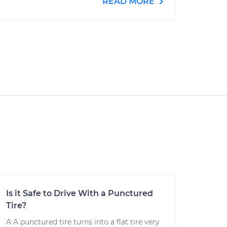
READ MORE
Is it Safe to Drive With a Punctured
Tire?
A A punctured tire turns into a flat tire very