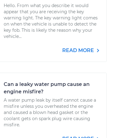
Hello. From what you describe it would
appear that you are receiving the key
warning light. The key warning light comes
on when the vehicle is unable to detect the
key fob. This is likely the reason why your
vehicle...
READ MORE
Can a leaky water pump cause an
engine misfire?
A water pump leak by itself cannot cause a
misfire unless you overheated the engine
and caused a blown head gasket or the
coolant gets on spark plug wire causing
misfire.