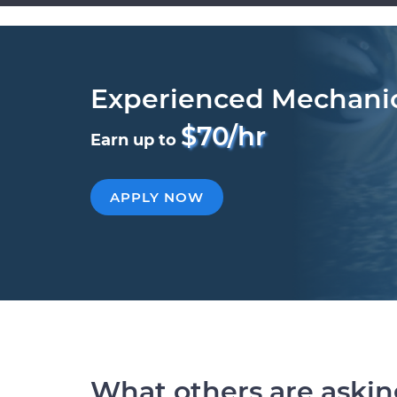
Experienced Mechani
$70/hr
Earn up to
APPLY NOW
What others are aski