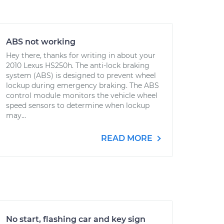
ABS not working
Hey there, thanks for writing in about your
2010 Lexus HS250h. The anti-lock braking
system (ABS) is designed to prevent wheel
lockup during emergency braking. The ABS
control module monitors the vehicle wheel
speed sensors to determine when lockup
may...
READ MORE
No start, flashing car and key sign