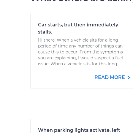
Car starts, but then immediately
stalls.
Hi there. When a vehicle sits for a long
period of time any number of things can
cause this to occur. From the symptoms
you are explaining, I would suspect a fuel
issue. When a vehicle sits for this long...
READ MORE
When parking lights activate, left