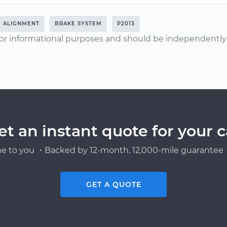
ALIGNMENT
BRAKE SYSTEM
P2013
or informational purposes and should be independently v
et an instant quote for your c
e to you ・Backed by 12-month, 12,000-mile guarantee・
GET A QUOTE