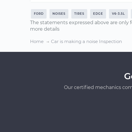
FORD
NOISES
TIRES
EDGE
V6-3.5L
The statements expressed above are only f
more details
Home
Car is making a noise Inspection
G
Our certified mechanics com