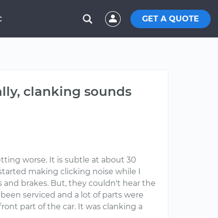
GET A QUOTE
C
lly, clanking sounds
ing worse. It is subtle at about 30
 started making clicking noise while I
 and brakes. But, they couldn't hear the
been serviced and a lot of parts were
ont part of the car. It was clanking a