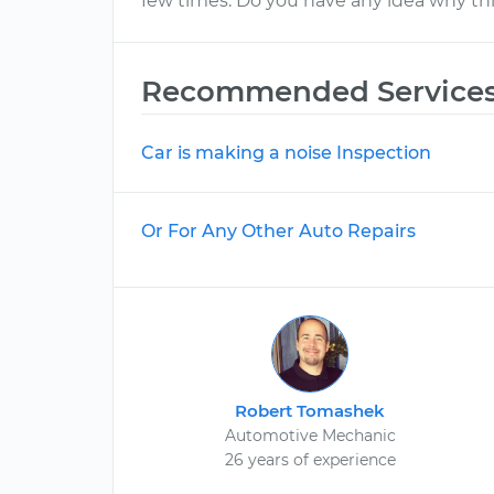
few times. Do you have any idea why thi
Recommended Service
Car is making a noise Inspection
Or For Any Other Auto Repairs
Robert Tomashek
Automotive Mechanic
26 years of experience