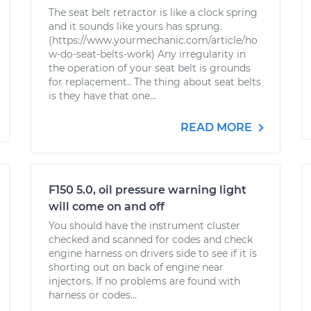
The seat belt retractor is like a clock spring
and it sounds like yours has sprung.
(https://www.yourmechanic.com/article/ho
w-do-seat-belts-work) Any irregularity in
the operation of your seat belt is grounds
for replacement.. The thing about seat belts
is they have that one...
READ MORE
F150 5.0, oil pressure warning light
will come on and off
You should have the instrument cluster
checked and scanned for codes and check
engine harness on drivers side to see if it is
shorting out on back of engine near
injectors. If no problems are found with
harness or codes...