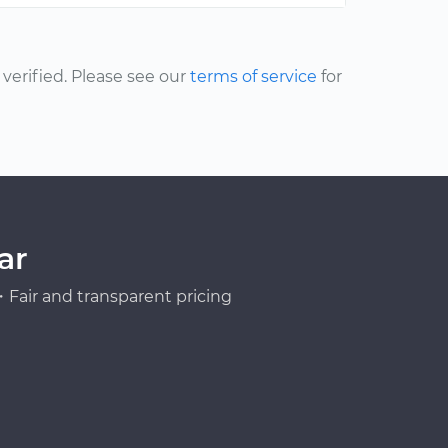
erified. Please see our
terms of service
for
ar
Fair and transparent pricing