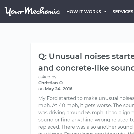
HOW IT WORKS
SERVICES
Q: Unusual noises start
and concrete-like soun
asked by
Christian O
on
May 24, 2016
My Ford started to make unusual noises 
mph. At 40 mph, it gets worse. The sound 
was driving around 55 mph. I had alignm
sound or find anything wrong related to
replaced. There was also another sound th