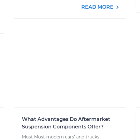
READ MORE
What Advantages Do Aftermarket
Suspension Components Offer?
Most Most modern cars’ and trucks’