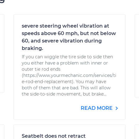
severe steering wheel vibration at
speeds above 60 mph, but not below
60, and severe vibration during
braking.
If you can wiggle the tire side to side then
you either have a problem with inner or
outer tie rod ends
(https://www.yourmechanic.com/services/ti
e-rod-end-replacement). You may have
both of them that are bad. This will allow
the side-to-side movement, but brake...
READ MORE
Seatbelt does not retract