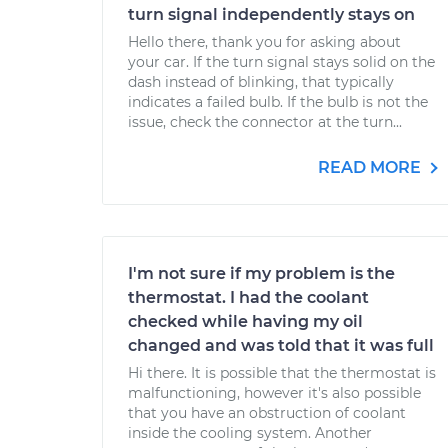
turn signal independently stays on
Hello there, thank you for asking about
your car. If the turn signal stays solid on the
dash instead of blinking, that typically
indicates a failed bulb. If the bulb is not the
issue, check the connector at the turn...
READ MORE
I'm not sure if my problem is the
thermostat. I had the coolant
checked while having my oil
changed and was told that it was full
Hi there. It is possible that the thermostat is
malfunctioning, however it's also possible
that you have an obstruction of coolant
inside the cooling system. Another