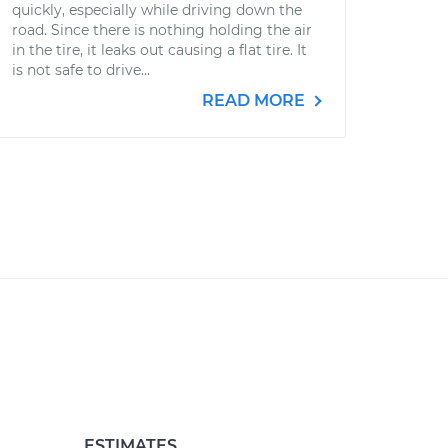
quickly, especially while driving down the
road. Since there is nothing holding the air
in the tire, it leaks out causing a flat tire. It
is not safe to drive...
READ MORE
ESTIMATES