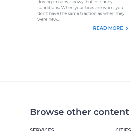
driving in rainy, snowy, hot, or sunny
conditions. When your tires are worn, you
don’t have the same traction as when they
were new....
READ MORE
Browse other content
SERVICES
CITIES