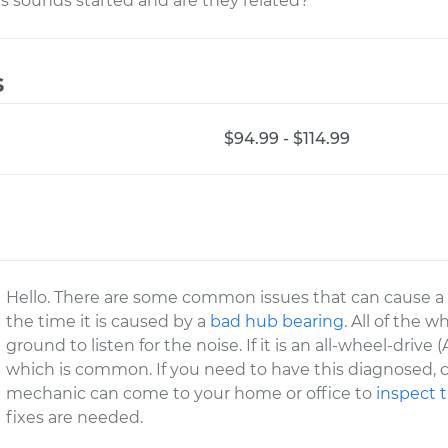
s sounds started and are they related?
s
$94.99 - $114.99
Hello. There are some common issues that can cause a no
the time it is caused by a
bad hub bearing
. All of the 
ground to listen for the noise. If it is an all-wheel-driv
which is common. If you need to have this diagnosed, c
mechanic can come to your home or office to
inspect 
fixes are needed.