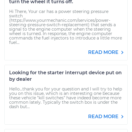
turn the wheel it turns off.
Hi There, Your car has a power steering pressure
switch
(https://www.yourmechanic.com/services/power-
steering-pressure-switch-replacement) that sends a
signal to the engine computer when the steering
wheel is turned. In response, the engine computer
commands the fuel injectors to introduce a little more
fuel...
READ MORE
Looking for the starter interrupt device put on
by dealer
Hello...thank you for your question and I will try to help
you on this issue, which is an interesting one because
these vehicle "kill switches" have indeed become more
common lately. Typically the switch box is under the
dash but...
READ MORE