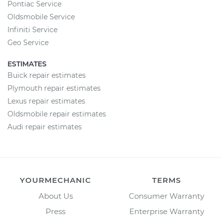
Pontiac Service
Oldsmobile Service
Infiniti Service
Geo Service
ESTIMATES
Buick repair estimates
Plymouth repair estimates
Lexus repair estimates
Oldsmobile repair estimates
Audi repair estimates
YOURMECHANIC
TERMS
About Us
Consumer Warranty
Press
Enterprise Warranty