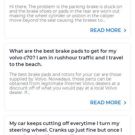
Hi there. The problem is the parking brake is stuck on
and the brake shoes or pads in the rear are worn out
making the wheel cylinder or piston in the caliper
move beyond the seal causing the brakes to...
READ MORE
What are the best brake pads to get for my
volvo c70? I am in rushhour traffic and I travel
to the beach.
The best brake pads and rotors for your car are those
supplied by Volvo. Nowadays, those parts can be
obtained from legitimate Internet Volvo dealers at a
discount off of what you would pay at a local Volvo
dealer. If...
READ MORE
My car keeps cutting off everytime I turn my
steering wheel. Cranks up just fine but once I