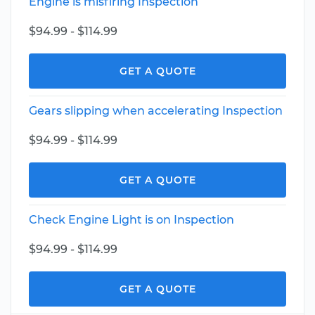
Engine is misfiring Inspection
$94.99 - $114.99
GET A QUOTE
Gears slipping when accelerating Inspection
$94.99 - $114.99
GET A QUOTE
Check Engine Light is on Inspection
$94.99 - $114.99
GET A QUOTE