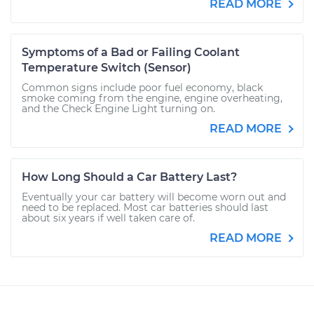
READ MORE
Symptoms of a Bad or Failing Coolant
Temperature Switch (Sensor)
Common signs include poor fuel economy, black
smoke coming from the engine, engine overheating,
and the Check Engine Light turning on.
READ MORE
How Long Should a Car Battery Last?
Eventually your car battery will become worn out and
need to be replaced. Most car batteries should last
about six years if well taken care of.
READ MORE