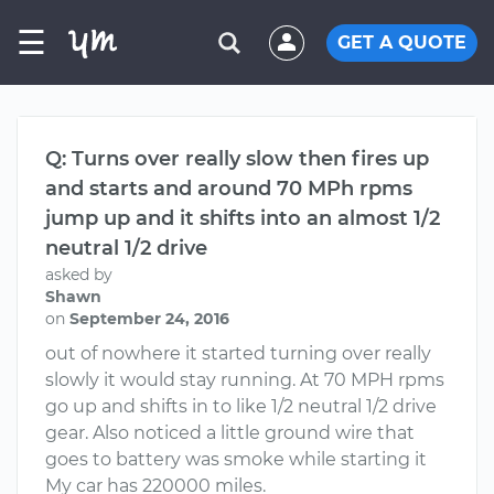
☰
GET A QUOTE
Q: Turns over really slow then fires up
and starts and around 70 MPh rpms
jump up and it shifts into an almost 1/2
neutral 1/2 drive
asked by
Shawn
on
September 24, 2016
out of nowhere it started turning over really
slowly it would stay running. At 70 MPH rpms
go up and shifts in to like 1/2 neutral 1/2 drive
gear. Also noticed a little ground wire that
goes to battery was smoke while starting it
My car has 220000 miles.