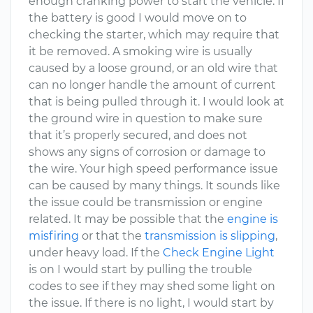
enough cranking power to start the vehicle. If
the battery is good I would move on to
checking the starter, which may require that
it be removed. A smoking wire is usually
caused by a loose ground, or an old wire that
can no longer handle the amount of current
that is being pulled through it. I would look at
the ground wire in question to make sure
that it’s properly secured, and does not
shows any signs of corrosion or damage to
the wire. Your high speed performance issue
can be caused by many things. It sounds like
the issue could be transmission or engine
related. It may be possible that the
engine is
misfiring
or that the
transmission is slipping
,
under heavy load. If the
Check Engine Light
is on I would start by pulling the trouble
codes to see if they may shed some light on
the issue. If there is no light, I would start by