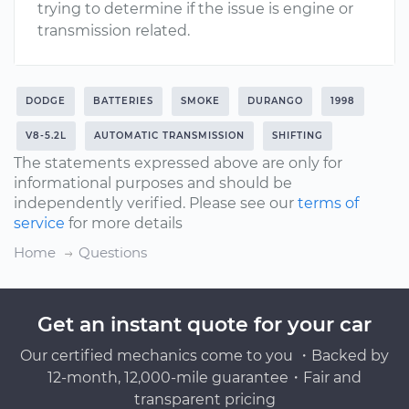
trying to determine if the issue is engine or
transmission related.
DODGE
BATTERIES
SMOKE
DURANGO
1998
V8-5.2L
AUTOMATIC TRANSMISSION
SHIFTING
The statements expressed above are only for
informational purposes and should be
independently verified. Please see our
terms of
service
for more details
Home
Questions
Get an instant quote for your car
Our certified mechanics come to you ・Backed by
12-month, 12,000-mile guarantee・Fair and
transparent pricing