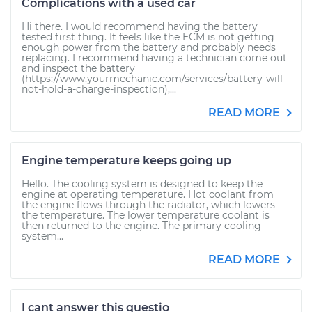
Complications with a used car
Hi there. I would recommend having the battery
tested first thing. It feels like the ECM is not getting
enough power from the battery and probably needs
replacing. I recommend having a technician come out
and inspect the battery
(https://www.yourmechanic.com/services/battery-will-
not-hold-a-charge-inspection),...
READ MORE
Engine temperature keeps going up
Hello. The cooling system is designed to keep the
engine at operating temperature. Hot coolant from
the engine flows through the radiator, which lowers
the temperature. The lower temperature coolant is
then returned to the engine. The primary cooling
system...
READ MORE
I cant answer this questio