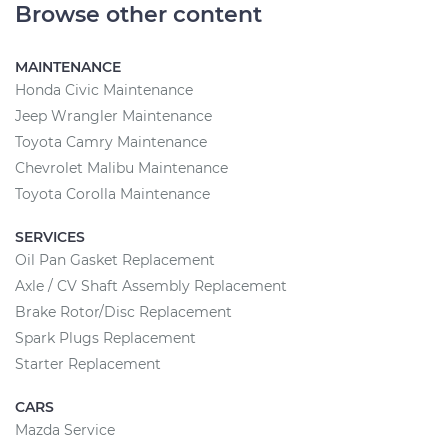
Browse other content
MAINTENANCE
Honda Civic Maintenance
Jeep Wrangler Maintenance
Toyota Camry Maintenance
Chevrolet Malibu Maintenance
Toyota Corolla Maintenance
SERVICES
Oil Pan Gasket Replacement
Axle / CV Shaft Assembly Replacement
Brake Rotor/Disc Replacement
Spark Plugs Replacement
Starter Replacement
CARS
Mazda Service