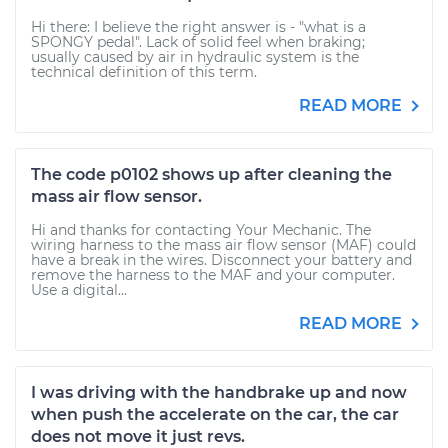
Hi there: I believe the right answer is - "what is a
SPONGY pedal". Lack of solid feel when braking;
usually caused by air in hydraulic system is the
technical definition of this term.
READ MORE
The code p0102 shows up after cleaning the
mass air flow sensor.
Hi and thanks for contacting Your Mechanic. The
wiring harness to the mass air flow sensor (MAF) could
have a break in the wires. Disconnect your battery and
remove the harness to the MAF and your computer.
Use a digital...
READ MORE
I was driving with the handbrake up and now
when push the accelerate on the car, the car
does not move it just revs.