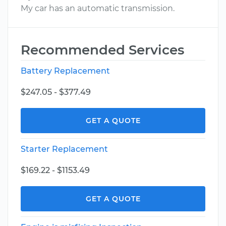
My car has an automatic transmission.
Recommended Services
Battery Replacement
$247.05 - $377.49
GET A QUOTE
Starter Replacement
$169.22 - $1153.49
GET A QUOTE