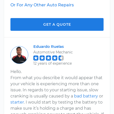
Or For Any Other Auto Repairs
GET A QUOTE
Eduardo Ruelas
Automotive Mechanic
12 years of experience
Hello.
From what you describe it would appear that
your vehicle is experiencing more than one
issue. In regards to your starting issue, slow
cranking is usually caused by a
bad battery
or
starter
. I would start by testing the battery to
make sure it’s holding a charge and has