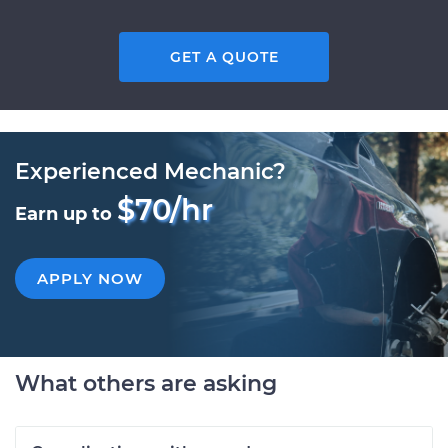
GET A QUOTE
Experienced Mechanic?
$70/hr
Earn up to
APPLY NOW
What others are asking