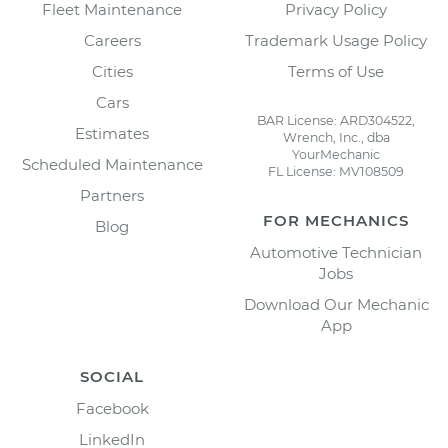
Fleet Maintenance
Privacy Policy
Careers
Trademark Usage Policy
Cities
Terms of Use
Cars
BAR License: ARD304522,
Estimates
Wrench, Inc., dba
YourMechanic
Scheduled Maintenance
FL License: MV108509
Partners
FOR MECHANICS
Blog
Automotive Technician
Jobs
Download Our Mechanic
App
SOCIAL
Facebook
LinkedIn