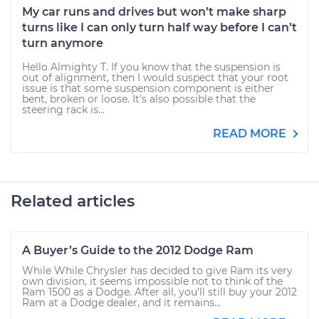
My car runs and drives but won’t make sharp
turns like I can only turn half way before I can’t
turn anymore
Hello Almighty T. If you know that the suspension is
out of alignment, then I would suspect that your root
issue is that some suspension component is either
bent, broken or loose. It's also possible that the
steering rack is...
READ MORE
Related articles
A Buyer’s Guide to the 2012 Dodge Ram
While While Chrysler has decided to give Ram its very
own division, it seems impossible not to think of the
Ram 1500 as a Dodge. After all, you’ll still buy your 2012
Ram at a Dodge dealer, and it remains...