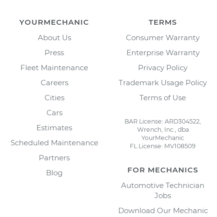
YOURMECHANIC
TERMS
About Us
Consumer Warranty
Press
Enterprise Warranty
Fleet Maintenance
Privacy Policy
Careers
Trademark Usage Policy
Cities
Terms of Use
Cars
BAR License: ARD304522,
Estimates
Wrench, Inc., dba
YourMechanic
Scheduled Maintenance
FL License: MV108509
Partners
FOR MECHANICS
Blog
Automotive Technician
Jobs
Download Our Mechanic