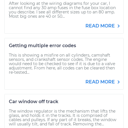
After looking at the wiring diagrams for your car, I
cannot find any 30 amp fuses in the fuse box location
you describe. I see all different sizes up to an 80 amp.
Most big ones are 40 or 50...
READ MORE
Getting multiple error codes
This is showing a misfire on all cylinders, camshaft
sensors, and crankshaft sensor codes. The engine
would need to be checked to see if it is due to a valve
adjustment. From here, all codes can be cleared then
re-tested...
READ MORE
Car window off track
The window regulator is the mechanism that lifts the
glass, and holds it in the tracks. It is comprised of
cables and pulleys. If any part of it breaks, the window
will usually tilt, and fall of track. Removing the...