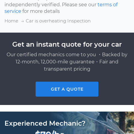
independently verified. Please see our
terms of
service
for more details
Home
Car is overheating Inspection
Get an instant quote for your car
Our certified mechanics come to you ・Backed by
12-month, 12,000-mile guarantee・Fair and
transparent pricing
GET A QUOTE
Experienced Mechanic?