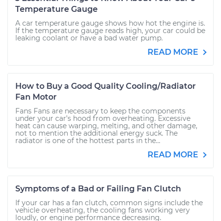
Temperature Gauge
A car temperature gauge shows how hot the engine is.
If the temperature gauge reads high, your car could be
leaking coolant or have a bad water pump.
READ MORE
How to Buy a Good Quality Cooling/Radiator
Fan Motor
Fans Fans are necessary to keep the components
under your car’s hood from overheating. Excessive
heat can cause warping, melting, and other damage,
not to mention the additional energy suck. The
radiator is one of the hottest parts in the...
READ MORE
Symptoms of a Bad or Failing Fan Clutch
If your car has a fan clutch, common signs include the
vehicle overheating, the cooling fans working very
loudly, or engine performance decreasing.