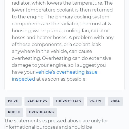
radiator, which lowers the temperature. The
lower temperature coolant is then returned
to the engine. The primary cooling system
components are the radiator, thermostat &
housing, water pump, cooling fan, radiator
hoses and heater hoses. A problem with any
of these components, or a coolant leak
anywhere in the vehicle, can cause
overheating. Overheating can do extensive
damage to your engine, so I suggest you
have your
vehicle’s overheating issue
inspected
at as soon as possible.
ISUZU
RADIATORS
THERMOSTATS
V6-3.2L
2004
RODEO
OVERHEATING
The statements expressed above are only for
informational purposes and should be