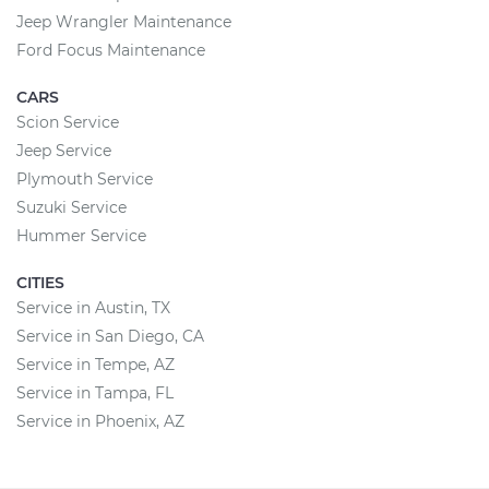
Jeep Wrangler Maintenance
Ford Focus Maintenance
CARS
Scion Service
Jeep Service
Plymouth Service
Suzuki Service
Hummer Service
CITIES
Service in Austin, TX
Service in San Diego, CA
Service in Tempe, AZ
Service in Tampa, FL
Service in Phoenix, AZ