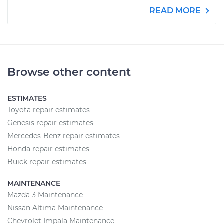
READ MORE
Browse other content
ESTIMATES
Toyota repair estimates
Genesis repair estimates
Mercedes-Benz repair estimates
Honda repair estimates
Buick repair estimates
MAINTENANCE
Mazda 3 Maintenance
Nissan Altima Maintenance
Chevrolet Impala Maintenance