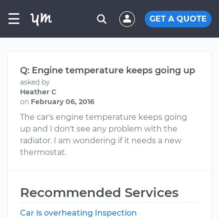
☰
GET A QUOTE
Q: Engine temperature keeps going up
asked by
Heather C
on
February 06, 2016
The car's engine temperature keeps going
up and I don't see any problem with the
radiator. I am wondering if it needs a new
thermostat.
Recommended Services
Car is overheating Inspection