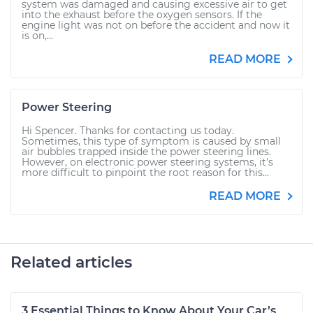
system was damaged and causing excessive air to get
into the exhaust before the oxygen sensors. If the
engine light was not on before the accident and now it
is on,...
READ MORE
Power Steering
Hi Spencer. Thanks for contacting us today.
Sometimes, this type of symptom is caused by small
air bubbles trapped inside the power steering lines.
However, on electronic power steering systems, it's
more difficult to pinpoint the root reason for this...
READ MORE
Related articles
3 Essential Things to Know About Your Car’s