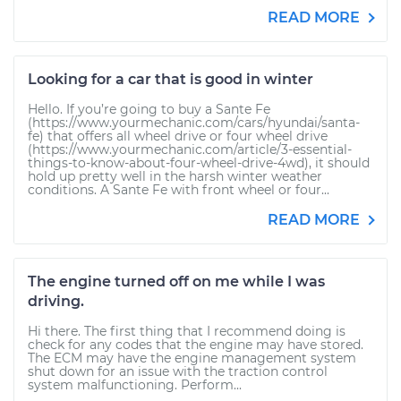
READ MORE
Looking for a car that is good in winter
Hello. If you’re going to buy a Sante Fe
(https://www.yourmechanic.com/cars/hyundai/santa-
fe) that offers all wheel drive or four wheel drive
(https://www.yourmechanic.com/article/3-essential-
things-to-know-about-four-wheel-drive-4wd), it should
hold up pretty well in the harsh winter weather
conditions. A Sante Fe with front wheel or four...
READ MORE
The engine turned off on me while I was
driving.
Hi there. The first thing that I recommend doing is
check for any codes that the engine may have stored.
The ECM may have the engine management system
shut down for an issue with the traction control
system malfunctioning. Perform...