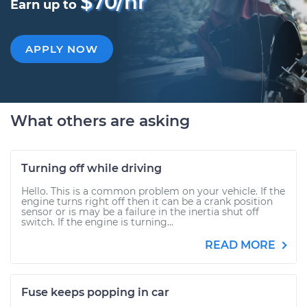
$70/hr
Earn up to
APPLY NOW
What others are asking
Turning off while driving
Hello. This is a common problem on your vehicle. If the
engine turns right off then it can be a crank position
sensor or is may be a failure in the inertia shut off
switch. If the engine is turning...
READ MORE
Fuse keeps popping in car