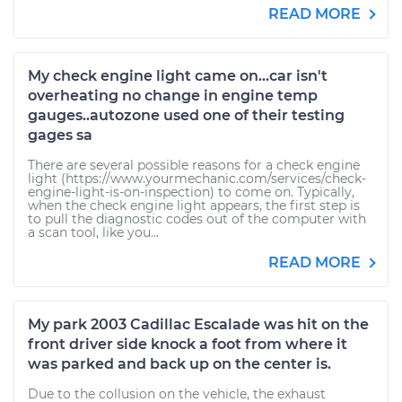
READ MORE
My check engine light came on...car isn't
overheating no change in engine temp
gauges..autozone used one of their testing
gages sa
There are several possible reasons for a check engine
light (https://www.yourmechanic.com/services/check-
engine-light-is-on-inspection) to come on. Typically,
when the check engine light appears, the first step is
to pull the diagnostic codes out of the computer with
a scan tool, like you...
READ MORE
My park 2003 Cadillac Escalade was hit on the
front driver side knock a foot from where it
was parked and back up on the center is.
Due to the collusion on the vehicle, the exhaust