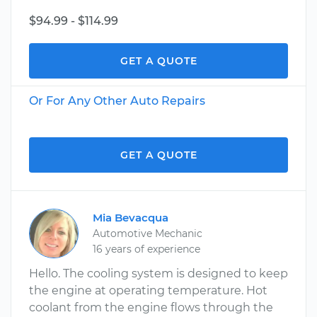
$94.99 - $114.99
GET A QUOTE
Or For Any Other Auto Repairs
GET A QUOTE
Mia Bevacqua
Automotive Mechanic
16 years of experience
Hello. The cooling system is designed to keep
the engine at operating temperature. Hot
coolant from the engine flows through the