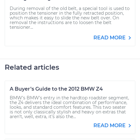
During removal of the old belt, a special tool is used to
position the tensioner in the fully retracted position,
which makes it easy to slide the new belt over. On
removal the instructions are to loosen the belt
tensioner...
READ MORE
Related articles
A Buyer’s Guide to the 2012 BMW Z4
BMW’s BMW’s entry in the hardtop roadster segment,
the Z4 delivers the ideal combination of performance,
looks, and standard comfort features. This two seater
is not only classically stylish and heavy on extras that
aren’t, well, extra, it’s also the...
READ MORE