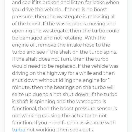
and see if its broken and listen for leaks when
you drive the vehicle. If there is no boost
pressure, then the wastegate is releasing all
of the boost. If the wastegate is moving and
opening the wastegate, then the turbo could
be damaged and not rotating. With the
engine off, remove the intake hose to the
turbo and see if the shaft on the turbo spins.
If the shaft does not turn, then the turbo
would need to be replaced. If the vehicle was
driving on the highway for a while and then
shut down without idling the engine for 1
minute, then the bearings on the turbo will
seize up due to a hot shut down. If the turbo
is shaft is spinning and the wastegate is
functional, then the boost pressure sensor is
not working causing the actuator to not
function. If you need further assistance with
turbo
not working, then seek out a