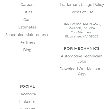
Careers
Trademark Usage Policy
Cities
Terms of Use
Cars
BAR License: ARD304522,
Estimates
Wrench, Inc., dba
YourMechanic
Scheduled Maintenance
FL License: MV108509
Partners
FOR MECHANICS
Blog
Automotive Technician
Jobs
Download Our Mechanic
App
SOCIAL
Facebook
LinkedIn