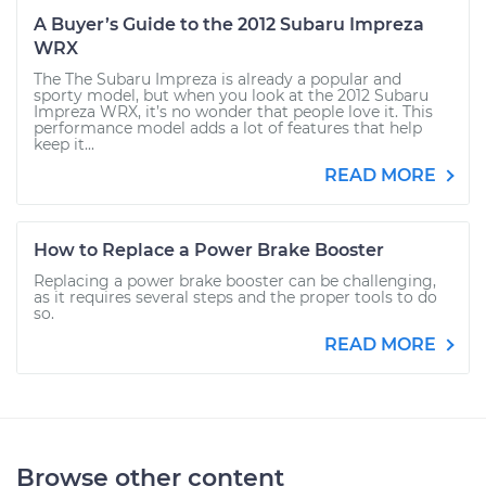
A Buyer’s Guide to the 2012 Subaru Impreza
WRX
The The Subaru Impreza is already a popular and
sporty model, but when you look at the 2012 Subaru
Impreza WRX, it’s no wonder that people love it. This
performance model adds a lot of features that help
keep it...
READ MORE
How to Replace a Power Brake Booster
Replacing a power brake booster can be challenging,
as it requires several steps and the proper tools to do
so.
READ MORE
Browse other content