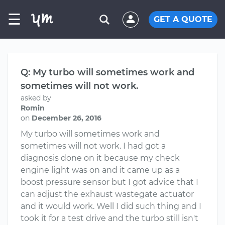
☰
GET A QUOTE
Q: My turbo will sometimes work and
sometimes will not work.
asked by
Romin
on
December 26, 2016
My turbo will sometimes work and
sometimes will not work. I had got a
diagnosis done on it because my check
engine light was on and it came up as a
boost pressure sensor but I got advice that I
can adjust the exhaust wastegate actuator
and it would work. Well I did such thing and I
took it for a test drive and the turbo still isn't