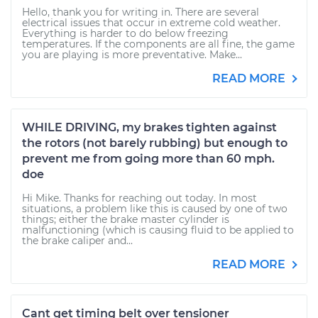
Hello, thank you for writing in. There are several
electrical issues that occur in extreme cold weather.
Everything is harder to do below freezing
temperatures. If the components are all fine, the game
you are playing is more preventative. Make...
READ MORE
WHILE DRIVING, my brakes tighten against
the rotors (not barely rubbing) but enough to
prevent me from going more than 60 mph.
doe
Hi Mike. Thanks for reaching out today. In most
situations, a problem like this is caused by one of two
things; either the brake master cylinder is
malfunctioning (which is causing fluid to be applied to
the brake caliper and...
READ MORE
Cant get timing belt over tensioner