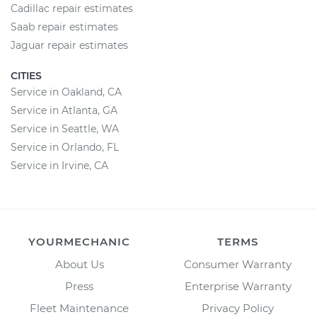
Cadillac repair estimates
Saab repair estimates
Jaguar repair estimates
CITIES
Service in Oakland, CA
Service in Atlanta, GA
Service in Seattle, WA
Service in Orlando, FL
Service in Irvine, CA
YOURMECHANIC
TERMS
About Us
Consumer Warranty
Press
Enterprise Warranty
Fleet Maintenance
Privacy Policy