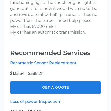
functioning right. The check engine light is
gone but it runs how it would with no turbo
and revs up to about 5K rpm and still has no
power from the turbo. I need help please
My car has 67000 miles.
My car has an automatic transmission.
Recommended Services
Barometric Sensor Replacement
$135.54 - $588.21
GET A QUOTE
Loss of power Inspection