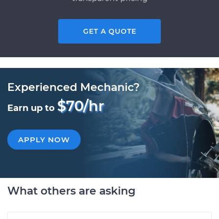
GET A QUOTE
Experienced Mechanic?
$70/hr
Earn up to
APPLY NOW
What others are asking