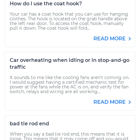
How do I use the coat hook?
Your car has a coat hook that you can use for hanging
clothes. The hook is located on the grab handle above
the left rear door. To access the coat hook, manually
pull it down. The coat hook will fold...
READ MORE
Car overheating when idling or in stop-and-go
traffic
It sounds to me like the cooling fans aren't coming on.
I would suggest having a certified mechanic test for
power at the fans while the AC is on, and verify the fan
switch, relays and wiring are all working...
READ MORE
bad tie rod end
When you say a bad tie rod end, this means that it is
loose. This means that it may come off and you would