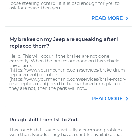
loose steering control. If it is bad enough for you to
ask for advice, then you...
READ MORE
My brakes on my Jeep are squeaking after I
replaced them?
Hello. This will occur if the brakes are not done
correctly. When the brakes are done on this vehicle,
the drums
(https://www.yourmechanic.com/services/brake-drum-
replacement) or rotors
(https://www.yourmechanic.com/services/brake-rotor-
disc-replacement) need to be machined or replaced. If
they are not, then the pads will not...
READ MORE
Rough shift from 1st to 2nd.
This rough shift issue is actually a common problem
with the silverado. They have a shift kit available that