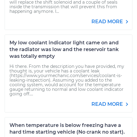
will replace the shift solenoid and a couple of seals
inside the transmission that will prevent this from
happening anymore. I...
READ MORE
My low coolant indicator light came on and
the radiator was low and the reservoir tank
was totally empty
Hi there. From the description you have provided, my
thought is, your vehicle has a coolant leak
(https://www.yourmechanic.com/services/coolant-is-
leaking-inspection). Assuming you added to the
cooling system, would account for the temperature
gauge returning to normal and low coolant indicator
going off....
READ MORE
When temperature is below freezing have a
hard time starting vehicle (No crank no start).