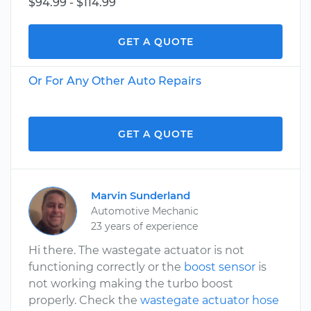
$94.99 - $114.99
GET A QUOTE
Or For Any Other Auto Repairs
GET A QUOTE
Marvin Sunderland
Automotive Mechanic
23 years of experience
Hi there. The wastegate actuator is not
functioning correctly or the
boost sensor
is
not working making the turbo boost
properly. Check the
wastegate actuator hose