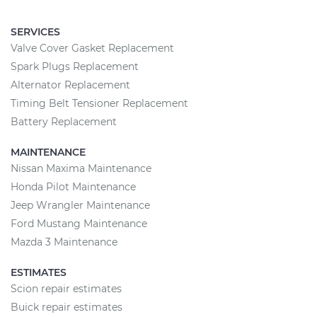
SERVICES
Valve Cover Gasket Replacement
Spark Plugs Replacement
Alternator Replacement
Timing Belt Tensioner Replacement
Battery Replacement
MAINTENANCE
Nissan Maxima Maintenance
Honda Pilot Maintenance
Jeep Wrangler Maintenance
Ford Mustang Maintenance
Mazda 3 Maintenance
ESTIMATES
Scion repair estimates
Buick repair estimates