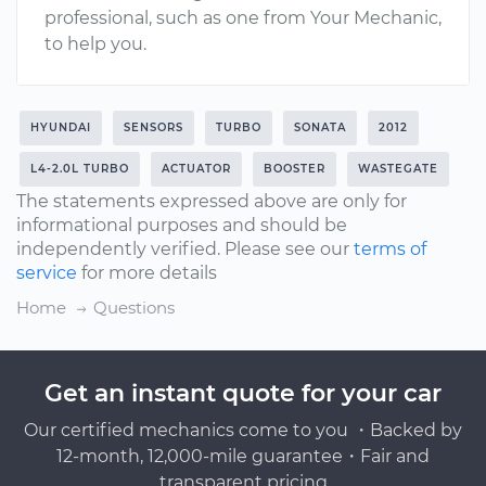
professional, such as one from Your Mechanic,
to help you.
HYUNDAI
SENSORS
TURBO
SONATA
2012
L4-2.0L TURBO
ACTUATOR
BOOSTER
WASTEGATE
The statements expressed above are only for
informational purposes and should be
independently verified. Please see our
terms of
service
for more details
Home
Questions
Get an instant quote for your car
Our certified mechanics come to you ・Backed by
12-month, 12,000-mile guarantee・Fair and
transparent pricing