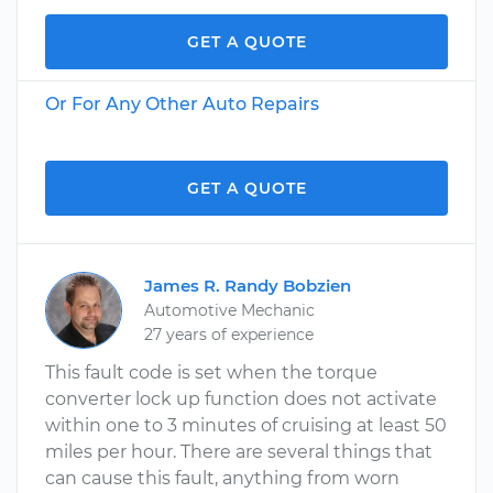
GET A QUOTE
Or For Any Other Auto Repairs
GET A QUOTE
James R. Randy Bobzien
Automotive Mechanic
27 years of experience
This fault code is set when the torque
converter lock up function does not activate
within one to 3 minutes of cruising at least 50
miles per hour. There are several things that
can cause this fault, anything from worn