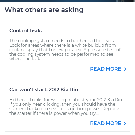
What others are asking
Coolant leak.
The cooling system needs to be checked for leaks.
Look for areas where there is a white buildup from
coolant spray that has evaporated. A pressure test of
the cooling system needs to be performed to see
where the leak...
READ MORE
Car won't start, 2012 Kia Rio
Hi there, thanks for writing in about your 2012 Kia Rio.
If you only hear clicking, then you should have the
starter checked to see if it is getting power. Replace
the starter if there is power when you try...
READ MORE