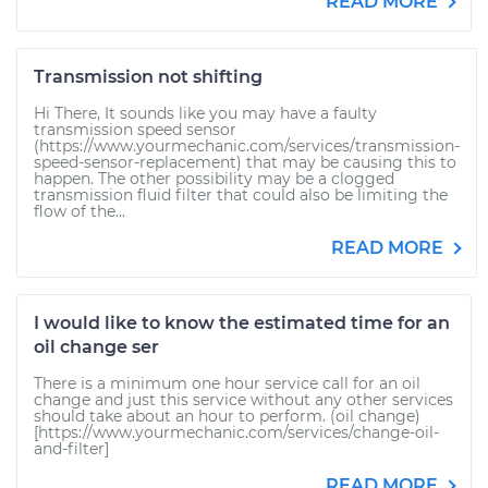
READ MORE
Transmission not shifting
Hi There, It sounds like you may have a faulty
transmission speed sensor
(https://www.yourmechanic.com/services/transmission-
speed-sensor-replacement) that may be causing this to
happen. The other possibility may be a clogged
transmission fluid filter that could also be limiting the
flow of the...
READ MORE
I would like to know the estimated time for an
oil change ser
There is a minimum one hour service call for an oil
change and just this service without any other services
should take about an hour to perform. (oil change)
[https://www.yourmechanic.com/services/change-oil-
and-filter]
READ MORE