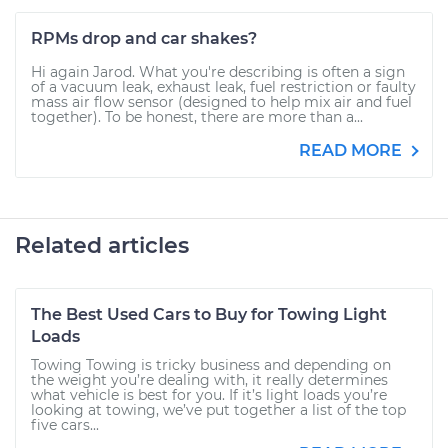
RPMs drop and car shakes?
Hi again Jarod. What you're describing is often a sign
of a vacuum leak, exhaust leak, fuel restriction or faulty
mass air flow sensor (designed to help mix air and fuel
together). To be honest, there are more than a...
READ MORE
Related articles
The Best Used Cars to Buy for Towing Light
Loads
Towing Towing is tricky business and depending on
the weight you’re dealing with, it really determines
what vehicle is best for you. If it’s light loads you’re
looking at towing, we’ve put together a list of the top
five cars...