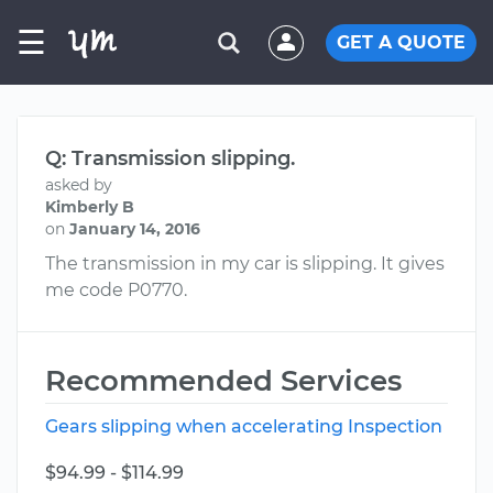
☰
GET A QUOTE
Q: Transmission slipping.
asked by
Kimberly B
on
January 14, 2016
The transmission in my car is slipping. It gives
me code P0770.
Recommended Services
Gears slipping when accelerating Inspection
$94.99 - $114.99