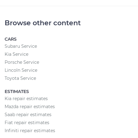
Browse other content
CARS
Subaru Service
Kia Service
Porsche Service
Lincoln Service
Toyota Service
ESTIMATES
Kia repair estimates
Mazda repair estimates
Saab repair estimates
Fiat repair estimates
Infiniti repair estimates