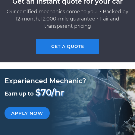
Get an instant quote for your car
Our certified mechanics come to you ・Backed by
12-month, 12,000-mile guarantee・Fair and
transparent pricing
GET A QUOTE
Experienced Mechanic?
$70/hr
Earn up to
APPLY NOW