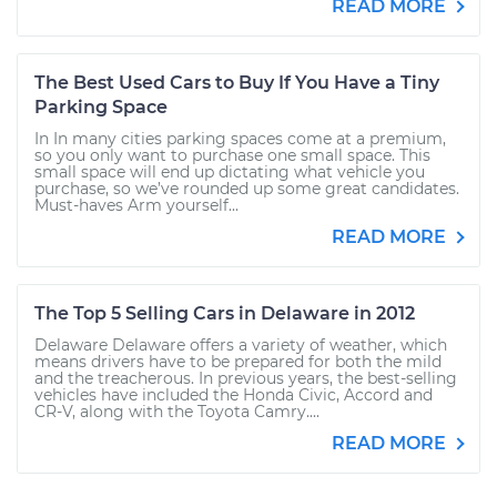
READ MORE
The Best Used Cars to Buy If You Have a Tiny
Parking Space
In In many cities parking spaces come at a premium,
so you only want to purchase one small space. This
small space will end up dictating what vehicle you
purchase, so we’ve rounded up some great candidates.
Must-haves Arm yourself...
READ MORE
The Top 5 Selling Cars in Delaware in 2012
Delaware Delaware offers a variety of weather, which
means drivers have to be prepared for both the mild
and the treacherous. In previous years, the best-selling
vehicles have included the Honda Civic, Accord and
CR-V, along with the Toyota Camry....
READ MORE