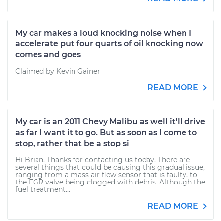
My car makes a loud knocking noise when I
accelerate put four quarts of oil knocking now
comes and goes
Claimed by Kevin Gainer
READ MORE
My car is an 2011 Chevy Malibu as well it'll drive
as far I want it to go. But as soon as I come to
stop, rather that be a stop si
Hi Brian. Thanks for contacting us today. There are
several things that could be causing this gradual issue,
ranging from a mass air flow sensor that is faulty, to
the EGR valve being clogged with debris. Although the
fuel treatment...
READ MORE