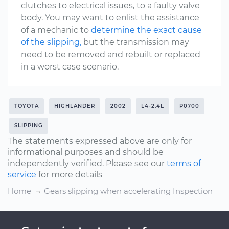
clutches to electrical issues, to a faulty valve
body. You may want to enlist the assistance
of a mechanic to
determine the exact cause
of the slipping,
but the transmission may
need to be removed and rebuilt or replaced
in a worst case scenario.
TOYOTA
HIGHLANDER
2002
L4-2.4L
P0700
SLIPPING
The statements expressed above are only for
informational purposes and should be
independently verified. Please see our
terms of
service
for more details
Home
Gears slipping when accelerating Inspection