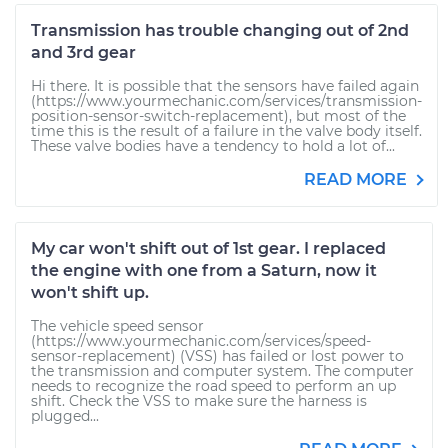
Transmission has trouble changing out of 2nd
and 3rd gear
Hi there. It is possible that the sensors have failed again
(https://www.yourmechanic.com/services/transmission-
position-sensor-switch-replacement), but most of the
time this is the result of a failure in the valve body itself.
These valve bodies have a tendency to hold a lot of...
READ MORE
My car won't shift out of 1st gear. I replaced
the engine with one from a Saturn, now it
won't shift up.
The vehicle speed sensor
(https://www.yourmechanic.com/services/speed-
sensor-replacement) (VSS) has failed or lost power to
the transmission and computer system. The computer
needs to recognize the road speed to perform an up
shift. Check the VSS to make sure the harness is
plugged...