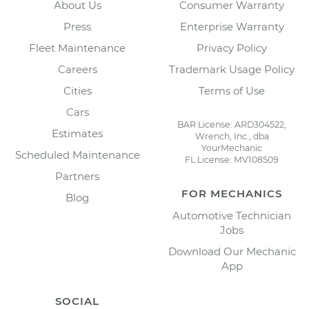
About Us
Consumer Warranty
Press
Enterprise Warranty
Fleet Maintenance
Privacy Policy
Careers
Trademark Usage Policy
Cities
Terms of Use
Cars
BAR License: ARD304522,
Estimates
Wrench, Inc., dba
YourMechanic
Scheduled Maintenance
FL License: MV108509
Partners
FOR MECHANICS
Blog
Automotive Technician
Jobs
Download Our Mechanic
App
SOCIAL