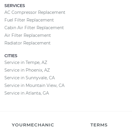
SERVICES
AC Compressor Replacement
Fuel Filter Replacement
Cabin Air Filter Replacement
Air Filter Replacement
Radiator Replacement
CITIES
Service in Tempe, AZ
Service in Phoenix, AZ
Service in Sunnyvale, CA
Service in Mountain View, CA
Service in Atlanta, GA
YOURMECHANIC
TERMS