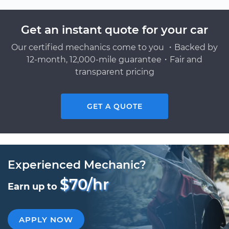
Get an instant quote for your car
Our certified mechanics come to you ・Backed by
12-month, 12,000-mile guarantee・Fair and
transparent pricing
GET A QUOTE
Experienced Mechanic?
$70/hr
Earn up to
APPLY NOW