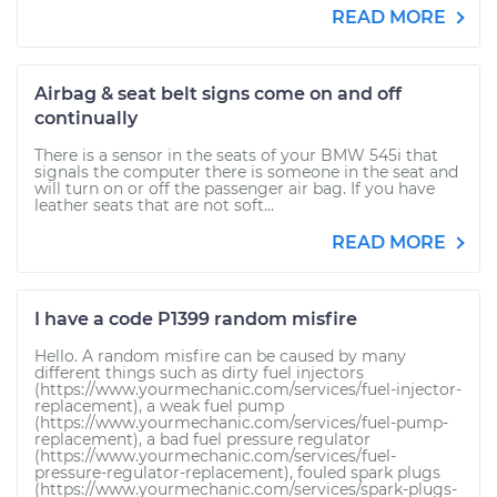
READ MORE
Airbag & seat belt signs come on and off
continually
There is a sensor in the seats of your BMW 545i that
signals the computer there is someone in the seat and
will turn on or off the passenger air bag. If you have
leather seats that are not soft...
READ MORE
I have a code P1399 random misfire
Hello. A random misfire can be caused by many
different things such as dirty fuel injectors
(https://www.yourmechanic.com/services/fuel-injector-
replacement), a weak fuel pump
(https://www.yourmechanic.com/services/fuel-pump-
replacement), a bad fuel pressure regulator
(https://www.yourmechanic.com/services/fuel-
pressure-regulator-replacement), fouled spark plugs
(https://www.yourmechanic.com/services/spark-plugs-