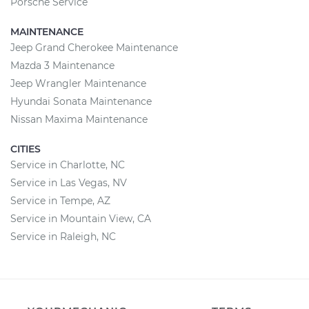
Porsche Service
MAINTENANCE
Jeep Grand Cherokee Maintenance
Mazda 3 Maintenance
Jeep Wrangler Maintenance
Hyundai Sonata Maintenance
Nissan Maxima Maintenance
CITIES
Service in Charlotte, NC
Service in Las Vegas, NV
Service in Tempe, AZ
Service in Mountain View, CA
Service in Raleigh, NC