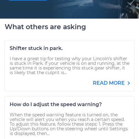
What others are asking
Shifter stuck in park.
I have a great tip for testing why your Lincoln’s shifter
is stuck in Park. If your vehicle is on and running, at the
same time it is experiencing this stuck gear shifter, it
is likely that the culprit is...
READ MORE
How do I adjust the speed warning?
When the speed warning feature is turned on, the
vehicle will alert you when you reach a certain speed.
To adjust this feature, follow these steps: 1. Press the
Up/Down buttons on the steering wheel until Settings
is displayed, then...