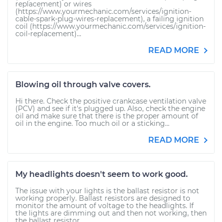
replacement) or wires
(https://www.yourmechanic.com/services/ignition-
cable-spark-plug-wires-replacement), a failing ignition
coil (https://www.yourmechanic.com/services/ignition-
coil-replacement)...
READ MORE
Blowing oil through valve covers.
Hi there. Check the positive crankcase ventilation valve
(PCV) and see if it's plugged up. Also, check the engine
oil and make sure that there is the proper amount of
oil in the engine. Too much oil or a sticking...
READ MORE
My headlights doesn't seem to work good.
The issue with your lights is the ballast resistor is not
working properly. Ballast resistors are designed to
monitor the amount of voltage to the headlights. If
the lights are dimming out and then not working, then
the ballast resistor...