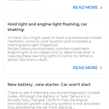
READ MORE
Hold light and engine light flashing, car
shaking.
Hi there. You might want to have a professional mobile
mechanic come to your location and complete a
check engine light inspection
(https://www.yourmechanic.com/services/check-
engine-light-is-on-inspection) to determine what is
causing these warning lights to come on. When a
sensor discovers a fault...
READ MORE
New battery , new starter. Car won't start
Check to see if there are any stored diagnostic trouble
codes. Although the battery is "new" be sure it is
actually fully charged. Confirm that the engine
immobilizer system (security system) is not activated
thus preventing the car from starting....