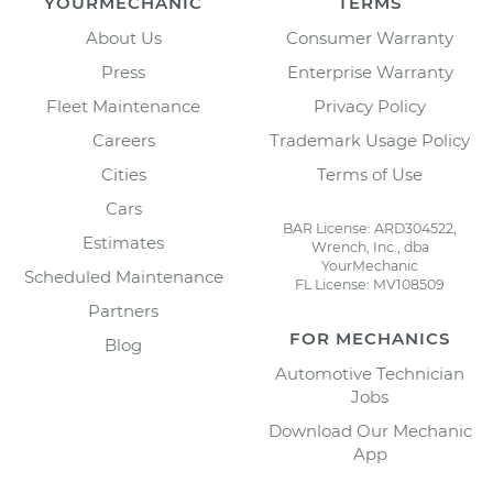
YOURMECHANIC
TERMS
About Us
Consumer Warranty
Press
Enterprise Warranty
Fleet Maintenance
Privacy Policy
Careers
Trademark Usage Policy
Cities
Terms of Use
Cars
BAR License: ARD304522,
Estimates
Wrench, Inc., dba
YourMechanic
Scheduled Maintenance
FL License: MV108509
Partners
FOR MECHANICS
Blog
Automotive Technician
Jobs
Download Our Mechanic
App