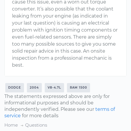
cause this issue, even a worn out torque
converter. It’s also possible that the coolant
leaking from your engine (as indicated in
your last question) is causing an electrical
problem with ignition timing components or
even fuel-related sensors. There are simply
too many possible sources to give you some
solid repair advice in this case. An onsite
inspection from a professional mechanic is
best.
DODGE
2004
V8-4.7L
RAM 1500
The statements expressed above are only for
informational purposes and should be
independently verified. Please see our
terms of
service
for more details
Home
Questions