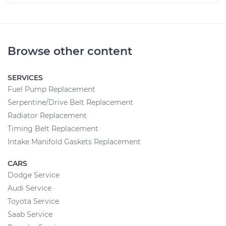
Browse other content
SERVICES
Fuel Pump Replacement
Serpentine/Drive Belt Replacement
Radiator Replacement
Timing Belt Replacement
Intake Manifold Gaskets Replacement
CARS
Dodge Service
Audi Service
Toyota Service
Saab Service