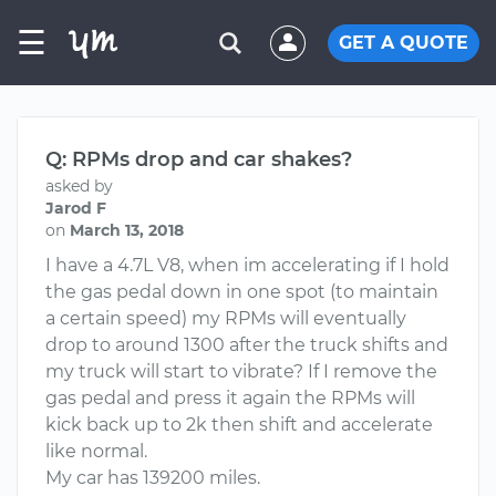
☰
GET A QUOTE
Q: RPMs drop and car shakes?
asked by
Jarod F
on
March 13, 2018
I have a 4.7L V8, when im accelerating if I hold
the gas pedal down in one spot (to maintain
a certain speed) my RPMs will eventually
drop to around 1300 after the truck shifts and
my truck will start to vibrate? If I remove the
gas pedal and press it again the RPMs will
kick back up to 2k then shift and accelerate
like normal.
My car has 139200 miles.