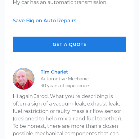
My car has an automatic transmission.
Save Big on Auto Repairs
GET A QUOTE
Tim Charlet
Automotive Mechanic
30 years of experience
Hi again Jarod. What you’re describing is
often a sign of a vacuum leak, exhaust leak,
fuel restriction or faulty mass air flow sensor
(designed to help mix air and fuel together).
To be honest, there are more than a dozen
possible mechanical components that can