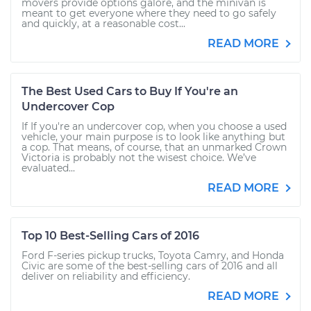
movers provide options galore, and the minivan is
meant to get everyone where they need to go safely
and quickly, at a reasonable cost...
READ MORE
The Best Used Cars to Buy If You're an
Undercover Cop
If If you're an undercover cop, when you choose a used
vehicle, your main purpose is to look like anything but
a cop. That means, of course, that an unmarked Crown
Victoria is probably not the wisest choice. We’ve
evaluated...
READ MORE
Top 10 Best-Selling Cars of 2016
Ford F-series pickup trucks, Toyota Camry, and Honda
Civic are some of the best-selling cars of 2016 and all
deliver on reliability and efficiency.
READ MORE