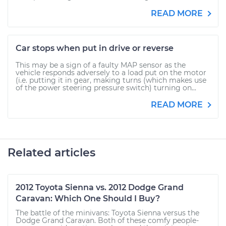
READ MORE
Car stops when put in drive or reverse
This may be a sign of a faulty MAP sensor as the
vehicle responds adversely to a load put on the motor
(i.e. putting it in gear, making turns (which makes use
of the power steering pressure switch) turning on...
READ MORE
Related articles
2012 Toyota Sienna vs. 2012 Dodge Grand
Caravan: Which One Should I Buy?
The battle of the minivans: Toyota Sienna versus the
Dodge Grand Caravan. Both of these comfy people-