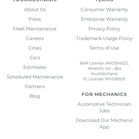
About Us
Consumer Warranty
Press
Enterprise Warranty
Fleet Maintenance
Privacy Policy
Careers
Trademark Usage Policy
Cities
Terms of Use
Cars
BAR License: ARD304522,
Estimates
Wrench, Inc., dba
YourMechanic
Scheduled Maintenance
FL License: MV108509
Partners
FOR MECHANICS
Blog
Automotive Technician
Jobs
Download Our Mechanic
App