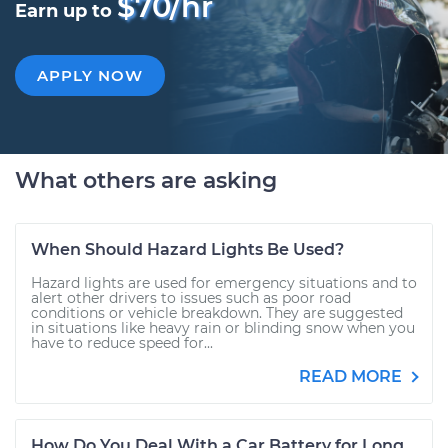
$70/hr
Earn up to
APPLY NOW
What others are asking
When Should Hazard Lights Be Used?
Hazard lights are used for emergency situations and to
alert other drivers to issues such as poor road
conditions or vehicle breakdown. They are suggested
in situations like heavy rain or blinding snow when you
have to reduce speed for...
READ MORE
How Do You Deal With a Car Battery for Long