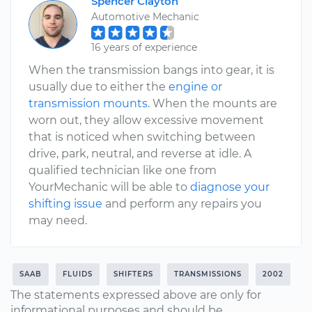
Spencer Clayton
Automotive Mechanic
16 years of experience
When the transmission bangs into gear, it is
usually due to either the
engine or
transmission mounts
. When the mounts are
worn out, they allow excessive movement
that is noticed when switching between
drive, park, neutral, and reverse at idle. A
qualified technician like one from
YourMechanic will be able to
diagnose your
shifting issue
and perform any repairs you
may need.
SAAB
FLUIDS
SHIFTERS
TRANSMISSIONS
2002
The statements expressed above are only for
informational purposes and should be