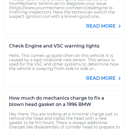
YourMechanic technician to diagnose your issue.
(https://www.yourmechanic.com/services/engine-is-
misfiring-inspection) Have the technician switch the
suspect ignition coil with a known good one...
READ MORE
Check Engine and VSC warning lights
Hello. This comes up quite often on this vehicle. It is
caused by a bad rotational rate sensor. This sensor is
used for the VSC and other systems to determine how
the vehicle is swaying from side to side or...
READ MORE
How much do mechanics charge to fix a
blown head gasket on a 1996 BMW
Hey there. You are looking at a minimal charge just to
remove the head and install the head with a new
gasket to be 9.0 hours. There is always additional
charges like disassembly of cylinder head to prepare to