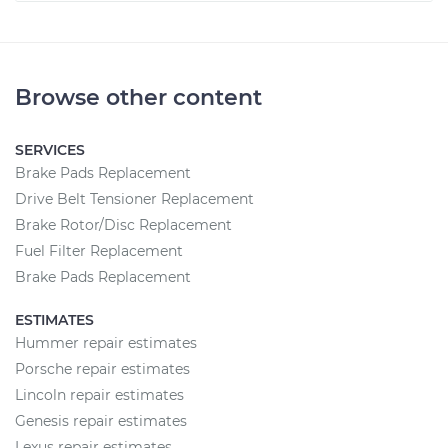
Browse other content
SERVICES
Brake Pads Replacement
Drive Belt Tensioner Replacement
Brake Rotor/Disc Replacement
Fuel Filter Replacement
Brake Pads Replacement
ESTIMATES
Hummer repair estimates
Porsche repair estimates
Lincoln repair estimates
Genesis repair estimates
Lexus repair estimates