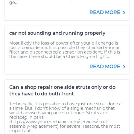
go...
READ MORE
car not sounding and running properly
Most likely the loss of power after your oil change is
just a coincidence. It is possible they checked your air
filter and disconnected a sensor on accident. If this is
the case, there should be a Check Engine Light...
READ MORE
Can a shop repair one side struts only or do
they have to do both front
Technically, it is possible to have just one strut done at
a time. But, I don't know of a single mechanic that
would advise having one strut done. Struts are
replaced in pairs
(https://www.yourmechanic.com/services/strut-
assembly-replacement) for several reasons, the most
important...