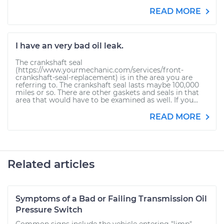
READ MORE
I have an very bad oil leak.
The crankshaft seal
(https://www.yourmechanic.com/services/front-
crankshaft-seal-replacement) is in the area you are
referring to. The crankshaft seal lasts maybe 100,000
miles or so. There are other gaskets and seals in that
area that would have to be examined as well. If you...
READ MORE
Related articles
Symptoms of a Bad or Failing Transmission Oil
Pressure Switch