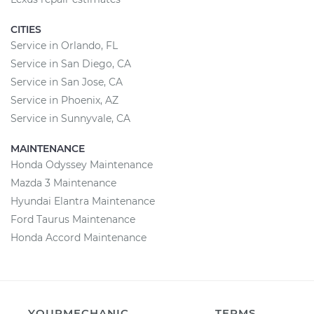
CITIES
Service in Orlando, FL
Service in San Diego, CA
Service in San Jose, CA
Service in Phoenix, AZ
Service in Sunnyvale, CA
MAINTENANCE
Honda Odyssey Maintenance
Mazda 3 Maintenance
Hyundai Elantra Maintenance
Ford Taurus Maintenance
Honda Accord Maintenance
YOURMECHANIC
TERMS