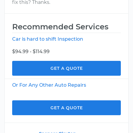
fix this? Thanks.
Recommended Services
Car is hard to shift Inspection
$94.99 - $114.99
GET A QUOTE
Or For Any Other Auto Repairs
GET A QUOTE