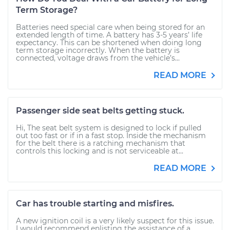
Term Storage?
Batteries need special care when being stored for an
extended length of time. A battery has 3-5 years’ life
expectancy. This can be shortened when doing long
term storage incorrectly. When the battery is
connected, voltage draws from the vehicle’s...
READ MORE
Passenger side seat belts getting stuck.
Hi, The seat belt system is designed to lock if pulled
out too fast or if in a fast stop. Inside the mechanism
for the belt there is a ratching mechanism that
controls this locking and is not serviceable at...
READ MORE
Car has trouble starting and misfires.
A new ignition coil is a very likely suspect for this issue.
I would recommend enlisting the assistance of a