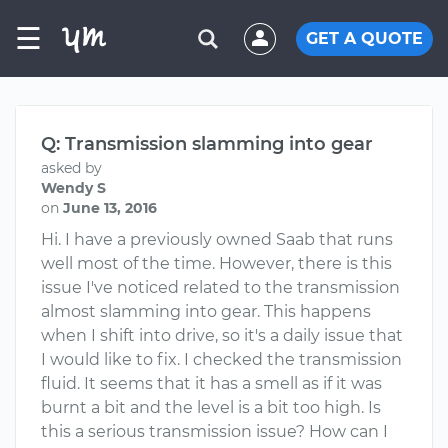
☰
GET A QUOTE
Q: Transmission slamming into gear
asked by
Wendy S
on
June 13, 2016
Hi. I have a previously owned Saab that runs
well most of the time. However, there is this
issue I've noticed related to the transmission
almost slamming into gear. This happens
when I shift into drive, so it's a daily issue that
I would like to fix. I checked the transmission
fluid. It seems that it has a smell as if it was
burnt a bit and the level is a bit too high. Is
this a serious transmission issue? How can I