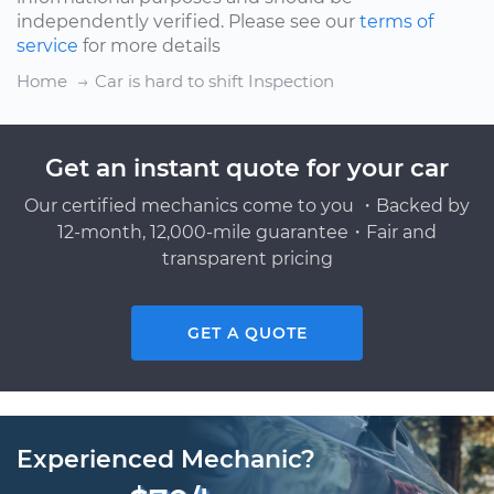
independently verified. Please see our
terms of
service
for more details
Home
Car is hard to shift Inspection
Get an instant quote for your car
Our certified mechanics come to you ・Backed by
12-month, 12,000-mile guarantee・Fair and
transparent pricing
GET A QUOTE
Experienced Mechanic?