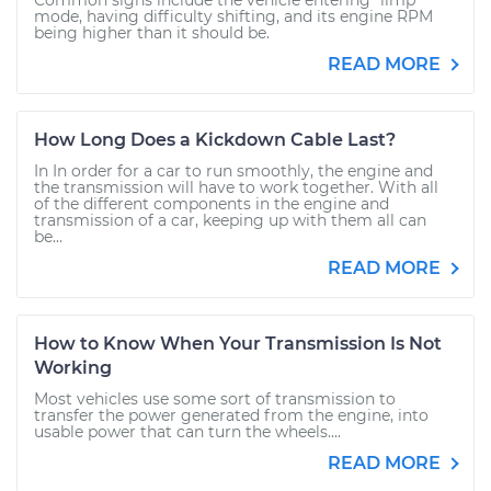
Common signs include the vehicle entering "limp"
mode, having difficulty shifting, and its engine RPM
being higher than it should be.
READ MORE
How Long Does a Kickdown Cable Last?
In In order for a car to run smoothly, the engine and
the transmission will have to work together. With all
of the different components in the engine and
transmission of a car, keeping up with them all can
be...
READ MORE
How to Know When Your Transmission Is Not
Working
Most vehicles use some sort of transmission to
transfer the power generated from the engine, into
usable power that can turn the wheels....
READ MORE