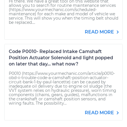
Hi there. We have a great tool on this website that
allows you to search for routine maintenance services
(https://www.yourmechanic.com/scheduled-
maintenance) for each make and model of vehicle we
service. This will show you when the timing belt should
be replaced....
READ MORE
Code P0010- Replaced Intake Camshaft
Position Actuator Solenoid and light popped
on later that day... what now?
P0010 (https://www.yourmechanic.com/article/p0010-
obd-ii-trouble-code-a-camshaft-position-actuator-
circuit-bank-1-by-paul-lancette) can be caused by
inadequate oil delivery due to engine oil sludge (the
VVT system relies on hydraulic pressure), worn timing
components (chains, gears, guides), malfunctions in
the crankshaft or camshaft position sensors, and
wiring faults. The possibility...
READ MORE