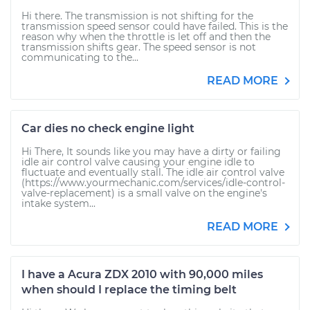
Hi there. The transmission is not shifting for the
transmission speed sensor could have failed. This is the
reason why when the throttle is let off and then the
transmission shifts gear. The speed sensor is not
communicating to the...
READ MORE
Car dies no check engine light
Hi There, It sounds like you may have a dirty or failing
idle air control valve causing your engine idle to
fluctuate and eventually stall. The idle air control valve
(https://www.yourmechanic.com/services/idle-control-
valve-replacement) is a small valve on the engine's
intake system...
READ MORE
I have a Acura ZDX 2010 with 90,000 miles
when should I replace the timing belt