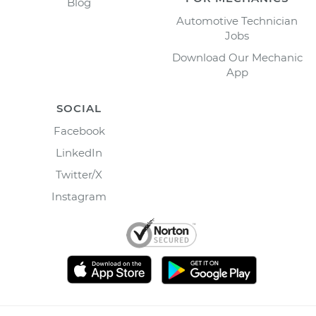
Blog
Automotive Technician
Jobs
Download Our Mechanic
App
SOCIAL
Facebook
LinkedIn
Twitter/X
Instagram