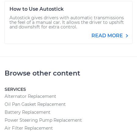
How to Use Autostick
Autostick gives drivers with automatic transmissions
the feel of a manual car. It allows the driver to upshift
and downshift for extra control.
READ MORE
Browse other content
SERVICES
Alternator Replacement
Oil Pan Gasket Replacement
Battery Replacement
Power Steering Pump Replacement
Air Filter Replacement