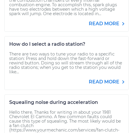
the combustion chambers of every internal
combustion engine. To accomplish this, spark plugs
have two electrodes between which a high voltage
spark will jump. One electrode is located in...
READ MORE
How do I select a radio station?
There are two ways to tune your radio to a specific
station: Press and hold down the fast-forward or
rewind button. Doing so will stream through all of the
radio stations; when you get to the station you would
like...
READ MORE
Squealing noise during acceleration
Hello there. Thanks for writing in about your 1981
Chevrolet El Camino. A few common faults could
cause this type of squealing. The most likely would be
a fan clutch
(https://www.yourmechanic.com/services/fan-clutch-