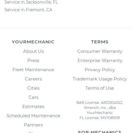
Service in Jacksonville, FL
Service in Fremont, CA
YOURMECHANIC
TERMS
About Us
Consumer Warranty
Press
Enterprise Warranty
Fleet Maintenance
Privacy Policy
Careers
Trademark Usage Policy
Cities
Terms of Use
Cars
BAR License: ARD304522,
Estimates
Wrench, Inc., dba
YourMechanic
Scheduled Maintenance
FL License: MV108509
Partners
FOR MECHANICS