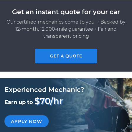
Get an instant quote for your car
Our certified mechanics come to you ・Backed by
12-month, 12,000-mile guarantee・Fair and
transparent pricing
GET A QUOTE
Experienced Mechanic?
$70/hr
Earn up to
APPLY NOW