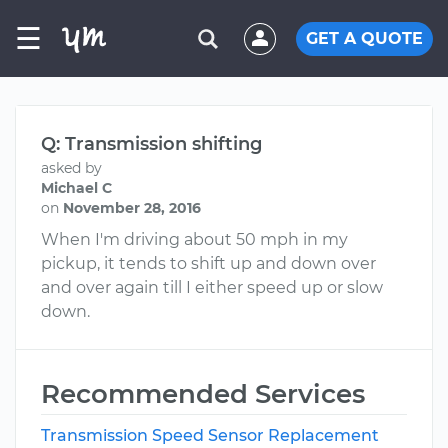
☰
GET A QUOTE
Q: Transmission shifting
asked by
Michael C
on
November 28, 2016
When I'm driving about 50 mph in my
pickup, it tends to shift up and down over
and over again till I either speed up or slow
down.
Recommended Services
Transmission Speed Sensor Replacement