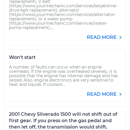
replacement), V-belt
(https://www.yourmechanic.com/services/serpentine-
drive-belt-replacement), alternator
(https://www.yourmechanic.com/services/alternator-
replacement), or a water pump
(https://www.yourmechanic.com/services/water-
pump-replacement)....
READ MORE
Won't start
A number of faults can occur when an engine
overheats. If the engine was overheated severely, it is
possible that the engine has internal damage and has
seized. Also, engine electronics are very sensitive to
heat and liquids. If coolant...
READ MORE
2001 Chevy Silverado 1500 will not shift out of
first gear. If you press on the gas pedal and
then let off, the transmission would shift.