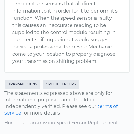
temperature sensors that all direct
information to it in order for it to perform it’s
function. When the speed sensor is faulty,
this causes an inaccurate reading to be
supplied to the control module resulting in
incorrect shifting points. I would suggest
having a professional from Your Mechanic
come to your location to properly diagnose
your transmission shifting problem.
TRANSMISSIONS
SPEED SENSORS
The statements expressed above are only for
informational purposes and should be
independently verified. Please see our
terms of
service
for more details
Home
Transmission Speed Sensor Replacement