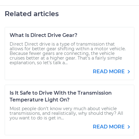
Related articles
What Is Direct Drive Gear?
Direct Direct drive is a type of transmission that
allows for better gear shifting within a motor vehicle.
Because fewer gears are connecting, the vehicle
cruises better at a higher gear. That’s a fairly simple
explanation, so let’s talk a...
READ MORE
Is It Safe to Drive With the Transmission
Temperature Light On?
Most people don’t know very much about vehicle
transmissions, and realistically, why should they? All
you want to do is get in...
READ MORE