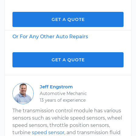
GET A QUOTE
Or For Any Other Auto Repairs
GET A QUOTE
Jeff Engstrom
Automotive Mechanic
13 years of experience
The transmission control module has various
sensors such as vehicle speed sensors, wheel
speed sensors, throttle position sensors,
turbine
speed sensor
, and transmission fluid