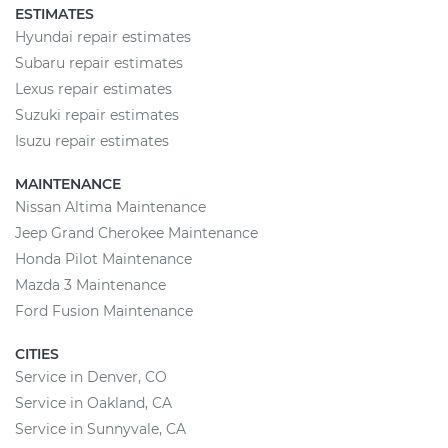
ESTIMATES
Hyundai repair estimates
Subaru repair estimates
Lexus repair estimates
Suzuki repair estimates
Isuzu repair estimates
MAINTENANCE
Nissan Altima Maintenance
Jeep Grand Cherokee Maintenance
Honda Pilot Maintenance
Mazda 3 Maintenance
Ford Fusion Maintenance
CITIES
Service in Denver, CO
Service in Oakland, CA
Service in Sunnyvale, CA