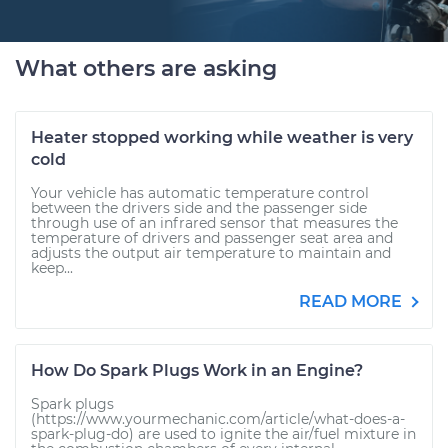
What others are asking
Heater stopped working while weather is very
cold
Your vehicle has automatic temperature control
between the drivers side and the passenger side
through use of an infrared sensor that measures the
temperature of drivers and passenger seat area and
adjusts the output air temperature to maintain and
keep...
READ MORE
How Do Spark Plugs Work in an Engine?
Spark plugs
(https://www.yourmechanic.com/article/what-does-a-
spark-plug-do) are used to ignite the air/fuel mixture in