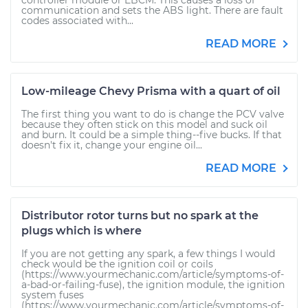
controller module or EBCM. This causes a loss of
communication and sets the ABS light. There are fault
codes associated with...
READ MORE
Low-mileage Chevy Prisma with a quart of oil
The first thing you want to do is change the PCV valve
because they often stick on this model and suck oil
and burn. It could be a simple thing--five bucks. If that
doesn't fix it, change your engine oil...
READ MORE
Distributor rotor turns but no spark at the
plugs which is where
If you are not getting any spark, a few things I would
check would be the ignition coil or coils
(https://www.yourmechanic.com/article/symptoms-of-
a-bad-or-failing-fuse), the ignition module, the ignition
system fuses
(https://www.yourmechanic.com/article/symptoms-of-