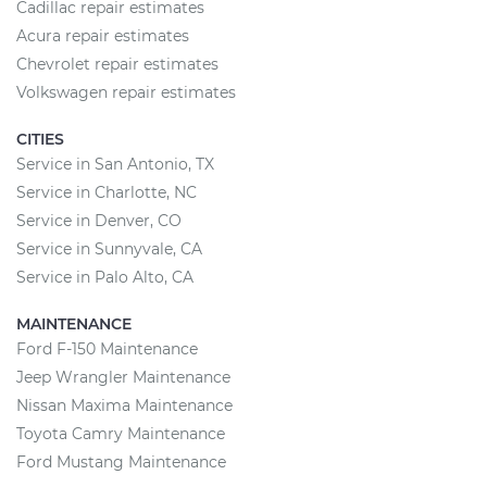
Cadillac repair estimates
Acura repair estimates
Chevrolet repair estimates
Volkswagen repair estimates
CITIES
Service in San Antonio, TX
Service in Charlotte, NC
Service in Denver, CO
Service in Sunnyvale, CA
Service in Palo Alto, CA
MAINTENANCE
Ford F-150 Maintenance
Jeep Wrangler Maintenance
Nissan Maxima Maintenance
Toyota Camry Maintenance
Ford Mustang Maintenance