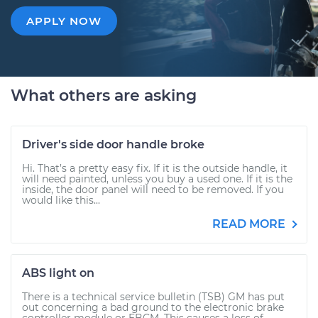
APPLY NOW
What others are asking
Driver's side door handle broke
Hi. That’s a pretty easy fix. If it is the outside handle, it
will need painted, unless you buy a used one. If it is the
inside, the door panel will need to be removed. If you
would like this...
READ MORE
ABS light on
There is a technical service bulletin (TSB) GM has put
out concerning a bad ground to the electronic brake