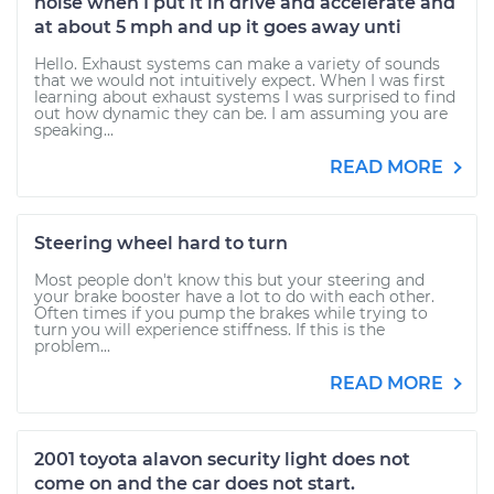
noise when I put it in drive and accelerate and
at about 5 mph and up it goes away unti
Hello. Exhaust systems can make a variety of sounds
that we would not intuitively expect. When I was first
learning about exhaust systems I was surprised to find
out how dynamic they can be. I am assuming you are
speaking...
READ MORE
Steering wheel hard to turn
Most people don't know this but your steering and
your brake booster have a lot to do with each other.
Often times if you pump the brakes while trying to
turn you will experience stiffness. If this is the
problem...
READ MORE
2001 toyota alavon security light does not
come on and the car does not start.