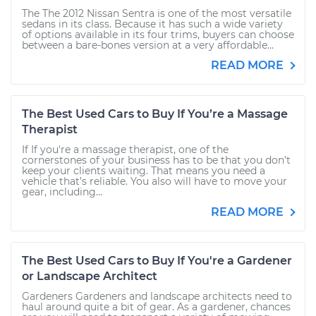
The The 2012 Nissan Sentra is one of the most versatile
sedans in its class. Because it has such a wide variety
of options available in its four trims, buyers can choose
between a bare-bones version at a very affordable...
READ MORE
The Best Used Cars to Buy If You’re a Massage
Therapist
If If you're a massage therapist, one of the
cornerstones of your business has to be that you don’t
keep your clients waiting. That means you need a
vehicle that’s reliable. You also will have to move your
gear, including...
READ MORE
The Best Used Cars to Buy If You're a Gardener
or Landscape Architect
Gardeners Gardeners and landscape architects need to
haul around quite a bit of gear. As a gardener, chances