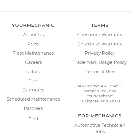
YOURMECHANIC
TERMS
About Us
Consumer Warranty
Press
Enterprise Warranty
Fleet Maintenance
Privacy Policy
Careers
Trademark Usage Policy
Cities
Terms of Use
Cars
BAR License: ARD304522,
Estimates
Wrench, Inc., dba
YourMechanic
Scheduled Maintenance
FL License: MV108509
Partners
FOR MECHANICS
Blog
Automotive Technician
Jobs