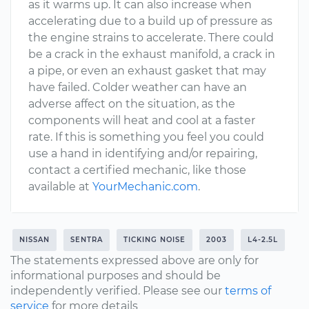
as it warms up. It can also increase when
accelerating due to a build up of pressure as
the engine strains to accelerate. There could
be a crack in the exhaust manifold, a crack in
a pipe, or even an exhaust gasket that may
have failed. Colder weather can have an
adverse affect on the situation, as the
components will heat and cool at a faster
rate. If this is something you feel you could
use a hand in identifying and/or repairing,
contact a certified mechanic, like those
available at
YourMechanic.com
.
NISSAN
SENTRA
TICKING NOISE
2003
L4-2.5L
The statements expressed above are only for
informational purposes and should be
independently verified. Please see our
terms of
service
for more details