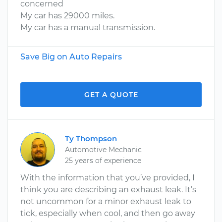
concerned
My car has 29000 miles.
My car has a manual transmission.
Save Big on Auto Repairs
GET A QUOTE
Ty Thompson
Automotive Mechanic
25 years of experience
With the information that you’ve provided, I
think you are describing an exhaust leak. It’s
not uncommon for a minor exhaust leak to
tick, especially when cool, and then go away