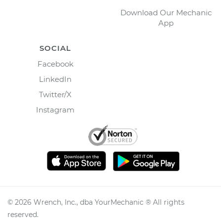
Download Our Mechanic
App
SOCIAL
Facebook
LinkedIn
Twitter/X
Instagram
©
2026
Wrench, Inc., dba YourMechanic ® All rights
reserved.