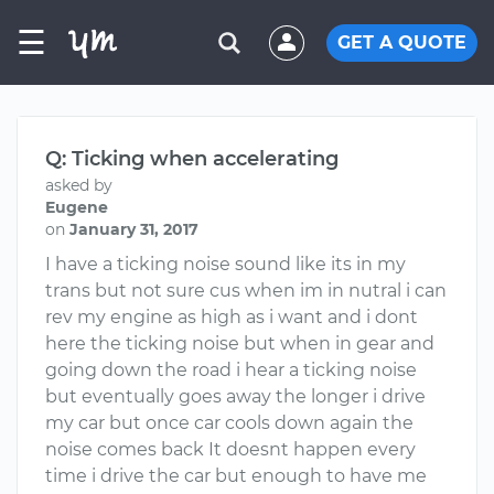
☰
GET A QUOTE
Q: Ticking when accelerating
asked by
Eugene
on
January 31, 2017
I have a ticking noise sound like its in my
trans but not sure cus when im in nutral i can
rev my engine as high as i want and i dont
here the ticking noise but when in gear and
going down the road i hear a ticking noise
but eventually goes away the longer i drive
my car but once car cools down again the
noise comes back It doesnt happen every
time i drive the car but enough to have me