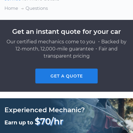
Home
Questions
Get an instant quote for your car
Our certified mechanics come to you ・Backed by
12-month, 12,000-mile guarantee・Fair and
transparent pricing
GET A QUOTE
Experienced Mechanic?
$70/hr
Earn up to