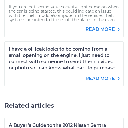
If you are not seeing your security light come on when
the car is being started, this could indicate an issue
with the theft module/computer in the vehicle. Theft
systems are intended to set off the alarm in the event...
READ MORE
I have a oil leak looks to be coming from a
small opening on the engine, i just need to
connect with someone to send them a video
or photo so I can know what part to purchase
READ MORE
Related articles
A Buyer’s Guide to the 2012 Nissan Sentra