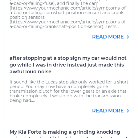
a-bad-or-failing-fuse), and finally the cam
(https://www.yourmechanic.com/article/symptoms-of-
a-bad-or-failing-camshaft-position-sensor) and crank
position sensors
(https://www.yourmechanic.com/article/symptoms-of-
a-bad-or-failing-crankshaft-position-sensor). Tests...
READ MORE
after stopping at a stop sign my car would not
go while I was in drive instead just made this
awful loud noise
It sound like the Lucas stop slip only worked for a short
period. You may now have a completely gone
transmission clutch for the lower gears or an axle that
broke completely. I would go with the transmission
being bad....
READ MORE
My Kia Forte is making a grinding knocking