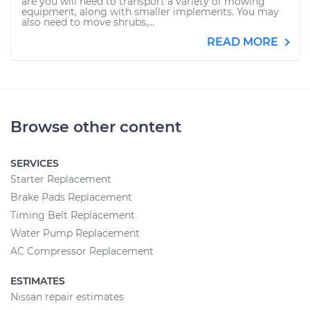
are you will need to transport a variety of mowing
equipment, along with smaller implements. You may
also need to move shrubs,...
READ MORE
Browse other content
SERVICES
Starter Replacement
Brake Pads Replacement
Timing Belt Replacement
Water Pump Replacement
AC Compressor Replacement
ESTIMATES
Nissan repair estimates