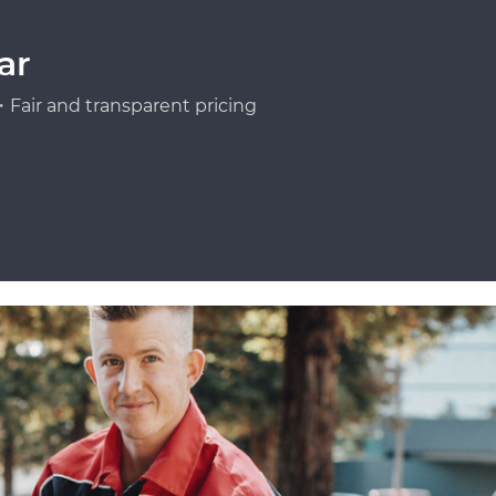
ar
Fair and transparent pricing