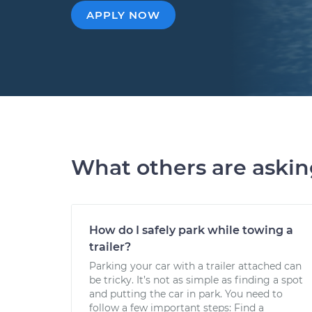
APPLY NOW
What others are aski
How do I safely park while towing a
trailer?
Parking your car with a trailer attached can
be tricky. It’s not as simple as finding a spot
and putting the car in park. You need to
follow a few important steps: Find a