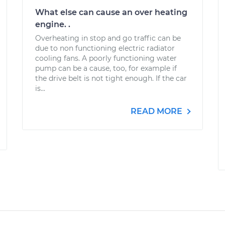
What else can cause an over heating
engine. .
Overheating in stop and go traffic can be
due to non functioning electric radiator
cooling fans. A poorly functioning water
pump can be a cause, too, for example if
the drive belt is not tight enough. If the car
is...
READ MORE