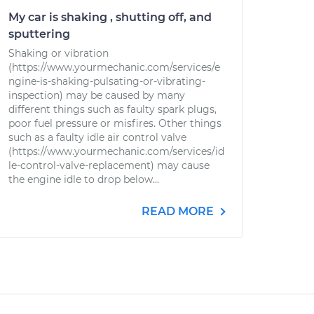
My car is shaking , shutting off, and
sputtering
Shaking or vibration
(https://www.yourmechanic.com/services/e
ngine-is-shaking-pulsating-or-vibrating-
inspection) may be caused by many
different things such as faulty spark plugs,
poor fuel pressure or misfires. Other things
such as a faulty idle air control valve
(https://www.yourmechanic.com/services/id
le-control-valve-replacement) may cause
the engine idle to drop below...
READ MORE