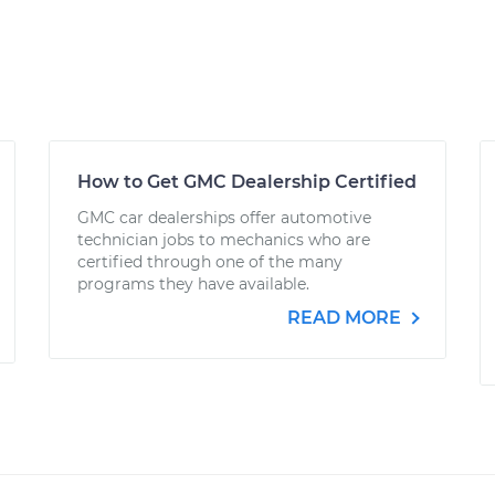
How to Get GMC Dealership Certified
GMC car dealerships offer automotive
technician jobs to mechanics who are
certified through one of the many
programs they have available.
READ MORE