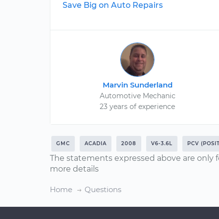
Save Big on Auto Repairs
Marvin Sunderland
Automotive Mechanic
23 years of experience
GMC
ACADIA
2008
V6-3.6L
PCV (POSI
The statements expressed above are only f
more details
Home
Questions