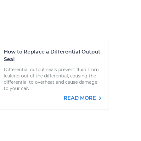
How to Replace a Differential Output
Seal
Differential output seals prevent fluid from
leaking out of the differential, causing the
differential to overheat and cause damage
to your car.
READ MORE