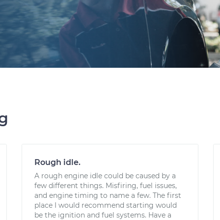
ng
Rough idle.
A rough engine idle could be caused by a
few different things. Misfiring, fuel issues,
and engine timing to name a few. The first
place I would recommend starting would
be the ignition and fuel systems. Have a