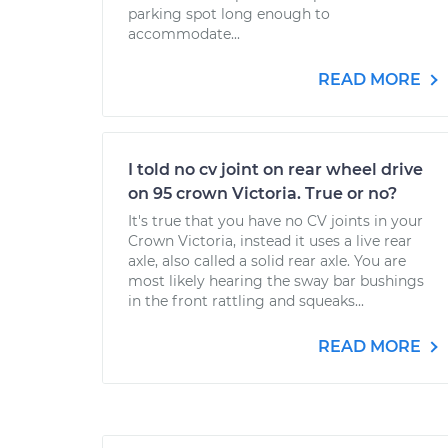
parking spot long enough to
accommodate...
READ MORE
I told no cv joint on rear wheel drive
on 95 crown Victoria. True or no?
It's true that you have no CV joints in your
Crown Victoria, instead it uses a live rear
axle, also called a solid rear axle. You are
most likely hearing the sway bar bushings
in the front rattling and squeaks...
READ MORE