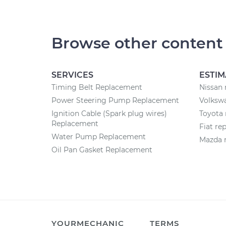
Browse other content
SERVICES
ESTIM
Timing Belt Replacement
Nissan 
Power Steering Pump Replacement
Volkswa
Ignition Cable (Spark plug wires)
Toyota 
Replacement
Fiat re
Water Pump Replacement
Mazda r
Oil Pan Gasket Replacement
YOURMECHANIC
TERMS