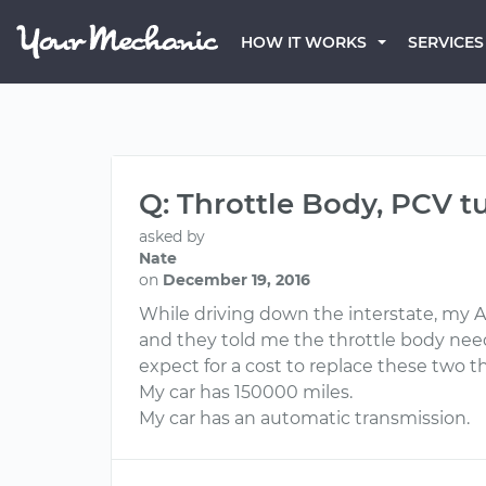
HOW IT WORKS
SERVICES
Q: Throttle Body, PCV t
asked by
Nate
on
December 19, 2016
While driving down the interstate, my Ac
and they told me the throttle body need
expect for a cost to replace these two t
My car has 150000 miles.
My car has an automatic transmission.