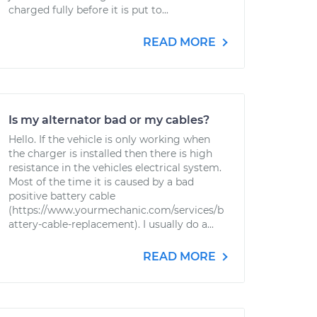
charged fully before it is put to...
READ MORE
Is my alternator bad or my cables?
Hello. If the vehicle is only working when
the charger is installed then there is high
resistance in the vehicles electrical system.
Most of the time it is caused by a bad
positive battery cable
(https://www.yourmechanic.com/services/b
attery-cable-replacement). I usually do a...
READ MORE