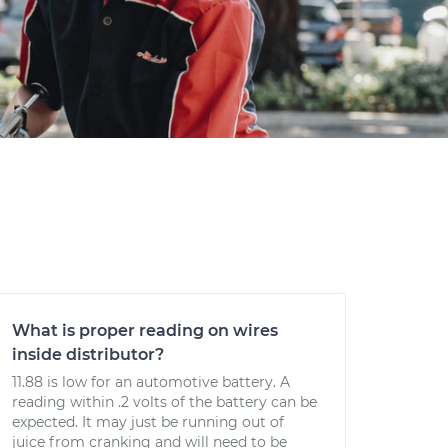
What is proper reading on wires
inside distributor?
11.88 is low for an automotive battery. A
reading within .2 volts of the battery can be
expected. It may just be running out of
juice from cranking and will need to be