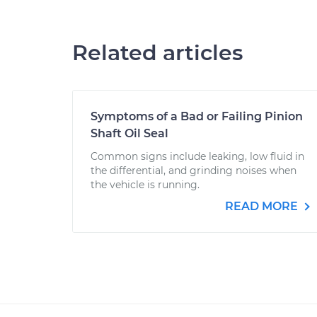
Related articles
Symptoms of a Bad or Failing Pinion
Shaft Oil Seal
Common signs include leaking, low fluid in
the differential, and grinding noises when
the vehicle is running.
READ MORE