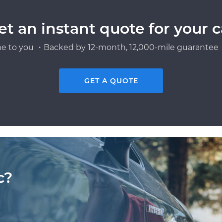
et an instant quote for your c
e to you ・Backed by 12-month, 12,000-mile guarantee・
GET A QUOTE
c?