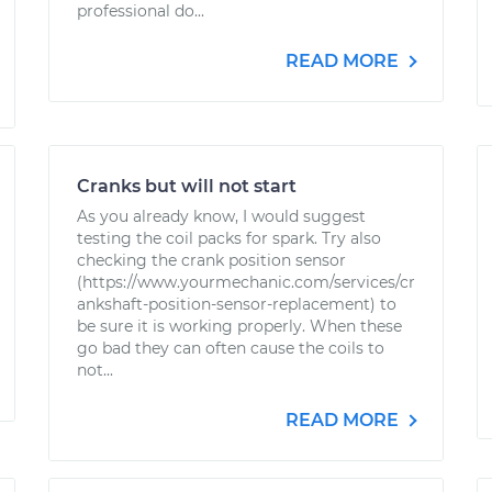
professional do...
READ MORE
Cranks but will not start
As you already know, I would suggest
testing the coil packs for spark. Try also
checking the crank position sensor
(https://www.yourmechanic.com/services/cr
ankshaft-position-sensor-replacement) to
be sure it is working properly. When these
go bad they can often cause the coils to
not...
READ MORE