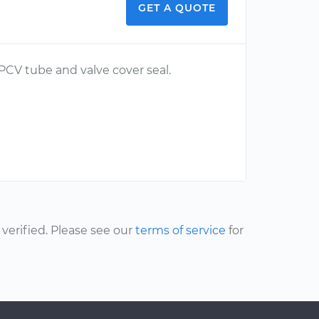
GET A QUOTE
 PCV tube and valve cover seal.
erified. Please see our
terms of service
for