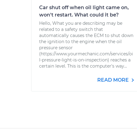
Car shut off when oil light came on,
won't restart. What could it be?
Hello, What you are describing may be
related to a safety switch that
automatically causes the ECM to shut down
the ignition to the engine when the oil
pressure sensor
(https://www.yourmechanic.com/services/oi
l-pressure-light-is-on-inspection) reaches a
certain level. This is the computer's way...
READ MORE