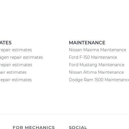
ATES
MAINTENANCE
repair estimates
Nissan Maxima Maintenance
gen repair estimates
Ford F-150 Maintenance
repair estimates
Ford Mustang Maintenance
pair estimates
Nissan Altima Maintenance
epair estimates
Dodge Ram 1500 Maintenanc
FOR MECHANICS
SOCIAL