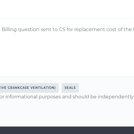
Billing question sent to CS for replacement cost of the
TIVE CRANKCASE VENTILATION)
SEALS
or informational purposes and should be independently v