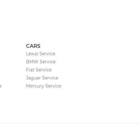
CARS
Lexus Service
BMW Service
Fiat Service
Jaguar Service
e
Mercury Service