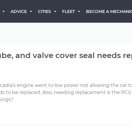
BECOME A MECHANI
ADVICE
CITIES
FLEET
ube, and valve cover seal needs re
adia's engine went to low power not allowing the car to 
s to be replaced. Also, needing replacement is the PCV
hings?