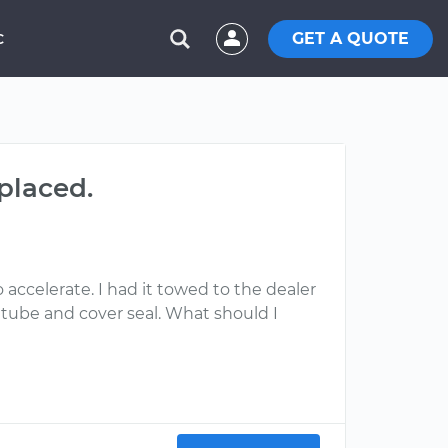
GET A QUOTE
C
placed.
accelerate. I had it towed to the dealer
 tube and cover seal. What should I