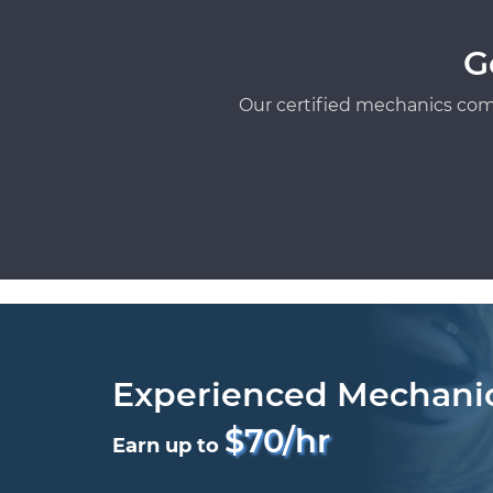
G
Our certified mechanics com
Experienced Mechani
$70/hr
Earn up to