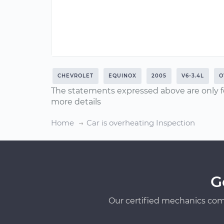
CHEVROLET
EQUINOX
2005
V6-3.4L
O
The statements expressed above are only f
more details
Home
Car is overheating Inspection
G
Our certified mechanics com