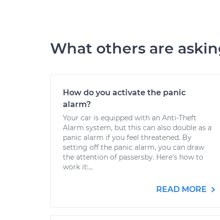
What others are aski
How do you activate the panic
alarm?
Your car is equipped with an Anti-Theft
Alarm system, but this can also double as a
panic alarm if you feel threatened. By
setting off the panic alarm, you can draw
the attention of passersby. Here’s how to
work it:...
READ MORE