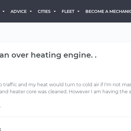
BECOME A MECHANI
ADVICE
CITIES
FLEET
an over heating engine. .
 traffic and my heat would turn to cold air if I'm not m
nd heater core was cleaned. However I am having the 
.
s