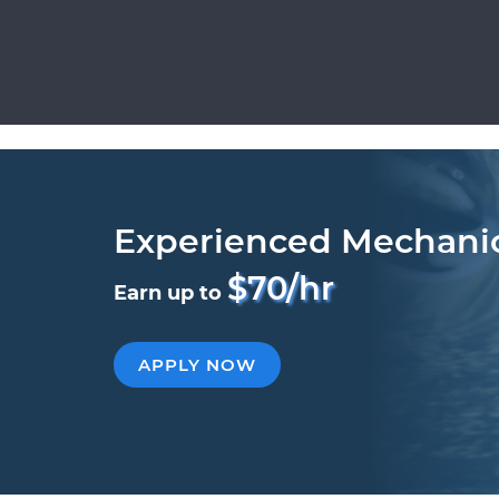
Experienced Mechani
$70/hr
Earn up to
APPLY NOW