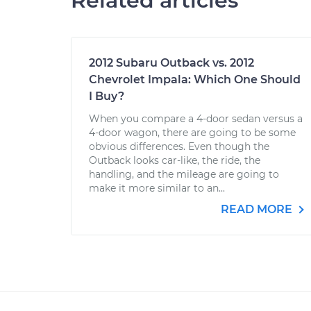
Related articles
2012 Subaru Outback vs. 2012
Chevrolet Impala: Which One Should
I Buy?
When you compare a 4-door sedan versus a
4-door wagon, there are going to be some
obvious differences. Even though the
Outback looks car-like, the ride, the
handling, and the mileage are going to
make it more similar to an...
READ MORE