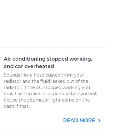
Air conditioning stopped working,
and car overheated
Sounds like a hose busted from your
radiator and the fluid leaked out of the
radiator. If the AC stopped working you
may have broken a serpentine belt you will
notice the alternator light come on the
dash if that...
READ MORE