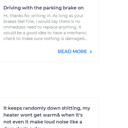
Driving with the parking brake on
Hi, thanks for writing in. As long as your
brakes feel fine, I would say there is no
immediate need to replace anything. It
would be a good idea to have a mechanic
check to make sure nothing is damaged...
READ MORE
It keeps randomly down shitting, my
heater wont get warm& when It's
not even it make loud noise like a