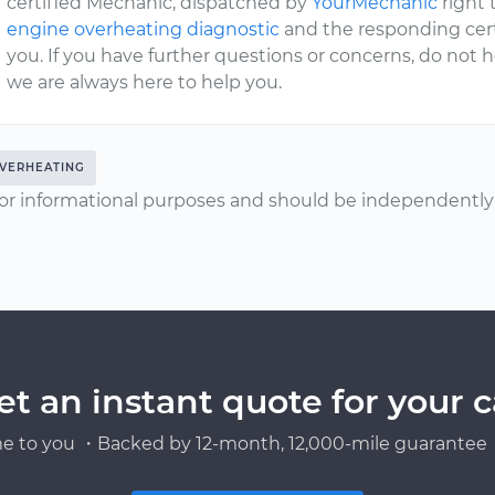
certified Mechanic, dispatched by
YourMechanic
right 
engine overheating diagnostic
and the responding certi
you. If you have further questions or concerns, do not 
we are always here to help you.
VERHEATING
or informational purposes and should be independently v
et an instant quote for your c
e to you ・Backed by 12-month, 12,000-mile guarantee・