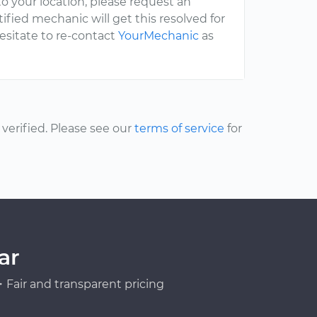
to your location, please request an
fied mechanic will get this resolved for
hesitate to re-contact
YourMechanic
as
erified. Please see our
terms of service
for
ar
Fair and transparent pricing