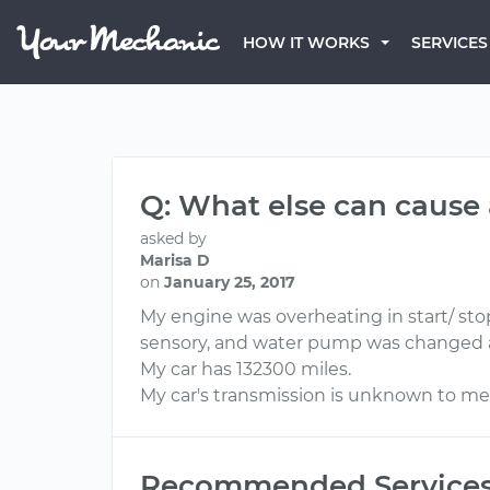
HOW IT WORKS
SERVICES
Q: What else can cause 
asked by
Marisa D
on
January 25, 2017
My engine was overheating in start/ stop
sensory, and water pump was changed a
My car has 132300 miles.
My car's transmission is unknown to me
Recommended Service