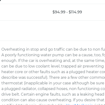
$94.99 - $114.99
Overheating in stop and go traffic can be due to non fun
A poorly functioning water pump can be a cause, too, for
enough. If the car is overheating and, at the same time
can be due to low coolant level, trapped air preventing
heater core or other faults such as a plugged heater core
describe was successful). There are a few other common
thermostat (inapplicable in your case although be sur
a plugged radiator, collapsed hoses, non functioning co
drive belt. Certain engine faults, such as a leaking he
condition can also cause overheating. If you desire tha