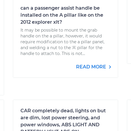
can a passenger assist handle be
installed on the A pillar like on the
2012 explorer xlt?
It may be possible to mount the grab
handle on the a pillar, however, it would
require modification to the a pillar panel,
and welding a nut to the 'A' pillar for the
handle to attach to. This is not...
READ MORE
CAR completely dead, lights on but
are dim, lost power steering, and
power windows, ABS LIGHT AND