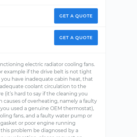
GET A QUOTE
GET A QUOTE
ctioning electric radiator cooling fans.
 example if the drive belt is not tight
, you have inadequate cabin heat, that
 adequate coolant circulation to the
 (it’s hard to say if the cleaning you
 causes of overheating, namely a faulty
e you used a genuine OEM thermostat),
oling fans, and a faulty water pump or
ad gasket or poor engine running
t this problem be diagnosed by a