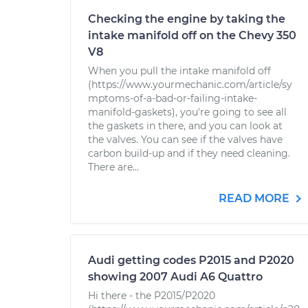
Checking the engine by taking the
intake manifold off on the Chevy 350
V8
When you pull the intake manifold off
(https://www.yourmechanic.com/article/sy
mptoms-of-a-bad-or-failing-intake-
manifold-gaskets), you're going to see all
the gaskets in there, and you can look at
the valves. You can see if the valves have
carbon build-up and if they need cleaning.
There are...
READ MORE
Audi getting codes P2015 and P2020
showing 2007 Audi A6 Quattro
Hi there - the P2015/P2020