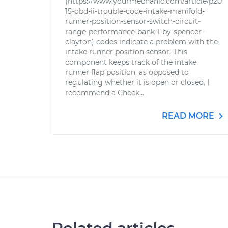
(https://www.yourmechanic.com/article/p20
15-obd-ii-trouble-code-intake-manifold-
runner-position-sensor-switch-circuit-
range-performance-bank-1-by-spencer-
clayton) codes indicate a problem with the
intake runner position sensor. This
component keeps track of the intake
runner flap position, as opposed to
regulating whether it is open or closed. I
recommend a Check...
READ MORE