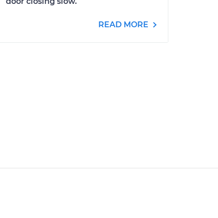
door closing slow.
READ MORE