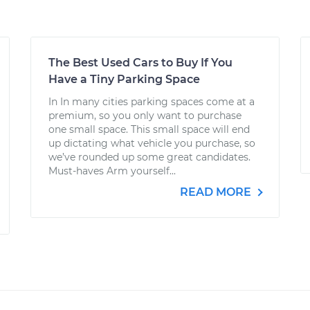
The Best Used Cars to Buy If You
Have a Tiny Parking Space
In In many cities parking spaces come at a
premium, so you only want to purchase
one small space. This small space will end
up dictating what vehicle you purchase, so
we’ve rounded up some great candidates.
Must-haves Arm yourself...
READ MORE