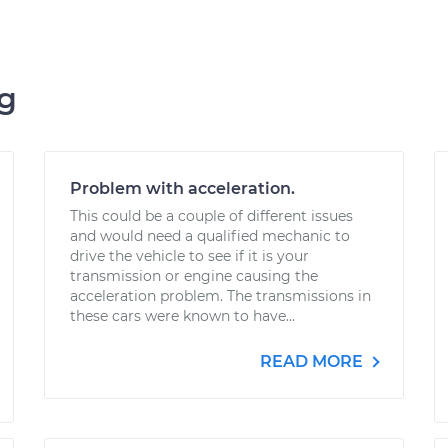
ng
Problem with acceleration.
This could be a couple of different issues
and would need a qualified mechanic to
drive the vehicle to see if it is your
transmission or engine causing the
acceleration problem. The transmissions in
these cars were known to have...
READ MORE