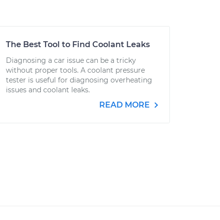
The Best Tool to Find Coolant Leaks
Diagnosing a car issue can be a tricky
without proper tools. A coolant pressure
tester is useful for diagnosing overheating
issues and coolant leaks.
READ MORE