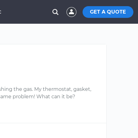
GET A QUOTE
C
ashing the gas. My thermostat, gasket,
same problem! What can it be?