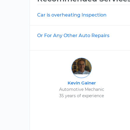
Car is overheating Inspection
Or For Any Other Auto Repairs
Kevin Gainer
Automotive Mechanic
35 years of experience