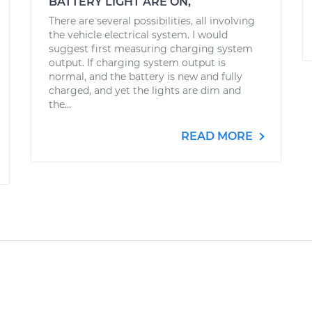
BATTERY LIGHT ARE ON,
There are several possibilities, all involving
the vehicle electrical system. I would
suggest first measuring charging system
output. If charging system output is
normal, and the battery is new and fully
charged, and yet the lights are dim and
the...
READ MORE