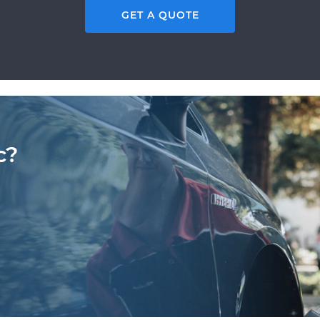
GET A QUOTE
c?