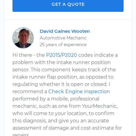
GET A QUOTE
David Gaines Wooten
Automotive Mechanic
25 years of experience
Hi there - the
P2015/P2020
codes indicate a
problem with the intake runner position
sensor. This component keeps track of the
intake runner flap position, as opposed to
regulating whether it is open or closed. I
recommend a
Check Engine inspection
performed by a mobile, professional
mechanic, such as one from YourMechanic,
who will come to your location, to confirm
this diagnosis, and give you an accurate
assessment of damage and cost estimate for
repairs.