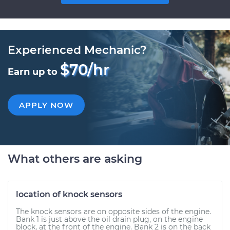
Experienced Mechanic?
$70/hr
Earn up to
APPLY NOW
What others are asking
location of knock sensors
The knock sensors are on opposite sides of the engine.
Bank 1 is just above the oil drain plug, on the engine
block, at the front of the engine. Bank 2 is on the back