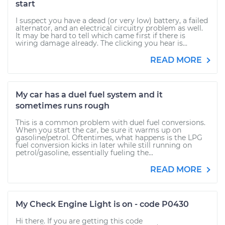
start
I suspect you have a dead (or very low) battery, a failed
alternator, and an electrical circuitry problem as well.
It may be hard to tell which came first if there is
wiring damage already. The clicking you hear is...
READ MORE
My car has a duel fuel system and it
sometimes runs rough
This is a common problem with duel fuel conversions.
When you start the car, be sure it warms up on
gasoline/petrol. Oftentimes, what happens is the LPG
fuel conversion kicks in later while still running on
petrol/gasoline, essentially fueling the...
READ MORE
My Check Engine Light is on - code P0430
Hi there. If you are getting this code