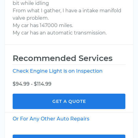
bit while idling
From what I gather, I have a intake manifold
valve problem.
My car has 147000 miles.
My car has an automatic transmission.
Recommended Services
Check Engine Light is on Inspection
$94.99 - $114.99
GET A QUOTE
Or For Any Other Auto Repairs