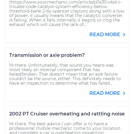
(https://www.yourmechanic.com/article/p0430-obd-ii-
trouble-code-catalyst-system-efficiency-below-
threshold-bank-2-by-spencer-clayton) along with a loss
of power, it usually means that the catalytic converter
is failing. When it fails internally it begins to clog the
exhaust which will cause the lack of...
READ MORE
Transmission or axle problem?
Hi there. Unfortunately, that sound you heard was
most likely an internal component that has
failed/broken. That doesn't mean that an axle failure
couldn't be the source, either. This definitely needs to
have an inspection to determine what has failed...
READ MORE
2002 PT Cruiser overheating and rattling noise
Hi there. The best advice I can offer is to have a
professional mobile mechanic come to your location
and complete a car is overheating inspection