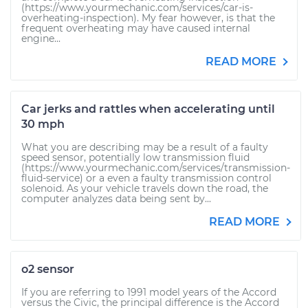
(https://www.yourmechanic.com/services/car-is-
overheating-inspection). My fear however, is that the
frequent overheating may have caused internal
engine...
READ MORE
Car jerks and rattles when accelerating until
30 mph
What you are describing may be a result of a faulty
speed sensor, potentially low transmission fluid
(https://www.yourmechanic.com/services/transmission-
fluid-service) or a even a faulty transmission control
solenoid. As your vehicle travels down the road, the
computer analyzes data being sent by...
READ MORE
o2 sensor
If you are referring to 1991 model years of the Accord
versus the Civic, the principal difference is the Accord