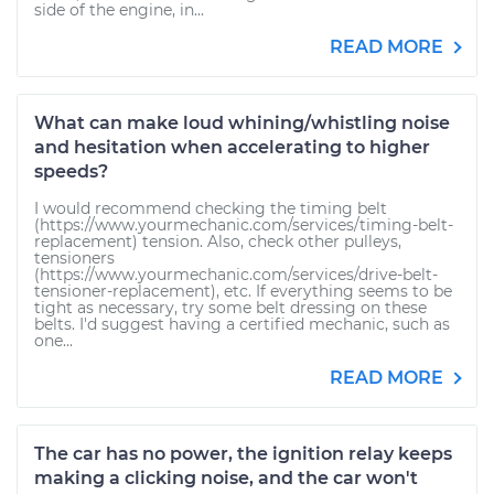
side of the engine, in...
READ MORE
What can make loud whining/whistling noise
and hesitation when accelerating to higher
speeds?
I would recommend checking the timing belt
(https://www.yourmechanic.com/services/timing-belt-
replacement) tension. Also, check other pulleys,
tensioners
(https://www.yourmechanic.com/services/drive-belt-
tensioner-replacement), etc. If everything seems to be
tight as necessary, try some belt dressing on these
belts. I'd suggest having a certified mechanic, such as
one...
READ MORE
The car has no power, the ignition relay keeps
making a clicking noise, and the car won't