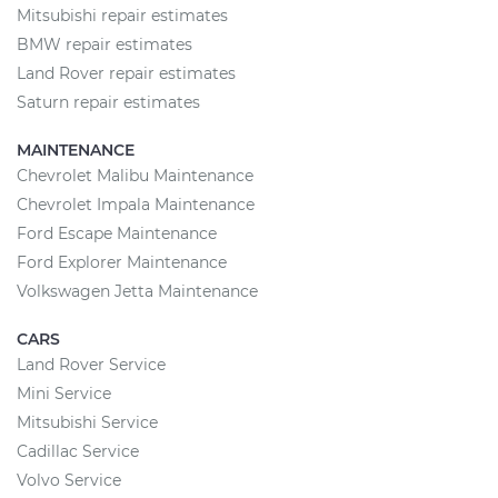
Mitsubishi repair estimates
BMW repair estimates
Land Rover repair estimates
Saturn repair estimates
MAINTENANCE
Chevrolet Malibu Maintenance
Chevrolet Impala Maintenance
Ford Escape Maintenance
Ford Explorer Maintenance
Volkswagen Jetta Maintenance
CARS
Land Rover Service
Mini Service
Mitsubishi Service
Cadillac Service
Volvo Service