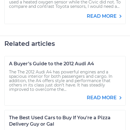
used a heated oxygen sensor while the Civic did not. To
compare and contrast Toyota sensors, I would need a...
READ MORE
Related articles
A Buyer’s Guide to the 2012 Audi A4
The The 2012 Audi A4 has powerful engines and a
spacious interior for both passengers and cargo. In
addition, the A4 offers style and performance that
others in its class just don’t have. It has steadily
improved to overcome the...
READ MORE
The Best Used Cars to Buy If You're a Pizza
Delivery Guy or Gal