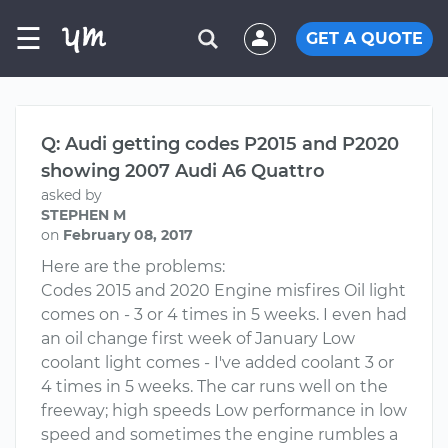
☰
GET A QUOTE
Q: Audi getting codes P2015 and P2020
showing 2007 Audi A6 Quattro
asked by
STEPHEN M
on
February 08, 2017
Here are the problems:
Codes 2015 and 2020 Engine misfires Oil light
comes on - 3 or 4 times in 5 weeks. I even had
an oil change first week of January Low
coolant light comes - I've added coolant 3 or
4 times in 5 weeks. The car runs well on the
freeway; high speeds Low performance in low
speed and sometimes the engine rumbles a