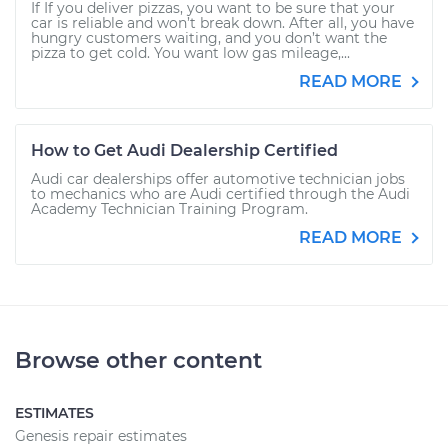
If If you deliver pizzas, you want to be sure that your
car is reliable and won’t break down. After all, you have
hungry customers waiting, and you don’t want the
pizza to get cold. You want low gas mileage,...
READ MORE
How to Get Audi Dealership Certified
Audi car dealerships offer automotive technician jobs
to mechanics who are Audi certified through the Audi
Academy Technician Training Program.
READ MORE
Browse other content
ESTIMATES
Genesis repair estimates