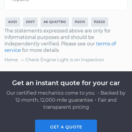
AUDI
2007
A6 QUATTRO
P2015
P2020
The statements expressed above are only for
informational purposes and should be
independently verified. Please see our
terms of
service
for more details
Home
Check Engine Light is on Inspection
Get an instant quote for your car
Our certified mechanics come to you ・Backed by
12-month, 12,000-mile guarantee・Fair and
transparent pricing
GET A QUOTE