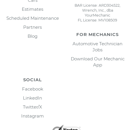
Cars
BAR License: ARD304522,
Estimates
Wrench, Inc., dba
YourMechanic
Scheduled Maintenance
FL License: MV108509
Partners
FOR MECHANICS
Blog
Automotive Technician
Jobs
Download Our Mechanic
App
SOCIAL
Facebook
LinkedIn
Twitter/X
Instagram