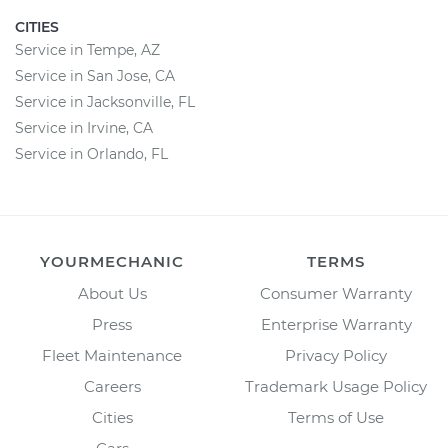
CITIES
Service in Tempe, AZ
Service in San Jose, CA
Service in Jacksonville, FL
Service in Irvine, CA
Service in Orlando, FL
YOURMECHANIC
TERMS
About Us
Consumer Warranty
Press
Enterprise Warranty
Fleet Maintenance
Privacy Policy
Careers
Trademark Usage Policy
Cities
Terms of Use