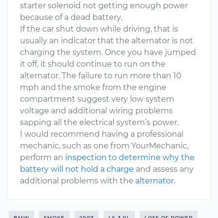
starter solenoid not getting enough power
because of a dead battery.
If the car shut down while driving, that is
usually an indicator that the alternator is not
charging the system. Once you have jumped
it off, it should continue to run on the
alternator. The failure to run more than 10
mph and the smoke from the engine
compartment suggest very low system
voltage and additional wiring problems
sapping all the electrical system’s power.
I would recommend having a professional
mechanic, such as one from YourMechanic,
perform an
inspection to determine why the
battery will not hold a charge
and assess any
additional problems with the
alternator
.