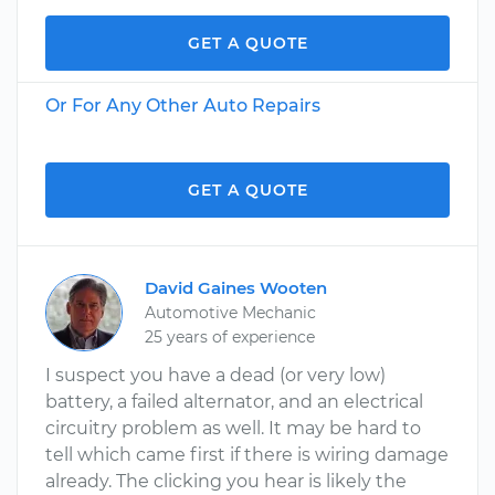
GET A QUOTE
Or For Any Other Auto Repairs
GET A QUOTE
David Gaines Wooten
Automotive Mechanic
25 years of experience
I suspect you have a dead (or very low)
battery, a failed alternator, and an electrical
circuitry problem as well. It may be hard to
tell which came first if there is wiring damage
already. The clicking you hear is likely the