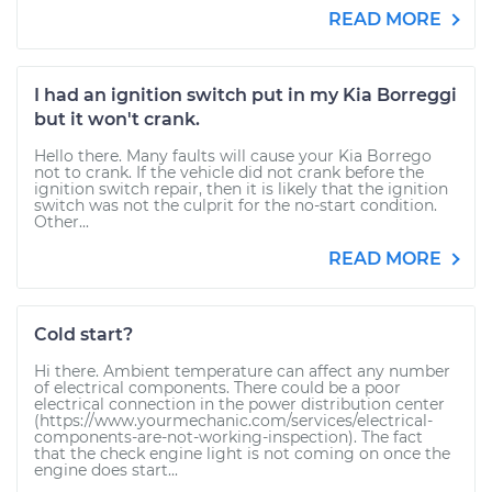
READ MORE
I had an ignition switch put in my Kia Borreggi
but it won't crank.
Hello there. Many faults will cause your Kia Borrego
not to crank. If the vehicle did not crank before the
ignition switch repair, then it is likely that the ignition
switch was not the culprit for the no-start condition.
Other...
READ MORE
Cold start?
Hi there. Ambient temperature can affect any number
of electrical components. There could be a poor
electrical connection in the power distribution center
(https://www.yourmechanic.com/services/electrical-
components-are-not-working-inspection). The fact
that the check engine light is not coming on once the
engine does start...