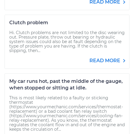
READ MORE
Clutch problem
Hi. Clutch problems are not limited to the disc wearing
out. Pressure plate, throw out bearing or hydraulic
system issues could also be at fault depending on the
type of problem you are having. If the clutch is
slipping, then...
READ MORE
My car runs hot, past the middle of the gauge,
when stopped or sitting at idle.
This is most likely related to a faulty or sticking
thermostat
(https://www.yourmechanic.com/services/thermostat-
replacement) or a bad coolant fan relay switch
(https://www.yourmechanic.com/services/cooling-fan-
relay-replacement). As you know, the thermostat
regulates the coolant flow in and out of the engine and
keeps the circulation of...