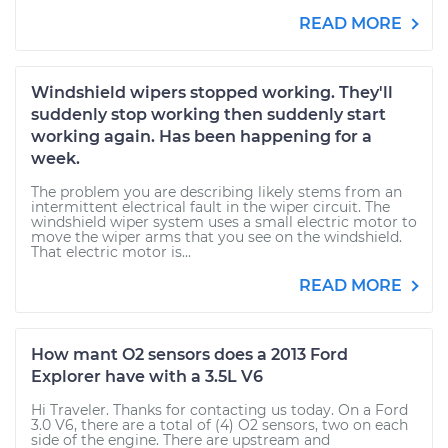
READ MORE
Windshield wipers stopped working. They'll
suddenly stop working then suddenly start
working again. Has been happening for a
week.
The problem you are describing likely stems from an
intermittent electrical fault in the wiper circuit. The
windshield wiper system uses a small electric motor to
move the wiper arms that you see on the windshield.
That electric motor is...
READ MORE
How mant O2 sensors does a 2013 Ford
Explorer have with a 3.5L V6
Hi Traveler. Thanks for contacting us today. On a Ford
3.0 V6, there are a total of (4) O2 sensors, two on each
side of the engine. There are upstream and