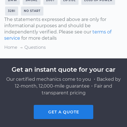
BMW
SMOKE
2007
L6-3.0L
LOSS OF POWER
328I
NO START
The statements expressed above are only for
informational purposes and should be
independently verified. Please see our
terms of
service
for more details
Home
Questions
Get an instant quote for your car
Our certified mechanics come to you ・Backed by
12-month, 12,000-mile guarantee・Fair and
transparent pricing
GET A QUOTE