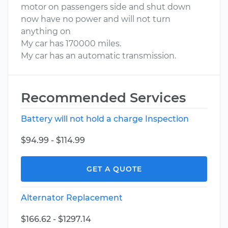
motor on passengers side and shut down
now have no power and will not turn
anything on
My car has 170000 miles.
My car has an automatic transmission.
Recommended Services
Battery will not hold a charge Inspection
$94.99 - $114.99
GET A QUOTE
Alternator Replacement
$166.62 - $1297.14