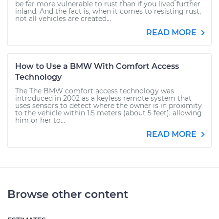
be far more vulnerable to rust than if you lived further
inland. And the fact is, when it comes to resisting rust,
not all vehicles are created...
READ MORE
How to Use a BMW With Comfort Access
Technology
The The BMW comfort access technology was
introduced in 2002 as a keyless remote system that
uses sensors to detect where the owner is in proximity
to the vehicle within 1.5 meters (about 5 feet), allowing
him or her to...
READ MORE
Browse other content