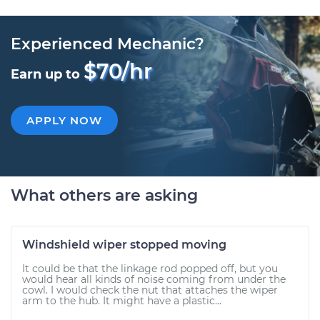
Experienced Mechanic?
$70/hr
Earn up to
APPLY NOW
What others are asking
Windshield wiper stopped moving
It could be that the linkage rod popped off, but you
would hear all kinds of noise coming from under the
cowl. I would check the nut that attaches the wiper
arm to the hub. It might have a plastic...