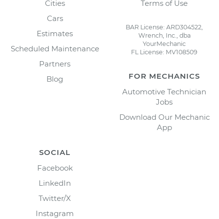
Cities
Terms of Use
Cars
BAR License: ARD304522,
Estimates
Wrench, Inc., dba
YourMechanic
Scheduled Maintenance
FL License: MV108509
Partners
FOR MECHANICS
Blog
Automotive Technician
Jobs
Download Our Mechanic
App
SOCIAL
Facebook
LinkedIn
Twitter/X
Instagram