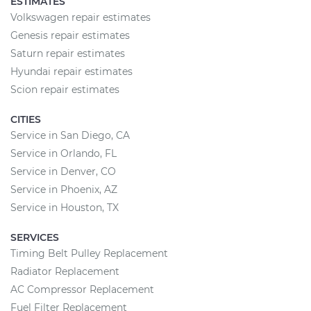
ESTIMATES
Volkswagen repair estimates
Genesis repair estimates
Saturn repair estimates
Hyundai repair estimates
Scion repair estimates
CITIES
Service in San Diego, CA
Service in Orlando, FL
Service in Denver, CO
Service in Phoenix, AZ
Service in Houston, TX
SERVICES
Timing Belt Pulley Replacement
Radiator Replacement
AC Compressor Replacement
Fuel Filter Replacement