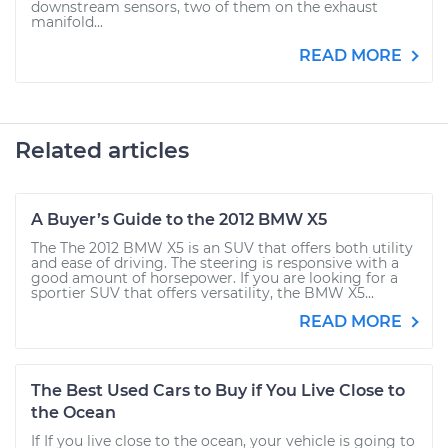
downstream sensors, two of them on the exhaust
manifold...
READ MORE
Related articles
A Buyer’s Guide to the 2012 BMW X5
The The 2012 BMW X5 is an SUV that offers both utility
and ease of driving. The steering is responsive with a
good amount of horsepower. If you are looking for a
sportier SUV that offers versatility, the BMW X5...
READ MORE
The Best Used Cars to Buy if You Live Close to
the Ocean
If If you live close to the ocean, your vehicle is going to