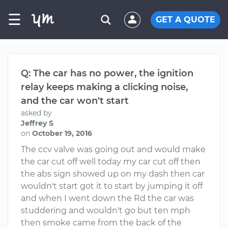
☰
GET A QUOTE
Q: The car has no power, the ignition
relay keeps making a clicking noise,
and the car won't start
asked by
Jeffrey S
on
October 19, 2016
The ccv valve was going out and would make
the car cut off well today my car cut off then
the abs sign showed up on my dash then car
wouldn't start got it to start by jumping it off
and when I went down the Rd the car was
studdering and wouldn't go but ten mph
then smoke came from the back of the