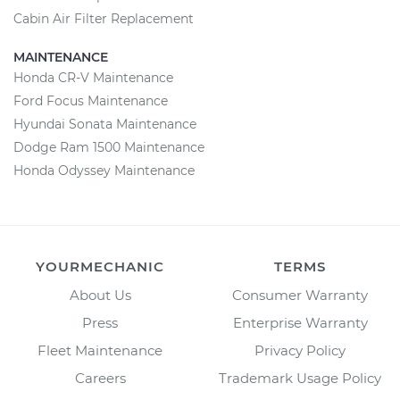
Cabin Air Filter Replacement
MAINTENANCE
Honda CR-V Maintenance
Ford Focus Maintenance
Hyundai Sonata Maintenance
Dodge Ram 1500 Maintenance
Honda Odyssey Maintenance
YOURMECHANIC
TERMS
About Us
Consumer Warranty
Press
Enterprise Warranty
Fleet Maintenance
Privacy Policy
Careers
Trademark Usage Policy