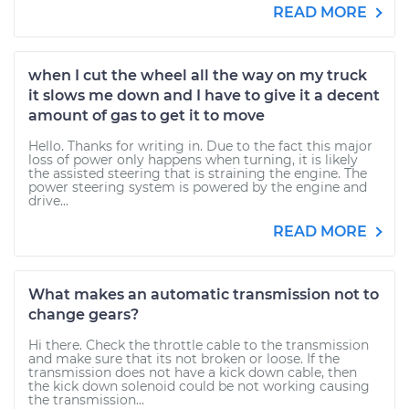
READ MORE
when I cut the wheel all the way on my truck
it slows me down and I have to give it a decent
amount of gas to get it to move
Hello. Thanks for writing in. Due to the fact this major
loss of power only happens when turning, it is likely
the assisted steering that is straining the engine. The
power steering system is powered by the engine and
drive...
READ MORE
What makes an automatic transmission not to
change gears?
Hi there. Check the throttle cable to the transmission
and make sure that its not broken or loose. If the
transmission does not have a kick down cable, then
the kick down solenoid could be not working causing
the transmission...