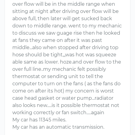
over flow will be in the middle range when
sitting at night after driving over flow will be
above full, then later will get sucked back
down to middle range. went to my mechanic
to discuss we saw guage rise then he looked
at fans they came on after it was past
middle...also when stopped after driving top
hose should be tight,,,was hot was squeeze
able same as lower. hoze.and over flow to the
over full line..my mechanic felt possibly
thermostat or sending unit to tell the
computer to turn on the fans ( as the fans do
come on after its hot) my concern is worst
case head gasket or water pump...radiator
also looks new.....is it possible thermostat not
working correctly or fan switch.....again
My car has 11345 miles.
My car has an automatic transmission.