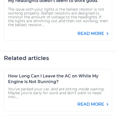
My headlights doesn't seem to work good.
The issue with your lights is the ballast resistor is not
working properly. Ballast resistors are designed to
monitor the amount of voltage to the headlights. If
the lights are dimming out and then not working, then
the ballast resistor...
READ MORE
Related articles
How Long Can I Leave the AC on While My
Engine Is Not Running?
You’ve parked your car, and are sitting inside waiting.
Maybe you’re early for work and don’t want to head
into...
READ MORE