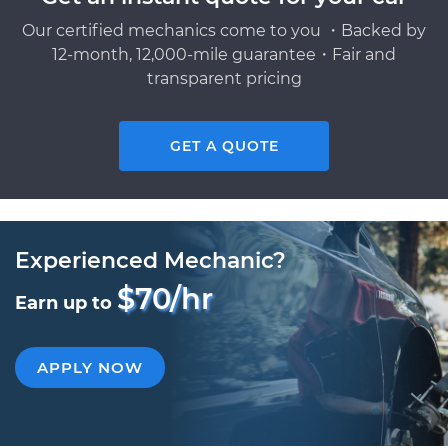
Our certified mechanics come to you ・Backed by
12-month, 12,000-mile guarantee・Fair and
transparent pricing
GET A QUOTE
Experienced Mechanic?
$70/hr
Earn up to
APPLY NOW