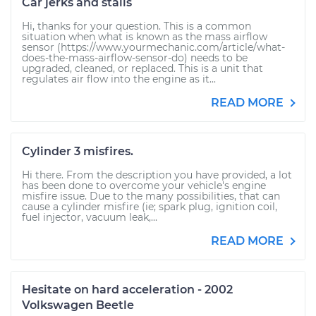
Car jerks and stalls
Hi, thanks for your question. This is a common
situation when what is known as the mass airflow
sensor (https://www.yourmechanic.com/article/what-
does-the-mass-airflow-sensor-do) needs to be
upgraded, cleaned, or replaced. This is a unit that
regulates air flow into the engine as it...
READ MORE
Cylinder 3 misfires.
Hi there. From the description you have provided, a lot
has been done to overcome your vehicle's engine
misfire issue. Due to the many possibilities, that can
cause a cylinder misfire (ie; spark plug, ignition coil,
fuel injector, vacuum leak,...
READ MORE
Hesitate on hard acceleration - 2002
Volkswagen Beetle