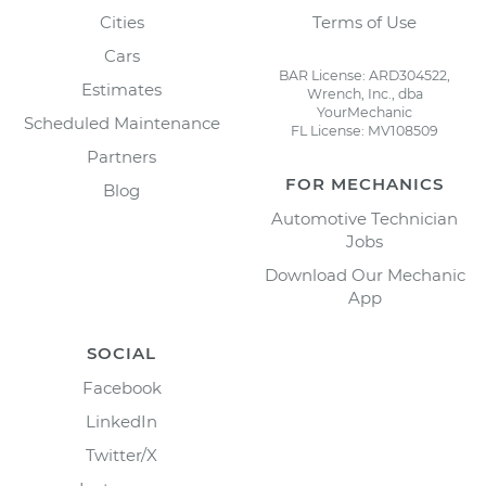
Cities
Terms of Use
Cars
BAR License: ARD304522,
Estimates
Wrench, Inc., dba
YourMechanic
Scheduled Maintenance
FL License: MV108509
Partners
FOR MECHANICS
Blog
Automotive Technician
Jobs
Download Our Mechanic
App
SOCIAL
Facebook
LinkedIn
Twitter/X