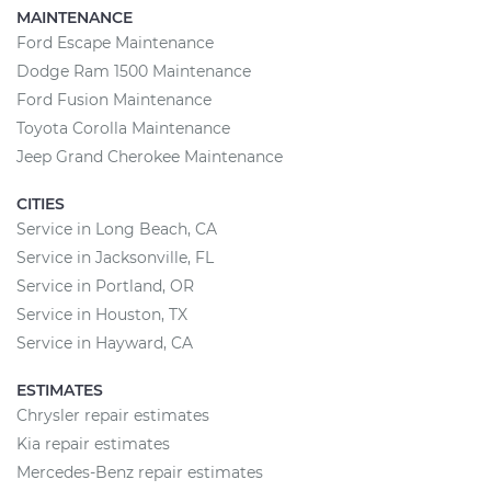
MAINTENANCE
Ford Escape Maintenance
Dodge Ram 1500 Maintenance
Ford Fusion Maintenance
Toyota Corolla Maintenance
Jeep Grand Cherokee Maintenance
CITIES
Service in Long Beach, CA
Service in Jacksonville, FL
Service in Portland, OR
Service in Houston, TX
Service in Hayward, CA
ESTIMATES
Chrysler repair estimates
Kia repair estimates
Mercedes-Benz repair estimates