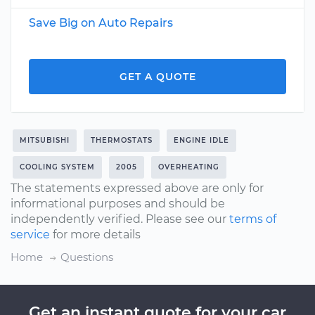
Save Big on Auto Repairs
GET A QUOTE
MITSUBISHI
THERMOSTATS
ENGINE IDLE
COOLING SYSTEM
2005
OVERHEATING
The statements expressed above are only for
informational purposes and should be
independently verified. Please see our
terms of
service
for more details
Home
Questions
Get an instant quote for your car