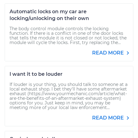
Automatic locks on my car are
locking/unlocking on their own
The body control module controls the locking
function. If there is a conflict in one of the door locks
that tells the module it is not closed or not locked, the
module will cycle the locks. First, try replacing the...
READ MORE
I want it to be louder
If louder is your thing, you should talk to someone at a
local exhaust shop. I bet they'll have some aftermarket
exhaust (https://www.yourmechanic.com/article/what-
are-the-benefits-of-an-aftermarket-exhaust-system)
options for you. Just keep in mind, you may be
meeting more of your local law enforcement...
READ MORE