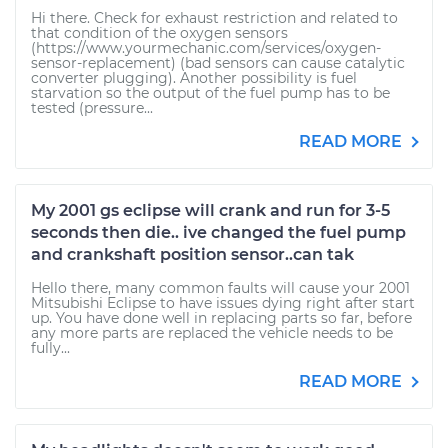
Hi there. Check for exhaust restriction and related to
that condition of the oxygen sensors
(https://www.yourmechanic.com/services/oxygen-
sensor-replacement) (bad sensors can cause catalytic
converter plugging). Another possibility is fuel
starvation so the output of the fuel pump has to be
tested (pressure...
READ MORE
My 2001 gs eclipse will crank and run for 3-5
seconds then die.. ive changed the fuel pump
and crankshaft position sensor..can tak
Hello there, many common faults will cause your 2001
Mitsubishi Eclipse to have issues dying right after start
up. You have done well in replacing parts so far, before
any more parts are replaced the vehicle needs to be
fully...
READ MORE