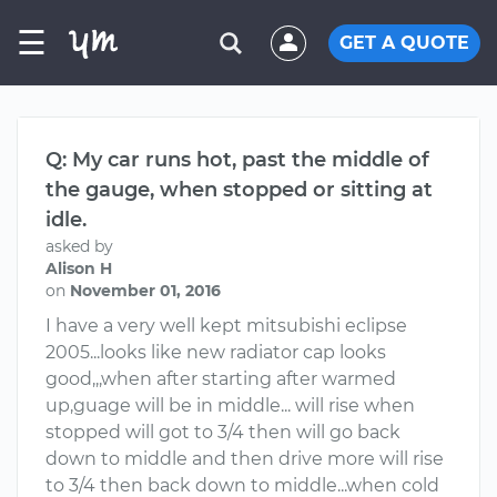
☰
GET A QUOTE
Q: My car runs hot, past the middle of
the gauge, when stopped or sitting at
idle.
asked by
Alison H
on
November 01, 2016
I have a very well kept mitsubishi eclipse
2005...looks like new radiator cap looks
good,,,when after starting after warmed
up,guage will be in middle... will rise when
stopped will got to 3/4 then will go back
down to middle and then drive more will rise
to 3/4 then back down to middle...when cold