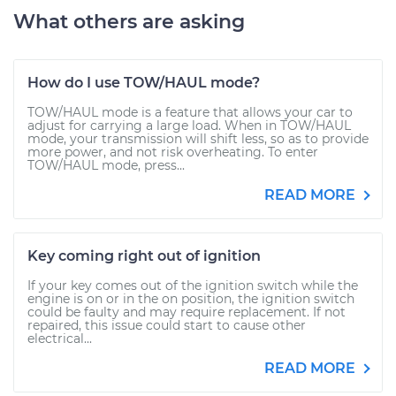
What others are asking
How do I use TOW/HAUL mode?
TOW/HAUL mode is a feature that allows your car to
adjust for carrying a large load. When in TOW/HAUL
mode, your transmission will shift less, so as to provide
more power, and not risk overheating. To enter
TOW/HAUL mode, press...
READ MORE
Key coming right out of ignition
If your key comes out of the ignition switch while the
engine is on or in the on position, the ignition switch
could be faulty and may require replacement. If not
repaired, this issue could start to cause other
electrical...
READ MORE