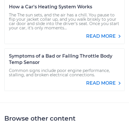
How a Car's Heating System Works
The The sun sets, and the air has a chill. You pause to
flip your jacket collar up, and you walk briskly to your
car door and slide into the driver's seat. Once you start
your car, it’s only moments...
READ MORE
Symptoms of a Bad or Failing Throttle Body
Temp Sensor
Common signs include poor engine performance,
stalling, and broken electrical connections.
READ MORE
Browse other content