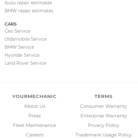
Isuzu repair estimates
BMW repair estimates
CARS
Geo Service
Oldsmobile Service
BMW Service
Hyundai Service
Land Rover Service
YOURMECHANIC
TERMS
About Us
Consumer Warranty
Press
Enterprise Warranty
Fleet Maintenance
Privacy Policy
Careers
Trademark Usage Policy