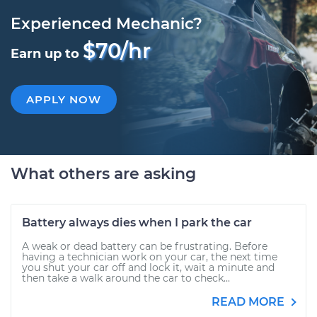
Experienced Mechanic?
$70/hr
Earn up to
APPLY NOW
What others are asking
Battery always dies when I park the car
A weak or dead battery can be frustrating. Before
having a technician work on your car, the next time
you shut your car off and lock it, wait a minute and
then take a walk around the car to check...
READ MORE