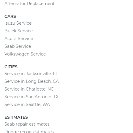
Alternator Replacement
CARS
Isuzu Service
Buick Service
Acura Service
Saab Service
Volkswagen Service
CITIES
Service in Jacksonville, FL
Service in Long Beach, CA
Service in Charlotte, NC
Service in San Antonio, TX
Service in Seattle, WA
ESTIMATES
Saab repair estimates
Dodge repair estimates