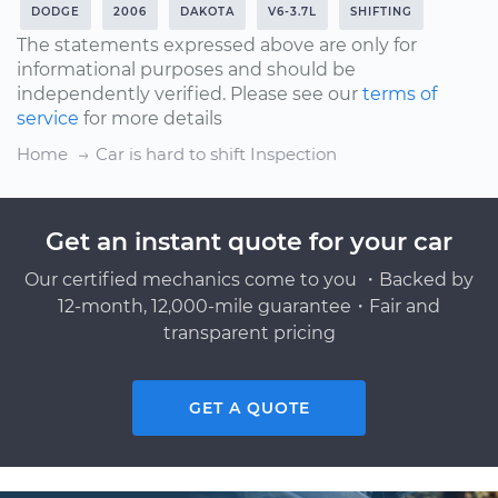
DODGE
2006
DAKOTA
V6-3.7L
SHIFTING
The statements expressed above are only for
informational purposes and should be
independently verified. Please see our
terms of
service
for more details
Home
Car is hard to shift Inspection
Get an instant quote for your car
Our certified mechanics come to you ・Backed by
12-month, 12,000-mile guarantee・Fair and
transparent pricing
GET A QUOTE