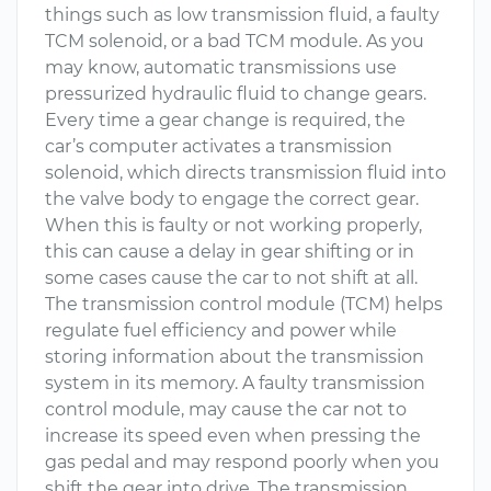
things such as low transmission fluid, a faulty
TCM solenoid, or a bad TCM module. As you
may know, automatic transmissions use
pressurized hydraulic fluid to change gears.
Every time a gear change is required, the
car’s computer activates a transmission
solenoid, which directs transmission fluid into
the valve body to engage the correct gear.
When this is faulty or not working properly,
this can cause a delay in gear shifting or in
some cases cause the car to not shift at all.
The transmission control module (TCM) helps
regulate fuel efficiency and power while
storing information about the transmission
system in its memory. A faulty transmission
control module, may cause the car not to
increase its speed even when pressing the
gas pedal and may respond poorly when you
shift the gear into drive. The transmission