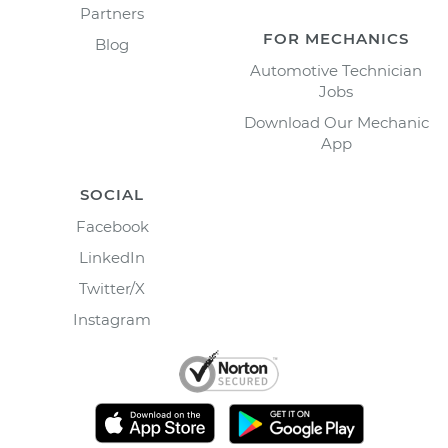
Partners
FOR MECHANICS
Blog
Automotive Technician
Jobs
Download Our Mechanic
App
SOCIAL
Facebook
LinkedIn
Twitter/X
Instagram