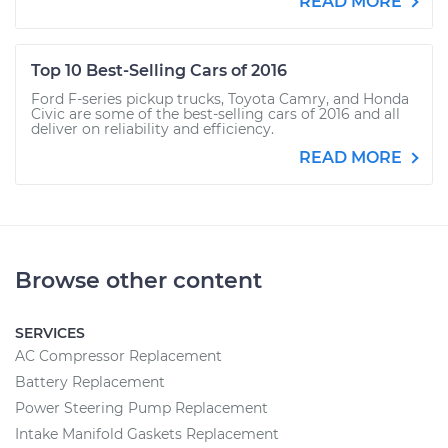
READ MORE
Top 10 Best-Selling Cars of 2016
Ford F-series pickup trucks, Toyota Camry, and Honda
Civic are some of the best-selling cars of 2016 and all
deliver on reliability and efficiency.
READ MORE
Browse other content
SERVICES
AC Compressor Replacement
Battery Replacement
Power Steering Pump Replacement
Intake Manifold Gaskets Replacement