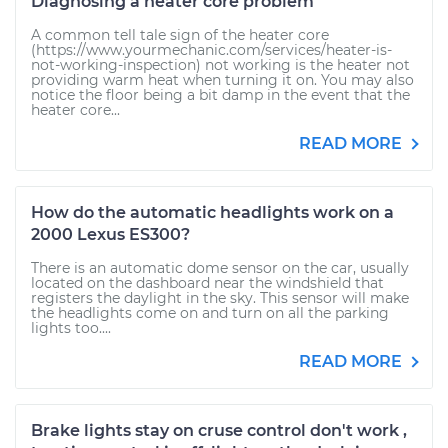
Diagnosing a heater core problem
A common tell tale sign of the heater core
(https://www.yourmechanic.com/services/heater-is-
not-working-inspection) not working is the heater not
providing warm heat when turning it on. You may also
notice the floor being a bit damp in the event that the
heater core...
READ MORE
How do the automatic headlights work on a
2000 Lexus ES300?
There is an automatic dome sensor on the car, usually
located on the dashboard near the windshield that
registers the daylight in the sky. This sensor will make
the headlights come on and turn on all the parking
lights too....
READ MORE
Brake lights stay on cruse control don't work ,