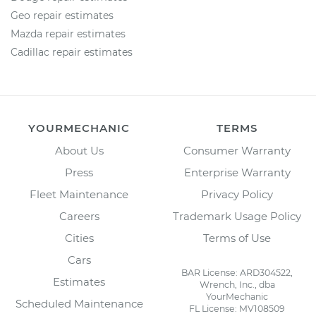
Geo repair estimates
Mazda repair estimates
Cadillac repair estimates
YOURMECHANIC
TERMS
About Us
Consumer Warranty
Press
Enterprise Warranty
Fleet Maintenance
Privacy Policy
Careers
Trademark Usage Policy
Cities
Terms of Use
Cars
BAR License: ARD304522,
Estimates
Wrench, Inc., dba
YourMechanic
Scheduled Maintenance
FL License: MV108509