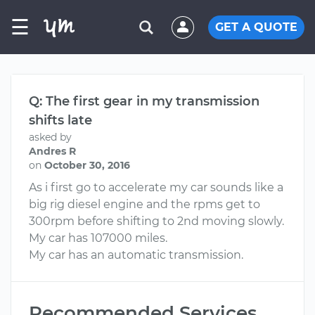
☰
GET A QUOTE
Q: The first gear in my transmission
shifts late
asked by
Andres R
on
October 30, 2016
As i first go to accelerate my car sounds like a
big rig diesel engine and the rpms get to
300rpm before shifting to 2nd moving slowly.
My car has 107000 miles.
My car has an automatic transmission.
Recommended Services