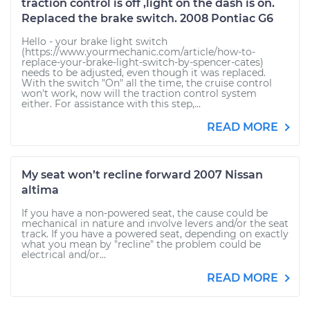
traction control is off ,light on the dash is on.
Replaced the brake switch. 2008 Pontiac G6
Hello - your brake light switch
(https://www.yourmechanic.com/article/how-to-
replace-your-brake-light-switch-by-spencer-cates)
needs to be adjusted, even though it was replaced.
With the switch "On" all the time, the cruise control
won't work, now will the traction control system
either. For assistance with this step,...
READ MORE
My seat won’t recline forward 2007 Nissan
altima
If you have a non-powered seat, the cause could be
mechanical in nature and involve levers and/or the seat
track. If you have a powered seat, depending on exactly
what you mean by "recline" the problem could be
electrical and/or...
READ MORE