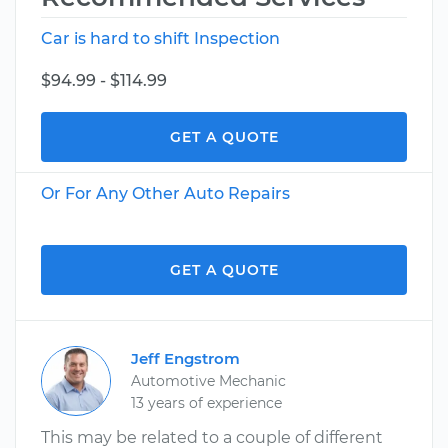
Car is hard to shift Inspection
$94.99 - $114.99
GET A QUOTE
Or For Any Other Auto Repairs
GET A QUOTE
Jeff Engstrom
Automotive Mechanic
13 years of experience
This may be related to a couple of different