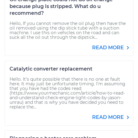
because plug is stripped. What do u
recommend?
Hello, If you cannot remove the oil plug then have the
oil removed using the dip stick tube with a suction
machine. I use this on vehicles on the road and can
suck all the oil out through the dipstick...
READ MORE
Catalytic converter replacement
Hello. It's quite possible that there is no one at fault
here. It may just be unfortunate timing. I'm assuming
that you have had the codes read
(https://www.yourmechanic.com/article/how-to-read-
and-understand-check-engine-light-codes-by-jason-
unrau) and that is why you have decided you need to
replace the...
READ MORE