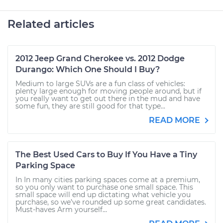
Related articles
2012 Jeep Grand Cherokee vs. 2012 Dodge
Durango: Which One Should I Buy?
Medium to large SUVs are a fun class of vehicles:
plenty large enough for moving people around, but if
you really want to get out there in the mud and have
some fun, they are still good for that type...
READ MORE
The Best Used Cars to Buy If You Have a Tiny
Parking Space
In In many cities parking spaces come at a premium,
so you only want to purchase one small space. This
small space will end up dictating what vehicle you
purchase, so we’ve rounded up some great candidates.
Must-haves Arm yourself...