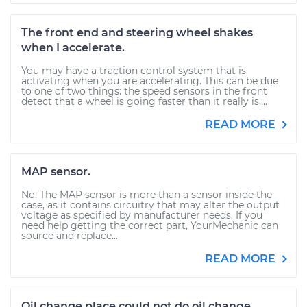
The front end and steering wheel shakes
when I accelerate.
You may have a traction control system that is
activating when you are accelerating. This can be due
to one of two things: the speed sensors in the front
detect that a wheel is going faster than it really is,...
READ MORE
MAP sensor.
No. The MAP sensor is more than a sensor inside the
case, as it contains circuitry that may alter the output
voltage as specified by manufacturer needs. If you
need help getting the correct part, YourMechanic can
source and replace...
READ MORE
Oil change place could not do oil change