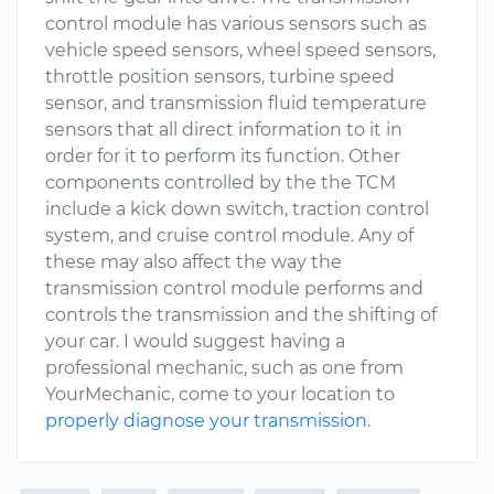
control module has various sensors such as
vehicle speed sensors, wheel speed sensors,
throttle position sensors, turbine speed
sensor, and transmission fluid temperature
sensors that all direct information to it in
order for it to perform its function. Other
components controlled by the the TCM
include a kick down switch, traction control
system, and cruise control module. Any of
these may also affect the way the
transmission control module performs and
controls the transmission and the shifting of
your car. I would suggest having a
professional mechanic, such as one from
YourMechanic, come to your location to
properly diagnose your transmission
.