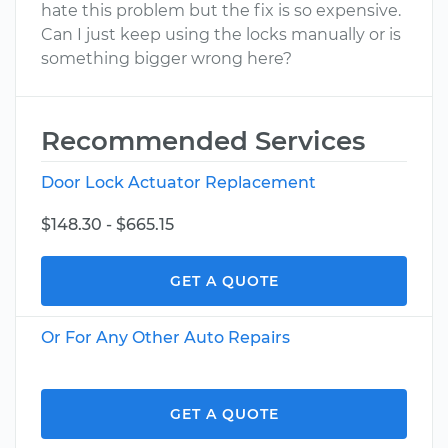
hate this problem but the fix is so expensive.
Can I just keep using the locks manually or is
something bigger wrong here?
Recommended Services
Door Lock Actuator Replacement
$148.30 - $665.15
GET A QUOTE
Or For Any Other Auto Repairs
GET A QUOTE