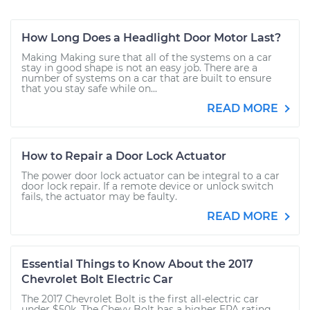
How Long Does a Headlight Door Motor Last?
Making Making sure that all of the systems on a car
stay in good shape is not an easy job. There are a
number of systems on a car that are built to ensure
that you stay safe while on...
READ MORE
How to Repair a Door Lock Actuator
The power door lock actuator can be integral to a car
door lock repair. If a remote device or unlock switch
fails, the actuator may be faulty.
READ MORE
Essential Things to Know About the 2017
Chevrolet Bolt Electric Car
The 2017 Chevrolet Bolt is the first all-electric car
under $50k. The Chevy Bolt has a higher EPA rating