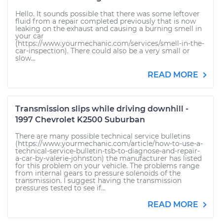
Hello. It sounds possible that there was some leftover
fluid from a repair completed previously that is now
leaking on the exhaust and causing a burning smell in
your car
(https://www.yourmechanic.com/services/smell-in-the-
car-inspection). There could also be a very small or
slow...
READ MORE
Transmission slips while driving downhill -
1997 Chevrolet K2500 Suburban
There are many possible technical service bulletins
(https://www.yourmechanic.com/article/how-to-use-a-
technical-service-bulletin-tsb-to-diagnose-and-repair-
a-car-by-valerie-johnston) the manufacturer has listed
for this problem on your vehicle. The problems range
from internal gears to pressure solenoids of the
transmission. I suggest having the transmission
pressures tested to see if...
READ MORE