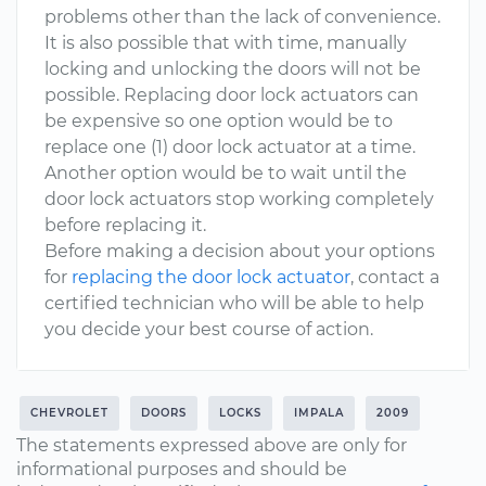
problems other than the lack of convenience.
It is also possible that with time, manually
locking and unlocking the doors will not be
possible. Replacing door lock actuators can
be expensive so one option would be to
replace one (1) door lock actuator at a time.
Another option would be to wait until the
door lock actuators stop working completely
before replacing it.
Before making a decision about your options
for
replacing the door lock actuator
, contact a
certified technician who will be able to help
you decide your best course of action.
CHEVROLET
DOORS
LOCKS
IMPALA
2009
The statements expressed above are only for
informational purposes and should be