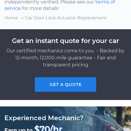
independently verified. Please see our
terms of
service
for more details
Home
Car Door Lock Actuator Replacement
Get an instant quote for your car
Our certified mechanics come to you ・Backed by
12-month, 12,000-mile guarantee・Fair and
transparent pricing
GET A QUOTE
Experienced Mechanic?
$70/hr
Earn up to