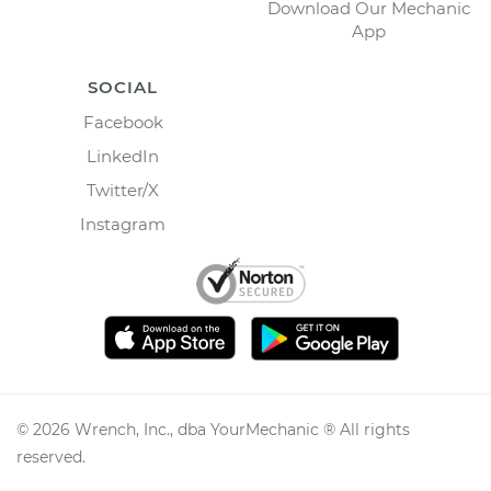
Download Our Mechanic
App
SOCIAL
Facebook
LinkedIn
Twitter/X
Instagram
©
2026
Wrench, Inc., dba YourMechanic ® All rights
reserved.