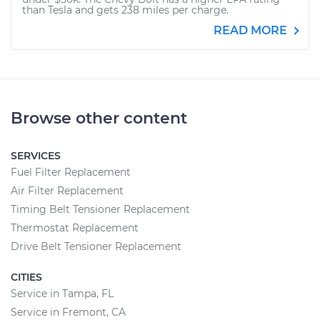
than Tesla and gets 238 miles per charge.
READ MORE
Browse other content
SERVICES
Fuel Filter Replacement
Air Filter Replacement
Timing Belt Tensioner Replacement
Thermostat Replacement
Drive Belt Tensioner Replacement
CITIES
Service in Tampa, FL
Service in Fremont, CA