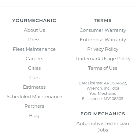
YOURMECHANIC
TERMS
About Us
Consumer Warranty
Press
Enterprise Warranty
Fleet Maintenance
Privacy Policy
Careers
Trademark Usage Policy
Cities
Terms of Use
Cars
BAR License: ARD304522,
Estimates
Wrench, Inc., dba
YourMechanic
Scheduled Maintenance
FL License: MV108509
Partners
FOR MECHANICS
Blog
Automotive Technician
Jobs