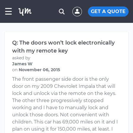
☰
GET A QUOTE
Q: The doors won’t lock electronically
with my remote key
asked by
James W
on
November 06, 2015
The front passenger side door is the only
door on my 2009 Chevrolet Impala that will
lock and unlock via the remote on the keys.
The other three progressively stopped
working and I have to manually lock and
unlock those doors. Not convenient with
children. This car has 69,000 miles on it and I
plan on using it for 150,000 miles, at least. I