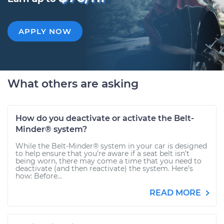
APPLY NOW
What others are asking
How do you deactivate or activate the Belt-
Minder® system?
While the Belt-Minder® system in your car is designed
to help ensure that you’re aware if a seat belt isn’t
being worn, there may come a time that you need to
deactivate (and then reactivate) the system. Here’s
how: Before...
READ MORE