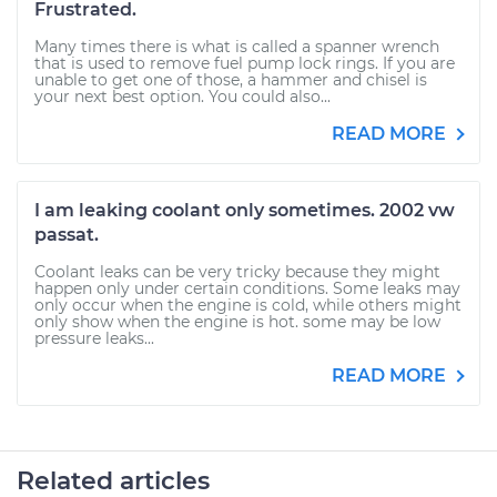
Frustrated.
Many times there is what is called a spanner wrench
that is used to remove fuel pump lock rings. If you are
unable to get one of those, a hammer and chisel is
your next best option. You could also...
READ MORE
I am leaking coolant only sometimes. 2002 vw
passat.
Coolant leaks can be very tricky because they might
happen only under certain conditions. Some leaks may
only occur when the engine is cold, while others might
only show when the engine is hot. some may be low
pressure leaks...
READ MORE
Related articles