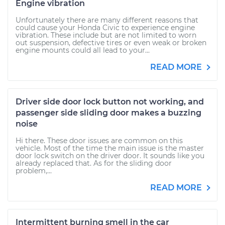
Engine vibration
Unfortunately there are many different reasons that
could cause your Honda Civic to experience engine
vibration. These include but are not limited to worn
out suspension, defective tires or even weak or broken
engine mounts could all lead to your...
READ MORE
Driver side door lock button not working, and
passenger side sliding door makes a buzzing
noise
Hi there. These door issues are common on this
vehicle. Most of the time the main issue is the master
door lock switch on the driver door. It sounds like you
already replaced that. As for the sliding door
problem,...
READ MORE
Intermittent burning smell in the car