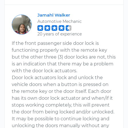
Jamahl Walker
Automotive Mechanic
20 years of experience
If the front passenger side door lock is
functioning properly with the remote key
but the other three (3) door locks are not, this
is an indication that there may be a problem
with the door lock actuators.
Door lock actuators lock and unlock the
vehicle doors when a button is pressed on
the remote key or the door itself. Each door
has its own door lock actuator and when/if it
stops working completely, this will prevent
the door from being locked and/or unlocked.
It may be possible to continue locking and
unlocking the doors manually without any