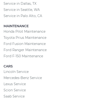
Service in Dallas, TX
Service in Seattle, WA
Service in Palo Alto, CA
MAINTENANCE
Honda Pilot Maintenance
Toyota Prius Maintenance
Ford Fusion Maintenance
Ford Ranger Maintenance
Ford F-150 Maintenance
CARS
Lincoln Service
Mercedes-Benz Service
Lexus Service
Scion Service
Saab Service