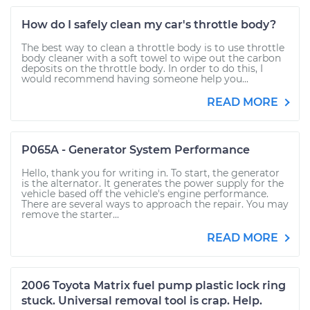
How do I safely clean my car's throttle body?
The best way to clean a throttle body is to use throttle
body cleaner with a soft towel to wipe out the carbon
deposits on the throttle body. In order to do this, I
would recommend having someone help you...
READ MORE
P065A - Generator System Performance
Hello, thank you for writing in. To start, the generator
is the alternator. It generates the power supply for the
vehicle based off the vehicle's engine performance.
There are several ways to approach the repair. You may
remove the starter...
READ MORE
2006 Toyota Matrix fuel pump plastic lock ring
stuck. Universal removal tool is crap. Help.