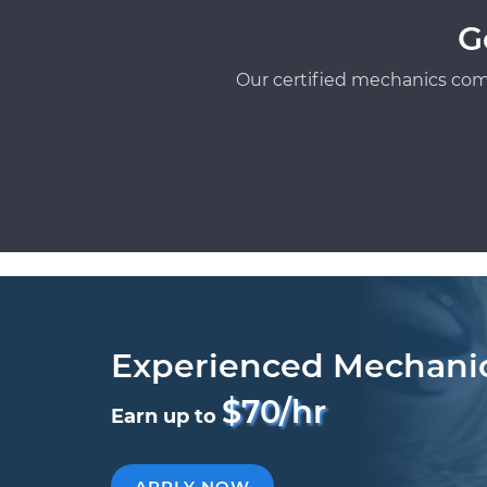
G
Our certified mechanics com
Experienced Mechani
$70/hr
Earn up to
APPLY NOW