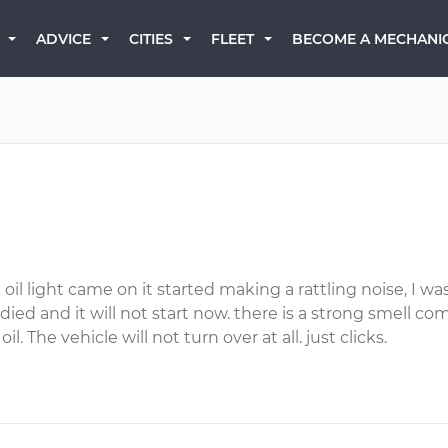
BECOME A MECHANI
ADVICE
CITIES
FLEET
oil light came on it started making a rattling noise, I w
died and it will not start now. there is a strong smell 
oil. The vehicle will not turn over at all. just clicks.