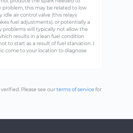
to not produce the spark needed to
ery problem, this may be related to low
ty idle air control valve (this relays
es fuel adjustments), or potentially a
y problems will typically not allow the
hich results in a lean fuel condition
to start as a result of fuel starvation. I
 come to your location to diagnose
erified. Please see our
terms of service
for