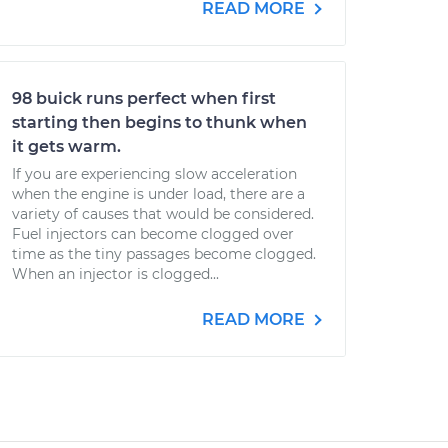
READ MORE
98 buick runs perfect when first
starting then begins to thunk when
it gets warm.
If you are experiencing slow acceleration
when the engine is under load, there are a
variety of causes that would be considered.
Fuel injectors can become clogged over
time as the tiny passages become clogged.
When an injector is clogged...
READ MORE