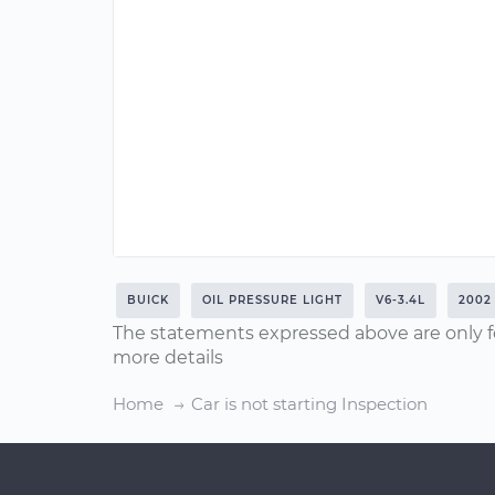
BUICK
OIL PRESSURE LIGHT
V6-3.4L
2002
The statements expressed above are only f
more details
Home
Car is not starting Inspection