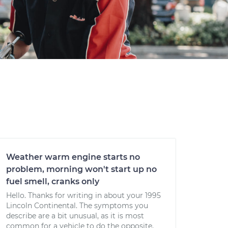
Weather warm engine starts no
problem, morning won't start up no
fuel smell, cranks only
Hello. Thanks for writing in about your 1995
Lincoln Continental. The symptoms you
describe are a bit unusual, as it is most
common for a vehicle to do the opposite,