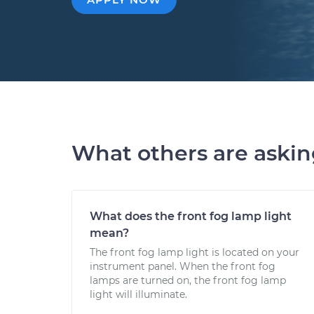
What others are aski
What does the front fog lamp light
mean?
The front fog lamp light is located on your
instrument panel. When the front fog
lamps are turned on, the front fog lamp
light will illuminate.