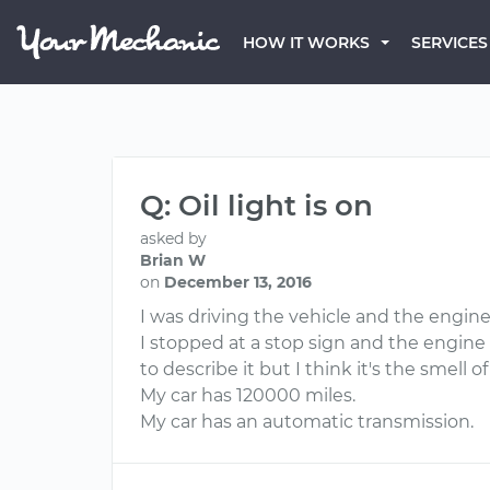
HOW IT WORKS
SERVICES
Q: Oil light is on
asked by
Brian W
on
December 13, 2016
I was driving the vehicle and the engine 
I stopped at a stop sign and the engine 
to describe it but I think it's the smell of 
My car has 120000 miles.
My car has an automatic transmission.