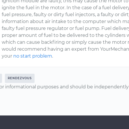
ignition module are faulty, this may cause the motor 
ignite the fuel in the motor. In the case of a fuel deliv
fuel pressure, faulty or dirty fuel injectors, a faulty or dir
information about air intake to the computer which mak
faulty fuel pressure regulator or fuel pump. Fuel deliver
proper amount of fuel to be delivered to the cylinders w
which can cause backfiring or simply cause the motor not 
would recommend having an expert from YourMechanic
your
no start problem
.
RENDEZVOUS
or informational purposes and should be independently v