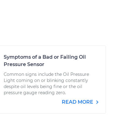
Symptoms of a Bad or Failing Oil
Pressure Sensor
Common signs include the Oil Pressure
Light coming on or blinking constantly
despite oil levels being fine or the oil
pressure gauge reading zero.
READ MORE