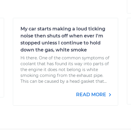
My car starts making a loud ticking
noise then shuts off when ever I'm
stopped unless I continue to hold
down the gas, white smoke
Hi there. One of the common symptoms of
coolant that has found its way into parts of
the engine it does not belong is white
smoking coming from the exhaust pipe.
This can be caused by a head gasket that...
READ MORE