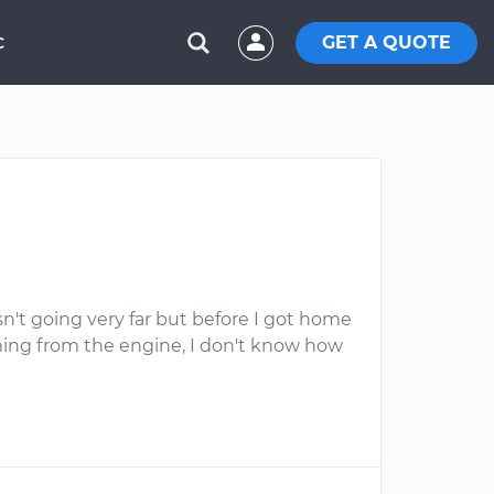
GET A QUOTE
C
asn't going very far but before I got home
coming from the engine, I don't know how