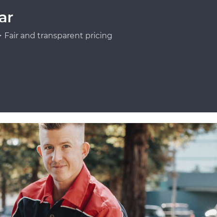
ar
Fair and transparent pricing