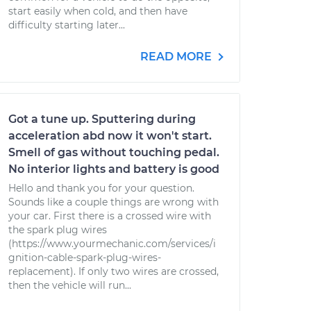
start easily when cold, and then have
difficulty starting later...
READ MORE
Got a tune up. Sputtering during
acceleration abd now it won't start.
Smell of gas without touching pedal.
No interior lights and battery is good
Hello and thank you for your question.
Sounds like a couple things are wrong with
your car. First there is a crossed wire with
the spark plug wires
(https://www.yourmechanic.com/services/i
gnition-cable-spark-plug-wires-
replacement). If only two wires are crossed,
then the vehicle will run...