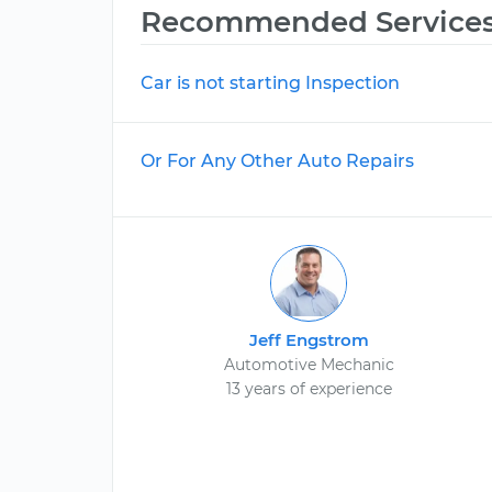
Recommended Service
Car is not starting Inspection
Or For Any Other Auto Repairs
Jeff Engstrom
Automotive Mechanic
13 years of experience