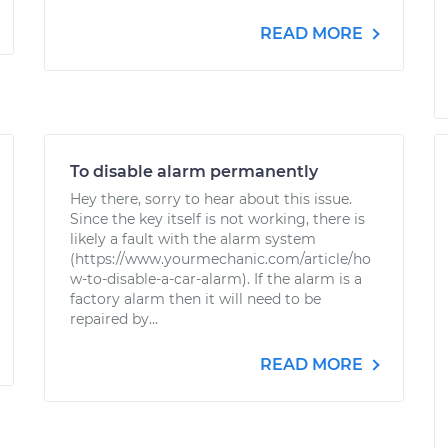
READ MORE
To disable alarm permanently
Hey there, sorry to hear about this issue.
Since the key itself is not working, there is
likely a fault with the alarm system
(https://www.yourmechanic.com/article/ho
w-to-disable-a-car-alarm). If the alarm is a
factory alarm then it will need to be
repaired by...
READ MORE