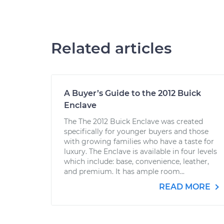
Related articles
A Buyer’s Guide to the 2012 Buick
Enclave
The The 2012 Buick Enclave was created
specifically for younger buyers and those
with growing families who have a taste for
luxury. The Enclave is available in four levels
which include: base, convenience, leather,
and premium. It has ample room...
READ MORE