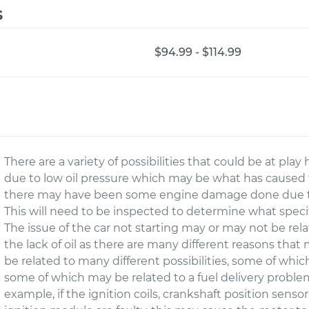
s
$94.99 - $114.99
There are a variety of possibilities that could be at pla
due to low oil pressure which may be what has caused the
there may have been some engine damage done due to t
This will need to be inspected to determine what speci
The issue of the car not starting may or may not be re
the lack of oil as there are many different reasons that
be related to many different possibilities, some of whic
some of which may be related to a fuel delivery proble
example, if the ignition coils, crankshaft position sensor