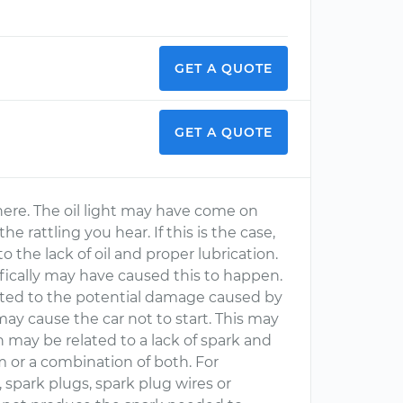
GET A QUOTE
GET A QUOTE
y here. The oil light may have come on
 rattling you hear. If this is the case,
he lack of oil and proper lubrication.
fically may have caused this to happen.
lated to the potential damage caused by
 may cause the car not to start. This may
h may be related to a lack of spark and
m or a combination of both. For
, spark plugs, spark plug wires or