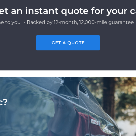
et an instant quote for your c
e to you ・Backed by 12-month, 12,000-mile guarantee・
GET A QUOTE
c?