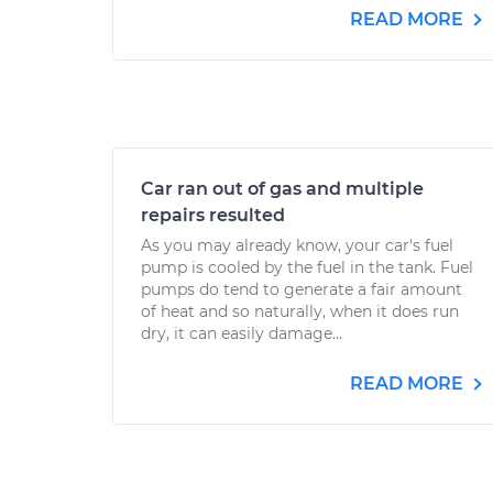
READ MORE
Car ran out of gas and multiple
repairs resulted
As you may already know, your car's fuel
pump is cooled by the fuel in the tank. Fuel
pumps do tend to generate a fair amount
of heat and so naturally, when it does run
dry, it can easily damage...
READ MORE