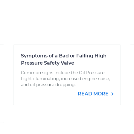
Symptoms of a Bad or Failing High
Pressure Safety Valve
Common signs include the Oil Pressure
Light illuminating, increased engine noise,
and oil pressure dropping.
READ MORE