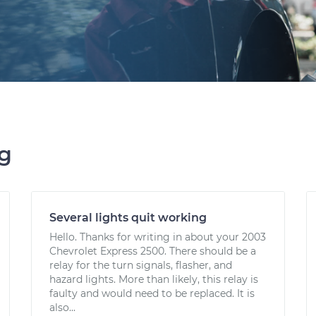
ng
Several lights quit working
Hello. Thanks for writing in about your 2003
Chevrolet Express 2500. There should be a
relay for the turn signals, flasher, and
hazard lights. More than likely, this relay is
faulty and would need to be replaced. It is
also...