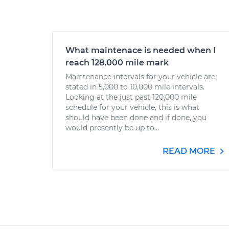
What maintenace is needed when I
reach 128,000 mile mark
Maintenance intervals for your vehicle are
stated in 5,000 to 10,000 mile intervals.
Looking at the just past 120,000 mile
schedule for your vehicle, this is what
should have been done and if done, you
would presently be up to...
READ MORE