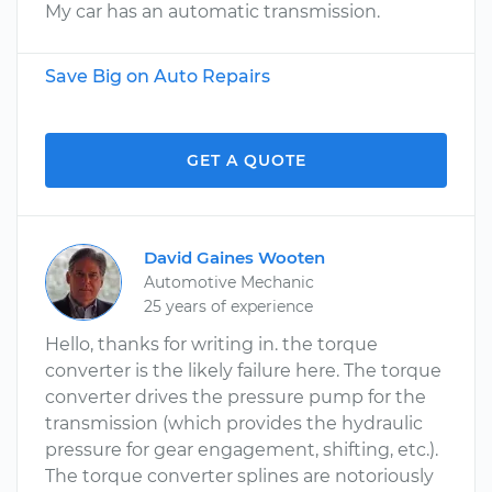
My car has an automatic transmission.
Save Big on Auto Repairs
GET A QUOTE
David Gaines Wooten
Automotive Mechanic
25 years of experience
Hello, thanks for writing in. the torque
converter is the likely failure here. The torque
converter drives the pressure pump for the
transmission (which provides the hydraulic
pressure for gear engagement, shifting, etc.).
The torque converter splines are notoriously