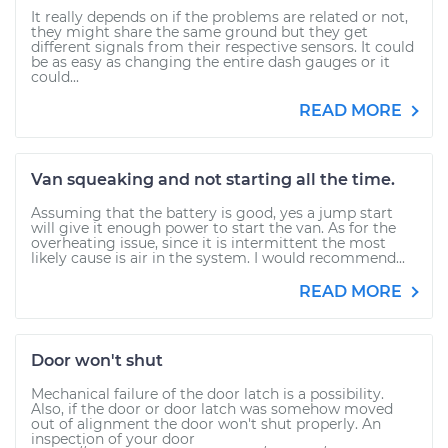
It really depends on if the problems are related or not,
they might share the same ground but they get
different signals from their respective sensors. It could
be as easy as changing the entire dash gauges or it
could...
READ MORE
Van squeaking and not starting all the time.
Assuming that the battery is good, yes a jump start
will give it enough power to start the van. As for the
overheating issue, since it is intermittent the most
likely cause is air in the system. I would recommend...
READ MORE
Door won't shut
Mechanical failure of the door latch is a possibility.
Also, if the door or door latch was somehow moved
out of alignment the door won't shut properly. An
inspection of your door