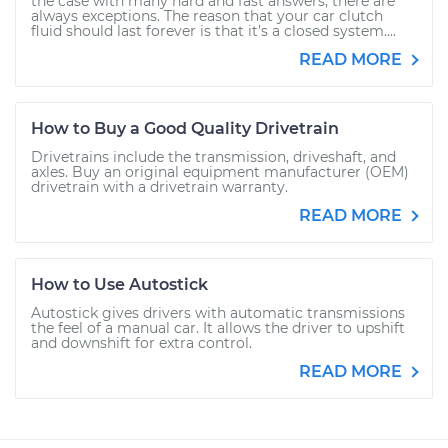
the case with many hard and fast answers, there are
always exceptions. The reason that your car clutch
fluid should last forever is that it’s a closed system....
READ MORE
How to Buy a Good Quality Drivetrain
Drivetrains include the transmission, driveshaft, and
axles. Buy an original equipment manufacturer (OEM)
drivetrain with a drivetrain warranty.
READ MORE
How to Use Autostick
Autostick gives drivers with automatic transmissions
the feel of a manual car. It allows the driver to upshift
and downshift for extra control.
READ MORE