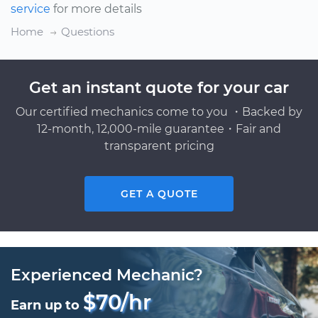
service
for more details
Home
Questions
Get an instant quote for your car
Our certified mechanics come to you ・Backed by
12-month, 12,000-mile guarantee・Fair and
transparent pricing
GET A QUOTE
Experienced Mechanic?
$70/hr
Earn up to