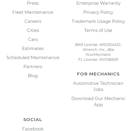
Press
Enterprise Warranty
Fleet Maintenance
Privacy Policy
Careers
Trademark Usage Policy
Cities
Terms of Use
Cars
BAR License: ARD304522,
Estimates
Wrench, Inc., dba
YourMechanic
Scheduled Maintenance
FL License: MV108509
Partners
FOR MECHANICS
Blog
Automotive Technician
Jobs
Download Our Mechanic
App
SOCIAL
Facebook