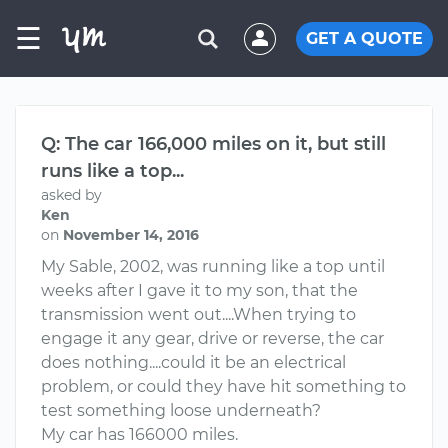
☰
GET A QUOTE
Q: The car 166,000 miles on it, but still
runs like a top...
asked by
Ken
on
November 14, 2016
My Sable, 2002, was running like a top until
weeks after I gave it to my son, that the
transmission went out....When trying to
engage it any gear, drive or reverse, the car
does nothing....could it be an electrical
problem, or could they have hit something to
test something loose underneath?
My car has 166000 miles.