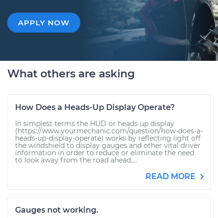
APPLY NOW
What others are asking
How Does a Heads-Up Display Operate?
In simplest terms the HUD or heads up display
(https://www.yourmechanic.com/question/how-does-a-
heads-up-display-operate) works by reflecting light off
the windshield to display gauges and other vital driver
information in order to reduce or eliminate the need
to look away from the road ahead....
READ MORE
Gauges not working.