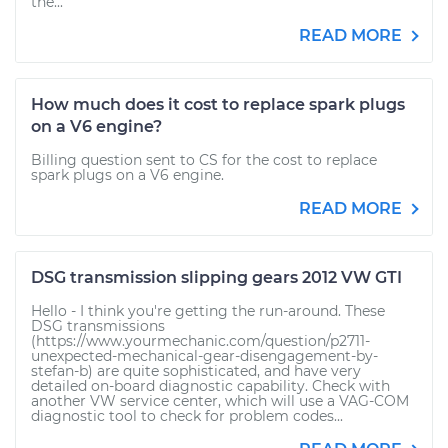
the...
READ MORE
How much does it cost to replace spark plugs
on a V6 engine?
Billing question sent to CS for the cost to replace
spark plugs on a V6 engine.
READ MORE
DSG transmission slipping gears 2012 VW GTI
Hello - I think you're getting the run-around. These
DSG transmissions
(https://www.yourmechanic.com/question/p2711-
unexpected-mechanical-gear-disengagement-by-
stefan-b) are quite sophisticated, and have very
detailed on-board diagnostic capability. Check with
another VW service center, which will use a VAG-COM
diagnostic tool to check for problem codes...