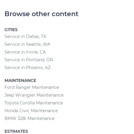
Browse other content
CITIES
Service in Dallas, TX
Service in Seattle, WA
Service in Irvine, CA
Service in Portland, OR
Service in Phoenix, AZ
MAINTENANCE
Ford Ranger Maintenance
Jeep Wrangler Maintenance
Toyota Corolla Maintenance
Honda Civic Maintenance
BMW 328i Maintenance
ESTIMATES