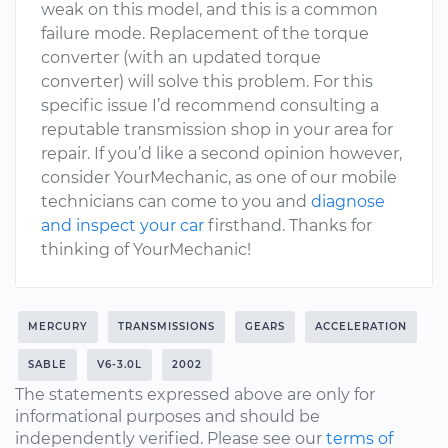
weak on this model, and this is a common
failure mode. Replacement of the torque
converter (with an updated torque
converter) will solve this problem. For this
specific issue I’d recommend consulting a
reputable transmission shop in your area for
repair. If you’d like a second opinion however,
consider YourMechanic, as one of our mobile
technicians can come to you and
diagnose
and inspect your car
firsthand. Thanks for
thinking of YourMechanic!
MERCURY
TRANSMISSIONS
GEARS
ACCELERATION
SABLE
V6-3.0L
2002
The statements expressed above are only for
informational purposes and should be
independently verified. Please see our
terms of