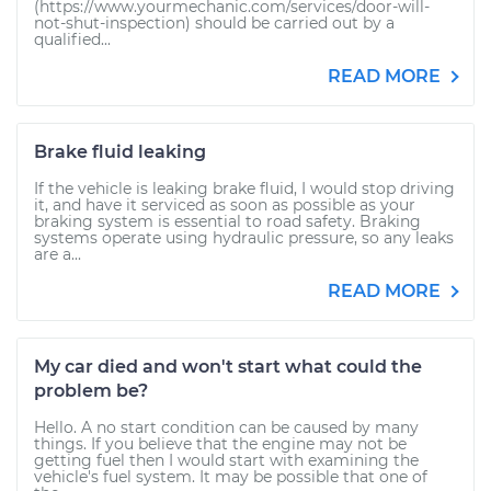
(https://www.yourmechanic.com/services/door-will-
not-shut-inspection) should be carried out by a
qualified...
READ MORE
Brake fluid leaking
If the vehicle is leaking brake fluid, I would stop driving
it, and have it serviced as soon as possible as your
braking system is essential to road safety. Braking
systems operate using hydraulic pressure, so any leaks
are a...
READ MORE
My car died and won't start what could the
problem be?
Hello. A no start condition can be caused by many
things. If you believe that the engine may not be
getting fuel then I would start with examining the
vehicle's fuel system. It may be possible that one of