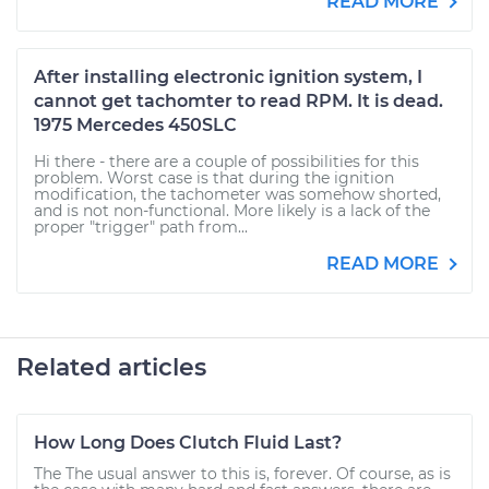
READ MORE
After installing electronic ignition system, I
cannot get tachomter to read RPM. It is dead.
1975 Mercedes 450SLC
Hi there - there are a couple of possibilities for this
problem. Worst case is that during the ignition
modification, the tachometer was somehow shorted,
and is not non-functional. More likely is a lack of the
proper "trigger" path from...
READ MORE
Related articles
How Long Does Clutch Fluid Last?
The The usual answer to this is, forever. Of course, as is