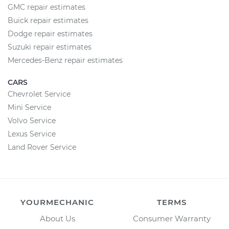
GMC repair estimates
Buick repair estimates
Dodge repair estimates
Suzuki repair estimates
Mercedes-Benz repair estimates
CARS
Chevrolet Service
Mini Service
Volvo Service
Lexus Service
Land Rover Service
YOURMECHANIC
TERMS
About Us
Consumer Warranty