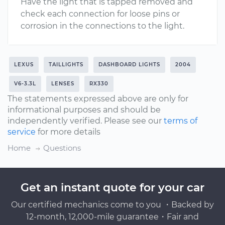
Have the light that is tapped removed and
check each connection for loose pins or
corrosion in the connections to the light.
LEXUS
TAILLIGHTS
DASHBOARD LIGHTS
2004
V6-3.3L
LENSES
RX330
The statements expressed above are only for
informational purposes and should be
independently verified. Please see our
terms of
service
for more details
Home
Questions
Get an instant quote for your car
Our certified mechanics come to you ・Backed by
12-month, 12,000-mile guarantee・Fair and