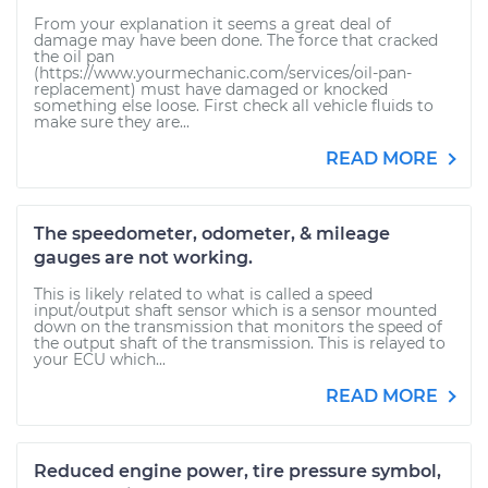
From your explanation it seems a great deal of
damage may have been done. The force that cracked
the oil pan
(https://www.yourmechanic.com/services/oil-pan-
replacement) must have damaged or knocked
something else loose. First check all vehicle fluids to
make sure they are...
READ MORE
The speedometer, odometer, & mileage
gauges are not working.
This is likely related to what is called a speed
input/output shaft sensor which is a sensor mounted
down on the transmission that monitors the speed of
the output shaft of the transmission. This is relayed to
your ECU which...
READ MORE
Reduced engine power, tire pressure symbol,