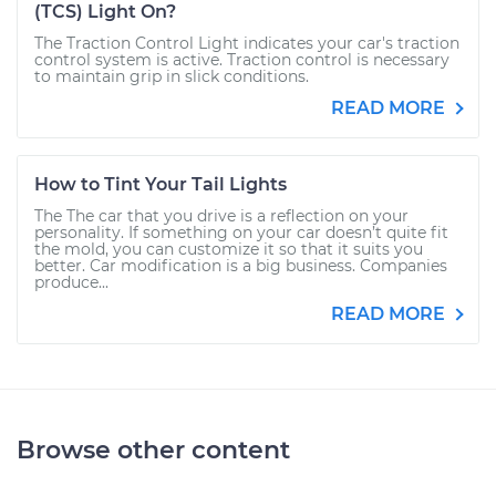
(TCS) Light On?
The Traction Control Light indicates your car's traction
control system is active. Traction control is necessary
to maintain grip in slick conditions.
READ MORE
How to Tint Your Tail Lights
The The car that you drive is a reflection on your
personality. If something on your car doesn’t quite fit
the mold, you can customize it so that it suits you
better. Car modification is a big business. Companies
produce...
READ MORE
Browse other content