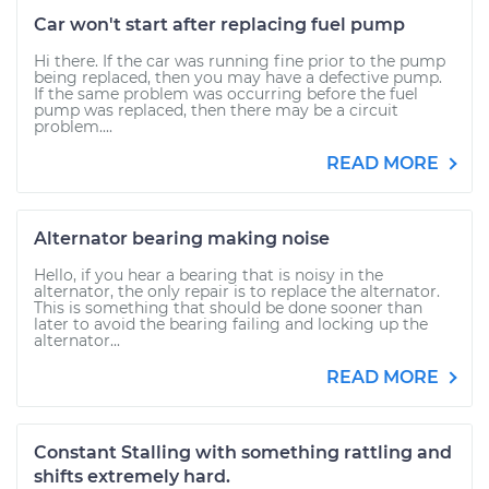
Car won't start after replacing fuel pump
Hi there. If the car was running fine prior to the pump
being replaced, then you may have a defective pump.
If the same problem was occurring before the fuel
pump was replaced, then there may be a circuit
problem....
READ MORE
Alternator bearing making noise
Hello, if you hear a bearing that is noisy in the
alternator, the only repair is to replace the alternator.
This is something that should be done sooner than
later to avoid the bearing failing and locking up the
alternator...
READ MORE
Constant Stalling with something rattling and
shifts extremely hard.