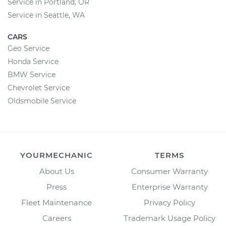
Service in Portland, OR
Service in Seattle, WA
CARS
Geo Service
Honda Service
BMW Service
Chevrolet Service
Oldsmobile Service
YOURMECHANIC
TERMS
About Us
Consumer Warranty
Press
Enterprise Warranty
Fleet Maintenance
Privacy Policy
Careers
Trademark Usage Policy