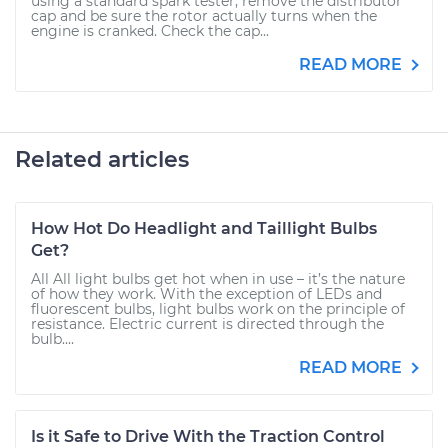
using a standard spark tester, remove the distributor
cap and be sure the rotor actually turns when the
engine is cranked. Check the cap...
READ MORE
Related articles
How Hot Do Headlight and Taillight Bulbs
Get?
All All light bulbs get hot when in use – it’s the nature
of how they work. With the exception of LEDs and
fluorescent bulbs, light bulbs work on the principle of
resistance. Electric current is directed through the
bulb....
READ MORE
Is it Safe to Drive With the Traction Control