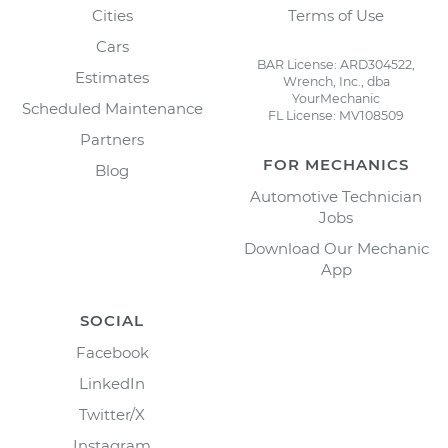
Cities
Terms of Use
Cars
BAR License: ARD304522,
Estimates
Wrench, Inc., dba
YourMechanic
Scheduled Maintenance
FL License: MV108509
Partners
FOR MECHANICS
Blog
Automotive Technician
Jobs
Download Our Mechanic
App
SOCIAL
Facebook
LinkedIn
Twitter/X
Instagram