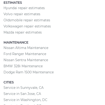
ESTIMATES
Hyundai repair estimates
Volvo repair estimates
Oldsmobile repair estimates
Volkswagen repair estimates
Mazda repair estimates
MAINTENANCE
Nissan Altima Maintenance
Ford Ranger Maintenance
Nissan Sentra Maintenance
BMW 328i Maintenance
Dodge Ram 1500 Maintenance
CITIES
Service in Sunnyvale, CA
Service in San Jose, CA
Service in Washington, DC