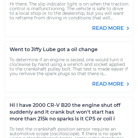
Hi there. The slip indicator light is on when the traction
control is malfunctioning. The vehicle is safe to drive
to a local shop or to the dealership, but you will want
to reframe from driving in conditions that will...
READ MORE
Went to Jiffy Lube got a oil change
To determine if an engine is seized, one would turn it
clockwise by hand using a wrench and socket applied
to the crankshaft pulley bolt. That test is made easier if
you remove the spark plugs so that there is...
READ MORE
Hi I have 2000 CR-V B20 the engine shut off
suddenly and it crank but won't start has
more than 215k no sparks is it CPS or coil i
To test the crankshaft position sensor requires an
automotive scope (oscilloscope). If there is no spark