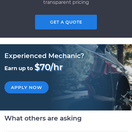
transparent pricing
GET A QUOTE
Experienced Mechanic?
$70/hr
Earn up to
APPLY NOW
What others are asking