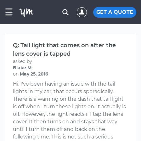
☰
GET A QUOTE
Q: Tail light that comes on after the
lens cover is tapped
asked by
Blake M
on
May 25, 2016
Hi. I've been having an issue with the tail
lights in my car, that occurs sporadically.
There is a warning on the dash that tail light
is off when I turn these lights on. It actually is
off. However, the light reacts if I tap the lens
cover. It then turns on and stays that way
until I turn them off and back on the
following time. This is not such a serious