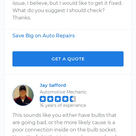
issue, I believe, but I would like to get it fixed.
What do you suggest I should check?
Thanks.
Save Big on Auto Repairs
GET A QUOTE
Jay Safford
Automotive Mechanic
16 years of experience
This sounds like you either have bulbs that
are going bad, or the more likely cause is a
poor connection inside on the bulb socket.