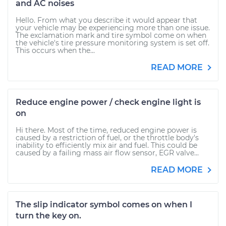
and AC noises
Hello. From what you describe it would appear that
your vehicle may be experiencing more than one issue.
The exclamation mark and tire symbol come on when
the vehicle's tire pressure monitoring system is set off.
This occurs when the...
READ MORE
Reduce engine power / check engine light is
on
Hi there. Most of the time, reduced engine power is
caused by a restriction of fuel, or the throttle body's
inability to efficiently mix air and fuel. This could be
caused by a failing mass air flow sensor, EGR valve...
READ MORE
The slip indicator symbol comes on when I
turn the key on.