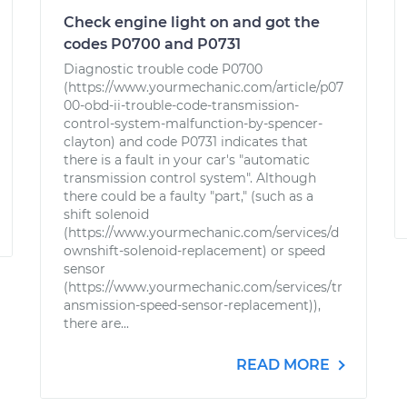
Check engine light on and got the
codes P0700 and P0731
Diagnostic trouble code P0700
(https://www.yourmechanic.com/article/p07
00-obd-ii-trouble-code-transmission-
control-system-malfunction-by-spencer-
clayton) and code P0731 indicates that
there is a fault in your car's "automatic
transmission control system". Although
there could be a faulty "part," (such as a
shift solenoid
(https://www.yourmechanic.com/services/d
ownshift-solenoid-replacement) or speed
sensor
(https://www.yourmechanic.com/services/tr
ansmission-speed-sensor-replacement)),
there are...
READ MORE