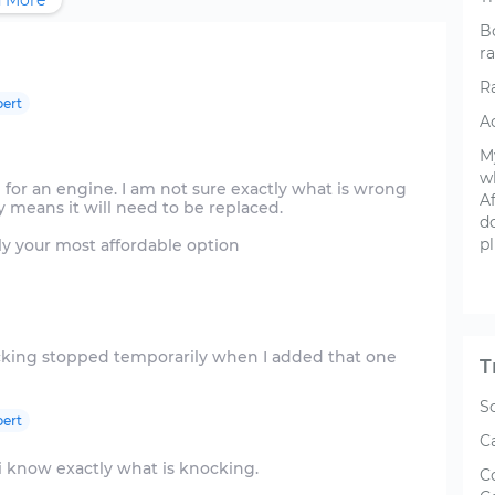
 More
B
ra
R
ert
Ac
My
wh
 for an engine. I am not sure exactly what is wrong
Af
ly means it will need to be replaced.
do
p
ly your most affordable option
cking stopped temporarily when I added that one
T
S
ert
C
 i know exactly what is knocking.
C