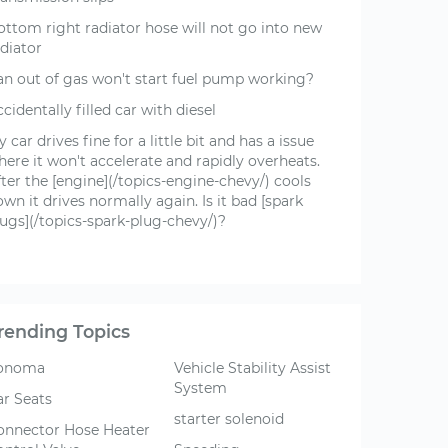
ottom right radiator hose will not go into new
diator
an out of gas won't start fuel pump working?
cidentally filled car with diesel
 car drives fine for a little bit and has a issue
ere it won't accelerate and rapidly overheats.
ter the [engine](/topics-engine-chevy/) cools
wn it drives normally again. Is it bad [spark
lugs](/topics-spark-plug-chevy/)?
rending Topics
onoma
Vehicle Stability Assist
System
ar Seats
starter solenoid
onnector Hose Heater