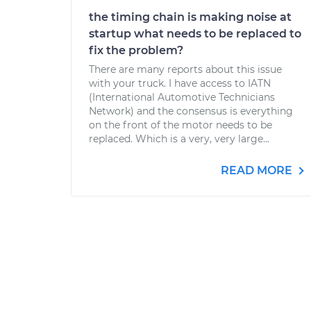
the timing chain is making noise at
startup what needs to be replaced to
fix the problem?
There are many reports about this issue
with your truck. I have access to IATN
(International Automotive Technicians
Network) and the consensus is everything
on the front of the motor needs to be
replaced. Which is a very, very large...
READ MORE