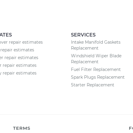
ATES
SERVICES
ver repair estimates
Intake Manifold Gaskets
Replacement
repair estimates
Windshield Wiper Blade
 repair estimates
Replacement
r repair estimates
Fuel Filter Replacement
 repair estimates
Spark Plugs Replacement
Starter Replacement
TERMS
F