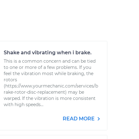
Shake and vibrating when i brake.
This is a common concern and can be tied
to one or more of a few problems. If you
feel the vibration most while braking, the
rotors
(https://www.yourmechanic.com/services/b
rake-rotor-disc-replacement) may be
warped. If the vibration is more consistent
with high speeds...
READ MORE