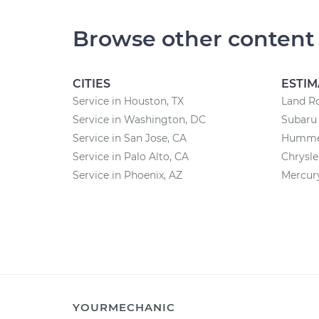
Browse other content
CITIES
ESTIM
Service in Houston, TX
Land Ro
Service in Washington, DC
Subaru 
Service in San Jose, CA
Hummer
Service in Palo Alto, CA
Chrysle
Service in Phoenix, AZ
Mercury
YOURMECHANIC