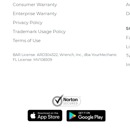
Consumer Warranty
A
Enterprise Warranty
D
Privacy Policy
S
Trademark Usage Policy
F
Terms of Use
L
BAR License: ARD304522, Wrench, Inc., dba YourMechanic
T
FL License: MV108509
I