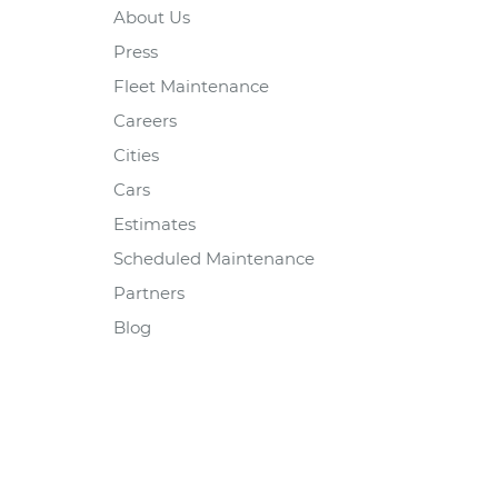
About Us
Press
Fleet Maintenance
Careers
Cities
Cars
Estimates
Scheduled Maintenance
Partners
Blog