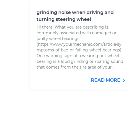
grinding noise when driving and
turning steering wheel
Hi there. What you are describing is
commonly associated with damaged or
faulty wheel bearings
(https://www.yourmechanic.com/article/sy
mptoms-of-bad-or-failing-wheel-bearings).
One warning sign of a wearing out wheel
bearing is a loud grinding or roaring sound
that comes from the tire area of your...
READ MORE