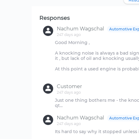
Read
Responses
Nachum Wagschal
Automotive Exp
247 days ago
Good Morning ,
A knocking noise is always a bad sign
it , but lack of oil and knocking usual
At this point a used engine is probab
Customer
247 days ago
Just one thing bothers me - the kno
Nachum Wagschal
Automotive Exp
247 days ago
Its hard to say why it stopped unless