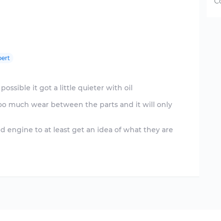
C
ert
possible it got a little quieter with oil
 too much wear between the parts and it will only
ed engine to at least get an idea of what they are