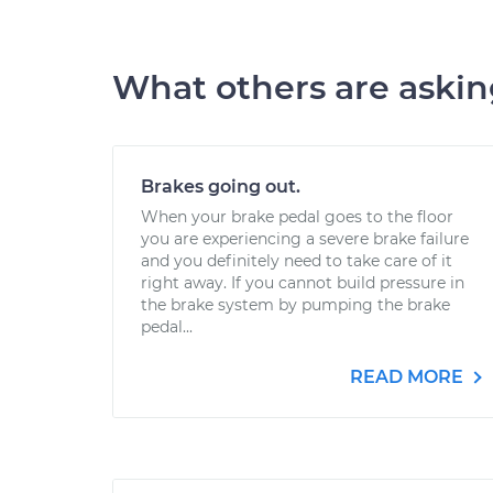
What others are aski
Brakes going out.
When your brake pedal goes to the floor
you are experiencing a severe brake failure
and you definitely need to take care of it
right away. If you cannot build pressure in
the brake system by pumping the brake
pedal...
READ MORE