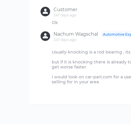
Customer
247 days ago
Nachum Wagschal
Automotive Exp
247 days ago
Usually knocking is a rod bearing , its 
but if it is knocking there is already
get worse faster
I would look on car-part.com for a us
selling for in your area