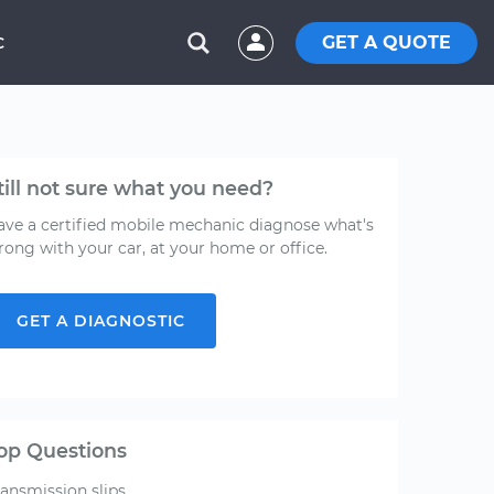
GET A QUOTE
C
till not sure what you need?
ave a certified mobile mechanic diagnose what's
rong with your car, at your home or office.
GET A DIAGNOSTIC
op Questions
ransmission slips