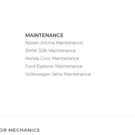
MAINTENANCE
Nissan Altima Maintenance
BMW 328i Maintenance
Honda Civic Maintenance
Ford Explorer Maintenance
Volkswagen Jetta Maintenance
OR MECHANICS