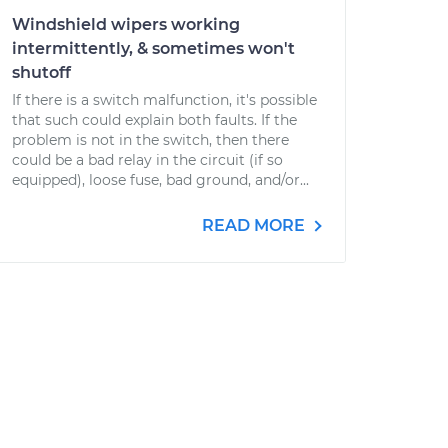
Windshield wipers working
intermittently, & sometimes won't
shutoff
If there is a switch malfunction, it's possible
that such could explain both faults. If the
problem is not in the switch, then there
could be a bad relay in the circuit (if so
equipped), loose fuse, bad ground, and/or...
READ MORE