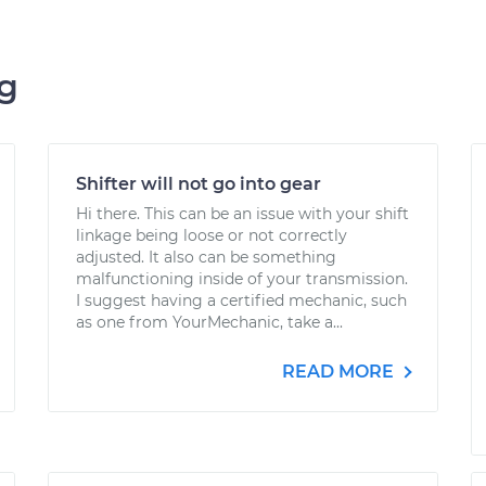
ng
Shifter will not go into gear
Hi there. This can be an issue with your shift
linkage being loose or not correctly
adjusted. It also can be something
malfunctioning inside of your transmission.
I suggest having a certified mechanic, such
as one from YourMechanic, take a...
READ MORE