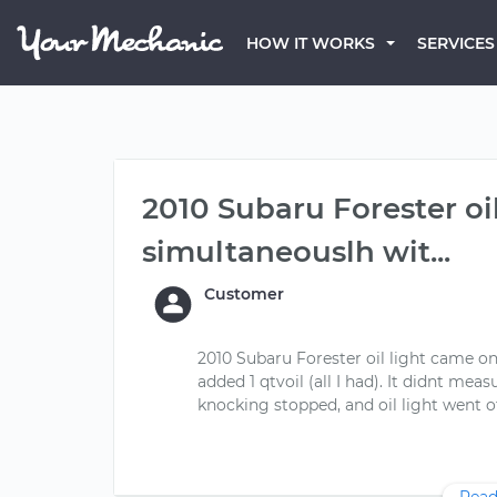
HOW IT WORKS
SERVICES
2010 Subaru Forester oi
simultaneouslh wit...
Customer
2010 Subaru Forester oil light came o
added 1 qtvoil (all I had). It didnt me