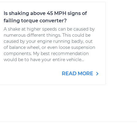
Is shaking above 45 MPH signs of
failing torque converter?
A shake at higher speeds can be caused by
numerous different things. This could be
caused by your engine running badly, out
of balance wheel, or even loose suspension
components. My best recommendation
would be to have your entire vehicle...
READ MORE