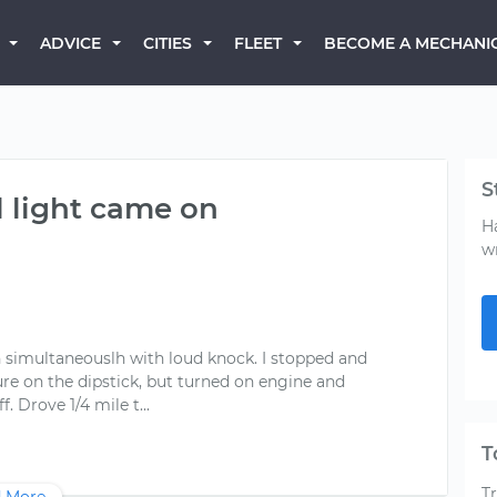
BECOME A MECHANI
ADVICE
CITIES
FLEET
S
l light came on
H
w
n simultaneouslh with loud knock. I stopped and
asure on the dipstick, but turned on engine and
T
T