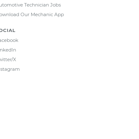
utomotive Technician Jobs
ownload Our Mechanic App
OCIAL
acebook
inkedIn
witter/X
nstagram