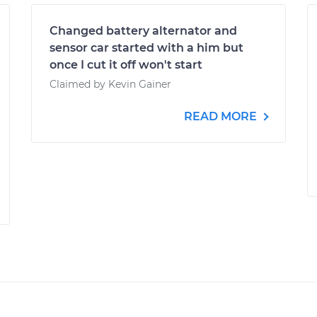
Changed battery alternator and
sensor car started with a him but
once I cut it off won't start
Claimed by Kevin Gainer
READ MORE