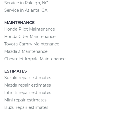
Service in Raleigh, NC
Service in Atlanta, GA
MAINTENANCE
Honda Pilot Maintenance
Honda CR-V Maintenance
Toyota Camry Maintenance
Mazda 3 Maintenance
Chevrolet Impala Maintenance
ESTIMATES
Suzuki repair estimates
Mazda repair estimates
Infiniti repair estimates
Mini repair estimates
Isuzu repair estimates