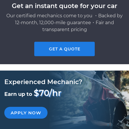
Get an instant quote for your car
Our certified mechanics come to you ・Backed by
12-month, 12,000-mile guarantee・Fair and
transparent pricing
GET A QUOTE
Experienced Mechanic?
$70/hr
Earn up to
APPLY NOW