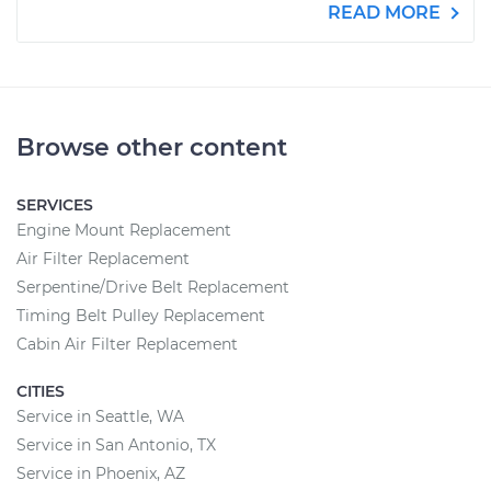
READ MORE
Browse other content
SERVICES
Engine Mount Replacement
Air Filter Replacement
Serpentine/Drive Belt Replacement
Timing Belt Pulley Replacement
Cabin Air Filter Replacement
CITIES
Service in Seattle, WA
Service in San Antonio, TX
Service in Phoenix, AZ