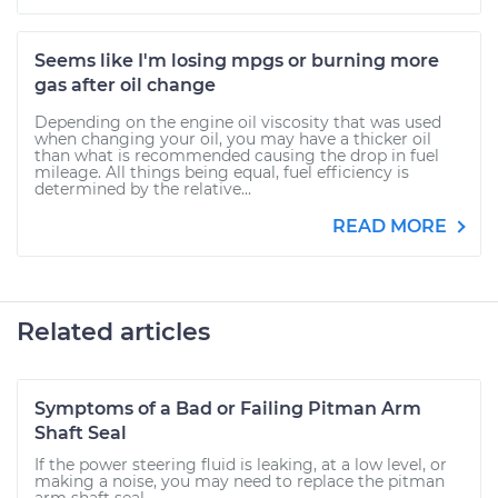
Seems like I'm losing mpgs or burning more
gas after oil change
Depending on the engine oil viscosity that was used
when changing your oil, you may have a thicker oil
than what is recommended causing the drop in fuel
mileage. All things being equal, fuel efficiency is
determined by the relative...
READ MORE
Related articles
Symptoms of a Bad or Failing Pitman Arm
Shaft Seal
If the power steering fluid is leaking, at a low level, or
making a noise, you may need to replace the pitman