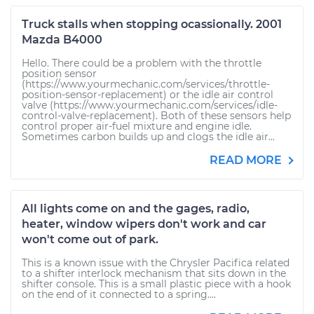
Truck stalls when stopping ocassionally. 2001
Mazda B4000
Hello. There could be a problem with the throttle
position sensor
(https://www.yourmechanic.com/services/throttle-
position-sensor-replacement) or the idle air control
valve (https://www.yourmechanic.com/services/idle-
control-valve-replacement). Both of these sensors help
control proper air-fuel mixture and engine idle.
Sometimes carbon builds up and clogs the idle air...
READ MORE
All lights come on and the gages, radio,
heater, window wipers don't work and car
won't come out of park.
This is a known issue with the Chrysler Pacifica related
to a shifter interlock mechanism that sits down in the
shifter console. This is a small plastic piece with a hook
on the end of it connected to a spring....