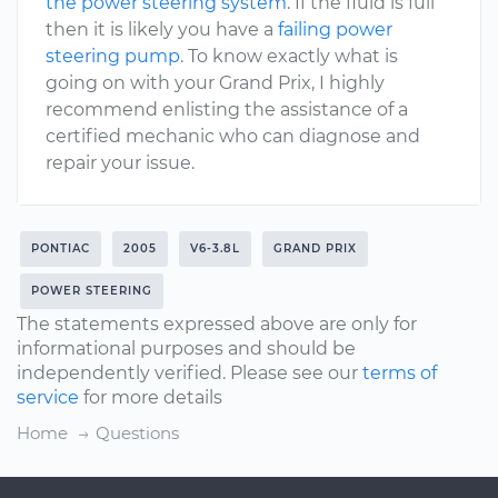
the power steering system
. If the fluid is full
then it is likely you have a
failing power
steering pump
. To know exactly what is
going on with your Grand Prix, I highly
recommend enlisting the assistance of a
certified mechanic who can diagnose and
repair your issue.
PONTIAC
2005
V6-3.8L
GRAND PRIX
POWER STEERING
The statements expressed above are only for
informational purposes and should be
independently verified. Please see our
terms of
service
for more details
Home
Questions