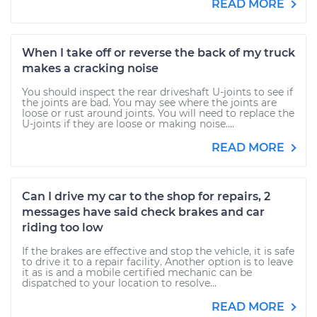
READ MORE
When I take off or reverse the back of my truck
makes a cracking noise
You should inspect the rear driveshaft U-joints to see if
the joints are bad. You may see where the joints are
loose or rust around joints. You will need to replace the
U-joints if they are loose or making noise....
READ MORE
Can I drive my car to the shop for repairs, 2
messages have said check brakes and car
riding too low
If the brakes are effective and stop the vehicle, it is safe
to drive it to a repair facility. Another option is to leave
it as is and a mobile certified mechanic can be
dispatched to your location to resolve...
READ MORE