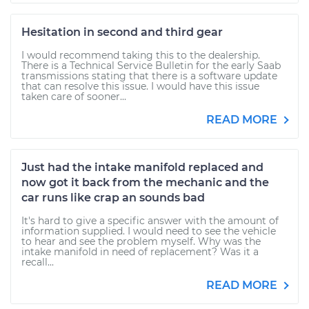
Hesitation in second and third gear
I would recommend taking this to the dealership.
There is a Technical Service Bulletin for the early Saab
transmissions stating that there is a software update
that can resolve this issue. I would have this issue
taken care of sooner...
READ MORE
Just had the intake manifold replaced and
now got it back from the mechanic and the
car runs like crap an sounds bad
It's hard to give a specific answer with the amount of
information supplied. I would need to see the vehicle
to hear and see the problem myself. Why was the
intake manifold in need of replacement? Was it a
recall...
READ MORE