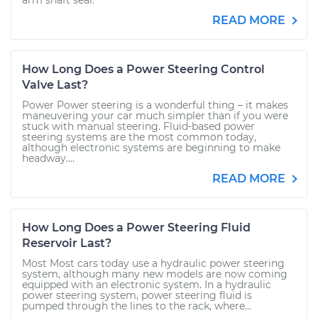
arm shaft seal.
READ MORE
How Long Does a Power Steering Control
Valve Last?
Power Power steering is a wonderful thing – it makes
maneuvering your car much simpler than if you were
stuck with manual steering. Fluid-based power
steering systems are the most common today,
although electronic systems are beginning to make
headway....
READ MORE
How Long Does a Power Steering Fluid
Reservoir Last?
Most Most cars today use a hydraulic power steering
system, although many new models are now coming
equipped with an electronic system. In a hydraulic
power steering system, power steering fluid is
pumped through the lines to the rack, where...