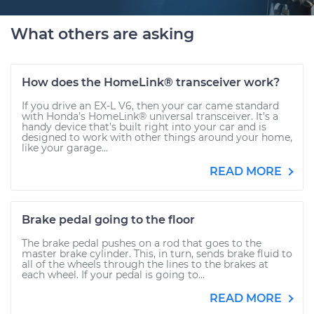
What others are asking
How does the HomeLink® transceiver work?
If you drive an EX-L V6, then your car came standard
with Honda’s HomeLink® universal transceiver. It’s a
handy device that’s built right into your car and is
designed to work with other things around your home,
like your garage...
READ MORE
Brake pedal going to the floor
The brake pedal pushes on a rod that goes to the
master brake cylinder. This, in turn, sends brake fluid to
all of the wheels through the lines to the brakes at
each wheel. If your pedal is going to...
READ MORE