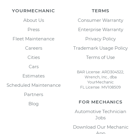
YOURMECHANIC
TERMS
About Us
Consumer Warranty
Press
Enterprise Warranty
Fleet Maintenance
Privacy Policy
Careers
Trademark Usage Policy
Cities
Terms of Use
Cars
BAR License: ARD304522,
Estimates
Wrench, Inc., dba
YourMechanic
Scheduled Maintenance
FL License: MV108509
Partners
FOR MECHANICS
Blog
Automotive Technician
Jobs
Download Our Mechanic
App