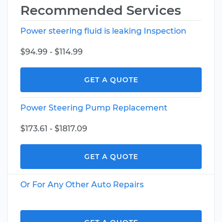
Recommended Services
Power steering fluid is leaking Inspection
$94.99 - $114.99
GET A QUOTE
Power Steering Pump Replacement
$173.61 - $1817.09
GET A QUOTE
Or For Any Other Auto Repairs