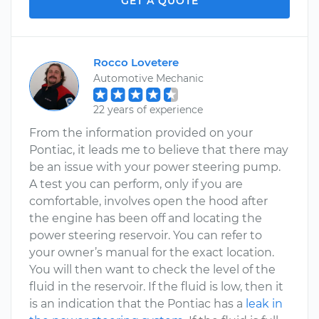
GET A QUOTE
Rocco Lovetere
Automotive Mechanic
22 years of experience
From the information provided on your
Pontiac, it leads me to believe that there may
be an issue with your power steering pump.
A test you can perform, only if you are
comfortable, involves open the hood after
the engine has been off and locating the
power steering reservoir. You can refer to
your owner’s manual for the exact location.
You will then want to check the level of the
fluid in the reservoir. If the fluid is low, then it
is an indication that the Pontiac has a
leak in