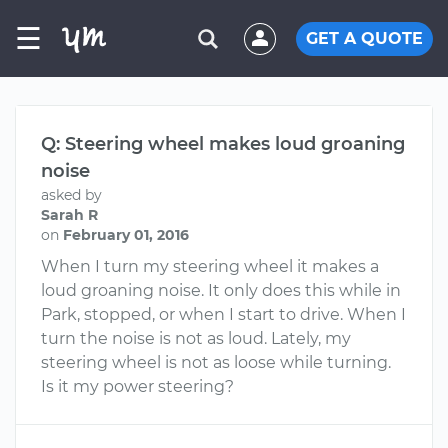
☰
GET A QUOTE
Q: Steering wheel makes loud groaning
noise
asked by
Sarah R
on
February 01, 2016
When I turn my steering wheel it makes a
loud groaning noise. It only does this while in
Park, stopped, or when I start to drive. When I
turn the noise is not as loud. Lately, my
steering wheel is not as loose while turning.
Is it my power steering?