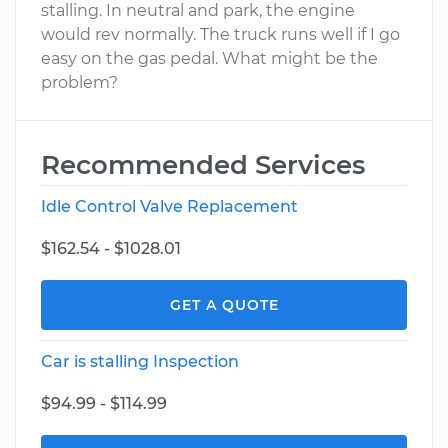
stalling. In neutral and park, the engine
would rev normally. The truck runs well if I go
easy on the gas pedal. What might be the
problem?
Recommended Services
Idle Control Valve Replacement
$162.54 - $1028.01
GET A QUOTE
Car is stalling Inspection
$94.99 - $114.99