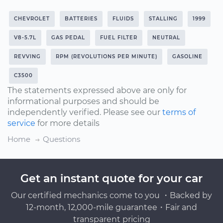
CHEVROLET
BATTERIES
FLUIDS
STALLING
1999
V8-5.7L
GAS PEDAL
FUEL FILTER
NEUTRAL
REVVING
RPM (REVOLUTIONS PER MINUTE)
GASOLINE
C3500
The statements expressed above are only for
informational purposes and should be
independently verified. Please see our
terms of
service
for more details
Home
Questions
Get an instant quote for your car
Our certified mechanics come to you ・Backed by
12-month, 12,000-mile guarantee・Fair and
transparent pricing