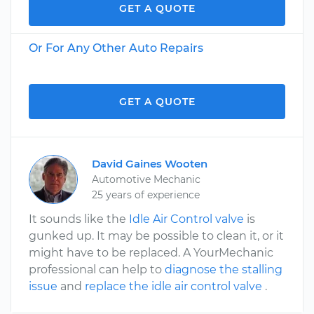
GET A QUOTE
Or For Any Other Auto Repairs
GET A QUOTE
David Gaines Wooten
Automotive Mechanic
25 years of experience
It sounds like the
Idle Air Control valve
is
gunked up. It may be possible to clean it, or it
might have to be replaced. A YourMechanic
professional can help to
diagnose the stalling
issue
and
replace the idle air control valve
.