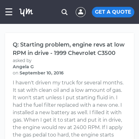
☰
GET A QUOTE
Q: Starting problem, engine revs at low
RPM in drive - 1999 Chevrolet C3500
asked by
Angela G
on
September 10, 2016
I haven't driven my truck for several months.
It sat with clean oil and a low amount of gas.
It won't start unless I put starting fluid in. I
had the fuel filter replaced with a new one. I
installed a new battery as well. I filled it with
gas. When I get it to start and put it in drive,
the engine would rev at 2400 RPM. If I apply
the gas pedal too hard, the engine starts