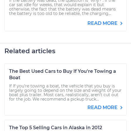
If the battery was dead, the question is "why?". If the
car sat idle for weeks, that would explain it but
otherwise, the fact that the battery was dead means
the battery is too old to be reliable, the charging...
READ MORE
Related articles
The Best Used Cars to Buy If You're Towing a
Boat
If If you’re towing a boat, the vehicle that you buy is
largely going to depend on the size and weight of your
boat plus trailer. Most cars, realistically, aren’t cut out
for the job. We recommend a pickup truck...
READ MORE
The Top 5 Selling Cars in Alaska in 2012