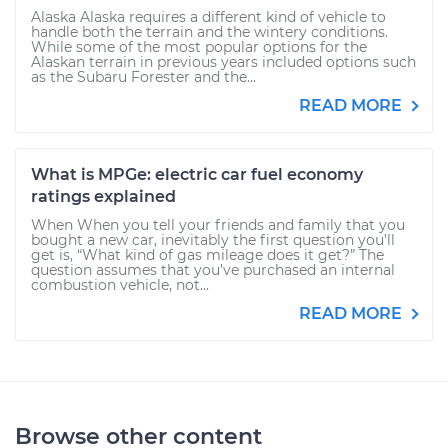
Alaska Alaska requires a different kind of vehicle to
handle both the terrain and the wintery conditions.
While some of the most popular options for the
Alaskan terrain in previous years included options such
as the Subaru Forester and the...
READ MORE
What is MPGe: electric car fuel economy
ratings explained
When When you tell your friends and family that you
bought a new car, inevitably the first question you’ll
get is, “What kind of gas mileage does it get?” The
question assumes that you’ve purchased an internal
combustion vehicle, not...
READ MORE
Browse other content