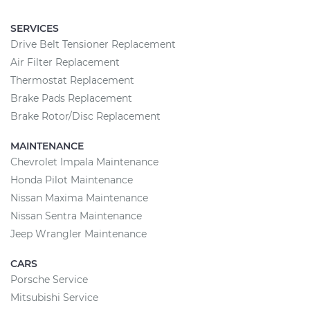
SERVICES
Drive Belt Tensioner Replacement
Air Filter Replacement
Thermostat Replacement
Brake Pads Replacement
Brake Rotor/Disc Replacement
MAINTENANCE
Chevrolet Impala Maintenance
Honda Pilot Maintenance
Nissan Maxima Maintenance
Nissan Sentra Maintenance
Jeep Wrangler Maintenance
CARS
Porsche Service
Mitsubishi Service