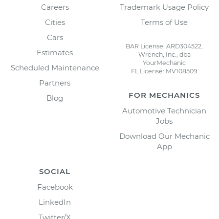
Careers
Trademark Usage Policy
Cities
Terms of Use
Cars
BAR License: ARD304522,
Estimates
Wrench, Inc., dba
YourMechanic
Scheduled Maintenance
FL License: MV108509
Partners
FOR MECHANICS
Blog
Automotive Technician
Jobs
Download Our Mechanic
App
SOCIAL
Facebook
LinkedIn
Twitter/X