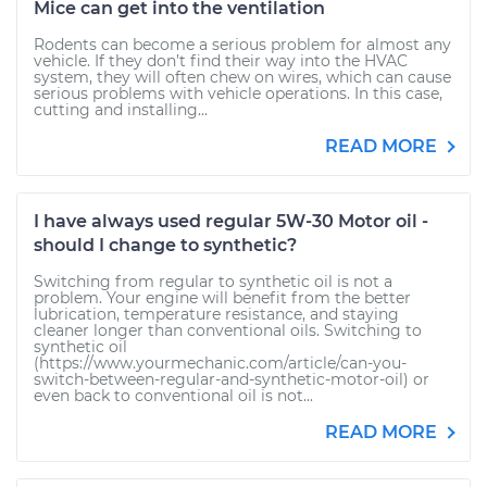
Mice can get into the ventilation
Rodents can become a serious problem for almost any
vehicle. If they don’t find their way into the HVAC
system, they will often chew on wires, which can cause
serious problems with vehicle operations. In this case,
cutting and installing...
READ MORE
I have always used regular 5W-30 Motor oil -
should I change to synthetic?
Switching from regular to synthetic oil is not a
problem. Your engine will benefit from the better
lubrication, temperature resistance, and staying
cleaner longer than conventional oils. Switching to
synthetic oil
(https://www.yourmechanic.com/article/can-you-
switch-between-regular-and-synthetic-motor-oil) or
even back to conventional oil is not...
READ MORE