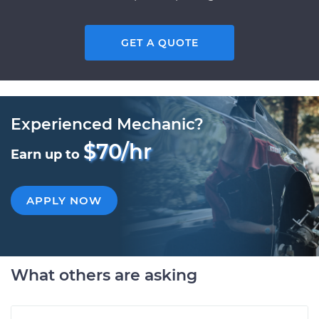
GET A QUOTE
Experienced Mechanic?
$70/hr
Earn up to
APPLY NOW
What others are asking