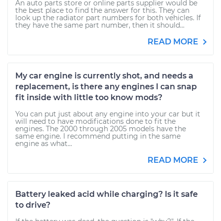
An auto parts store or online parts supplier would be
the best place to find the answer for this. They can
look up the radiator part numbers for both vehicles. If
they have the same part number, then it should...
READ MORE
My car engine is currently shot, and needs a
replacement, is there any engines I can snap
fit inside with little too know mods?
You can put just about any engine into your car but it
will need to have modifications done to fit the
engines. The 2000 through 2005 models have the
same engine. I recommend putting in the same
engine as what...
READ MORE
Battery leaked acid while charging? Is it safe
to drive?