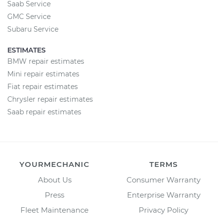
Saab Service
GMC Service
Subaru Service
ESTIMATES
BMW repair estimates
Mini repair estimates
Fiat repair estimates
Chrysler repair estimates
Saab repair estimates
YOURMECHANIC
TERMS
About Us
Consumer Warranty
Press
Enterprise Warranty
Fleet Maintenance
Privacy Policy