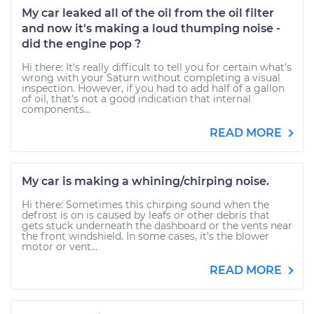
My car leaked all of the oil from the oil filter
and now it's making a loud thumping noise -
did the engine pop ?
Hi there: It's really difficult to tell you for certain what's
wrong with your Saturn without completing a visual
inspection. However, if you had to add half of a gallon
of oil, that's not a good indication that internal
components...
READ MORE
My car is making a whining/chirping noise.
Hi there: Sometimes this chirping sound when the
defrost is on is caused by leafs or other debris that
gets stuck underneath the dashboard or the vents near
the front windshield. In some cases, it's the blower
motor or vent...
READ MORE