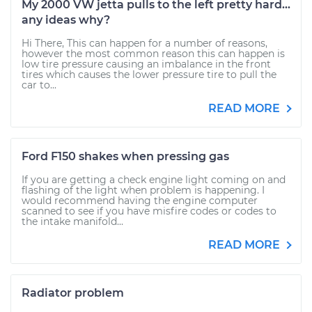
My 2000 VW jetta pulls to the left pretty hard...
any ideas why?
Hi There, This can happen for a number of reasons,
however the most common reason this can happen is
low tire pressure causing an imbalance in the front
tires which causes the lower pressure tire to pull the
car to...
READ MORE
Ford F150 shakes when pressing gas
If you are getting a check engine light coming on and
flashing of the light when problem is happening. I
would recommend having the engine computer
scanned to see if you have misfire codes or codes to
the intake manifold...
READ MORE
Radiator problem