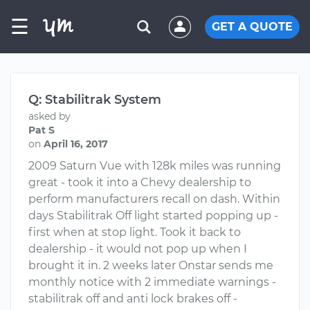
☰
GET A QUOTE
Q: Stabilitrak System
asked by
Pat S
on
April 16, 2017
2009 Saturn Vue with 128k miles was running
great - took it into a Chevy dealership to
perform manufacturers recall on dash. Within
days Stabilitrak Off light started popping up -
first when at stop light. Took it back to
dealership - it would not pop up when I
brought it in. 2 weeks later Onstar sends me
monthly notice with 2 immediate warnings -
stabilitrak off and anti lock brakes off -