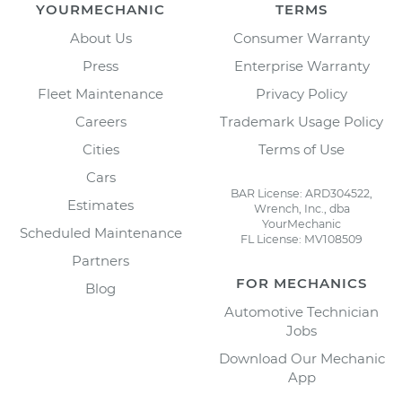
YOURMECHANIC
TERMS
About Us
Consumer Warranty
Press
Enterprise Warranty
Fleet Maintenance
Privacy Policy
Careers
Trademark Usage Policy
Cities
Terms of Use
Cars
BAR License: ARD304522,
Estimates
Wrench, Inc., dba
YourMechanic
Scheduled Maintenance
FL License: MV108509
Partners
FOR MECHANICS
Blog
Automotive Technician
Jobs
Download Our Mechanic
App