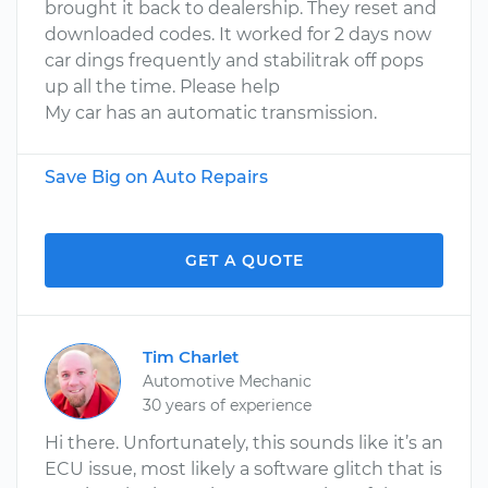
brought it back to dealership. They reset and
downloaded codes. It worked for 2 days now
car dings frequently and stabilitrak off pops
up all the time. Please help
My car has an automatic transmission.
Save Big on Auto Repairs
GET A QUOTE
Tim Charlet
Automotive Mechanic
30 years of experience
Hi there. Unfortunately, this sounds like it’s an
ECU issue, most likely a software glitch that is