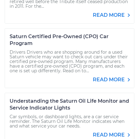
retired well before the Tribute itself ceased production
in 2011. For the...
READ MORE
Saturn Certified Pre-Owned (CPO) Car
Program
Drivers Drivers who are shopping around for a used
Saturn vehicle may want to check out cars under their
certified pre-owned program. Many manufacturers
have a certified pre-owned (CPO) program, and each
one is set up differently. Read on to...
READ MORE
Understanding the Saturn Oil Life Monitor and
Service Indicator Lights
Car symbols, or dashboard lights, are a car service
reminder. The Saturn Oil Life Monitor indicates when
and what service your car needs.
READ MORE