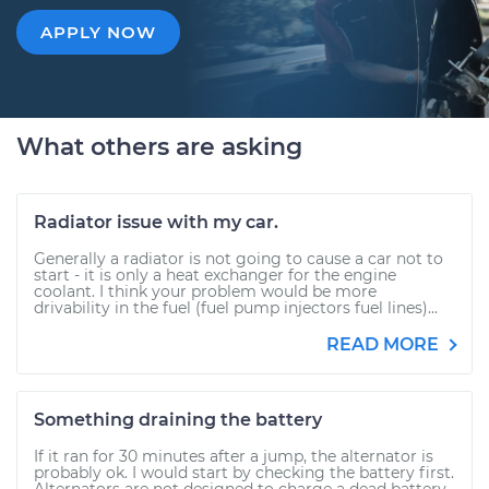
APPLY NOW
What others are asking
Radiator issue with my car.
Generally a radiator is not going to cause a car not to
start - it is only a heat exchanger for the engine
coolant. I think your problem would be more
drivability in the fuel (fuel pump injectors fuel lines)...
READ MORE
Something draining the battery
If it ran for 30 minutes after a jump, the alternator is
probably ok. I would start by checking the battery first.