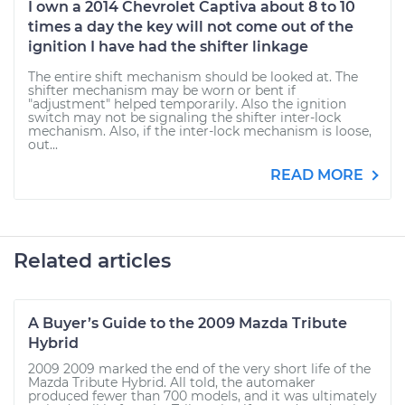
I own a 2014 Chevrolet Captiva about 8 to 10
times a day the key will not come out of the
ignition I have had the shifter linkage
The entire shift mechanism should be looked at. The
shifter mechanism may be worn or bent if
"adjustment" helped temporarily. Also the ignition
switch may not be signaling the shifter inter-lock
mechanism. Also, if the inter-lock mechanism is loose,
out...
READ MORE
Related articles
A Buyer’s Guide to the 2009 Mazda Tribute
Hybrid
2009 2009 marked the end of the very short life of the
Mazda Tribute Hybrid. All told, the automaker
produced fewer than 700 models, and it was ultimately