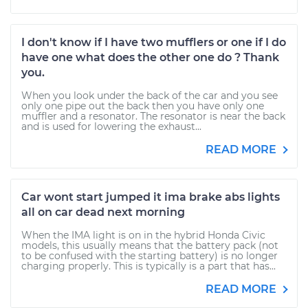
I don't know if I have two mufflers or one if I do
have one what does the other one do ? Thank
you.
When you look under the back of the car and you see
only one pipe out the back then you have only one
muffler and a resonator. The resonator is near the back
and is used for lowering the exhaust...
READ MORE
Car wont start jumped it ima brake abs lights
all on car dead next morning
When the IMA light is on in the hybrid Honda Civic
models, this usually means that the battery pack (not
to be confused with the starting battery) is no longer
charging properly. This is typically is a part that has...
READ MORE