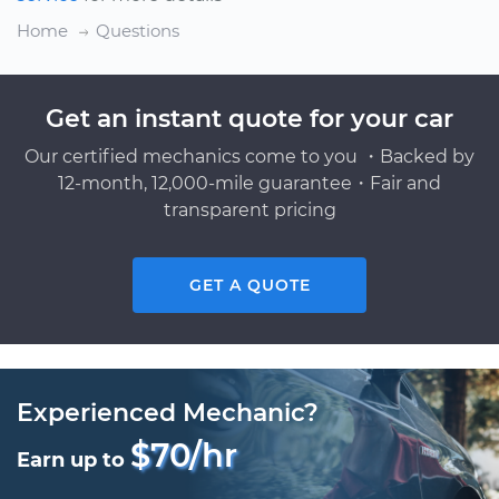
Home
Questions
Get an instant quote for your car
Our certified mechanics come to you ・Backed by
12-month, 12,000-mile guarantee・Fair and
transparent pricing
GET A QUOTE
Experienced Mechanic?
$70/hr
Earn up to