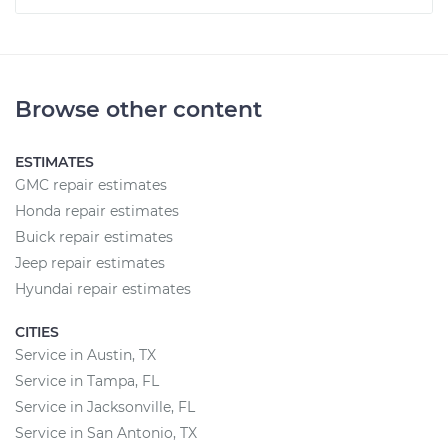
Browse other content
ESTIMATES
GMC repair estimates
Honda repair estimates
Buick repair estimates
Jeep repair estimates
Hyundai repair estimates
CITIES
Service in Austin, TX
Service in Tampa, FL
Service in Jacksonville, FL
Service in San Antonio, TX