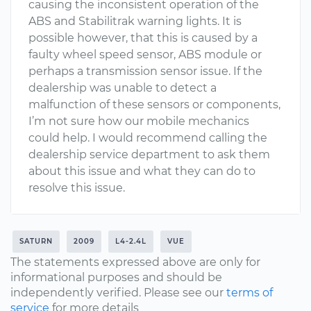
causing the inconsistent operation of the
ABS and Stabilitrak warning lights. It is
possible however, that this is caused by a
faulty wheel speed sensor, ABS module or
perhaps a transmission sensor issue. If the
dealership was unable to detect a
malfunction of these sensors or components,
I’m not sure how our mobile mechanics
could help. I would recommend calling the
dealership service department to ask them
about this issue and what they can do to
resolve this issue.
SATURN
2009
L4-2.4L
VUE
The statements expressed above are only for
informational purposes and should be
independently verified. Please see our
terms of
service
for more details