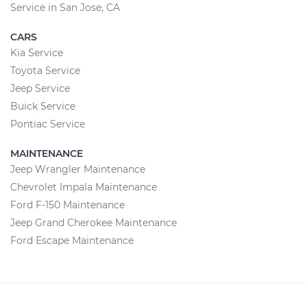
Service in San Jose, CA
CARS
Kia Service
Toyota Service
Jeep Service
Buick Service
Pontiac Service
MAINTENANCE
Jeep Wrangler Maintenance
Chevrolet Impala Maintenance
Ford F-150 Maintenance
Jeep Grand Cherokee Maintenance
Ford Escape Maintenance