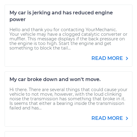
My car is jerking and has reduced engine
power
Hello and thank you for contacting YourMechanic.
Your vehicle may have a clogged catalytic converter or
muffler. This message displays if the back pressure on
the engine is too high. Start the engine and get
something to block the tail...
READ MORE
My car broke down and won't move.
Hi there. There are several things that could cause your
vehicle to not move, however, with the loud clinking
noise the transmission has something that broke in it.
Is seems that either a bearing inside the transmission
failed and has...
READ MORE