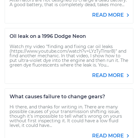
Alternators are not designed to charge a dead battery.
A good battery, that is completely dead, takes more...
READ MORE
Oil leak on a 1996 Dodge Neon
Watch my video "finding and fixing car oil leaks
(https://www.youtube.com/watch?v=LYzTyTlnsr8)" and
find another mechanic. In that video, I show how to
put ultra-violet dye into the engine and then run it. The
green dye fluorescents where the leak is. You...
READ MORE
What causes failure to change gears?
Hi there, and thanks for writing in. There are many
possible causes of your transmission shifting issue,
though it's impossible to tell what's wrong on yours
without first inspecting it. It could have a low fluid
level, it could have...
READ MORE