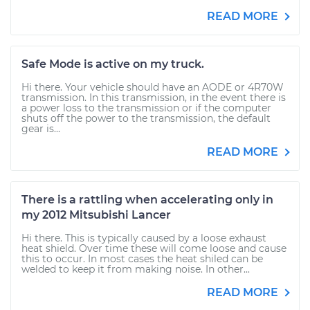
READ MORE
Safe Mode is active on my truck.
Hi there. Your vehicle should have an AODE or 4R70W
transmission. In this transmission, in the event there is
a power loss to the transmission or if the computer
shuts off the power to the transmission, the default
gear is...
READ MORE
There is a rattling when accelerating only in
my 2012 Mitsubishi Lancer
Hi there. This is typically caused by a loose exhaust
heat shield. Over time these will come loose and cause
this to occur. In most cases the heat shiled can be
welded to keep it from making noise. In other...
READ MORE