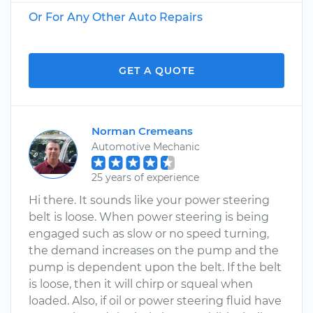
Or For Any Other Auto Repairs
GET A QUOTE
Norman Cremeans
Automotive Mechanic
25 years of experience
Hi there. It sounds like your power steering
belt is loose. When power steering is being
engaged such as slow or no speed turning,
the demand increases on the pump and the
pump is dependent upon the belt. If the belt
is loose, then it will chirp or squeal when
loaded. Also, if oil or power steering fluid have