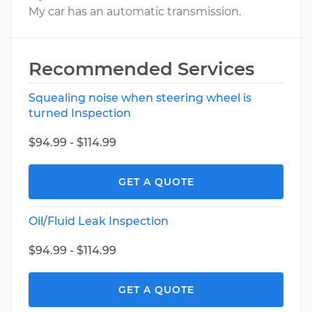
My car has an automatic transmission.
Recommended Services
Squealing noise when steering wheel is
turned Inspection
$94.99 - $114.99
GET A QUOTE
Oil/Fluid Leak Inspection
$94.99 - $114.99
GET A QUOTE