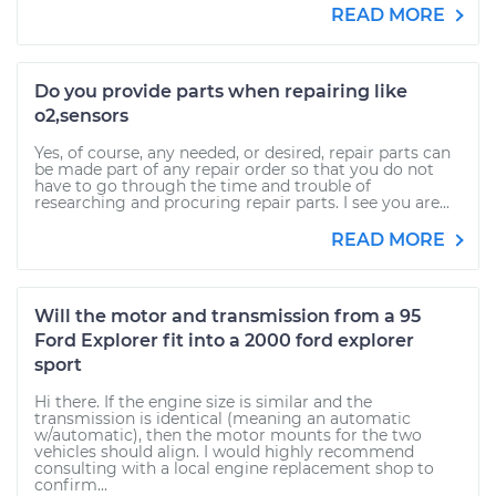
READ MORE
Do you provide parts when repairing like
o2,sensors
Yes, of course, any needed, or desired, repair parts can
be made part of any repair order so that you do not
have to go through the time and trouble of
researching and procuring repair parts. I see you are...
READ MORE
Will the motor and transmission from a 95
Ford Explorer fit into a 2000 ford explorer
sport
Hi there. If the engine size is similar and the
transmission is identical (meaning an automatic
w/automatic), then the motor mounts for the two
vehicles should align. I would highly recommend
consulting with a local engine replacement shop to
confirm...