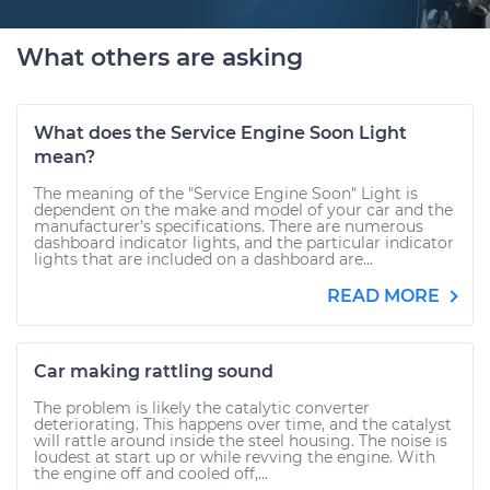
What others are asking
What does the Service Engine Soon Light
mean?
The meaning of the "Service Engine Soon" Light is
dependent on the make and model of your car and the
manufacturer’s specifications. There are numerous
dashboard indicator lights, and the particular indicator
lights that are included on a dashboard are...
READ MORE
Car making rattling sound
The problem is likely the catalytic converter
deteriorating. This happens over time, and the catalyst
will rattle around inside the steel housing. The noise is
loudest at start up or while revving the engine. With
the engine off and cooled off,...