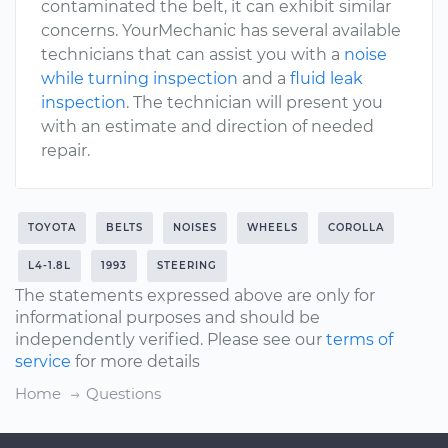
contaminated the belt, it can exhibit similar
concerns. YourMechanic has several available
technicians that can assist you with a
noise
while turning inspection
and a
fluid leak
inspection
. The technician will present you
with an estimate and direction of needed
repair.
TOYOTA
BELTS
NOISES
WHEELS
COROLLA
L4-1.8L
1993
STEERING
The statements expressed above are only for
informational purposes and should be
independently verified. Please see our
terms of
service
for more details
Home
Questions