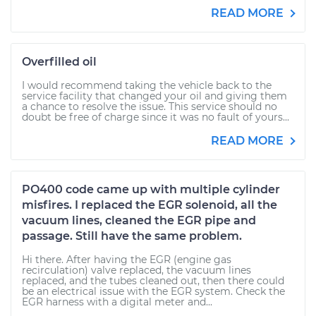
READ MORE
Overfilled oil
I would recommend taking the vehicle back to the
service facility that changed your oil and giving them
a chance to resolve the issue. This service should no
doubt be free of charge since it was no fault of yours...
READ MORE
PO400 code came up with multiple cylinder
misfires. I replaced the EGR solenoid, all the
vacuum lines, cleaned the EGR pipe and
passage. Still have the same problem.
Hi there. After having the EGR (engine gas
recirculation) valve replaced, the vacuum lines
replaced, and the tubes cleaned out, then there could
be an electrical issue with the EGR system. Check the
EGR harness with a digital meter and...