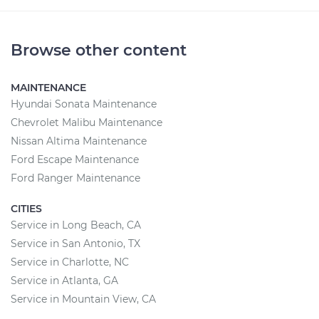
Browse other content
MAINTENANCE
Hyundai Sonata Maintenance
Chevrolet Malibu Maintenance
Nissan Altima Maintenance
Ford Escape Maintenance
Ford Ranger Maintenance
CITIES
Service in Long Beach, CA
Service in San Antonio, TX
Service in Charlotte, NC
Service in Atlanta, GA
Service in Mountain View, CA