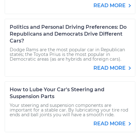
READ MORE
Politics and Personal Driving Preferences: Do
Republicans and Democrats Drive Different
Cars?
Dodge Rams are the most popular car in Republican
states; the Toyota Prius is the most popular in
Democratic areas (as are hybrids and foreign cars).
READ MORE
How to Lube Your Car's Steering and
Suspension Parts
Your steering and suspension components are
important for a stable car. By lubricating your tire rod
ends and ball joints you will have a smooth ride.
READ MORE