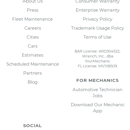
About Us
Consumer Warranty
Press
Enterprise Warranty
Fleet Maintenance
Privacy Policy
Careers
Trademark Usage Policy
Cities
Terms of Use
Cars
BAR License: ARD304522,
Estimates
Wrench, Inc., dba
YourMechanic
Scheduled Maintenance
FL License: MV108509
Partners
FOR MECHANICS
Blog
Automotive Technician
Jobs
Download Our Mechanic
App
SOCIAL