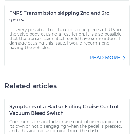
FNR5 Transmission skipping 2nd and 3rd
gears.
It is very possible that there could be pieces of RTV in
the valve body causing a restriction. It is also possible
that the transmission itself could have some internal
damage causing this issue. I would recommend
having the vehicle...
READ MORE
Related articles
Symptoms of a Bad or Failing Cruise Control
Vacuum Bleed Switch
Common signs include cruise control disengaging on
its own or not disengaging when the pedal is pressed,
and a hissing noise coming from the dash.