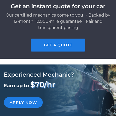
Get an instant quote for your car
Our certified mechanics come to you ・Backed by
12-month, 12,000-mile guarantee・Fair and
transparent pricing
GET A QUOTE
Experienced Mechanic?
$70/hr
Earn up to
APPLY NOW