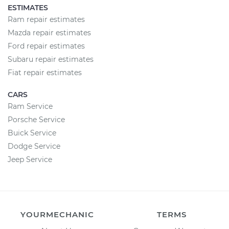
ESTIMATES
Ram repair estimates
Mazda repair estimates
Ford repair estimates
Subaru repair estimates
Fiat repair estimates
CARS
Ram Service
Porsche Service
Buick Service
Dodge Service
Jeep Service
YOURMECHANIC
TERMS