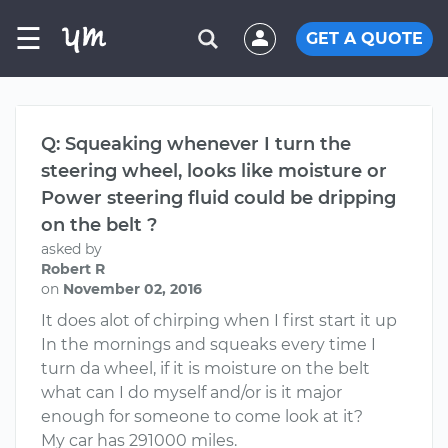
☰
GET A QUOTE
Q: Squeaking whenever I turn the
steering wheel, looks like moisture or
Power steering fluid could be dripping
on the belt ?
asked by
Robert R
on
November 02, 2016
It does alot of chirping when I first start it up
In the mornings and squeaks every time I
turn da wheel, if it is moisture on the belt
what can I do myself and/or is it major
enough for someone to come look at it?
My car has 291000 miles.