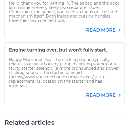
Hello, thank you for writing in. The airbag and the door
latch issue are very likely two separate issues.
Concerning the handle, you need to focus on the latch
mechanism itself. Both inside and outside handles
have their own connections...
READ MORE
Engine turning over, but won't fully start.
Happy Memorial Day! The clicking sound typically
relates to a weak battery (a rapid clicking sound) or a
faulty starter solenoid (a more pronounced and slower
clicking sound). The starter solenoid
(https://www.yourmechanic.com/services/starter-
replacement) is located on the starter and has
internal...
READ MORE
Related articles