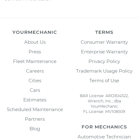
YOURMECHANIC
TERMS
About Us
Consumer Warranty
Press
Enterprise Warranty
Fleet Maintenance
Privacy Policy
Careers
Trademark Usage Policy
Cities
Terms of Use
Cars
BAR License: ARD304522,
Estimates
Wrench, Inc., dba
YourMechanic
Scheduled Maintenance
FL License: MV108509
Partners
FOR MECHANICS
Blog
Automotive Technician