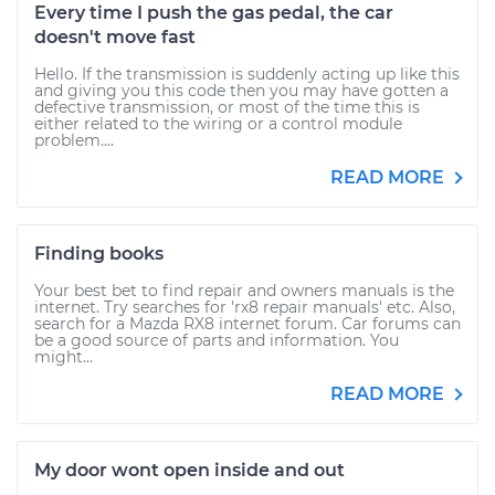
Every time I push the gas pedal, the car
doesn't move fast
Hello. If the transmission is suddenly acting up like this
and giving you this code then you may have gotten a
defective transmission, or most of the time this is
either related to the wiring or a control module
problem....
READ MORE
Finding books
Your best bet to find repair and owners manuals is the
internet. Try searches for 'rx8 repair manuals' etc. Also,
search for a Mazda RX8 internet forum. Car forums can
be a good source of parts and information. You
might...
READ MORE
My door wont open inside and out