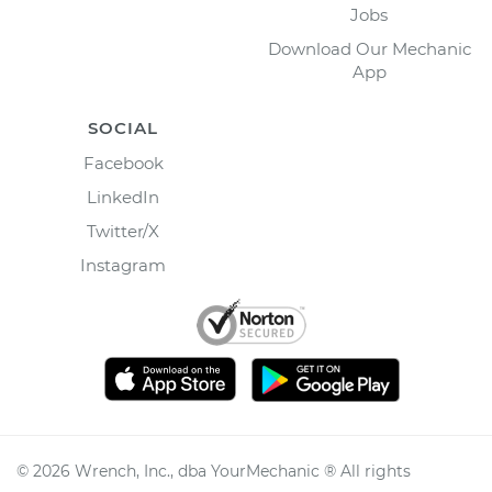
Jobs
Download Our Mechanic
App
SOCIAL
Facebook
LinkedIn
Twitter/X
Instagram
©
2026
Wrench, Inc., dba YourMechanic ® All rights