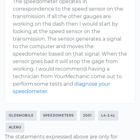
The speedometer operates in
correspondence to the speed sensor on the
transmission. If all the other gauges are
working on the dash then I would start by
looking at the speed sensor on the
transmission. The sensor generates a signal
to the computer and moves the
speedometer based on that signal. When the
sensor goes bad it will stop the gage from
working. I would recommend having a
technician from YourMechanic come out to
perform some tests and
diagnose your
speedometer
.
OLDSMOBILE
SPEEDOMETERS
2001
L4-2.4L
ALERO
The statements expressed above are only for