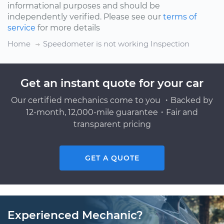
informational purposes and should be
independently verified. Please see our
terms of
service
for more details
Home
Speedometer is not working Inspection
Get an instant quote for your car
Our certified mechanics come to you ・Backed by
12-month, 12,000-mile guarantee・Fair and
transparent pricing
GET A QUOTE
Experienced Mechanic?