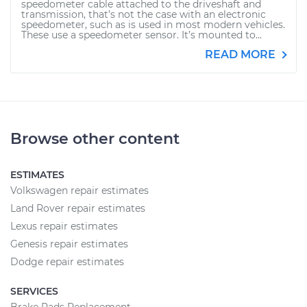
speedometer cable attached to the driveshaft and
transmission, that’s not the case with an electronic
speedometer, such as is used in most modern vehicles.
These use a speedometer sensor. It’s mounted to...
READ MORE
Browse other content
ESTIMATES
Volkswagen repair estimates
Land Rover repair estimates
Lexus repair estimates
Genesis repair estimates
Dodge repair estimates
SERVICES