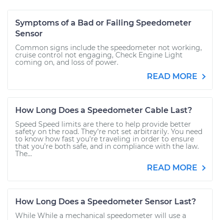
Symptoms of a Bad or Failing Speedometer
Sensor
Common signs include the speedometer not working,
cruise control not engaging, Check Engine Light
coming on, and loss of power.
READ MORE
How Long Does a Speedometer Cable Last?
Speed Speed limits are there to help provide better
safety on the road. They’re not set arbitrarily. You need
to know how fast you’re traveling in order to ensure
that you’re both safe, and in compliance with the law.
The...
READ MORE
How Long Does a Speedometer Sensor Last?
While While a mechanical speedometer will use a