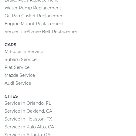
Brake Pads Replacement
Water Pump Replacement
Oil Pan Gasket Replacement
Engine Mount Replacement
Serpentine/Drive Belt Replacement
CARS
Mitsubishi Service
Subaru Service
Fiat Service
Mazda Service
Audi Service
CITIES
Service in Orlando, FL
Service in Oakland, CA
Service in Houston, TX
Service in Palo Alto, CA
Service in Atlanta, GA