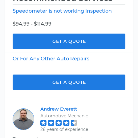
Speedometer is not working Inspection
$94.99 - $114.99
GET A QUOTE
Or For Any Other Auto Repairs
GET A QUOTE
Andrew Everett
Automotive Mechanic
26 years of experience