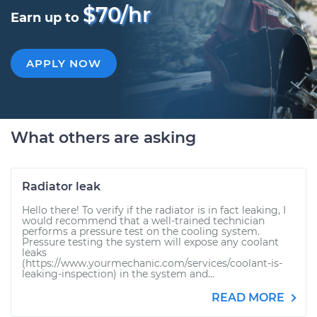
$70/hr
Earn up to
APPLY NOW
What others are asking
Radiator leak
Hello there! To verify if the radiator is in fact leaking, I
would recommend that a well-trained technician
performs a pressure test on the cooling system.
Pressure testing the system will expose any coolant
leaks
(https://www.yourmechanic.com/services/coolant-is-
leaking-inspection) in the system and...
READ MORE