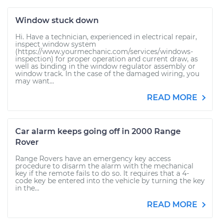
Window stuck down
Hi. Have a technician, experienced in electrical repair,
inspect window system
(https://www.yourmechanic.com/services/windows-
inspection) for proper operation and current draw, as
well as binding in the window regulator assembly or
window track. In the case of the damaged wiring, you
may want...
READ MORE
Car alarm keeps going off in 2000 Range
Rover
Range Rovers have an emergency key access
procedure to disarm the alarm with the mechanical
key if the remote fails to do so. It requires that a 4-
code key be entered into the vehicle by turning the key
in the...
READ MORE