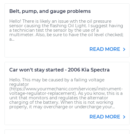
Belt, pump, and gauge problems
Hello! There is likely an issue wth the oil pressure
sensor causing the flashing Oil Light. I suggest having
a technician test the sensor by the use of a
multimeter. Also, be sure to have the oil level checked;
a...
READ MORE
Car won't stay started - 2006 Kia Spectra
Hello. This may be caused by a failing voltage
regulator
(https://www.yourmechanic.com/services/instrument-
voltage-regulator-replacement). As you know, this is a
unit that monitors and regulates the alternator
charging of the battery. When this is not working
properly, it may overcharge or undercharge your...
READ MORE