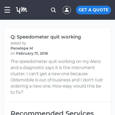
☰
GET A QUOTE
Q: Speedometer quit working
asked by
Penelope M
on
February 17, 2016
The speedometer quit working on my Alero
and a diagnostic says it is the instrument
cluster. I can't get a new one because
Oldsmobile is out of business and I don't rust
ordering a new one. How easy would this be
to fix?
Recommended Services