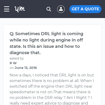
☰
GET A QUOTE
Q: Sometimes DRL light is coming
while no light during engine in off
state. Is this an issue and how to
diagnose that.
asked by
R W
on
June 13, 2016
Now a days, I noticed that DRL light is on but
sometimes there is no problem at all. When I
switched off the engine then DRL light near
speedometer is not on.That means there is
no problem in the DSR relay ? Am I Right ? I
really need expert advice to diagnose and