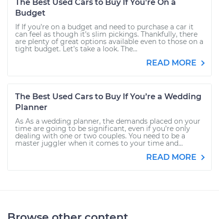
The Best Used Cars to Buy If You're On a
Budget
If If you’re on a budget and need to purchase a car it
can feel as though it’s slim pickings. Thankfully, there
are plenty of great options available even to those on a
tight budget. Let’s take a look. The...
READ MORE
The Best Used Cars to Buy If You’re a Wedding
Planner
As As a wedding planner, the demands placed on your
time are going to be significant, even if you’re only
dealing with one or two couples. You need to be a
master juggler when it comes to your time and...
READ MORE
Browse other content