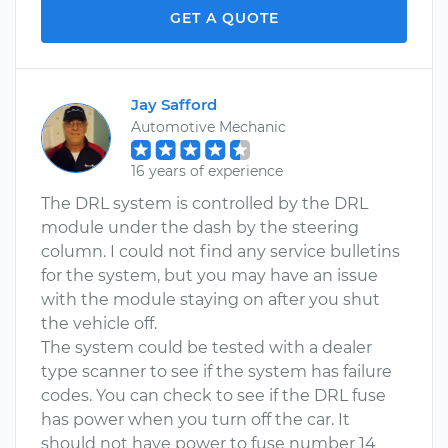
GET A QUOTE
Jay Safford
Automotive Mechanic
16 years of experience
The DRL system is controlled by the DRL
module under the dash by the steering
column. I could not find any service bulletins
for the system, but you may have an issue
with the module staying on after you shut
the vehicle off.
The system could be tested with a dealer
type scanner to see if the system has failure
codes. You can check to see if the DRL fuse
has power when you turn off the car. It
should not have power to fuse number 14