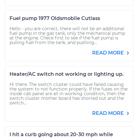
Fuel pump 1977 Oldsmobile Cutlass
Hello - you are correct, there will not be an additional
fuel pump in the gas tank, only the mechanical pump
at the engine. Check first to see if the fuel pump is
pulling fuel from the tank, and pushing...
READ MORE
Heater/AC switch not working or lighting up.
Hi there. The switch cluster could have failed causing
the system to not function properly. If the fuses on the
inside cab panel are all in working condition, then the
switch cluster mother board has shorted out and the
switch...
READ MORE
I hit a curb going about 20-30 mph while