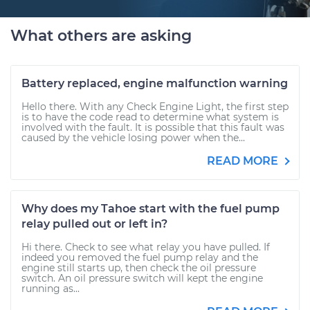
What others are asking
Battery replaced, engine malfunction warning
Hello there. With any Check Engine Light, the first step
is to have the code read to determine what system is
involved with the fault. It is possible that this fault was
caused by the vehicle losing power when the...
READ MORE
Why does my Tahoe start with the fuel pump
relay pulled out or left in?
Hi there. Check to see what relay you have pulled. If
indeed you removed the fuel pump relay and the
engine still starts up, then check the oil pressure
switch. An oil pressure switch will kept the engine
running as...