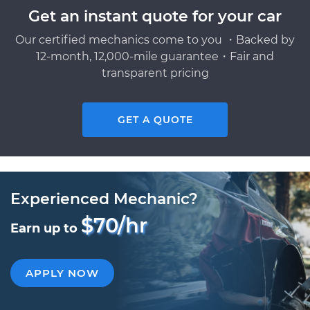
Get an instant quote for your car
Our certified mechanics come to you ・Backed by
12-month, 12,000-mile guarantee・Fair and
transparent pricing
GET A QUOTE
Experienced Mechanic?
$70/hr
Earn up to
APPLY NOW