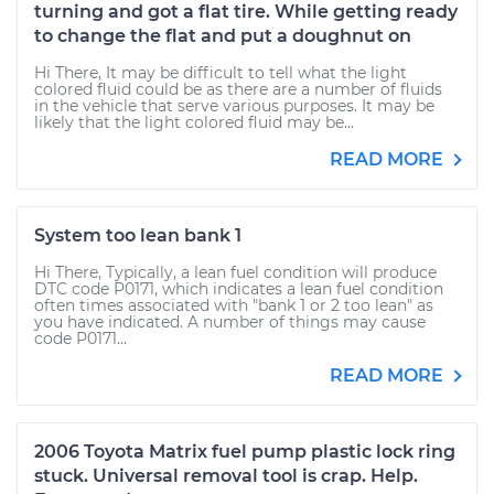
turning and got a flat tire. While getting ready
to change the flat and put a doughnut on
Hi There, It may be difficult to tell what the light
colored fluid could be as there are a number of fluids
in the vehicle that serve various purposes. It may be
likely that the light colored fluid may be...
READ MORE
System too lean bank 1
Hi There, Typically, a lean fuel condition will produce
DTC code P0171, which indicates a lean fuel condition
often times associated with "bank 1 or 2 too lean" as
you have indicated. A number of things may cause
code P0171...
READ MORE
2006 Toyota Matrix fuel pump plastic lock ring
stuck. Universal removal tool is crap. Help.