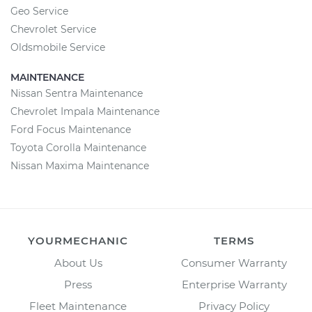
Geo Service
Chevrolet Service
Oldsmobile Service
MAINTENANCE
Nissan Sentra Maintenance
Chevrolet Impala Maintenance
Ford Focus Maintenance
Toyota Corolla Maintenance
Nissan Maxima Maintenance
YOURMECHANIC
TERMS
About Us
Consumer Warranty
Press
Enterprise Warranty
Fleet Maintenance
Privacy Policy