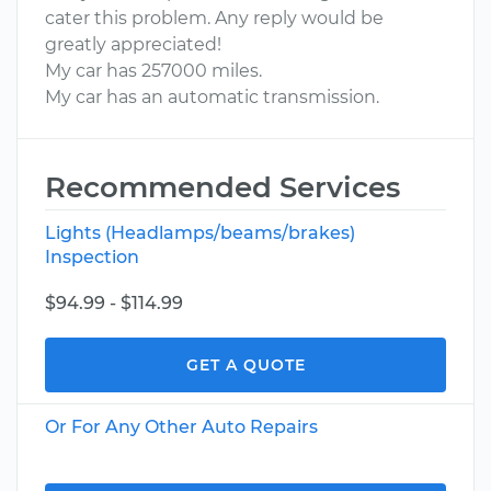
cater this problem. Any reply would be
greatly appreciated!
My car has 257000 miles.
My car has an automatic transmission.
Recommended Services
Lights (Headlamps/beams/brakes)
Inspection
$94.99 - $114.99
GET A QUOTE
Or For Any Other Auto Repairs