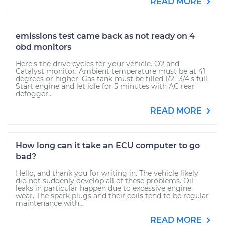
READ MORE
emissions test came back as not ready on 4
obd monitors
Here's the drive cycles for your vehicle. O2 and
Catalyst monitor: Ambient temperature must be at 41
degrees or higher. Gas tank must be filled 1/2- 3/4's full.
Start engine and let idle for 5 minutes with AC rear
defogger...
READ MORE
How long can it take an ECU computer to go
bad?
Hello, and thank you for writing in. The vehicle likely
did not suddenly develop all of these problems. Oil
leaks in particular happen due to excessive engine
wear. The spark plugs and their coils tend to be regular
maintenance with...
READ MORE