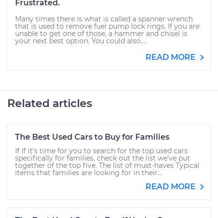
Frustrated.
Many times there is what is called a spanner wrench
that is used to remove fuel pump lock rings. If you are
unable to get one of those, a hammer and chisel is
your next best option. You could also...
READ MORE
Related articles
The Best Used Cars to Buy for Families
If If it’s time for you to search for the top used cars
specifically for families, check out the list we’ve put
together of the top five. The list of must-haves Typical
items that families are looking for in their...
READ MORE