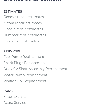
ESTIMATES
Genesis repair estimates
Mazda repair estimates
Lincoln repair estimates
Hummer repair estimates
Ford repair estimates
SERVICES
Fuel Pump Replacement
Spark Plugs Replacement
Axle / CV Shaft Assembly Replacement
Water Pump Replacement
Ignition Coil Replacement
CARS
Saturn Service
Acura Service