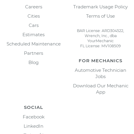
Careers
Trademark Usage Policy
Cities
Terms of Use
Cars
BAR License: ARD304522,
Estimates
Wrench, Inc., dba
YourMechanic
Scheduled Maintenance
FL License: MV108509
Partners
FOR MECHANICS
Blog
Automotive Technician
Jobs
Download Our Mechanic
App
SOCIAL
Facebook
LinkedIn