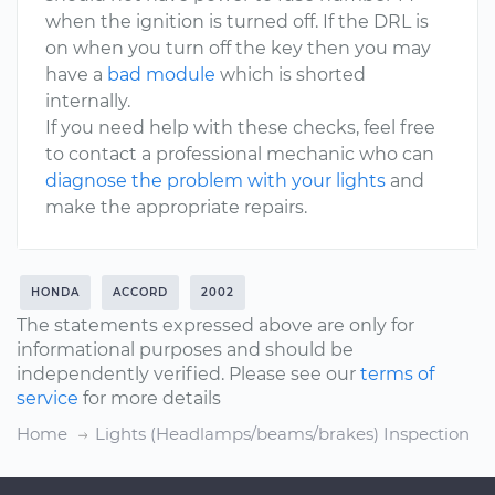
when the ignition is turned off. If the DRL is
on when you turn off the key then you may
have a
bad module
which is shorted
internally.
If you need help with these checks, feel free
to contact a professional mechanic who can
diagnose the problem with your lights
and
make the appropriate repairs.
HONDA
ACCORD
2002
The statements expressed above are only for
informational purposes and should be
independently verified. Please see our
terms of
service
for more details
Home
Lights (Headlamps/beams/brakes) Inspection