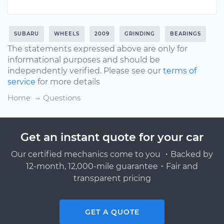
SUBARU
WHEELS
2009
GRINDING
BEARINGS
The statements expressed above are only for
informational purposes and should be
independently verified. Please see our
terms of
service
for more details
Home
Questions
Get an instant quote for your car
Our certified mechanics come to you ・Backed by
12-month, 12,000-mile guarantee・Fair and
transparent pricing
GET A QUOTE