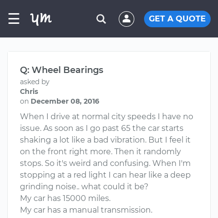
☰
GET A QUOTE
Q: Wheel Bearings
asked by
Chris
on
December 08, 2016
When I drive at normal city speeds I have no
issue. As soon as I go past 65 the car starts
shaking a lot like a bad vibration. But I feel it
on the front right more. Then it randomly
stops. So it's weird and confusing. When I'm
stopping at a red light I can hear like a deep
grinding noise.. what could it be?
My car has 15000 miles.
My car has a manual transmission.