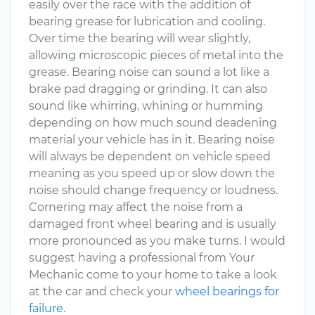
easily over the race with the addition of
bearing grease for lubrication and cooling.
Over time the bearing will wear slightly,
allowing microscopic pieces of metal into the
grease. Bearing noise can sound a lot like a
brake pad dragging or grinding. It can also
sound like whirring, whining or humming
depending on how much sound deadening
material your vehicle has in it. Bearing noise
will always be dependent on vehicle speed
meaning as you speed up or slow down the
noise should change frequency or loudness.
Cornering may affect the noise from a
damaged front wheel bearing and is usually
more pronounced as you make turns. I would
suggest having a professional from Your
Mechanic come to your home to take a look
at the car and check your
wheel bearings for
failure
.