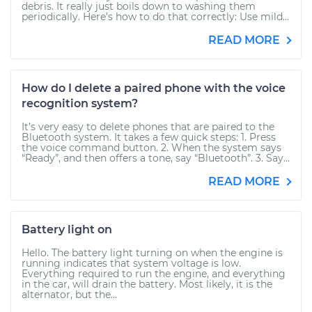
debris. It really just boils down to washing them
periodically. Here’s how to do that correctly: Use mild...
READ MORE
How do I delete a paired phone with the voice
recognition system?
It’s very easy to delete phones that are paired to the
Bluetooth system. It takes a few quick steps: 1. Press
the voice command button. 2. When the system says
“Ready”, and then offers a tone, say “Bluetooth”. 3. Say...
READ MORE
Battery light on
Hello. The battery light turning on when the engine is
running indicates that system voltage is low.
Everything required to run the engine, and everything
in the car, will drain the battery. Most likely, it is the
alternator, but the...