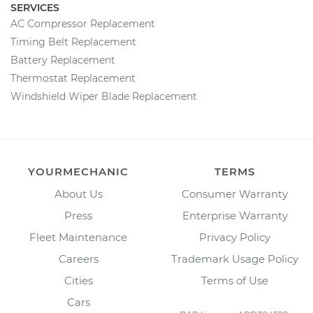
SERVICES
AC Compressor Replacement
Timing Belt Replacement
Battery Replacement
Thermostat Replacement
Windshield Wiper Blade Replacement
YOURMECHANIC
TERMS
About Us
Consumer Warranty
Press
Enterprise Warranty
Fleet Maintenance
Privacy Policy
Careers
Trademark Usage Policy
Cities
Terms of Use
Cars