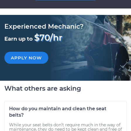
Experienced Mechanic?
$70/hr
Earn up to
APPLY NOW
What others are asking
How do you maintain and clean the seat
belts?
While your seat belts don’t require much in the way of
maintenance, they do need to be kept clean and free of