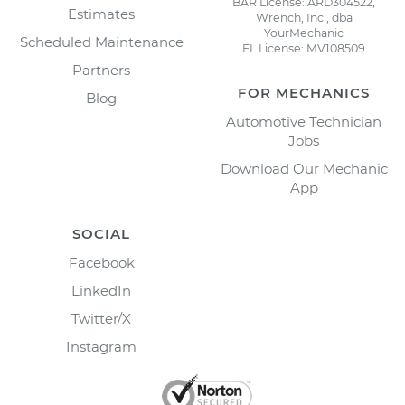
BAR License: ARD304522,
Estimates
Wrench, Inc., dba
YourMechanic
Scheduled Maintenance
FL License: MV108509
Partners
FOR MECHANICS
Blog
Automotive Technician
Jobs
Download Our Mechanic
App
SOCIAL
Facebook
LinkedIn
Twitter/X
Instagram