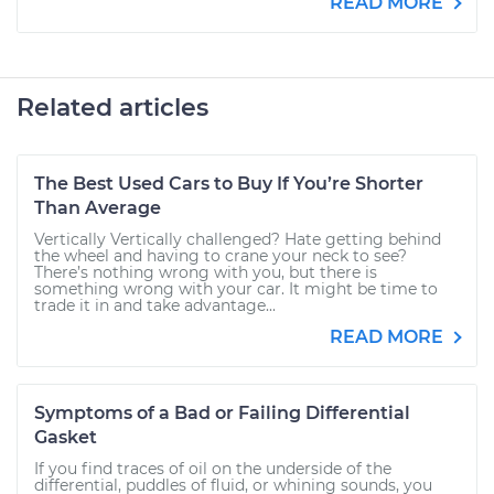
READ MORE
Related articles
The Best Used Cars to Buy If You’re Shorter
Than Average
Vertically Vertically challenged? Hate getting behind
the wheel and having to crane your neck to see?
There’s nothing wrong with you, but there is
something wrong with your car. It might be time to
trade it in and take advantage...
READ MORE
Symptoms of a Bad or Failing Differential
Gasket
If you find traces of oil on the underside of the
differential, puddles of fluid, or whining sounds, you