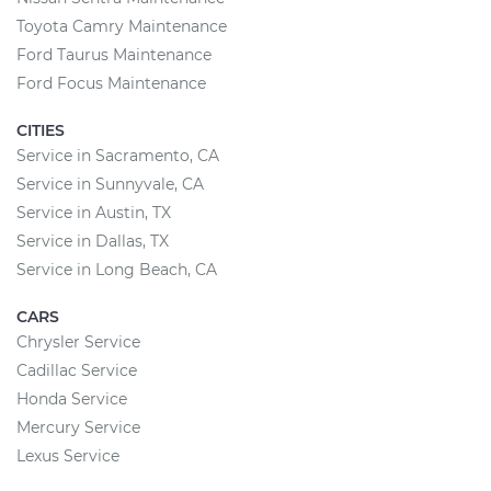
Toyota Camry Maintenance
Ford Taurus Maintenance
Ford Focus Maintenance
CITIES
Service in Sacramento, CA
Service in Sunnyvale, CA
Service in Austin, TX
Service in Dallas, TX
Service in Long Beach, CA
CARS
Chrysler Service
Cadillac Service
Honda Service
Mercury Service
Lexus Service