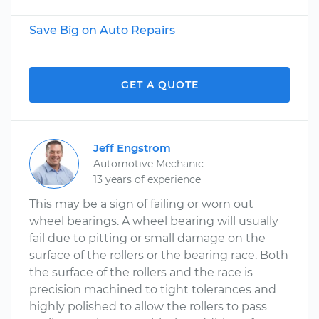
Save Big on Auto Repairs
GET A QUOTE
Jeff Engstrom
Automotive Mechanic
13 years of experience
This may be a sign of failing or worn out
wheel bearings. A wheel bearing will usually
fail due to pitting or small damage on the
surface of the rollers or the bearing race. Both
the surface of the rollers and the race is
precision machined to tight tolerances and
highly polished to allow the rollers to pass