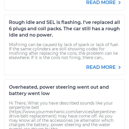
READ MORE
Rough idle and SEL is flashing. I've replaced all
6 plugs and coil packs. The car still has a rough
idle and no power.
Misfiring can be caused by lack of spark or lack of fuel.
If the same cylinders are still showing codes for
misfiring after replacing the coils, the problem can lie
elsewhere. If it is the coils not firing, there can...
READ MORE
Overheated, power steering went out and
battery went low
Hi There, What you have described sounds like your
serpentine belt
(https://www.yourmechanic.com/services/serpentine-
drive-belt-replacement) may have come off. As you
may know all of the accessories (ie alternator which
charges the battery, power steering and the water