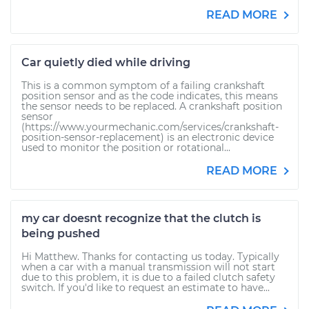
READ MORE
Car quietly died while driving
This is a common symptom of a failing crankshaft
position sensor and as the code indicates, this means
the sensor needs to be replaced. A crankshaft position
sensor
(https://www.yourmechanic.com/services/crankshaft-
position-sensor-replacement) is an electronic device
used to monitor the position or rotational...
READ MORE
my car doesnt recognize that the clutch is
being pushed
Hi Matthew. Thanks for contacting us today. Typically
when a car with a manual transmission will not start
due to this problem, it is due to a failed clutch safety
switch. If you'd like to request an estimate to have...