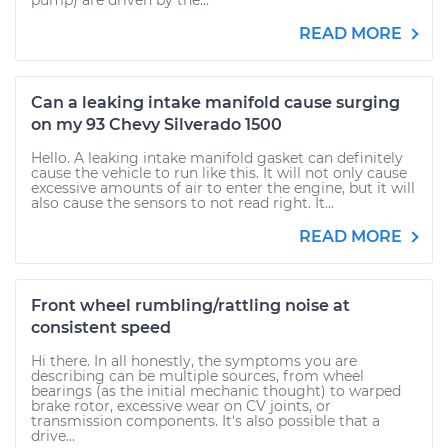
pump) are driven by the...
READ MORE
Can a leaking intake manifold cause surging
on my 93 Chevy Silverado 1500
Hello. A leaking intake manifold gasket can definitely
cause the vehicle to run like this. It will not only cause
excessive amounts of air to enter the engine, but it will
also cause the sensors to not read right. It...
READ MORE
Front wheel rumbling/rattling noise at
consistent speed
Hi there. In all honestly, the symptoms you are
describing can be multiple sources, from wheel
bearings (as the initial mechanic thought) to warped
brake rotor, excessive wear on CV joints, or
transmission components. It's also possible that a
drive...