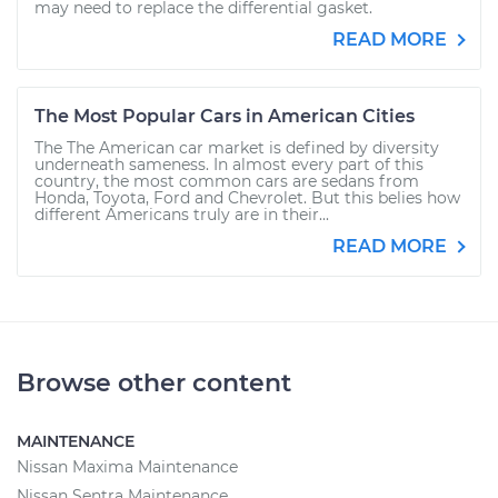
may need to replace the differential gasket.
READ MORE
The Most Popular Cars in American Cities
The The American car market is defined by diversity
underneath sameness. In almost every part of this
country, the most common cars are sedans from
Honda, Toyota, Ford and Chevrolet. But this belies how
different Americans truly are in their...
READ MORE
Browse other content
MAINTENANCE
Nissan Maxima Maintenance
Nissan Sentra Maintenance