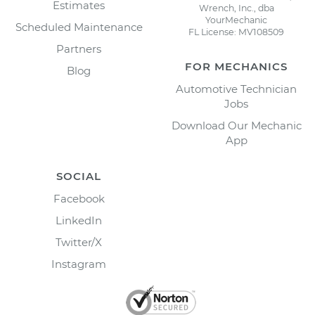
Estimates
Wrench, Inc., dba
YourMechanic
Scheduled Maintenance
FL License: MV108509
Partners
FOR MECHANICS
Blog
Automotive Technician
Jobs
Download Our Mechanic
App
SOCIAL
Facebook
LinkedIn
Twitter/X
Instagram