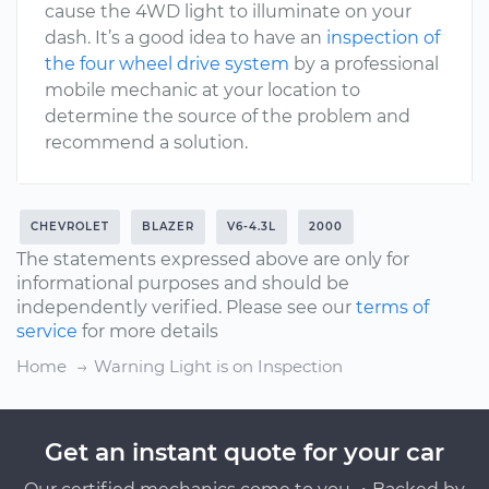
cause the 4WD light to illuminate on your
dash. It’s a good idea to have an
inspection of
the four wheel drive system
by a professional
mobile mechanic at your location to
determine the source of the problem and
recommend a solution.
CHEVROLET
BLAZER
V6-4.3L
2000
The statements expressed above are only for
informational purposes and should be
independently verified. Please see our
terms of
service
for more details
Home
Warning Light is on Inspection
Get an instant quote for your car