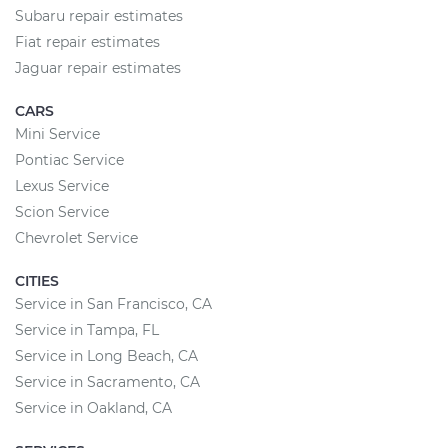
Subaru repair estimates
Fiat repair estimates
Jaguar repair estimates
CARS
Mini Service
Pontiac Service
Lexus Service
Scion Service
Chevrolet Service
CITIES
Service in San Francisco, CA
Service in Tampa, FL
Service in Long Beach, CA
Service in Sacramento, CA
Service in Oakland, CA