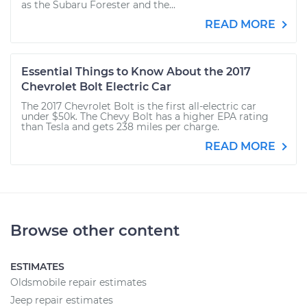
as the Subaru Forester and the...
READ MORE
Essential Things to Know About the 2017
Chevrolet Bolt Electric Car
The 2017 Chevrolet Bolt is the first all-electric car
under $50k. The Chevy Bolt has a higher EPA rating
than Tesla and gets 238 miles per charge.
READ MORE
Browse other content
ESTIMATES
Oldsmobile repair estimates
Jeep repair estimates