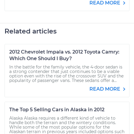
READ MORE
Related articles
2012 Chevrolet Impala vs. 2012 Toyota Camry:
Which One Should I Buy?
In the battle for the family vehicle, the 4-door sedan is
a strong contender that just continues to be a viable
option even with the rise of the crossover SUV and the
popularity of passenger vans. These sedans offer a...
READ MORE
The Top 5 Selling Cars in Alaska in 2012
Alaska Alaska requires a different kind of vehicle to
handle both the terrain and the wintery conditions.
While some of the most popular options for the
Alaskan terrain in previous years included options such