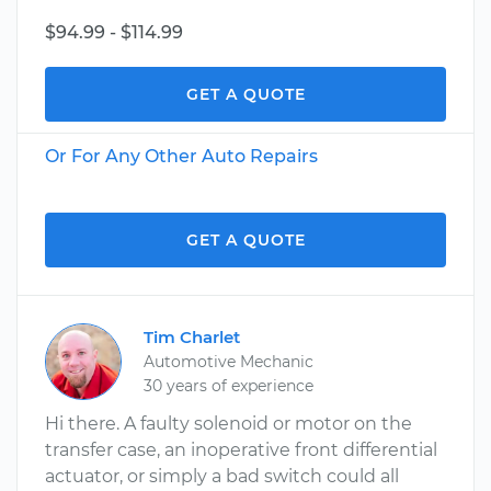
$94.99 - $114.99
GET A QUOTE
Or For Any Other Auto Repairs
GET A QUOTE
Tim Charlet
Automotive Mechanic
30 years of experience
Hi there. A faulty solenoid or motor on the
transfer case, an inoperative front differential
actuator, or simply a bad switch could all