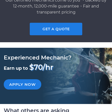
Our certified mechanics come to you ・Backed by
12-month, 12,000-mile guarantee・Fair and
transparent pricing
GET A QUOTE
Experienced Mechanic?
$70/hr
Earn up to
APPLY NOW
What others are asking