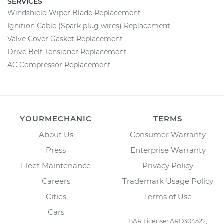
SERVICES
Windshield Wiper Blade Replacement
Ignition Cable (Spark plug wires) Replacement
Valve Cover Gasket Replacement
Drive Belt Tensioner Replacement
AC Compressor Replacement
YOURMECHANIC
TERMS
About Us
Consumer Warranty
Press
Enterprise Warranty
Fleet Maintenance
Privacy Policy
Careers
Trademark Usage Policy
Cities
Terms of Use
Cars
BAR License: ARD304522,