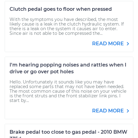
Clutch pedal goes to floor when pressed
With the symptoms you have described, the most
likely cause is a leak in the clutch hydraulic system. If
there is a leak on the system it causes air to enter.
Since air is not able to be compressed the...
READ MORE
I'm hearing popping noises and rattles when I
drive or go over pot holes
Hello. Unfortunately it sounds like you may have
replaced some parts that may not have been needed.
The most common cause of this noise on your vehicle
is the front struts and the front stabilizer link pins. I
start by...
READ MORE
Brake pedal too close to gas pedal - 2010 BMW