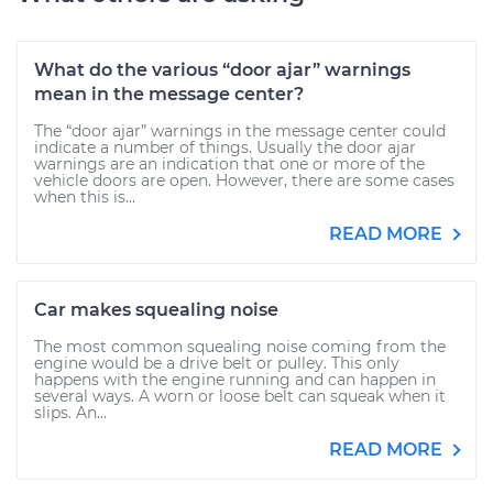
What do the various “door ajar” warnings
mean in the message center?
The “door ajar” warnings in the message center could
indicate a number of things. Usually the door ajar
warnings are an indication that one or more of the
vehicle doors are open. However, there are some cases
when this is...
READ MORE
Car makes squealing noise
The most common squealing noise coming from the
engine would be a drive belt or pulley. This only
happens with the engine running and can happen in
several ways. A worn or loose belt can squeak when it
slips. An...
READ MORE