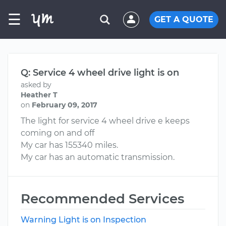
☰
GET A QUOTE
Q: Service 4 wheel drive light is on
asked by
Heather T
on
February 09, 2017
The light for service 4 wheel drive e keeps
coming on and off
My car has 155340 miles.
My car has an automatic transmission.
Recommended Services
Warning Light is on Inspection