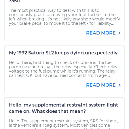
335d
The most practical way to deal with this is to
consciously practice moving your foot further to the
left when braking. It's not likely any shop would modify
your brake pedal to move it to the left - for liability...
READ MORE
My 1992 Saturn SL2 keeps dying unexpectedly
Hello there, first thing to check of course is the fuel
pump fuse and relay - the relay especially. Check relay
voltage to the fuel pump while it's running. The relay
can test OK, but have burned contacts from age,...
READ MORE
Hello, my supplemental restraint system light
came on. What does that mean?
Hello. The supplement restraint system, SRS for short,
is the vehicle's airbag system. Most vehicles come