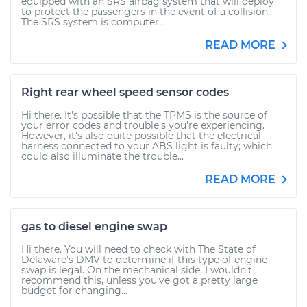
equipped with an SRS airbag system that will deploy
to protect the passengers in the event of a collision.
The SRS system is computer...
READ MORE
Right rear wheel speed sensor codes
Hi there. It's possible that the TPMS is the source of
your error codes and trouble's you're experiencing.
However, it's also quite possible that the electrical
harness connected to your ABS light is faulty; which
could also illuminate the trouble...
READ MORE
gas to diesel engine swap
Hi there. You will need to check with The State of
Delaware's DMV to determine if this type of engine
swap is legal. On the mechanical side, I wouldn't
recommend this, unless you've got a pretty large
budget for changing...