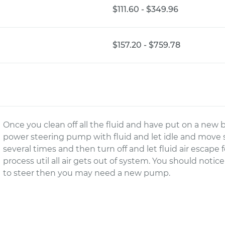
$111.60 - $349.96
$157.20 - $759.78
Once you clean off all the fluid and have put on a new b
power steering pump with fluid and let idle and move s
several times and then turn off and let fluid air escap
process util all air gets out of system. You should notice t
to steer then you may need a new pump.