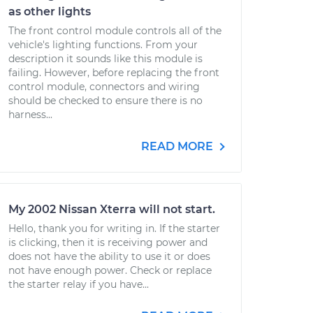
as other lights
The front control module controls all of the
vehicle's lighting functions. From your
description it sounds like this module is
failing. However, before replacing the front
control module, connectors and wiring
should be checked to ensure there is no
harness...
READ MORE
My 2002 Nissan Xterra will not start.
Hello, thank you for writing in. If the starter
is clicking, then it is receiving power and
does not have the ability to use it or does
not have enough power. Check or replace
the starter relay if you have...