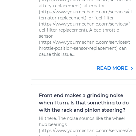
attery-replacement), alternator
(https://www.yourmechanic.com/services/al
ternator-replacement), or fuel filter
(https://www.yourmechanic.com/services/f
uel-filter-replacement). A bad throttle
sensor
(https://www.yourmechanic.com/services/t
hrottle-position-sensor-replacement) can
cause this issue...
READ MORE
Front end makes a grinding noise
when I turn. Is that something to do
with the rack and pinion steering?
Hi there. The noise sounds like the wheel
hub bearings
(https://www.yourmechanic.com/services/w