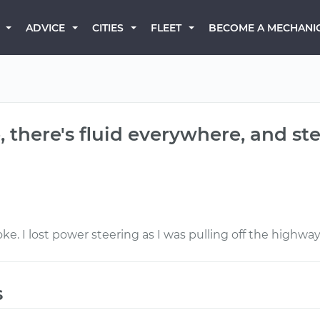
BECOME A MECHANI
ADVICE
CITIES
FLEET
 there's fluid everywhere, and stee
e. I lost power steering as I was pulling off the highway
s