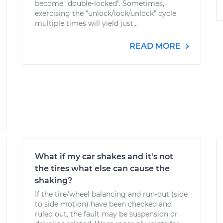
become "double-locked". Sometimes,
exercising the "unlock/lock/unlock" cycle
multiple times will yield just...
READ MORE
What if my car shakes and it's not
the tires what else can cause the
shaking?
If the tire/wheel balancing and run-out (side
to side motion) have been checked and
ruled out, the fault may be suspension or