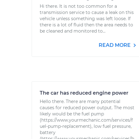
Hi there. It is not too common for a
transmission service to cause a leak on this
vehicle unless something was left loose. If
there is a lot of fluid then the area needs to
be cleaned and monitored to...
READ MORE
The car has reduced engine power
Hello there. There are many potential
causes for reduced power output. The most
likely would be the fuel pump
(https://www.yourmechanic.com/services/f
uel-pump-replacement), low fuel pressure,
battery
(https://www.yourmechanic.com/services/b