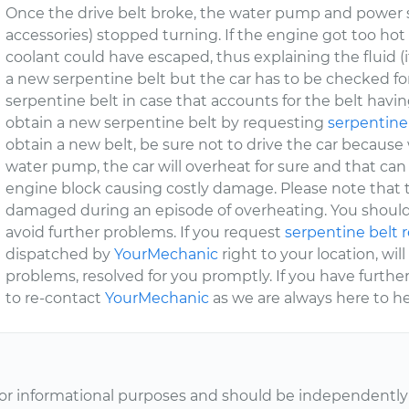
Once the drive belt broke, the water pump and power 
accessories) stopped turning. If the engine got too ho
coolant could have escaped, thus explaining the fluid (if 
a new serpentine belt but the car has to be checked f
serpentine belt in case that accounts for the belt havin
obtain a new serpentine belt by requesting
serpentine
obtain a new belt, be sure not to drive the car because
water pump, the car will overheat for sure and that can
engine block causing costly damage. Please note that
damaged during an episode of overheating. You shoul
avoid further problems. If you request
serpentine belt
dispatched by
YourMechanic
right to your location, wil
problems, resolved for you promptly. If you have furthe
to re-contact
YourMechanic
as we are always here to he
or informational purposes and should be independently v