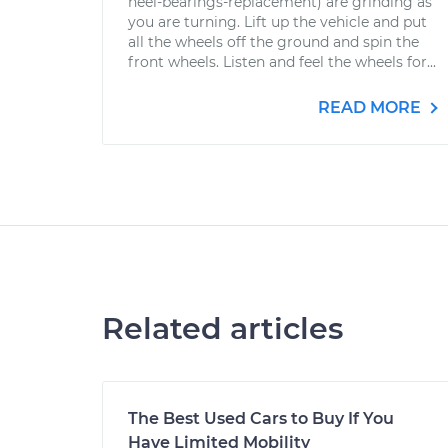
heel-bearings-replacement) are grinding as
you are turning. Lift up the vehicle and put
all the wheels off the ground and spin the
front wheels. Listen and feel the wheels for...
READ MORE
Related articles
The Best Used Cars to Buy If You
Have Limited Mobility