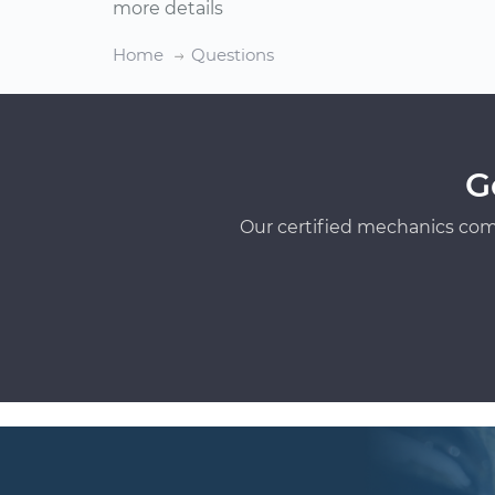
more details
Home
Questions
G
Our certified mechanics com