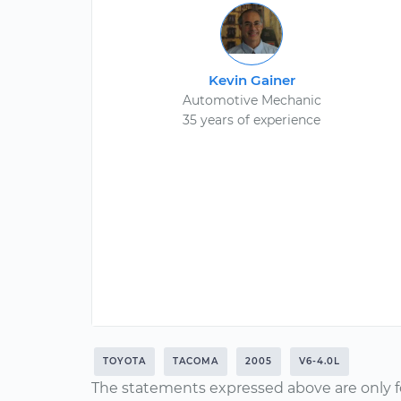
Kevin Gainer
Automotive Mechanic
35 years of experience
TOYOTA
TACOMA
2005
V6-4.0L
The statements expressed above are only f