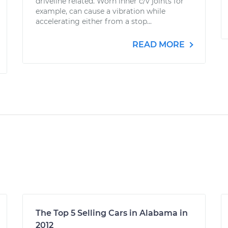
driveline related. Worn inner c/v joints for
example, can cause a vibration while
accelerating either from a stop...
READ MORE
The Top 5 Selling Cars in Alabama in
2012