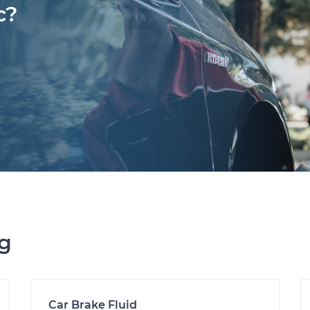
c?
ng
Car Brake Fluid