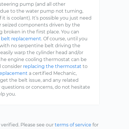
steering pump (and all other
t due to the water pump not turning,
it is coolant). It’s possible you just need
or seized components driven by the
g broken in the first place. You can
 belt replacement
. Of course, until you
 with no serpentine belt driving the
 easily warp the cylinder head and/or
 the engine cooling thermostat can be
d consider
replacing the thermostat
to
 replacement
a certified Mechanic,
l get the belt issue, and any related
r questions or concerns, do not hesitate
lp you.
erified. Please see our
terms of service
for