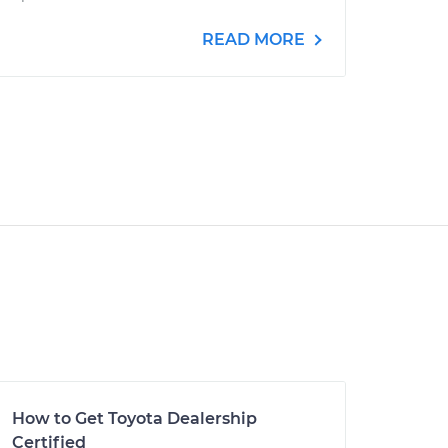
READ MORE
How to Get Toyota Dealership
Certified