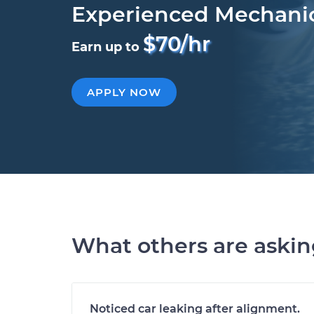
Experienced Mechani
$70/hr
Earn up to
APPLY NOW
What others are aski
Noticed car leaking after alignment.