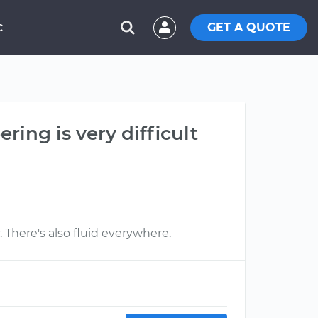
GET A QUOTE
C
ring is very difficult
. There's also fluid everywhere.