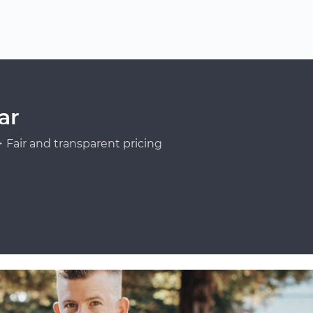
ar
Fair and transparent pricing