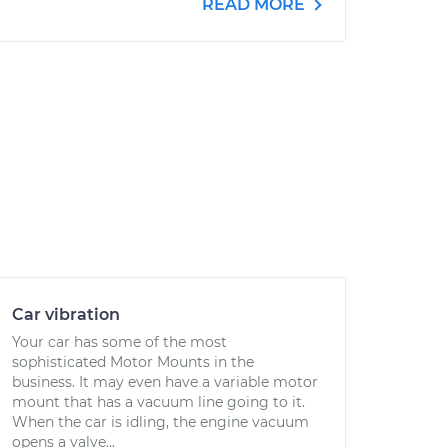
READ MORE
Car vibration
Your car has some of the most
sophisticated Motor Mounts in the
business. It may even have a variable motor
mount that has a vacuum line going to it.
When the car is idling, the engine vacuum
opens a valve...