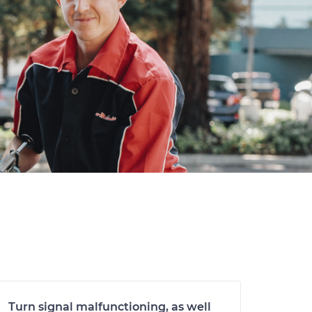
Turn signal malfunctioning, as well