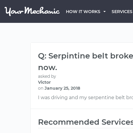
HOW IT WORKS
SERVICES
Q: Serpintine belt broke,
now.
asked by
Victor
on
January 25, 2018
I was driving and my serpentine belt brok
Recommended Service