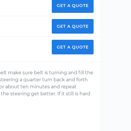
GET A QUOTE
GET A QUOTE
GET A QUOTE
elt make sure belt is turning and fill the
teering a quarter turn back and forth
e for about ten minutes and repeat
he steering get better. If it still is hard