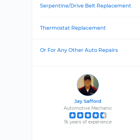
Serpentine/Drive Belt Replacement
Thermostat Replacement
Or For Any Other Auto Repairs
Jay Safford
Automotive Mechanic
16 years of experience