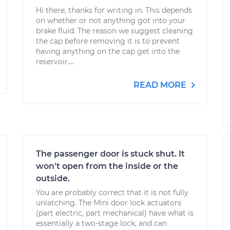
Hi there, thanks for writing in. This depends
on whether or not anything got into your
brake fluid. The reason we suggest cleaning
the cap before removing it is to prevent
having anything on the cap get into the
reservoir....
READ MORE
The passenger door is stuck shut. It
won't open from the inside or the
outside.
You are probably correct that it is not fully
unlatching. The Mini door lock actuators
(part electric, part mechanical) have what is
essentially a two-stage lock, and can