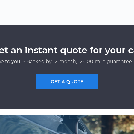
et an instant quote for your c
e to you ・Backed by 12-month, 12,000-mile guarantee・
GET A QUOTE