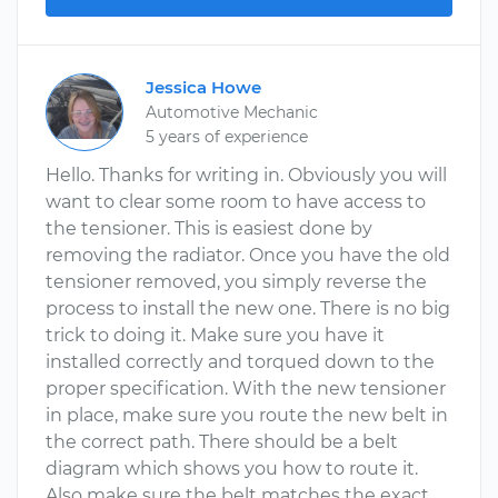
Jessica Howe
Automotive Mechanic
5 years of experience
Hello. Thanks for writing in. Obviously you will
want to clear some room to have access to
the tensioner. This is easiest done by
removing the radiator. Once you have the old
tensioner removed, you simply reverse the
process to install the new one. There is no big
trick to doing it. Make sure you have it
installed correctly and torqued down to the
proper specification. With the new tensioner
in place, make sure you route the new belt in
the correct path. There should be a belt
diagram which shows you how to route it.
Also make sure the belt matches the exact