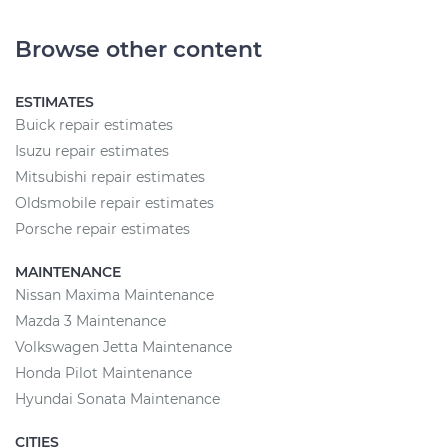
Browse other content
ESTIMATES
Buick repair estimates
Isuzu repair estimates
Mitsubishi repair estimates
Oldsmobile repair estimates
Porsche repair estimates
MAINTENANCE
Nissan Maxima Maintenance
Mazda 3 Maintenance
Volkswagen Jetta Maintenance
Honda Pilot Maintenance
Hyundai Sonata Maintenance
CITIES