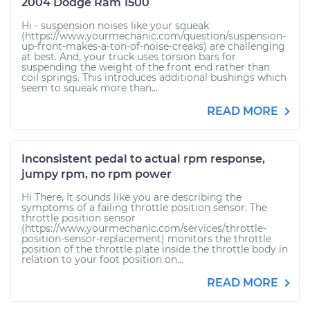
2004 Dodge Ram 1500
Hi - suspension noises like your squeak
(https://www.yourmechanic.com/question/suspension-
up-front-makes-a-ton-of-noise-creaks) are challenging
at best. And, your truck uses torsion bars for
suspending the weight of the front end rather than
coil springs. This introduces additional bushings which
seem to squeak more than...
READ MORE
Inconsistent pedal to actual rpm response,
jumpy rpm, no rpm power
Hi There, It sounds like you are describing the
symptoms of a failing throttle position sensor. The
throttle position sensor
(https://www.yourmechanic.com/services/throttle-
position-sensor-replacement) monitors the throttle
position of the throttle plate inside the throttle body in
relation to your foot position on...
READ MORE