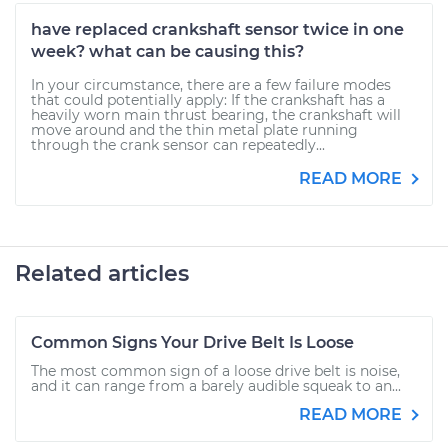
have replaced crankshaft sensor twice in one
week? what can be causing this?
In your circumstance, there are a few failure modes
that could potentially apply: If the crankshaft has a
heavily worn main thrust bearing, the crankshaft will
move around and the thin metal plate running
through the crank sensor can repeatedly...
READ MORE
Related articles
Common Signs Your Drive Belt Is Loose
The most common sign of a loose drive belt is noise,
and it can range from a barely audible squeak to an...
READ MORE