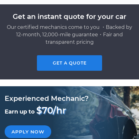
Get an instant quote for your car
Our certified mechanics come to you ・Backed by
12-month, 12,000-mile guarantee・Fair and
transparent pricing
GET A QUOTE
Experienced Mechanic?
$70/hr
Earn up to
APPLY NOW