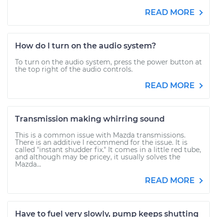
READ MORE
How do I turn on the audio system?
To turn on the audio system, press the power button at
the top right of the audio controls.
READ MORE
Transmission making whirring sound
This is a common issue with Mazda transmissions.
There is an additive I recommend for the issue. It is
called "instant shudder fix." It comes in a little red tube,
and although may be pricey, it usually solves the
Mazda...
READ MORE
Have to fuel very slowly, pump keeps shutting