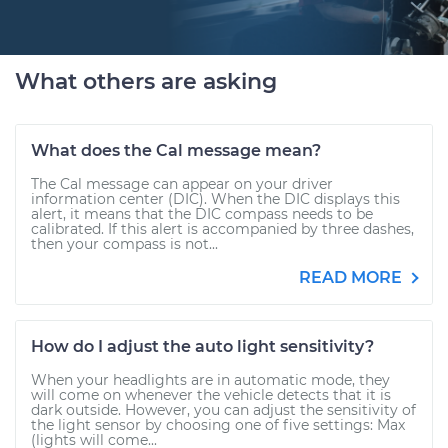
What others are asking
What does the Cal message mean?
The Cal message can appear on your driver
information center (DIC). When the DIC displays this
alert, it means that the DIC compass needs to be
calibrated. If this alert is accompanied by three dashes,
then your compass is not...
READ MORE
How do I adjust the auto light sensitivity?
When your headlights are in automatic mode, they
will come on whenever the vehicle detects that it is
dark outside. However, you can adjust the sensitivity of
the light sensor by choosing one of five settings: Max
(lights will come...