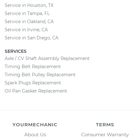
Service in Houston, TX
Service in Tampa, FL
Service in Oakland, CA
Service in Irvine, CA
Service in San Diego, CA
SERVICES
Axle / CV Shaft Assembly Replacement
Timing Belt Replacement
Timing Belt Pulley Replacement
Spark Plugs Replacement
Oil Pan Gasket Replacement
YOURMECHANIC
TERMS
About Us
Consumer Warranty