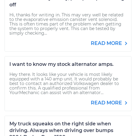
off
Hi, thanks for writing in. This may very well be related
to the evaporative emission canister vent solenoid.
This is often times part of the problem when getting
the system to properly vent. This can be tested by
simply checking...
READ MORE
I want to know my stock alternator amps.
Hey there. It looks like your vehicle is most likely
equipped with a 140 amp unit. It would probably be
best to contact an authorized Volkswagen dealer to
confirm this. A qualified professional from
YourMechanic can assist with an alternator...
READ MORE
My truck squeaks on the right side when
driving. Always when driving over bumps