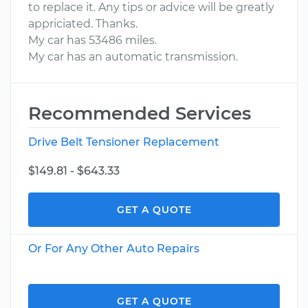
to replace it. Any tips or advice will be greatly
appriciated. Thanks.
My car has 53486 miles.
My car has an automatic transmission.
Recommended Services
Drive Belt Tensioner Replacement
$149.81 - $643.33
GET A QUOTE
Or For Any Other Auto Repairs
GET A QUOTE