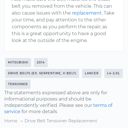
belt you removed from the vehicle. This can
also cause issues with the
replacement
. Take
your time, and pay attention to the other
components as you perform the repair; as
this is a great opportunity to have a good
look at the outside of the engine.
MITSUBISHI
2014
DRIVE BELTS (EX. SERPENTINE, V-BELT)
LANCER
L4-2.0L
TENSIONER
The statements expressed above are only for
informational purposes and should be
independently verified. Please see our
terms of
service
for more details
Home
Drive Belt Tensioner Replacement