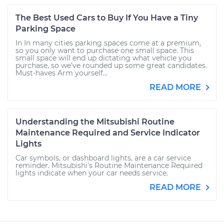
The Best Used Cars to Buy If You Have a Tiny
Parking Space
In In many cities parking spaces come at a premium,
so you only want to purchase one small space. This
small space will end up dictating what vehicle you
purchase, so we’ve rounded up some great candidates.
Must-haves Arm yourself...
READ MORE
Understanding the Mitsubishi Routine
Maintenance Required and Service Indicator
Lights
Car symbols, or dashboard lights, are a car service
reminder. Mitsubishi's Routine Maintenance Required
lights indicate when your car needs service.
READ MORE