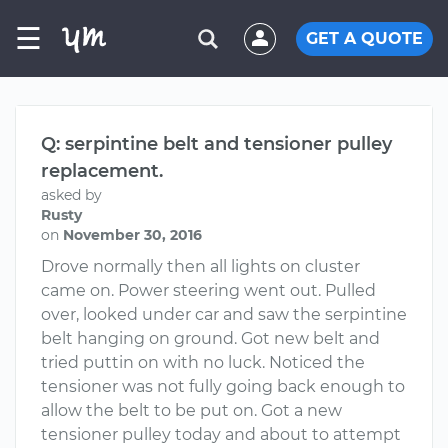
☰
GET A QUOTE
Q: serpintine belt and tensioner pulley
replacement.
asked by
Rusty
on
November 30, 2016
Drove normally then all lights on cluster
came on. Power steering went out. Pulled
over, looked under car and saw the serpintine
belt hanging on ground. Got new belt and
tried puttin on with no luck. Noticed the
tensioner was not fully going back enough to
allow the belt to be put on. Got a new
tensioner pulley today and about to attempt