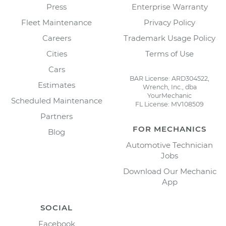
Press
Enterprise Warranty
Fleet Maintenance
Privacy Policy
Careers
Trademark Usage Policy
Cities
Terms of Use
Cars
BAR License: ARD304522,
Estimates
Wrench, Inc., dba
YourMechanic
Scheduled Maintenance
FL License: MV108509
Partners
FOR MECHANICS
Blog
Automotive Technician
Jobs
Download Our Mechanic
App
SOCIAL
Facebook